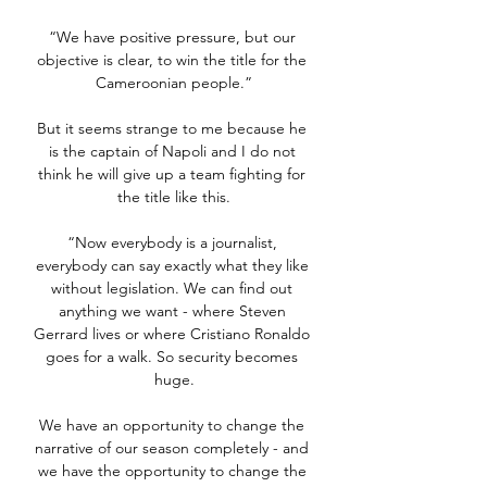
“We have positive pressure, but our 
objective is clear, to win the title for the 
Cameroonian people.”

But it seems strange to me because he 
is the captain of Napoli and I do not 
think he will give up a team fighting for 
the title like this.

“Now everybody is a journalist, 
everybody can say exactly what they like 
without legislation. We can find out 
anything we want - where Steven 
Gerrard lives or where Cristiano Ronaldo 
goes for a walk. So security becomes 
huge.

We have an opportunity to change the 
narrative of our season completely - and 
we have the opportunity to change the 