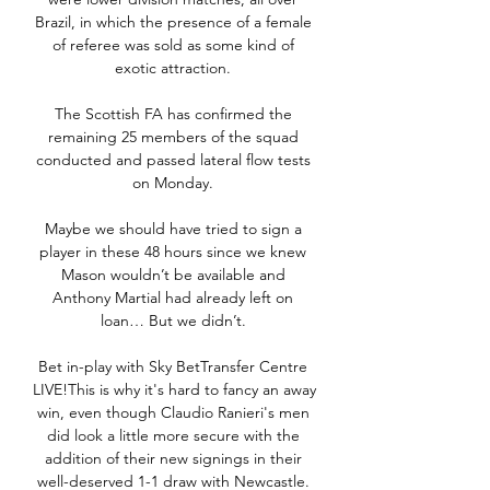
Brazil, in which the presence of a female 
of referee was sold as some kind of 
exotic attraction. 

The Scottish FA has confirmed the 
remaining 25 members of the squad 
conducted and passed lateral flow tests 
on Monday. 

Maybe we should have tried to sign a 
player in these 48 hours since we knew 
Mason wouldn’t be available and 
Anthony Martial had already left on 
loan… But we didn’t. 

Bet in-play with Sky BetTransfer Centre 
LIVE!This is why it's hard to fancy an away 
win, even though Claudio Ranieri's men 
did look a little more secure with the 
addition of their new signings in their 
well-deserved 1-1 draw with Newcastle. 
