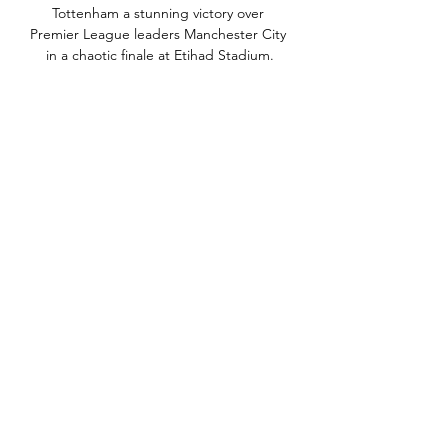
Tottenham a stunning victory over 
Premier League leaders Manchester City 
in a chaotic finale at Etihad Stadium.

There were too many defensive errors 
with Daniel Amartey simply not strong 
enough to deal with Emreli just inside 
the area. 

Tottenham deserve credit, though, with 
a solid defensive shape nullifying any 
potential threat from the visitors. 

Today it's good to celebrate because we 
won 5-0 but I want an answer from my 
players in the game against [Manchester] 
United on Saturday. 

We met and spoke with Eddie some 
time ago. We actually discussed his 
appointment back when Mike [Ashley] 