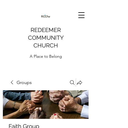
REDEEMER
COMMUNITY
CHURCH
A Place to Belong
Groups
Faith Group