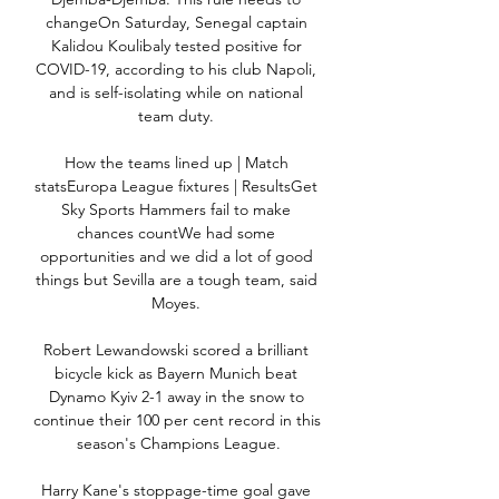
changeOn Saturday, Senegal captain 
Kalidou Koulibaly tested positive for 
COVID-19, according to his club Napoli, 
and is self-isolating while on national 
team duty. 

How the teams lined up | Match 
statsEuropa League fixtures | ResultsGet 
Sky Sports Hammers fail to make 
chances countWe had some 
opportunities and we did a lot of good 
things but Sevilla are a tough team, said 
Moyes. 

Robert Lewandowski scored a brilliant 
bicycle kick as Bayern Munich beat 
Dynamo Kyiv 2-1 away in the snow to 
continue their 100 per cent record in this 
season's Champions League.

Harry Kane's stoppage-time goal gave 