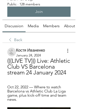
Public
·
128 members
Join
Discussion
Media
Members
About
Back
Костя Иваненко
January 24, 2024
(((LIVE TV))) Live: Athletic 
Club VS Barcelona 
stream 24 January 2024
Oct 22, 2022 — Where to watch 
Barcelona vs Athletic Club La Liga 
game, plus kick-off time and team 
news.