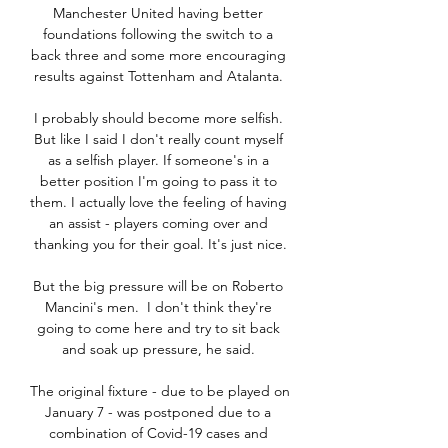
Manchester United having better 
foundations following the switch to a 
back three and some more encouraging 
results against Tottenham and Atalanta. 

I probably should become more selfish. 
But like I said I don't really count myself 
as a selfish player. If someone's in a 
better position I'm going to pass it to 
them. I actually love the feeling of having 
an assist - players coming over and 
thanking you for their goal. It's just nice.

But the big pressure will be on Roberto 
Mancini's men.  I don't think they're 
going to come here and try to sit back 
and soak up pressure, he said. 

The original fixture - due to be played on 
January 7 - was postponed due to a 
combination of Covid-19 cases and 