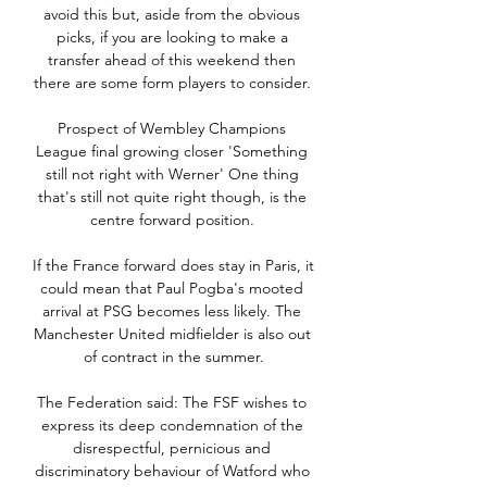
avoid this but, aside from the obvious 
picks, if you are looking to make a 
transfer ahead of this weekend then 
there are some form players to consider. 

Prospect of Wembley Champions 
League final growing closer 'Something 
still not right with Werner' One thing 
that's still not quite right though, is the 
centre forward position. 

If the France forward does stay in Paris, it 
could mean that Paul Pogba's mooted 
arrival at PSG becomes less likely. The 
Manchester United midfielder is also out 
of contract in the summer.

The Federation said: The FSF wishes to 
express its deep condemnation of the 
disrespectful, pernicious and 
discriminatory behaviour of Watford who 