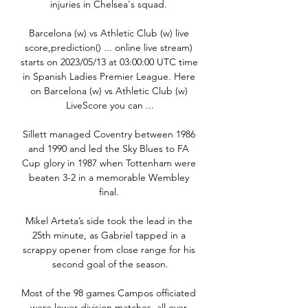
injuries in Chelsea's squad. 

Barcelona (w) vs Athletic Club (w) live 
score,prediction() ... online live stream) 
starts on 2023/05/13 at 03:00:00 UTC time 
in Spanish Ladies Premier League. Here 
on Barcelona (w) vs Athletic Club (w) 
LiveScore you can ...

Sillett managed Coventry between 1986 
and 1990 and led the Sky Blues to FA 
Cup glory in 1987 when Tottenham were 
beaten 3-2 in a memorable Wembley 
final. 

Mikel Arteta’s side took the lead in the 
25th minute, as Gabriel tapped in a 
scrappy opener from close range for his 
second goal of the season.

Most of the 98 games Campos officiated 
were lower division matches, all over 