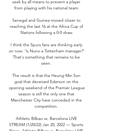
seek by all means to prevent a player 
from playing with his national team.

Senegal and Guinea moved closer to 
reaching the last 16 at the Africa Cup of 
Nations following a 0-0 draw.

I think the Spurs fans are thinking early 
on now: 'Is Nuno a Tottenham manager?' 
That's something that remains to be 
seen. 

The result is that the Heung-Min Son 
goal that deceived Ederson on the 
opening weekend of the Premier League 
season is still the only one that 
Manchester City have conceded in the 
competition. 

Athletic Bilbao vs. Barcelona LIVE 
STREAM (1/20/22) Jan 20, 2022 — Sports 
News. Athletic Bilbao vs. Barcelona LIVE 