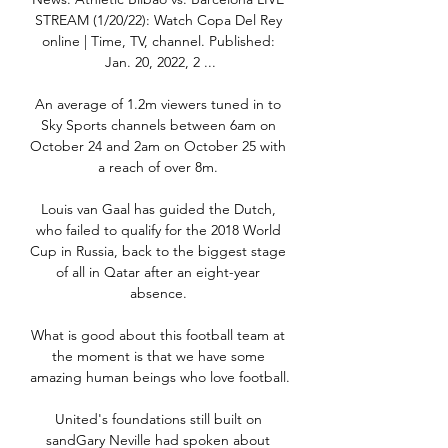
STREAM (1/20/22): Watch Copa Del Rey 
online | Time, TV, channel. Published: 
Jan. 20, 2022, 2 ...

An average of 1.2m viewers tuned in to 
Sky Sports channels between 6am on 
October 24 and 2am on October 25 with 
a reach of over 8m. 

Louis van Gaal has guided the Dutch, 
who failed to qualify for the 2018 World 
Cup in Russia, back to the biggest stage 
of all in Qatar after an eight-year 
absence. 

What is good about this football team at 
the moment is that we have some 
amazing human beings who love football. 

United's foundations still built on 
sandGary Neville had spoken about 