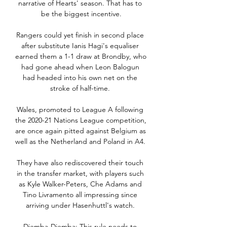
narrative of Hearts' season. That has to 
be the biggest incentive.

Rangers could yet finish in second place 
after substitute Ianis Hagi's equaliser 
earned them a 1-1 draw at Brondby, who 
had gone ahead when Leon Balogun 
had headed into his own net on the 
stroke of half-time. 

Wales, promoted to League A following 
the 2020-21 Nations League competition, 
are once again pitted against Belgium as 
well as the Netherland and Poland in A4. 

They have also rediscovered their touch 
in the transfer market, with players such 
as Kyle Walker-Peters, Che Adams and 
Tino Livramento all impressing since 
arriving under Hasenhuttl's watch. 

Djemba-Djemba: This rule needs to 