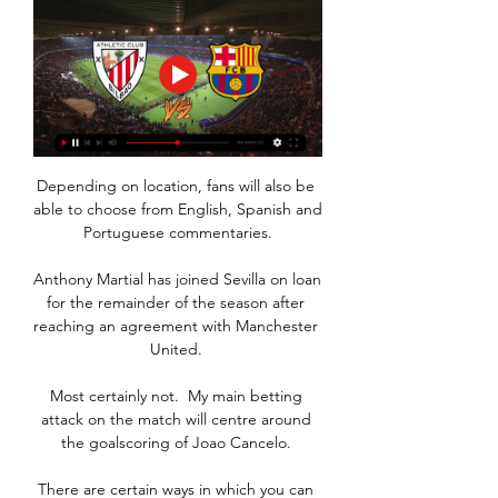
Depending on location, fans will also be 
able to choose from English, Spanish and 
Portuguese commentaries.

Anthony Martial has joined Sevilla on loan 
for the remainder of the season after 
reaching an agreement with Manchester 
United. 

Most certainly not.  My main betting 
attack on the match will centre around 
the goalscoring of Joao Cancelo. 

There are certain ways in which you can 