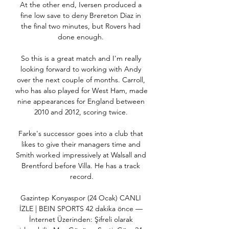
At the other end, Iversen produced a 
fine low save to deny Brereton Diaz in 
the final two minutes, but Rovers had 
done enough. 

So this is a great match and I'm really 
looking forward to working with Andy 
over the next couple of months. Carroll, 
who has also played for West Ham, made 
nine appearances for England between 
2010 and 2012, scoring twice. 

Farke's successor goes into a club that 
likes to give their managers time and 
Smith worked impressively at Walsall and 
Brentford before Villa. He has a track 
record.

Gazintep Konyaspor (24 Ocak) CANLI 
İZLE | BEIN SPORTS 42 dakika önce — 
İnternet Üzerinden: Şifreli olarak 