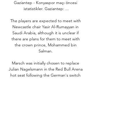
Gaziantep - Konyaspor maçı öncesi 
istatistikler. Gaziantep: ...

The players are expected to meet with 
Newcastle chair Yasir Al-Rumayyan in 
Saudi Arabia, although it is unclear if 
there are plans for them to meet with 
the crown prince, Mohammed bin 
Salman. 

Marsch was initially chosen to replace 
Julian Nagelsmann in the Red Bull Arena 
hot seat following the German's switch 
to Bayern Munich, having earned his 
coaching stripes at Leipzig's sister club 
Red Bull Salzburg in Austria.

But that came on the back of incurring 
losses of nearly £48.8m between 2015 
and 2018 - almost £10m more than the 
accepted adjusted losses of £39m, which 
