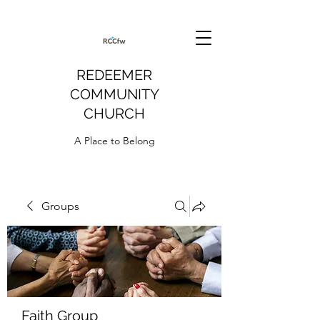
REDEEMER
COMMUNITY
CHURCH
A Place to Belong
Groups
Faith Group