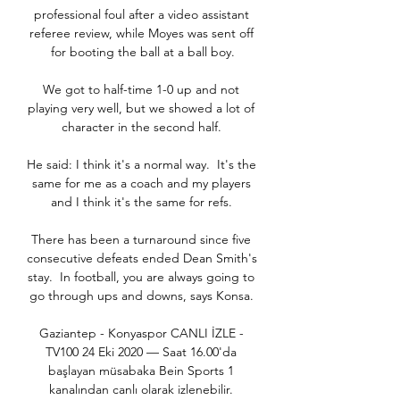
professional foul after a video assistant 
referee review, while Moyes was sent off 
for booting the ball at a ball boy.

We got to half-time 1-0 up and not 
playing very well, but we showed a lot of 
character in the second half. 

He said: I think it's a normal way.  It's the 
same for me as a coach and my players 
and I think it's the same for refs. 

There has been a turnaround since five 
consecutive defeats ended Dean Smith's 
stay.  In football, you are always going to 
go through ups and downs, says Konsa. 

Gaziantep - Konyaspor CANLI İZLE - 
TV100 24 Eki 2020 — Saat 16.00'da 
başlayan müsabaka Bein Sports 1 
kanalından canlı olarak izlenebilir. 