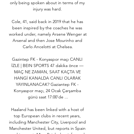
only being spoken about in terms of my 
injury was hard. 

Cole, 41, said back in 2019 that he has 
been inspired by the coaches he was 
worked under, namely Arsene Wenger at 
Arsenal and then Jose Mourinho and 
Carlo Ancelotti at Chelsea.

Gazintep FK - Konyaspor maçı CANLI 
İZLE | BEIN SPORTS 47 dakika önce — 
MAÇ NE ZAMAN, SAAT KAÇTA VE 
HANGİ KANALDA CANLI OLARAK 
YAYINLANACAK? Gaziantep FK - 
Konyaspor maçı, 24 Ocak Çarşamba 
günü saat 17:00'de ...

Haaland has been linked with a host of 
top European clubs in recent years, 
including Manchester City, Liverpool and 
Manchester United, but reports in Spain 