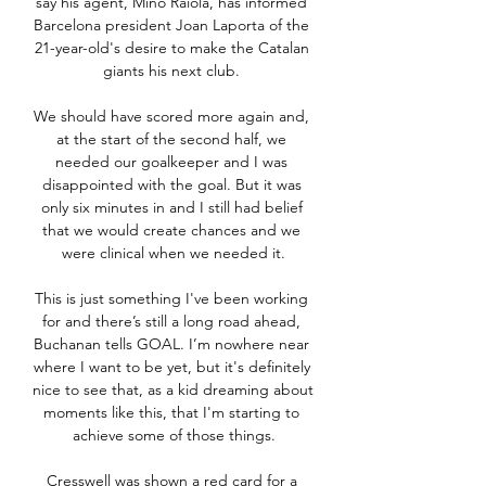
say his agent, Mino Raiola, has informed 
Barcelona president Joan Laporta of the 
21-year-old's desire to make the Catalan 
giants his next club. 

We should have scored more again and, 
at the start of the second half, we 
needed our goalkeeper and I was 
disappointed with the goal. But it was 
only six minutes in and I still had belief 
that we would create chances and we 
were clinical when we needed it.

This is just something I've been working 
for and there’s still a long road ahead, 
Buchanan tells GOAL. I’m nowhere near 
where I want to be yet, but it's definitely 
nice to see that, as a kid dreaming about 
moments like this, that I'm starting to 
achieve some of those things.

Cresswell was shown a red card for a 