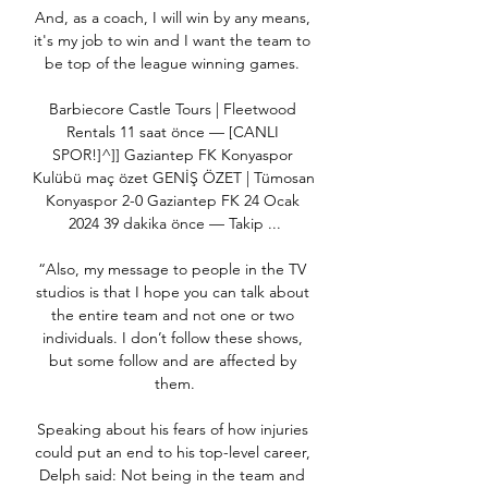
And, as a coach, I will win by any means, 
it's my job to win and I want the team to 
be top of the league winning games. 

Barbiecore Castle Tours | Fleetwood 
Rentals 11 saat önce — [CANLI 
SPOR!]^]] Gaziantep FK Konyaspor 
Kulübü maç özet GENİŞ ÖZET | Tümosan 
Konyaspor 2-0 Gaziantep FK 24 Ocak 
2024 39 dakika önce — Takip ...

“Also, my message to people in the TV 
studios is that I hope you can talk about 
the entire team and not one or two 
individuals. I don’t follow these shows, 
but some follow and are affected by 
them.

Speaking about his fears of how injuries 
could put an end to his top-level career, 
Delph said: Not being in the team and 