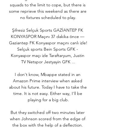
squads to the limit to cope, but there is 
some reprieve this weekend as there are 
no fixtures scheduled to play.

Şifresiz Selçuk Sports GAZİANTEP FK 
KONYASPOR Maçını 37 dakika önce — 
Gaziantep FK Konyaspor maçını canlı izle! 
Selçuk sports Bein Sports GFK - 
Konyaspor maçı izle Taraftaryum, Justin 
TV Netspor Jestyayin GFK ...

I don't know, Mbappe stated in an 
Amazon Prime interview when asked 
about his future. Today I have to take the 
time. It is not easy. Either way, I'll be 
playing for a big club.

But they switched off two minutes later 
when Johnson scored from the edge of 
the box with the help of a deflection. 
