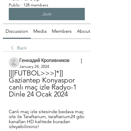
Public
·
128 members
Join
Discussion
Media
Members
About
Back
Геннадий Кропивников
January 24, 2024
[[[FUTBOL>>>]*]] 
Gaziantep Konyaspor 
canlı maç izle Radyo-1 
Dinle 24 Ocak 2024
Canlı maç izle sitesinde bedava maç 
izle ile Taraftarium, taraftarium24 gibi 
kanalları HD kalitede buradan 
izleyebilirsiniz!