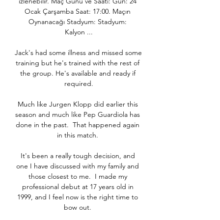
izlenebilir. Maç Günü ve Saati: Gün: 24 
Ocak Çarşamba Saat: 17:00. Maçın 
Oynanacağı Stadyum: Stadyum: 
Kalyon ...

Jack's had some illness and missed some 
training but he's trained with the rest of 
the group. He's available and ready if 
required.

Much like Jurgen Klopp did earlier this 
season and much like Pep Guardiola has 
done in the past.  That happened again 
in this match. 

It's been a really tough decision, and 
one I have discussed with my family and 
those closest to me.  I made my 
professional debut at 17 years old in 
1999, and I feel now is the right time to 
bow out. 
