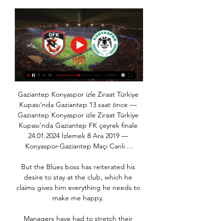
Gaziantep Konyaspor izle Ziraat Türkiye 
Kupası'nda Gaziantep 13 saat önce — 
Gaziantep Konyaspor izle Ziraat Türkiye 
Kupası'nda Gaziantep FK çeyrek finale 
24.01.2024 İzlemek 8 Ara 2019 — 
Konyaspor-Gaziantep Maçı Canlı ...

But the Blues boss has reiterated his 
desire to stay at the club, which he 
claims gives him everything he needs to 
make me happy. 

Managers have had to stretch their 