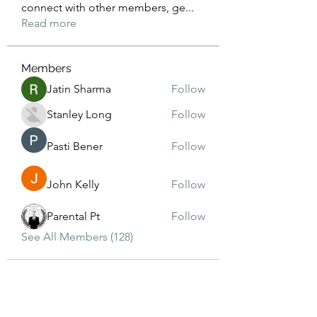
connect with other members, ge
...
Read more
Members
Jatin Sharma
Follow
Stanley Long
Follow
Pasti Bener
Follow
John Kelly
Follow
Parental Pt
Follow
See All Members (128)