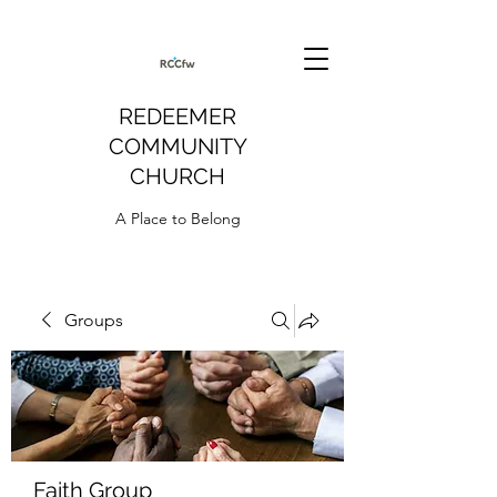
REDEEMER
COMMUNITY
CHURCH
A Place to Belong
Groups
Faith Group