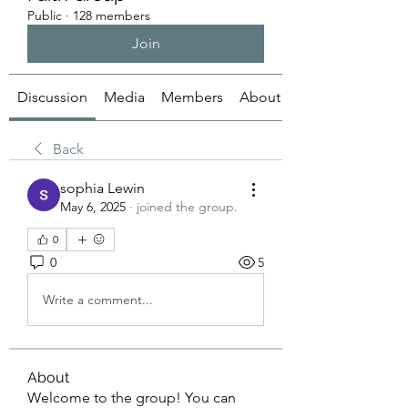
Public
·
128 members
Join
Discussion
Media
Members
About
Back
sophia Lewin
May 6, 2025
·
joined the group.
0
0
5
Write a comment...
About
Welcome to the group! You can