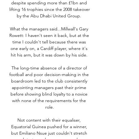
despite spending more than £1bn and 
lifting 16 trophies since the 2008 takeover 
by the Abu Dhabi United Group. 

What the managers said...Millwall's Gary 
Rowett: I haven't seen it back, but at the 
time I couldn't tell because there was 
one early on, a Cardiff player, where it's 
hit his arm, but it was down by his side. 

The long-time absence of a director of 
football and poor decision-making in the 
boardroom led to the club consistently 
appointing managers past their prime 
before showing blind loyalty to a novice 
with none of the requirements for the 
role.

Not content with their equaliser, 
Equatorial Guinea pushed for a winner, 
but Emiliano Nsue just couldn't stretch 