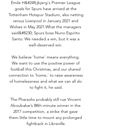
Emile H&#248;jbjerg's Premier League 
goals for Spurs have arrived at the 
Tottenham Hotspur Stadium, also netting 
versus Liverpool in January 2021 and 
Wolves in May 2021.What the managers 
said&#8230; Spurs boss Nuno Espirito 
Santo: We needed a win, but it was a 
well-deserved win. 

We believe 'home' means everything. 
We want to use the positive power of 
football this Christmas, and our shared 
connection to 'home,' to raise awareness 
of homelessness and what we can all do 
to fight it, he said.

The Pharaohs probably still rue Vincent 
Aboubakar’s 88th-minute winner in the 
2017 competition, a strike that gave 
them little time to mount any prolonged 
fightback in Libreville.
