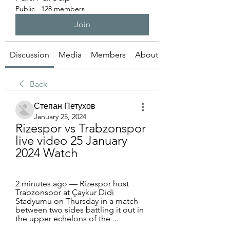
Public
·
128 members
Join
Discussion
Media
Members
About
Back
Степан Петухов
January 25, 2024
Rizespor vs Trabzonspor 
live video 25 January 
2024 Watch
2 minutes ago — Rizespor host 
Trabzonspor at Çaykur Didi 
Stadyumu on Thursday in a match 
between two sides battling it out in 
the upper echelons of the ...