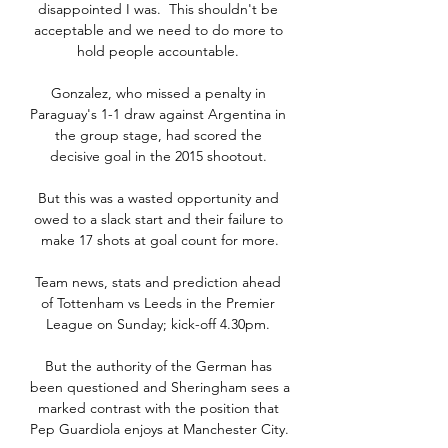
disappointed I was.  This shouldn't be 
acceptable and we need to do more to 
hold people accountable. 

Gonzalez, who missed a penalty in 
Paraguay's 1-1 draw against Argentina in 
the group stage, had scored the 
decisive goal in the 2015 shootout. 

But this was a wasted opportunity and 
owed to a slack start and their failure to 
make 17 shots at goal count for more.

Team news, stats and prediction ahead 
of Tottenham vs Leeds in the Premier 
League on Sunday; kick-off 4.30pm. 

But the authority of the German has 
been questioned and Sheringham sees a 
marked contrast with the position that 
Pep Guardiola enjoys at Manchester City. 
