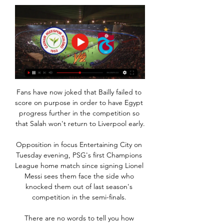
Fans have now joked that Bailly failed to 
score on purpose in order to have Egypt 
progress further in the competition so 
that Salah won't return to Liverpool early.

Opposition in focus Entertaining City on 
Tuesday evening, PSG's first Champions 
League home match since signing Lionel 
Messi sees them face the side who 
knocked them out of last season's 
competition in the semi-finals. 

There are no words to tell you how 