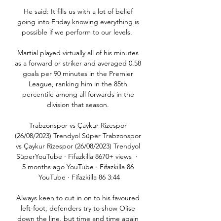
He said: It fills us with a lot of belief 
going into Friday knowing everything is 
possible if we perform to our levels.  

Martial played virtually all of his minutes 
as a forward or striker and averaged 0.58 
goals per 90 minutes in the Premier 
League, ranking him in the 85th 
percentile among all forwards in the 
division that season. 

Trabzonspor vs Çaykur Rizespor 
(26/08/2023) Trendyol Süper Trabzonspor 
vs Çaykur Rizespor (26/08/2023) Trendyol 
SüperYouTube · Fifazkilla 8670+ views  ·  
5 months ago YouTube · Fifazkilla 86 
YouTube · Fifazkilla 86 3:44

Always keen to cut in on to his favoured 
left-foot, defenders try to show Olise 
down the line, but time and time again 