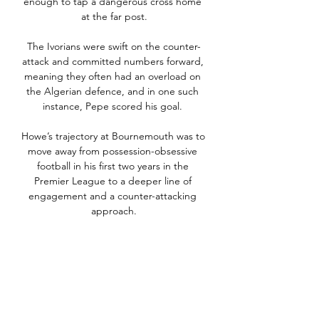
enough to tap a dangerous cross home 
at the far post.

The Ivorians were swift on the counter-
attack and committed numbers forward, 
meaning they often had an overload on 
the Algerian defence, and in one such 
instance, Pepe scored his goal. 

Howe’s trajectory at Bournemouth was to 
move away from possession-obsessive 
football in his first two years in the 
Premier League to a deeper line of 
engagement and a counter-attacking 
approach.

I don't know what his form is, what his 
fitness is, really, to be able to assess him 
against the rest of the group. 

Sitting two points clear at the top of the 
Premier League table at the time, 