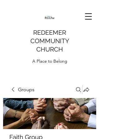
REDEEMER
COMMUNITY
CHURCH
A Place to Belong
Groups
Faith Group