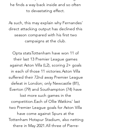
he finds a way back inside and so often 
to devastating effect. 

As such, this may explain why Fernandes' 
direct attacking output has declined this 
season compared with his first two 
campaigns at the club. 

Opta statsTottenham have won 11 of 
their last 13 Premier League games 
against Aston Villa (L2), scoring 2+ goals 
in each of those 11 victories.Aston Villa 
suffered their 72nd away Premier League 
defeat in London; only Newcastle (81), 
Everton (79) and Southampton (74) have 
lost more such games in the 
competition.Each of Ollie Watkins' last 
two Premier League goals for Aston Villa 
have come against Spurs at the 
Tottenham Hotspur Stadium, also netting 
there in May 2021.All three of Pierre-