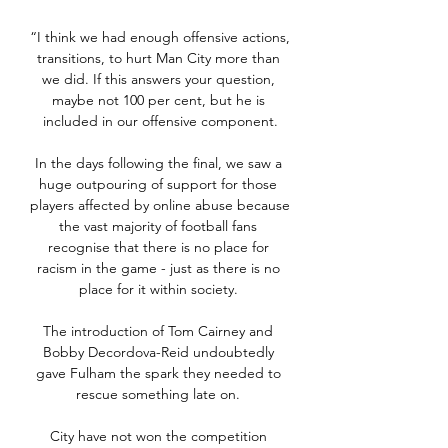
“I think we had enough offensive actions, 
transitions, to hurt Man City more than 
we did. If this answers your question, 
maybe not 100 per cent, but he is 
included in our offensive component.

In the days following the final, we saw a 
huge outpouring of support for those 
players affected by online abuse because 
the vast majority of football fans 
recognise that there is no place for 
racism in the game - just as there is no 
place for it within society. 

The introduction of Tom Cairney and 
Bobby Decordova-Reid undoubtedly 
gave Fulham the spark they needed to 
rescue something late on. 

City have not won the competition 