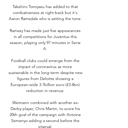
Takehiro Tomiyasu has added to that 
combativeness at right-back but it's 
Aaron Ramsdale who is setting the tone. 

Ramsey has made just five appearances 
in all competitions for Juventus this 
season, playing only 97 minutes in Serie 
A. 

Football clubs could emerge from the 
impact of coronavirus as more 
sustainable in the long-term despite new 
figures from Deloitte showing a 
European-wide 3.7billion euro (£3.4bn) 
reduction in revenue. 

Weimann combined with another ex-
Derby player, Chris Martin, to score his 
20th goal of the campaign with Antoine 
Semenyo adding a second before the 
interval. 
