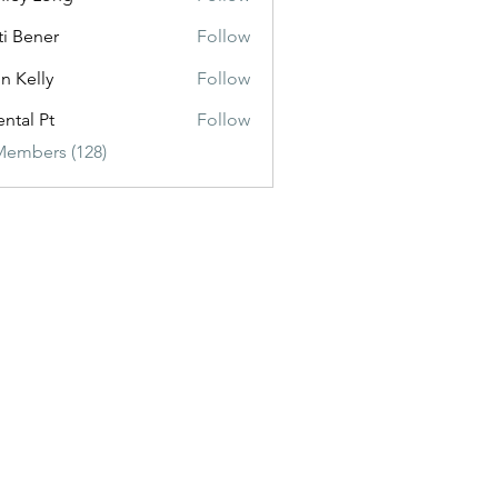
ti Bener
Follow
n Kelly
Follow
ental Pt
Follow
Members (128)