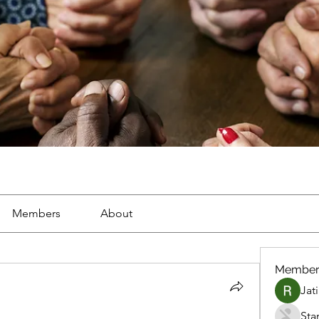
Members
About
Member
Jat
Sta