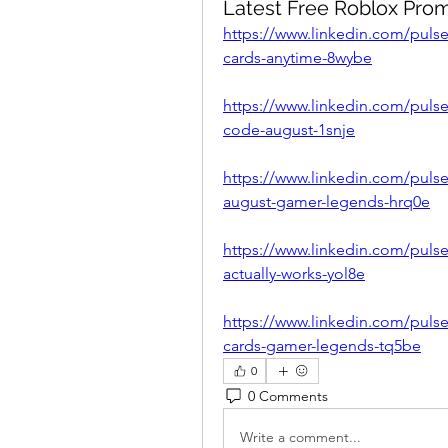
Latest Free Roblox Pro
https://www.linkedin.com/pulse/
cards-anytime-8wybe
https://www.linkedin.com/pulse
code-august-1snje
https://www.linkedin.com/pulse
august-gamer-legends-hrq0e
https://www.linkedin.com/pulse
actually-works-yol8e
https://www.linkedin.com/pulse/
cards-gamer-legends-tq5be
0
0 Comments
Write a comment...