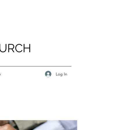
HURCH
Log In
e