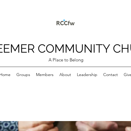
EEMER COMMUNITY C
A Place to Belong
Home
Groups
Members
About
Leadership
Contact
Giv
p