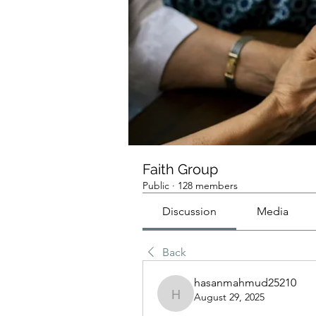
Faith Group
Public
·
128 members
Discussion
Media
Back
hasanmahmud25210
August 29, 2025
hasanmahmud25210