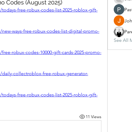
mo Codes (August 2025)
Pas
todays-free-robux-codes-list-2025-roblox-gift-
Joh
/new-ways-free-robux-codes-list-digital-promo-
Par
See All 
/free-robux-codes-10000-gift-cards-2025-promo-
/daily-collectroblox-free-robux-generator-
todays-free-robux-codes-list-2025-roblox-gift-
11 Views