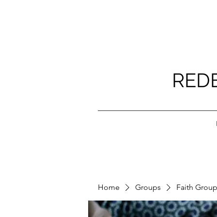
RED
Home
Groups
Faith Grou