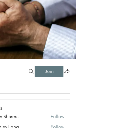
Join
s
in Sharma
Follow
nley Long
Follow