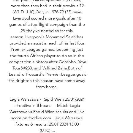
more than they had in their previous 12 
(W1 D1 L10).Only in 1978-79 (33) have 
Liverpool scored more goals after 10 
games of a top-flight campaign than the 
29 they've netted so far this 
season.Liverpool's Mohamed Salah has 
provided an assist in each of his last four 
Premier League games, becoming just 
the fourth African player to do so in the 
competition's history after Gervinho, Yaya 
Tour&#233; and Wilfried Zaha.Both of 
Leandro Trossard's Premier League goals 
for Brighton this season have come away 
from home. 

Legia Warszawa - Rapid Wien 25/01/2024 
- Footlive in 8 hours — Match Legia 
Warszawa vs Rapid Wien results and Live 
score on footlive.com. Legia Warszawa 
fixtures & results. 25.01.2024 13:00 
(UTC) ...
