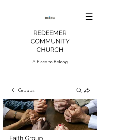
REDEEMER
COMMUNITY
CHURCH
A Place to Belong
Groups
Faith Group