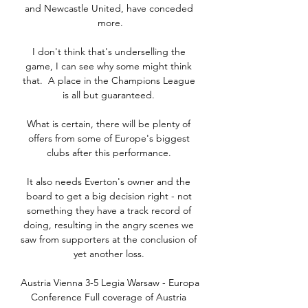
and Newcastle United, have conceded 
more.

I don't think that's underselling the 
game, I can see why some might think 
that.  A place in the Champions League 
is all but guaranteed. 

What is certain, there will be plenty of 
offers from some of Europe's biggest 
clubs after this performance. 

It also needs Everton's owner and the 
board to get a big decision right - not 
something they have a track record of 
doing, resulting in the angry scenes we 
saw from supporters at the conclusion of 
yet another loss. 

Austria Vienna 3-5 Legia Warsaw - Europa 
Conference Full coverage of Austria 