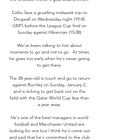
Celtic face a gruelling midweek trip to 
Dingwall on Wednesday night (19:45 
GMT) before the League Cup final on 
Sunday against Hibernian (15:00).

We've been talking to him about 
moments to go and not to go.  At times 
he goes too early when he's never going 
to get there. 

The 28-year-old is touch and go to return 
against Burnley on Sunday, January 2, 
and is itching to get back out on the 
field with the Qatar World Cup less than 
a year away. 

He's one of the best managers in world 
football and Manchester United are 
looking for one but I think he's come out 
and said that he's committed to the club 