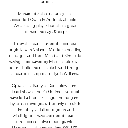
Europe.

Mohamed Salah, naturally, has 
succeeded Owen in Andrea’s affections. 
An amazing player but also a great 
person, he says.&nbsp;

Eidevall's team started the contest 
brightly, with Vivianne Miedema heading 
off target and Beth Mead and Kim Little 
having shots saved by Martina Tufekovic, 
before Hoffenheim's Jule Brand brought 
a near-post stop out of Lydia Williams. 

Opta facts: Rarity as Reds blow home 
leadThis was the 250th time Liverpool 
have led a Premier League home game 
by at least two goals, but only the sixth 
time they've failed to go on and 
win.Brighton have avoided defeat in 
three consecutive meetings with 
Liverpool in all competitions (W1 D2), 