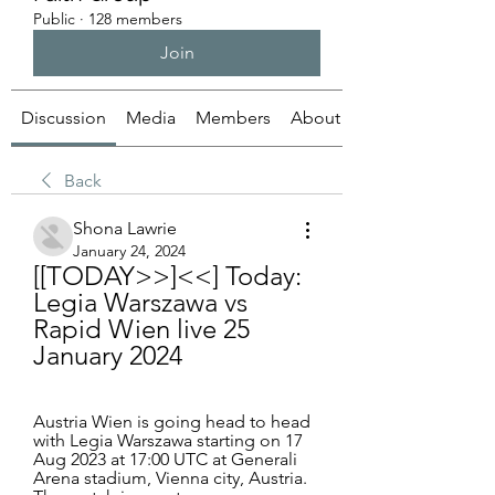
Public
·
128 members
Join
Discussion
Media
Members
About
Back
Shona Lawrie
January 24, 2024
[[TODAY>>]<<] Today: 
Legia Warszawa vs 
Rapid Wien live 25 
January 2024
Austria Wien is going head to head 
with Legia Warszawa starting on 17 
Aug 2023 at 17:00 UTC at Generali 
Arena stadium, Vienna city, Austria. 