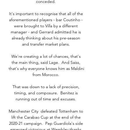
conceded. 

It's important to recognise that all of the 
aforementioned players - bar Coutinho - 
were brought to Villa by a different 
manager - and Gerrard admitted he is 
already thinking about his pre-season 
and transfer market plans. 

We're creating a lot of chances, that's 
the main thing, said Lage.  And Saiss, 
that's why everyone knows him as Maldini 
from Morocco. 

That was down to a lack of precision, 
timing, and composure.  Benitez is 
running out of time and excuses. 

Manchester City  defeated Tottenham to 
lift the Carabao Cup at the end of the 
2020-21 campaign.  Pep Guardiola's side 
emerged victorious at Wembley thanks 