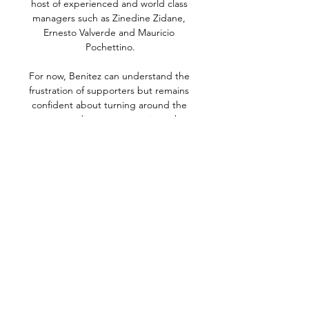
host of experienced and world class 
managers such as Zinedine Zidane, 
Ernesto Valverde and Mauricio 
Pochettino.

For now, Benitez can understand the 
frustration of supporters but remains 
confident about turning around the 
current predicament - at a time when 
visits to Chelsea and Crystal Palace are 
sandwiched between home games with 
Arsenal and Leicester. 

Roland Sallai dispatched well, before 
John Stones equalised shortly after.  Full 
credit to Hungary, I thought they caused 
us a tactical problem. 

Forest's Paraguayan debutant Braian 
Ojeda also lifted a shot over from a 
similar distance after probing play by Joe 
Lolley. 
