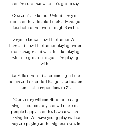
and I'm sure that what he's got to say. 

Cristiano's strike put United firmly on 
top, and they doubled their advantage 
just before the end through Sancho.

Everyone knows how I feel about West 
Ham and how I feel about playing under 
the manager and what it's like playing 
with the group of players I'm playing 
with. 

But Arfield netted after coming off the 
bench and extended Rangers' unbeaten 
run in all competitions to 21.

“Our victory will contribute to easing 
things in our country and will make our 
people happy, and this is what we are 
striving for. We have young players, but 
they are playing at the highest levels in 