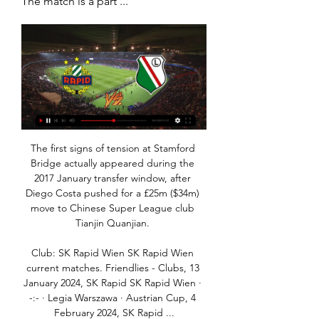
The match is a part ...
The first signs of tension at Stamford 
Bridge actually appeared during the 
2017 January transfer window, after 
Diego Costa pushed for a £25m ($34m) 
move to Chinese Super League club 
Tianjin Quanjian. 

Club: SK Rapid Wien SK Rapid Wien 
current matches. Friendlies - Clubs, 13 
January 2024, SK Rapid SK Rapid Wien · 
-:- · Legia Warszawa · Austrian Cup, 4 
February 2024, SK Rapid ...
