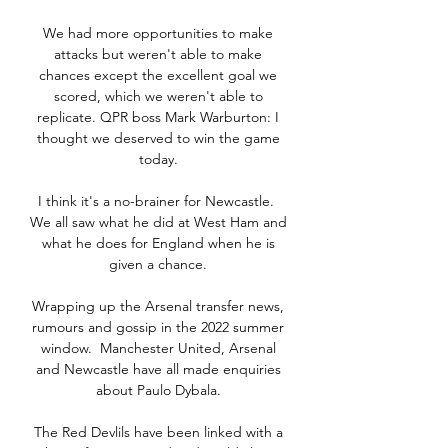
We had more opportunities to make 
attacks but weren't able to make 
chances except the excellent goal we 
scored, which we weren't able to 
replicate. QPR boss Mark Warburton: I 
thought we deserved to win the game 
today. 

I think it's a no-brainer for Newcastle.  
We all saw what he did at West Ham and 
what he does for England when he is 
given a chance. 

Wrapping up the Arsenal transfer news, 
rumours and gossip in the 2022 summer 
window.  Manchester United, Arsenal 
and Newcastle have all made enquiries 
about Paulo Dybala. 

The Red Devlils have been linked with a 