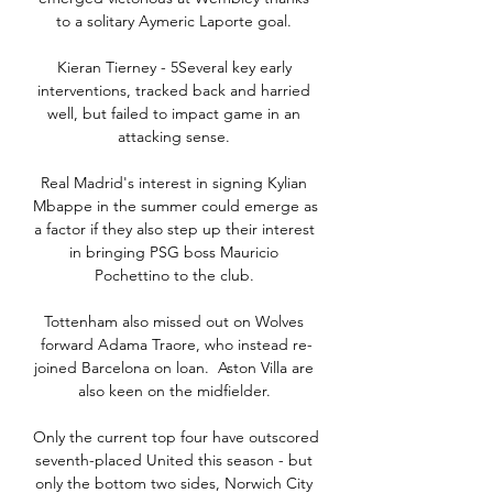
to a solitary Aymeric Laporte goal. 

Kieran Tierney - 5Several key early 
interventions, tracked back and harried 
well, but failed to impact game in an 
attacking sense. 

Real Madrid's interest in signing Kylian 
Mbappe in the summer could emerge as 
a factor if they also step up their interest 
in bringing PSG boss Mauricio 
Pochettino to the club. 

Tottenham also missed out on Wolves 
forward Adama Traore, who instead re-
joined Barcelona on loan.  Aston Villa are 
also keen on the midfielder. 

Only the current top four have outscored 
seventh-placed United this season - but 
only the bottom two sides, Norwich City 