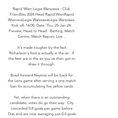
Rapid Wien-Legia Warszawa - Club 
Friendlies 2024 Head Rapid WienRapid 
WienvsvsLegia WarszawaLegia Warszawa. 
Kick off: 14:00; Date: Thu, 25-Jan-24. 
Preview; Head to Head · Betting; Match 
Centre; Match Report; Live ...

It's made tougher by the fact 
Richarlison's foot is actually in the air.  If 
the feet are in the air you've then got to 
draw it through. 

Brazil forward Neymar will be back for 
the Lens game after serving a one-match 
ban for accumulating five yellow cards.

Yet, when there is an outstanding 
candidate, votes do go their way.  City 
conceded 0.8 goals per game before 
Dias and are now averaging just 0.4 goals 