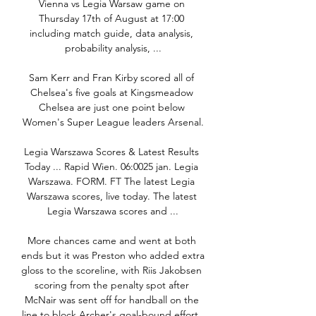
Vienna vs Legia Warsaw game on 
Thursday 17th of August at 17:00 
including match guide, data analysis, 
probability analysis, ...

Sam Kerr and Fran Kirby scored all of 
Chelsea's five goals at Kingsmeadow 
Chelsea are just one point below 
Women's Super League leaders Arsenal.

Legia Warszawa Scores & Latest Results 
Today ... Rapid Wien. 06:0025 jan. Legia 
Warszawa. FORM. FT The latest Legia 
Warszawa scores, live today. The latest 
Legia Warszawa scores and ...

More chances came and went at both 
ends but it was Preston who added extra 
gloss to the scoreline, with Riis Jakobsen 
scoring from the penalty spot after 
McNair was sent off for handball on the 
line to block Archer's goal-bound effort. 
