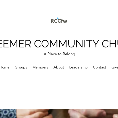
EEMER COMMUNITY C
A Place to Belong
Home
Groups
Members
About
Leadership
Contact
Giv
p