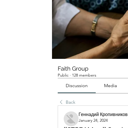
Faith Group
Public
·
128 members
Discussion
Media
Back
Геннадий Кропивников
January 24, 2024