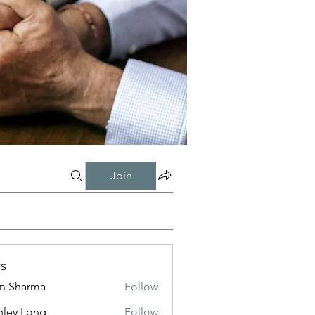
Join
s
in Sharma
Follow
nley Long
Follow