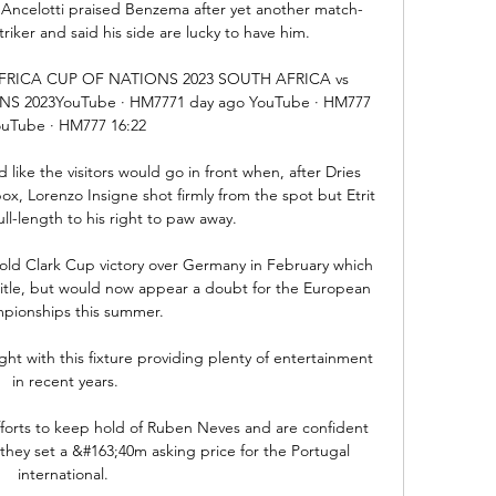
Ancelotti praised Benzema after yet another match-
riker and said his side are lucky to have him. 

AFRICA CUP OF NATIONS 2023 SOUTH AFRICA vs 
S 2023YouTube · HM7771 day ago YouTube · HM777 
uTube · HM777 16:22

 like the visitors would go in front when, after Dries 
, Lorenzo Insigne shot firmly from the spot but Etrit 
ll-length to his right to paw away.

nold Clark Cup victory over Germany in February which 
itle, but would now appear a doubt for the European 
pionships this summer. 

ht with this fixture providing plenty of entertainment 
in recent years.

efforts to keep hold of Ruben Neves and are confident 
 they set a &#163;40m asking price for the Portugal 
international. 
