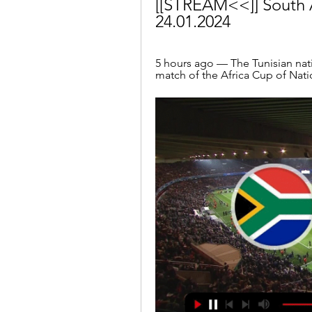
[[STREAM<<]] South Af
24.01.2024
5 hours ago — The Tunisian natio
match of the Africa Cup of Nati