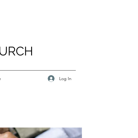
HURCH
Log In
e