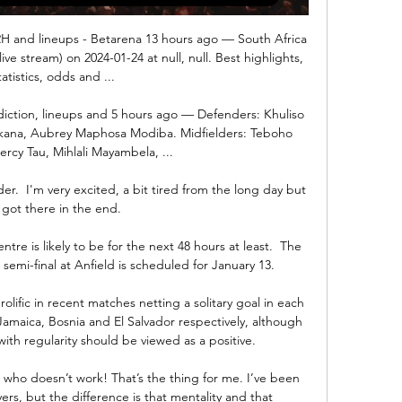
H2H and lineups - Betarena 13 hours ago — South Africa 
live stream) on 2024-01-24 at null, null. Best highlights, 
tatistics, odds and ...

iction, lineups and 5 hours ago — Defenders: Khuliso 
ana, Aubrey Maphosa Modiba. Midfielders: Teboho 
rcy Tau, Mihlali Mayambela, ...

r.  I'm very excited, a bit tired from the long day but 
got there in the end. 

ntre is likely to be for the next 48 hours at least.  The 
emi-final at Anfield is scheduled for January 13. 

ific in recent matches netting a solitary goal in each 
Jamaica, Bosnia and El Salvador respectively, although 
ith regularity should be viewed as a positive.

 who doesn’t work! That’s the thing for me. I’ve been 
rs, but the difference is that mentality and that 