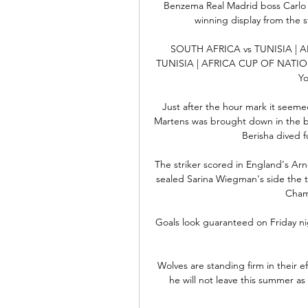
Benzema Real Madrid boss Carlo 
winning display from the st
SOUTH AFRICA vs TUNISIA | 
TUNISIA | AFRICA CUP OF NATION
Yo
Just after the hour mark it seemed
Martens was brought down in the box
Berisha dived fu
The striker scored in England's Ar
sealed Sarina Wiegman's side the t
Cham
Goals look guaranteed on Friday nig
Wolves are standing firm in their 
he will not leave this summer as