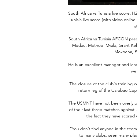
South Africa vs Tunisia live score, 
Tunisia live score (with video online 
s
South Africa vs Tunisia AFCON pred
Mudau, Mothobi Mvala, Grant Kek
Mokoena, Pe
He is an excellent manager and leade
we 
The closure of the club's training ce
return leg of the Carabao Cup s
The USMNT have not been overly prol
of their last three matches against 
the fact they have scored w
“You don’t find anyone in the team
to many clubs, seen many playe