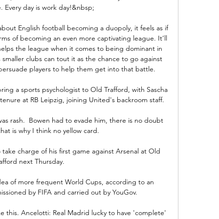
 Every day is work day!&nbsp;

ut English football becoming a duopoly, it feels as if 
terms of becoming an even more captivating league. It’ll 
 helps the league when it comes to being dominant in 
 smaller clubs can tout it as the chance to go against 
rsuade players to help them get into that battle. 

bring a sports psychologist to Old Trafford, with Sascha 
tenure at RB Leipzig, joining United's backroom staff. 

as rash.  Bowen had to evade him, there is no doubt 
hat is why I think no yellow card. 

 take charge of his first game against Arsenal at Old 
afford next Thursday.

idea of more frequent World Cups, according to an 
sioned by FIFA and carried out by YouGov. 

ike this. Ancelotti: Real Madrid lucky to have 'complete' 