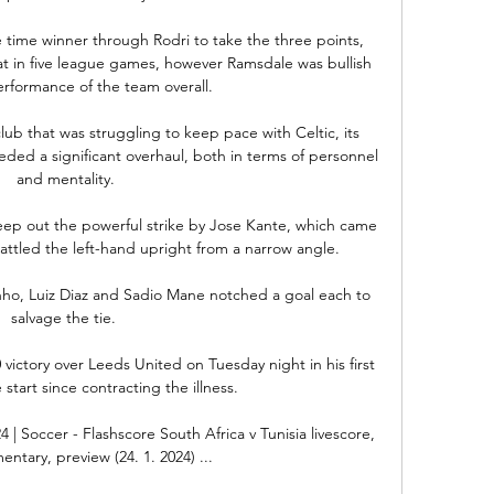
 time winner through Rodri to take the three points, 
at in five league games, however Ramsdale was bullish 
rformance of the team overall. 

ub that was struggling to keep pace with Celtic, its 
eeded a significant overhaul, both in terms of personnel 
and mentality.

eep out the powerful strike by Jose Kante, which came 
ttled the left-hand upright from a narrow angle.

inho, Luiz Diaz and Sadio Mane notched a goal each to 
salvage the tie. 

victory over Leeds United on Tuesday night in his first 
tart since contracting the illness.

4 | Soccer - Flashscore South Africa v Tunisia livescore, 
tary, preview (24. 1. 2024) ...
