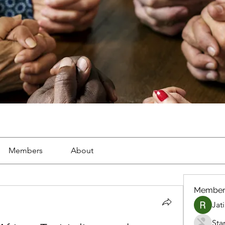
Members
About
Member
Jat
Sta