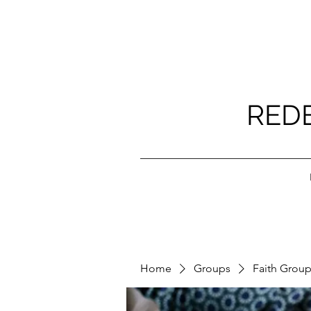
RED
Home
Groups
Faith Grou