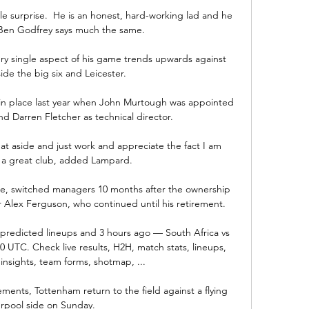
le surprise.  He is an honest, hard-working lad and he 
 Ben Godfrey says much the same. 

ry single aspect of his game trends upwards against 
de the big six and Leicester. 

 in place last year when John Murtough was appointed 
nd Darren Fletcher as technical director.

hat aside and just work and appreciate the fact I am 
 a great club, added Lampard.

age, switched managers 10 months after the ownership 
 Alex Ferguson, who continued until his retirement. 

e, predicted lineups and 3 hours ago — South Africa vs 
0 UTC. Check live results, H2H, match stats, lineups, 
 insights, team forms, shotmap, ...

ments, Tottenham return to the field against a flying 
erpool side on Sunday. 
