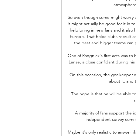
atmosphere.
So even though some might worry abo
it might actually be good for it in 
help bring in new fans and it also
Europe. That helps clubs recruit as
the best and bigger teams can pe
One of Rangnick's first acts was to 
Lense, a close confidant during his 
On this occasion, the goalkeeper w
about it, and t
The hope is that he will be able to
Tr
A majority of fans support the 
independent survey commis
Maybe it's only realistic to answer l