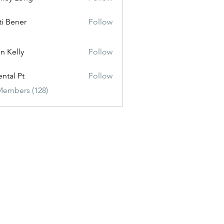
ti Bener
Follow
n Kelly
Follow
ental Pt
Follow
Members (128)