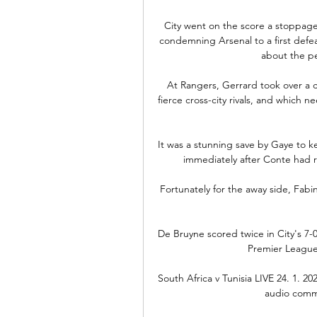
City went on the score a stoppage
condemning Arsenal to a first defe
about the pe
At Rangers, Gerrard took over a cl
fierce cross-city rivals, and which n
It was a stunning save by Gaye to k
immediately after Conte had ra
Fortunately for the away side, Fab
De Bruyne scored twice in City's 7-0 
Premier League s
South Africa v Tunisia LIVE 24. 1. 202
audio commen