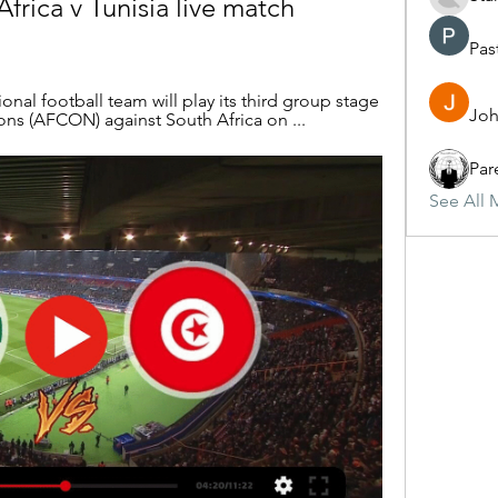
rica v Tunisia live match 
Pas
nal football team will play its third group stage 
Joh
ons (AFCON) against South Africa on ...
Par
See All 