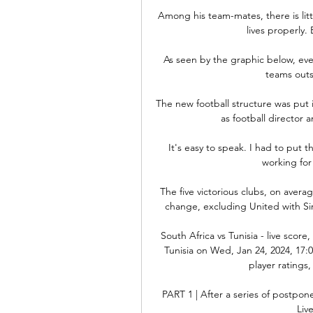
Among his team-mates, there is litt
lives properly.
As seen by the graphic below, eve
teams outsi
The new football structure was put
as football director a
It's easy to speak. I had to put t
working for
The five victorious clubs, on aver
change, excluding United with Sir
South Africa vs Tunisia - live scor
Tunisia on Wed, Jan 24, 2024, 17:0
player ratings,
PART 1 | After a series of postpone
Liv