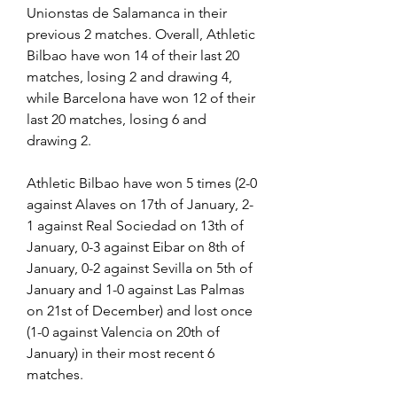
Unionstas de Salamanca in their 
previous 2 matches. Overall, Athletic 
Bilbao have won 14 of their last 20 
matches, losing 2 and drawing 4, 
while Barcelona have won 12 of their 
last 20 matches, losing 6 and 
drawing 2.
Athletic Bilbao have won 5 times (2-0 
against Alaves on 17th of January, 2-
1 against Real Sociedad on 13th of 
January, 0-3 against Eibar on 8th of 
January, 0-2 against Sevilla on 5th of 
January and 1-0 against Las Palmas 
on 21st of December) and lost once 
(1-0 against Valencia on 20th of 
January) in their most recent 6 
matches.