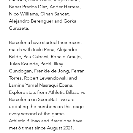
Benat Prados Diaz, Ander Herrera, 
Nico Williams, Oihan Sancet, 
Alejandro Berenguer and Gorka 
Guruzeta.
Barcelona have started their recent 
match with Inaki Pena, Alejandro 
Balde, Pau Cubarsi, Ronald Araujo, 
Jules Kounde, Pedri, Ilkay 
Gundogan, Frenkie de Jong, Ferran 
Torres, Robert Lewandowski and 
Lamine Yamal Nasraqui Ebana.
Explore stats from Athletic Bilbao vs 
Barcelona on ScoreBat - we are 
updating the numbers on this page 
every second of the game.
Athletic Bilbao and Barcelona have 
met 6 times since August 2021. 