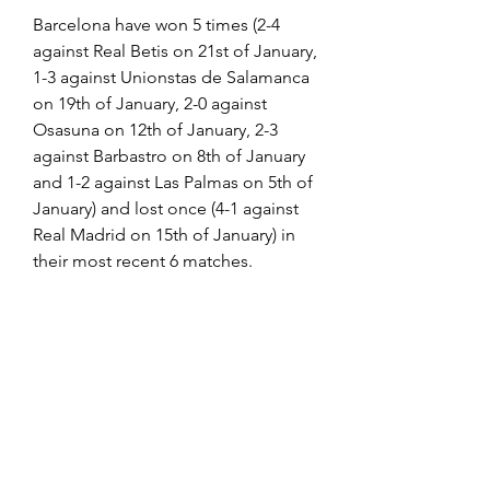
Barcelona have won 5 times (2-4 
against Real Betis on 21st of January, 
1-3 against Unionstas de Salamanca 
on 19th of January, 2-0 against 
Osasuna on 12th of January, 2-3 
against Barbastro on 8th of January 
and 1-2 against Las Palmas on 5th of 
January) and lost once (4-1 against 
Real Madrid on 15th of January) in 
their most recent 6 matches.
The following channels will be 
broadcasting the game live in the 
US:
Watch Athletic Bilbao vs Barcelona 
live stream on FuboTV (free trial 
available)