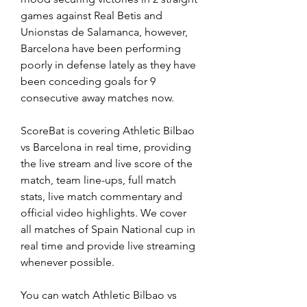
games against Real Betis and 
Unionstas de Salamanca, however, 
Barcelona have been performing 
poorly in defense lately as they have 
been conceding goals for 9 
consecutive away matches now.
ScoreBat is covering Athletic Bilbao 
vs Barcelona in real time, providing 
the live stream and live score of the 
match, team line-ups, full match 
stats, live match commentary and 
official video highlights. We cover 
all matches of Spain National cup in 
real time and provide live streaming 
whenever possible.
You can watch Athletic Bilbao vs 