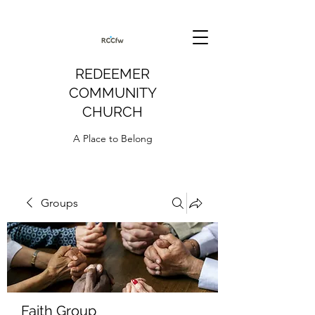
REDEEMER
COMMUNITY
CHURCH
A Place to Belong
Groups
Faith Group