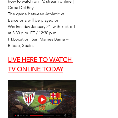
how to watch on TV, stream online | 
Copa Del Rey
The game between Athletic vs 
Barcelona will be played on 
Wednesday January 24, with kick off 
at 3:30 p.m. ET / 12:30 p.m. 
PT.Location: San Mames Barria -- 
Bilbao, Spain.
LIVE HERE TO WATCH 
TV ONLINE TODAY