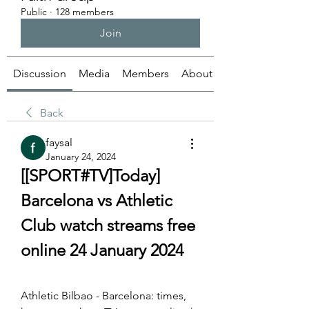
Public
·
128 members
Join
Discussion
Media
Members
About
Back
faysal
January 24, 2024
[[SPORT#TV]Today] 
Barcelona vs Athletic 
Club watch streams free 
online 24 January 2024
Athletic Bilbao - Barcelona: times, 