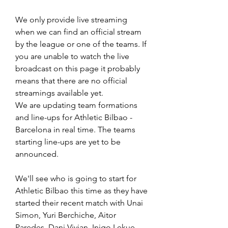
We only provide live streaming 
when we can find an official stream 
by the league or one of the teams. If 
you are unable to watch the live 
broadcast on this page it probably 
means that there are no official 
streamings available yet.
We are updating team formations 
and line-ups for Athletic Bilbao - 
Barcelona in real time. The teams 
starting line-ups are yet to be 
announced.
We'll see who is going to start for 
Athletic Bilbao this time as they have 
started their recent match with Unai 
Simon, Yuri Berchiche, Aitor 
Paredes, Dani Vivian, Inigo Lekue, 