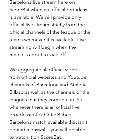
Barcelona live stream here on 
ScoreBat when an official broadcast 
is available. We will provide only 
official live stream strictly from the 
official channels of the league or the 
teams whenever it is available. Live 
streaming will begin when the 
match is about to kick off.
We aggregate all official videos 
from official websites and Youtube 
channels of Barcelona and Athletic 
Bilbao as well as the channels of the 
leagues that they compete in. So, 
whenever there is an official live 
broadcast of Athletic Bilbao - 
Barcelona match available that isn't 
behind a paywall - you will be able 
to watch it on ScoreBat.