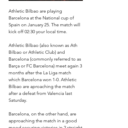
Athletic Bilbao are playing 
Barcelona at the National cup of 
Spain on January 25. The match will 
kick off 02:30 your local time.
Athletic Bilbao (also known as Ath 
Bilbao or Athletic Club) and 
Barcelona (commonly referred to as 
Barça or FC Barcelona) meet again 3 
months after the La Liga match 
which Barcelona won 1-0. Athletic 
Bilbao are aproaching the match 
after a defeat from Valencia last 
Saturday.
Barcelona, on the other hand, are 
approaching the match in a good 
mood securing victories in 2 straight 