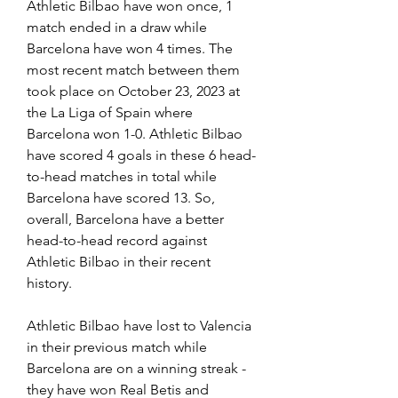
Athletic Bilbao have won once, 1 
match ended in a draw while 
Barcelona have won 4 times. The 
most recent match between them 
took place on October 23, 2023 at 
the La Liga of Spain where 
Barcelona won 1-0. Athletic Bilbao 
have scored 4 goals in these 6 head-
to-head matches in total while 
Barcelona have scored 13. So, 
overall, Barcelona have a better 
head-to-head record against 
Athletic Bilbao in their recent 
history.
Athletic Bilbao have lost to Valencia 
in their previous match while 
Barcelona are on a winning streak - 
they have won Real Betis and 