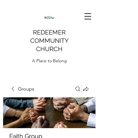
REDEEMER
COMMUNITY
CHURCH
A Place to Belong
Groups
Faith Group