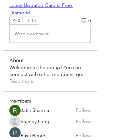
Latest Updated Garena Free 
Diamond
0
0
Write a comment...
About
Welcome to the group! You can
connect with other members, ge
...
Read more
Members
Jatin Sharma
Follow
Stanley Long
Follow
Pasti Bener
Follow