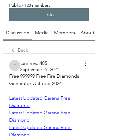
Public
·
128 members
Join
Discussion
Media
Members
About
Back
tamimvai485
tamimvai485
September 27, 2024
Free 999999 Free Fire Diamonds 
Generator October 2024
Latest Updated Garena Free 
Diamond
Latest Updated Garena Free 
Diamond
Latest Updated Garena Free 
Diamond