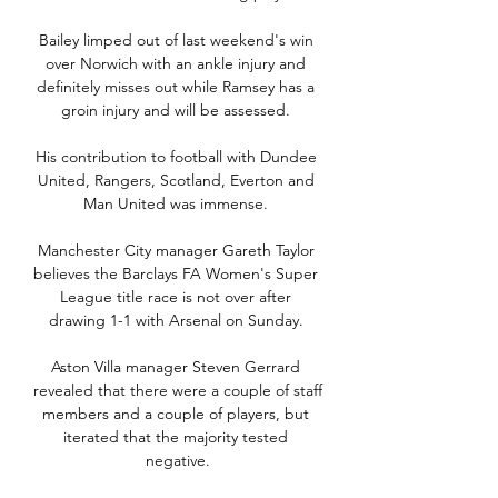
Bailey limped out of last weekend's win 
over Norwich with an ankle injury and 
definitely misses out while Ramsey has a 
groin injury and will be assessed. 

His contribution to football with Dundee 
United, Rangers, Scotland, Everton and 
Man United was immense. 

Manchester City manager Gareth Taylor 
believes the Barclays FA Women's Super 
League title race is not over after 
drawing 1-1 with Arsenal on Sunday. 

Aston Villa manager Steven Gerrard 
revealed that there were a couple of staff 
members and a couple of players, but 
iterated that the majority tested 
negative.
