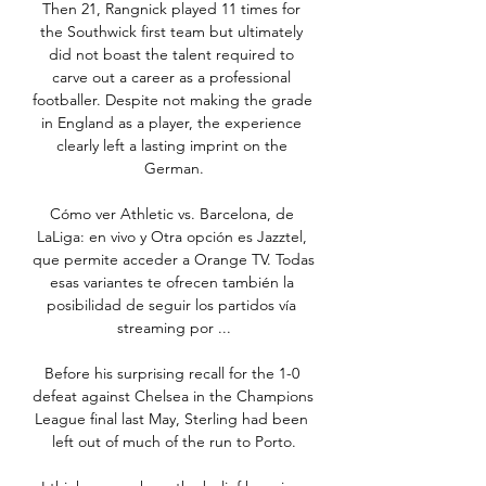
Then 21, Rangnick played 11 times for 
the Southwick first team but ultimately 
did not boast the talent required to 
carve out a career as a professional 
footballer. Despite not making the grade 
in England as a player, the experience 
clearly left a lasting imprint on the 
German.

Cómo ver Athletic vs. Barcelona, de 
LaLiga: en vivo y Otra opción es Jazztel, 
que permite acceder a Orange TV. Todas 
esas variantes te ofrecen también la 
posibilidad de seguir los partidos vía 
streaming por ...

Before his surprising recall for the 1-0 
defeat against Chelsea in the Champions 
League final last May, Sterling had been 
left out of much of the run to Porto.
