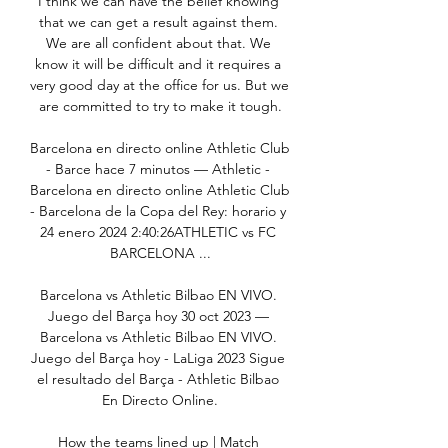
I think we can have the belief knowing 
that we can get a result against them. 
We are all confident about that. We 
know it will be difficult and it requires a 
very good day at the office for us. But we 
are committed to try to make it tough.

Barcelona en directo online Athletic Club 
- Barce hace 7 minutos — Athletic - 
Barcelona en directo online Athletic Club 
- Barcelona de la Copa del Rey: horario y 
24 enero 2024 2:40:26ATHLETIC vs FC 
BARCELONA ...

Barcelona vs Athletic Bilbao EN VIVO. 
Juego del Barça hoy 30 oct 2023 — 
Barcelona vs Athletic Bilbao EN VIVO. 
Juego del Barça hoy - LaLiga 2023 Sigue 
el resultado del Barça - Athletic Bilbao 
En Directo Online.

How the teams lined up | Match 