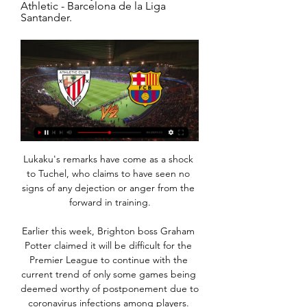
Athletic - Barcelona de la Liga 
Santander.
Lukaku's remarks have come as a shock 
to Tuchel, who claims to have seen no 
signs of any dejection or anger from the 
forward in training.

Earlier this week, Brighton boss Graham 
Potter claimed it will be difficult for the 
Premier League to continue with the 
current trend of only some games being 
deemed worthy of postponement due to 
coronavirus infections among players. 
