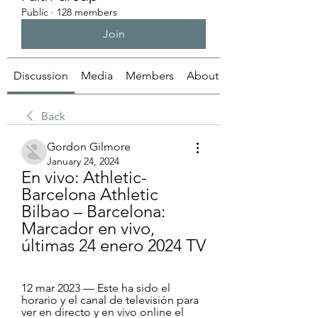
Public
·
128 members
Join
Discussion
Media
Members
About
Back
Gordon Gilmore
January 24, 2024
En vivo: Athletic-
Barcelona Athletic 
Bilbao – Barcelona: 
Marcador en vivo, 
últimas 24 enero 2024 TV
12 mar 2023 — Este ha sido el 
horario y el canal de televisión para 
ver en directo y en vivo online el 