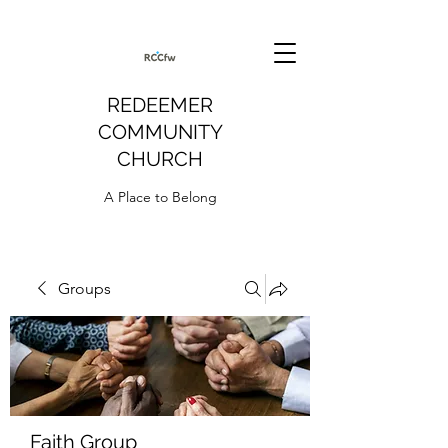
REDEEMER
COMMUNITY
CHURCH
A Place to Belong
Groups
Faith Group