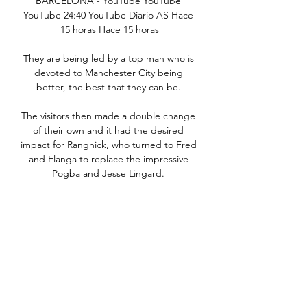
BARCELONA - YouTube YouTube 
YouTube 24:40 YouTube Diario AS Hace 
15 horas Hace 15 horas

They are being led by a top man who is 
devoted to Manchester City being 
better, the best that they can be. 

The visitors then made a double change 
of their own and it had the desired 
impact for Rangnick, who turned to Fred 
and Elanga to replace the impressive 
Pogba and Jesse Lingard. 

After numerous chances to add their 
fourth, Spurs did eventually make the 
breakthrough late on as Son slotted past 
Meslier. 

Some Leeds fans also threw objects at 
visiting players, with one item hitting 
teenager Elanga as United celebrated 