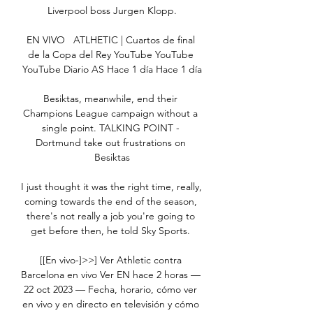
Liverpool boss Jurgen Klopp.

EN VIVO   ATLHETIC | Cuartos de final 
de la Copa del Rey YouTube YouTube 
YouTube Diario AS Hace 1 día Hace 1 día

Besiktas, meanwhile, end their 
Champions League campaign without a 
single point. TALKING POINT - 
Dortmund take out frustrations on 
Besiktas

I just thought it was the right time, really, 
coming towards the end of the season, 
there's not really a job you're going to 
get before then, he told Sky Sports. 

[[En vivo-]>>] Ver Athletic contra 
Barcelona en vivo Ver EN hace 2 horas — 
22 oct 2023 — Fecha, horario, cómo ver 
en vivo y en directo en televisión y cómo 