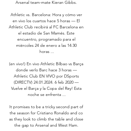
Arsenal team-mate Kieran Gibbs. 

Athletic vs. Barcelona: Hora y cómo ver 
en vivo los cuartos hace 5 horas — El 
Athletic Club recibirá al FC Barcelona en 
el estadio de San Mamés. Este 
encuentro, programado para el 
miércoles 24 de enero a las 14:30 
horas ...

(en vivo!) En vivo Athletic Bilbao vs Barça 
donde verlo Barc hace 3 horas — 
Athletic Club EN VIVO por DSports 
(DIRECTV) 24.01.2024. 6 feb 2020 — 
Vuelve el Barça y la Copa del Rey! Esta 
noche se enfrenta ...

It promises to be a tricky second part of 
the season for Cristiano Ronaldo and co 
as they look to climb the table and close 
the gap to Arsenal and West Ham. 
