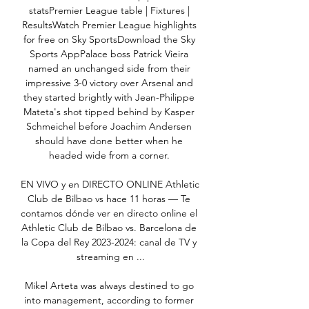
statsPremier League table | Fixtures | 
ResultsWatch Premier League highlights 
for free on Sky SportsDownload the Sky 
Sports AppPalace boss Patrick Vieira 
named an unchanged side from their 
impressive 3-0 victory over Arsenal and 
they started brightly with Jean-Philippe 
Mateta's shot tipped behind by Kasper 
Schmeichel before Joachim Andersen 
should have done better when he 
headed wide from a corner. 

EN VIVO y en DIRECTO ONLINE Athletic 
Club de Bilbao vs hace 11 horas — Te 
contamos dónde ver en directo online el 
Athletic Club de Bilbao vs. Barcelona de 
la Copa del Rey 2023-2024: canal de TV y 
streaming en ...

Mikel Arteta was always destined to go 
into management, according to former 