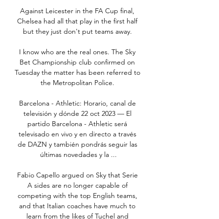
Against Leicester in the FA Cup final, 
Chelsea had all that play in the first half 
but they just don't put teams away. 

I know who are the real ones. The Sky 
Bet Championship club confirmed on 
Tuesday the matter has been referred to 
the Metropolitan Police. 

Barcelona - Athletic: Horario, canal de 
televisión y dónde 22 oct 2023 — El 
partido Barcelona - Athletic será 
televisado en vivo y en directo a través 
de DAZN y también pondrás seguir las 
últimas novedades y la ...

Fabio Capello argued on Sky that Serie 
A sides are no longer capable of 
competing with the top English teams, 
and that Italian coaches have much to 
learn from the likes of Tuchel and 