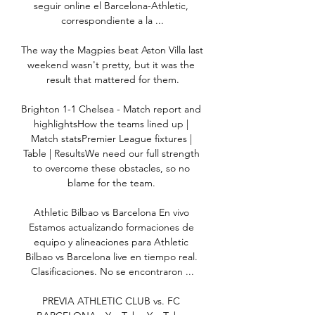
seguir online el Barcelona-Athletic, 
correspondiente a la ...

The way the Magpies beat Aston Villa last 
weekend wasn't pretty, but it was the 
result that mattered for them.

Brighton 1-1 Chelsea - Match report and 
highlightsHow the teams lined up | 
Match statsPremier League fixtures | 
Table | ResultsWe need our full strength 
to overcome these obstacles, so no 
blame for the team. 

Athletic Bilbao vs Barcelona En vivo 
Estamos actualizando formaciones de 
equipo y alineaciones para Athletic 
Bilbao vs Barcelona live en tiempo real. 
Clasificaciones. No se encontraron ...

PREVIA ATHLETIC CLUB vs. FC 