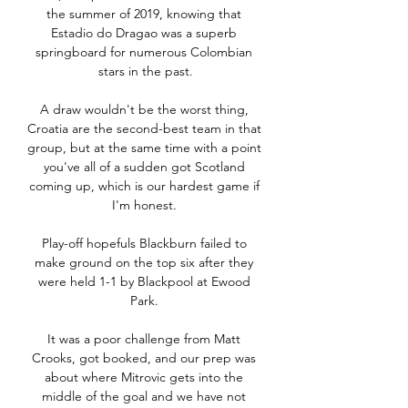
the summer of 2019, knowing that 
Estadio do Dragao was a superb 
springboard for numerous Colombian 
stars in the past.

A draw wouldn't be the worst thing, 
Croatia are the second-best team in that 
group, but at the same time with a point 
you've all of a sudden got Scotland 
coming up, which is our hardest game if 
I'm honest. 

Play-off hopefuls Blackburn failed to 
make ground on the top six after they 
were held 1-1 by Blackpool at Ewood 
Park. 

It was a poor challenge from Matt 
Crooks, got booked, and our prep was 
about where Mitrovic gets into the 
middle of the goal and we have not 