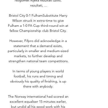
Nogomet Rijeka rezultati uživo, 
rezultati, ...

Bristol City 0-1 FulhamSubstitute Harry 
Wilson struck in extra-time to give 
Fulham a 1-0 FA Cup third-round win at 
fellow Championship club Bristol City. 

However, Fifpro did acknowledge in a 
statement that a demand exists, 
particularly in smaller and medium-sized 
markets, to further develop and 
strengthen national team competitions.

In terms of young players in world 
football, his runs and timing and 
obviously his quality of finishing, is up 
there with anybody. 

The Norway international had scored an 
excellent equaliser 15 minutes earlier, 
but undid all his good work with his 