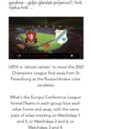
godine - gdje gledati prijenos?, hnk 
rijeka hnk ...
UEFA is 'almost certain' to move the 2022 
Champions League final away from St 
Petersburg as the Russia-Ukraine crisis 
escalates.

What's the Europa Conference League 
format?Teams in each group face each 
other home and away, with the same 
pairs of sides meeting on Matchdays 1 
and 5, or Matchdays 2 and 6, or 
Matchdays 3 and 4. 
