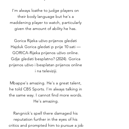
I'm always loathe to judge players on 
their body language but he's a 
maddening player to watch, particularly 
given the amount of ability he has. 

Gorica Rijeka uživo prijenos gledati 
Hajduk Gorica gledati p prije 10 sati — 
GORICA-Rijeka prijenos uživo online. 
Gdje gledati besplatno? (2024). Gorica 
prijenos uživo i besplatan prijenos online 
i na televiziji.

Mbappe's amazing. He's a great talent, 
he told CBS Sports. I'm always talking in 
the same way. I cannot find more words. 
He's amazing.

Rangnick's spell there damaged his 
reputation further in the eyes of his 
critics and prompted him to pursue a job 