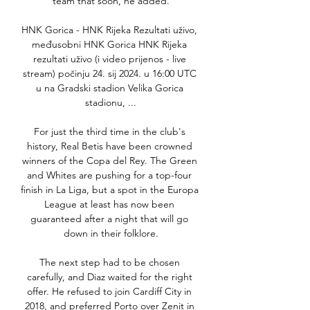
team that soon, he added.

HNK Gorica - HNK Rijeka Rezultati uživo, 
međusobni HNK Gorica HNK Rijeka 
rezultati uživo (i video prijenos - live 
stream) počinju 24. sij 2024. u 16:00 UTC 
u na Gradski stadion Velika Gorica 
stadionu, ...

For just the third time in the club's 
history, Real Betis have been crowned 
winners of the Copa del Rey. The Green 
and Whites are pushing for a top-four 
finish in La Liga, but a spot in the Europa 
League at least has now been 
guaranteed after a night that will go 
down in their folklore.

The next step had to be chosen 
carefully, and Diaz waited for the right 
offer. He refused to join Cardiff City in 
2018, and preferred Porto over Zenit in 