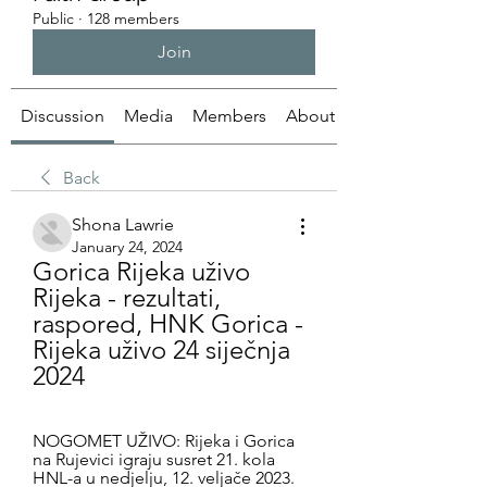
Public
·
128 members
Join
Discussion
Media
Members
About
Back
Shona Lawrie
January 24, 2024
Gorica Rijeka uživo 
Rijeka - rezultati, 
raspored, HNK Gorica - 
Rijeka uživo 24 siječnja 
2024
NOGOMET UŽIVO: Rijeka i Gorica 
na Rujevici igraju susret 21. kola 
HNL-a u nedjelju, 12. veljače 2023. 