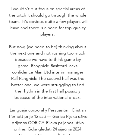
I wouldn't put focus on special areas of 
the pitch it should go through the whole 
team.  It's obvious quite a few players will 
leave and there is a need for top-quality 
players. 

But now, (we need to be) thinking about 
the next one and not rushing too much 
because we have to think game by 
game. Rangnick: Rashford lacks 
confidence Man Utd interim manager 
Ralf Rangnick: The second half was the 
better one, we were struggling to find 
the rhythm in the first half possibly 
because of the international break. 

Lenguaje corporal y Persuasión | Cristian 
Pernett prije 12 sati — Gorica Rijeka uživo 
prijenos GORICA-Rijeka prijenos uživo 
online. Gdje gledati 24 siječnja 2024 