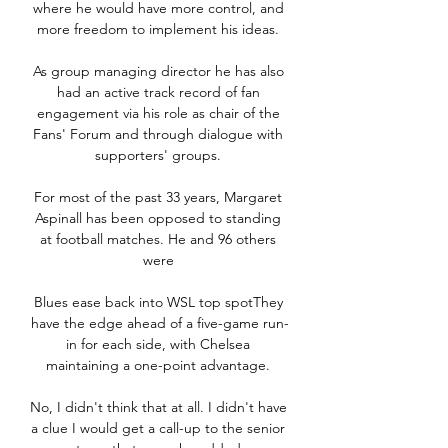
where he would have more control, and 
more freedom to implement his ideas. 

As group managing director he has also 
had an active track record of fan 
engagement via his role as chair of the 
Fans' Forum and through dialogue with 
supporters' groups. 

For most of the past 33 years, Margaret 
Aspinall has been opposed to standing 
at football matches. He and 96 others 
were 

Blues ease back into WSL top spotThey 
have the edge ahead of a five-game run-
in for each side, with Chelsea 
maintaining a one-point advantage. 

No, I didn't think that at all. I didn't have 
a clue I would get a call-up to the senior 