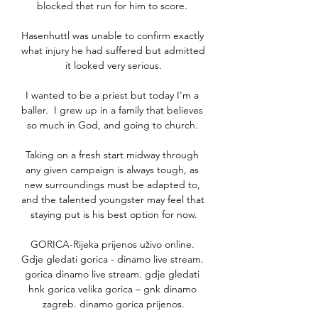
blocked that run for him to score. 

Hasenhuttl was unable to confirm exactly 
what injury he had suffered but admitted 
it looked very serious.

I wanted to be a priest but today I'm a 
baller.  I grew up in a family that believes 
so much in God, and going to church. 

Taking on a fresh start midway through 
any given campaign is always tough, as 
new surroundings must be adapted to, 
and the talented youngster may feel that 
staying put is his best option for now.

GORICA-Rijeka prijenos uživo online. 
Gdje gledati gorica - dinamo live stream. 
gorica dinamo live stream. gdje gledati 
hnk gorica velika gorica – gnk dinamo 
zagreb. dinamo gorica prijenos.
