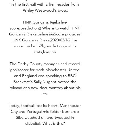
in the first half with a firm header from 
Ashley Westwood's cross.

HNK Gorica vs Rijeka live 
score,prediction() Where to watch HNK 
Gorica vs Rijeka online?AiScore provides 
HNK Gorica vs Rijeka(2020/02/16) live 
score tracker,h2h,prediction,match 
stats,lineups.

The Derby County manager and record 
goalscorer for both Manchester United 
and England was speaking to BBC 
Breakfast's Sally Nugent before the 
release of a new documentary about his 
life. 

Today, football lost its heart. Manchester 
City and Portugal midfielder Bernardo 
Silva watched on and tweeted in 
disbelief: What is this? 
