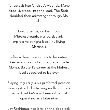
To rub salt into Chelsea’s wounds, Mane 
fired Liverpool into the lead. The Reds 
doubled their advantage through Mo 
Salah, 

Djed Spence, on loan from 
Middlesbrough, was particularly 
impressive at right-back, nullifying 
Martinelli.

After a disastrous return to his native 
Brescia and a short stint at Serie B side 
Monza, Balotelli's career at the highest 
level appeared to be over.

Playing regularly is his preferred position 
as a right-sided attacking midfielder has 
helped but he’s also been influential 
operating as a false nine.

Jay Rodriguez had broken the deadlock 