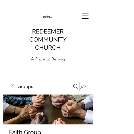
REDEEMER
COMMUNITY
CHURCH
A Place to Belong
Groups
Faith Group