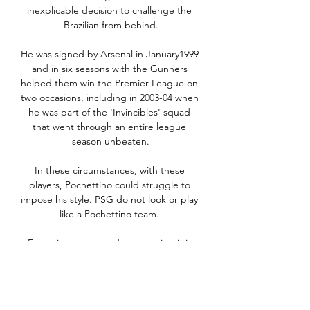
inexplicable decision to challenge the 
Brazilian from behind.

He was signed by Arsenal in January1999 
and in six seasons with the Gunners 
helped them win the Premier League on 
two occasions, including in 2003-04 when 
he was part of the 'Invincibles' squad 
that went through an entire league 
season unbeaten.

In these circumstances, with these 
players, Pochettino could struggle to 
impose his style. PSG do not look or play 
like a Pochettino team. 

Every time that you do something it is 
because you want that challenge, you 
want to prove yourself in other 
environments, in Europe. 
