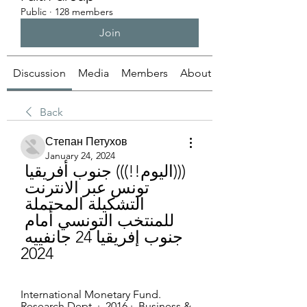
Public
·
128 members
Join
Discussion
Media
Members
About
Back
Степан Петухов
January 24, 2024
(((اليوم!!))) جنوب أفريقيا 
تونس عبر الانترنت 
التشكيلة المحتملة 
للمنتخب التونسي أمام 
جنوب إفريقيا 24 جانفييه 
2024
International Monetary Fund. 
Research Dept. ·  2016 · ‏ Business & 