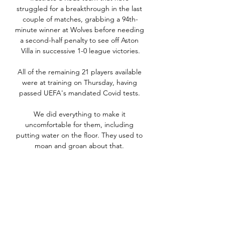
struggled for a breakthrough in the last 
couple of matches, grabbing a 94th-
minute winner at Wolves before needing 
a second-half penalty to see off Aston 
Villa in successive 1-0 league victories.

All of the remaining 21 players available 
were at training on Thursday, having 
passed UEFA's mandated Covid tests. 

We did everything to make it 
uncomfortable for them, including 
putting water on the floor. They used to 
moan and groan about that. 

Mikel Arteta has expressed happiness 
with how Arsenal came through “a really 
tough week” with victory at Leeds, and 
called on the Premier League to provide 
clarity on the Covid-19 situation.
