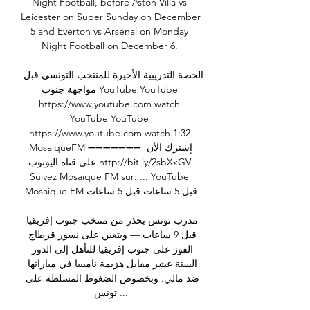
Night Football, before Aston Villa vs 
Leicester on Super Sunday on December 
5 and Everton vs Arsenal on Monday 
Night Football on December 6. 

الحصة التدريبية الأخيرة للمنتخب التونسي قبل 
مواجهة جنوب YouTube YouTube 
https://www.youtube.com watch 
YouTube YouTube 
https://www.youtube.com watch 1:32 
MosaiqueFM ➖➖➖➖➖➖➖ إشترك الأن 
على قناة اليوتوب http://bit.ly/2sbXxGV 
Suivez Mosaique FM sur: ... YouTube 
Mosaique FM قبل 5 ساعات قبل 5 ساعات

مدرب تونس يحذر من منتخب جنوب إفريقيا 
قبل 9 ساعات — ويتعين على نسور قرطاج 
الفوز على جنوب إفريقيا للتأهل إلى الدور 
الستة عشر مقابل هزيمة ناميبيا في مباراتها 
ضد مالي. وبخصوص الضغوط المسلطة على 
تونس ...
