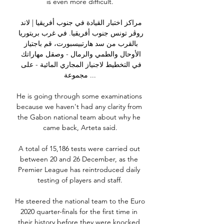
is even more difficult.

مراكز اختبار القيادة في جنوب أفريقيا | لاند 
روڤر تونس جنوب أفريقيا. في غرب بريتوريا 
بالقرب من سد هارتبيسبورت، قم باجتياز 
الأوحال والطمي والرمال - وصقل مهاراتك 
في التخطيط لاجنياز المجاري المائية - على 
مجموعة ...

He is going through some examinations 
because we haven't had any clarity from 
the Gabon national team about why he 
came back, Arteta said.

A total of 15,186 tests were carried out 
between 20 and 26 December, as the 
Premier League has reintroduced daily 
testing of players and staff.

He steered the national team to the Euro 
2020 quarter-finals for the first time in 
their history before they were knocked 