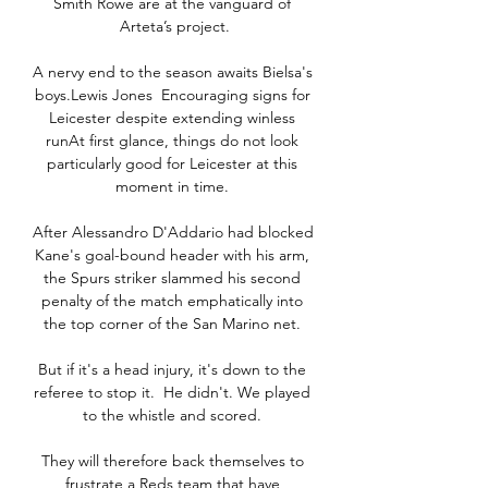
Smith Rowe are at the vanguard of 
Arteta’s project.

A nervy end to the season awaits Bielsa's 
boys.Lewis Jones  Encouraging signs for 
Leicester despite extending winless 
runAt first glance, things do not look 
particularly good for Leicester at this 
moment in time. 

After Alessandro D'Addario had blocked 
Kane's goal-bound header with his arm, 
the Spurs striker slammed his second 
penalty of the match emphatically into 
the top corner of the San Marino net. 

But if it's a head injury, it's down to the 
referee to stop it.  He didn't. We played 
to the whistle and scored. 

They will therefore back themselves to 
frustrate a Reds team that have 