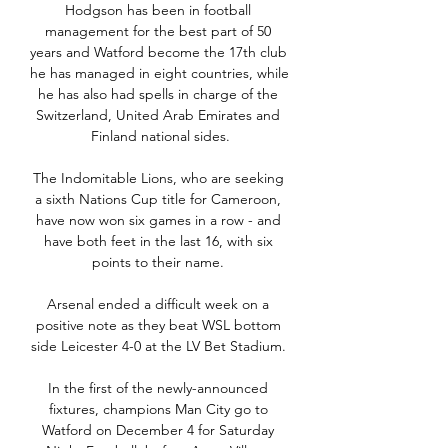
Hodgson has been in football 
management for the best part of 50 
years and Watford become the 17th club 
he has managed in eight countries, while 
he has also had spells in charge of the 
Switzerland, United Arab Emirates and 
Finland national sides.

The Indomitable Lions, who are seeking 
a sixth Nations Cup title for Cameroon, 
have now won six games in a row - and 
have both feet in the last 16, with six 
points to their name. 

Arsenal ended a difficult week on a 
positive note as they beat WSL bottom 
side Leicester 4-0 at the LV Bet Stadium. 

In the first of the newly-announced 
fixtures, champions Man City go to 
Watford on December 4 for Saturday 