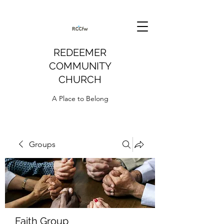
REDEEMER
COMMUNITY
CHURCH
A Place to Belong
Groups
Faith Group