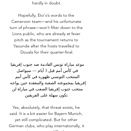
hardly in doubt.

Hopefully, Eto’o’s words to the 
Cameroon team—and his unfortunate 
turn of phrase—won’t filter down to the 
Lions public, who are already at fever 
pitch as the tournament returns to 
Yaounde after the hosts travelled to 
Douala for their quarter-final.

موعد مباراة تونس القادمة ضد جنوب إفريقيا 
في كأس أمم قبل 3 أيام — سيواصل 
المنتخب التونسي ظهوره في كأس أمم 
إفريقيا بمجموعته الصعبة والمعقدة حين يواجه 
منتخب جنوب إفريقيا الصعب في مباراة لن 
تكون سهلة على الفريقين.

Yes, absolutely, that threat exists, he 
said. It is a bit easier for Bayern Munich, 
yet still complicated. But for other 
German clubs, who play internationally, it 