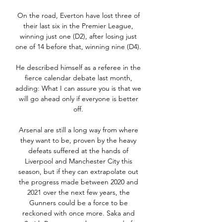
On the road, Everton have lost three of 
their last six in the Premier League, 
winning just one (D2), after losing just 
one of 14 before that, winning nine (D4). 

He described himself as a referee in the 
fierce calendar debate last month, 
adding: What I can assure you is that we 
will go ahead only if everyone is better 
off. 

Arsenal are still a long way from where 
they want to be, proven by the heavy 
defeats suffered at the hands of 
Liverpool and Manchester City this 
season, but if they can extrapolate out 
the progress made between 2020 and 
2021 over the next few years, the 
Gunners could be a force to be 
reckoned with once more. Saka and 