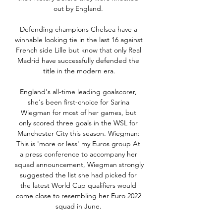
out by England. 

Defending champions Chelsea have a 
winnable looking tie in the last 16 against 
French side Lille but know that only Real 
Madrid have successfully defended the 
title in the modern era.

England's all-time leading goalscorer, 
she's been first-choice for Sarina 
Wiegman for most of her games, but 
only scored three goals in the WSL for 
Manchester City this season. Wiegman: 
This is 'more or less' my Euros group At 
a press conference to accompany her 
squad announcement, Wiegman strongly 
suggested the list she had picked for 
the latest World Cup qualifiers would 
come close to resembling her Euro 2022 
squad in June. 
