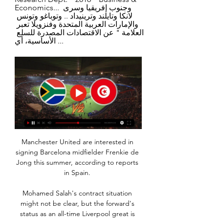
Economics... وجنوب إفريقيا وسرى 
لانكا وتايلند وترينيداد .. وتوباغو وتونس 
والإمارات العربية المتحدة وفنزويلا تعبر 
العلامة " عن الاقتصادات المصدرة للسلع 
الأساسية، أي ...
Manchester United are interested in 
signing Barcelona midfielder Frenkie de 
Jong this summer, according to reports 
in Spain. 

Mohamed Salah's contract situation 
might not be clear, but the forward's 
status as an all-time Liverpool great is 