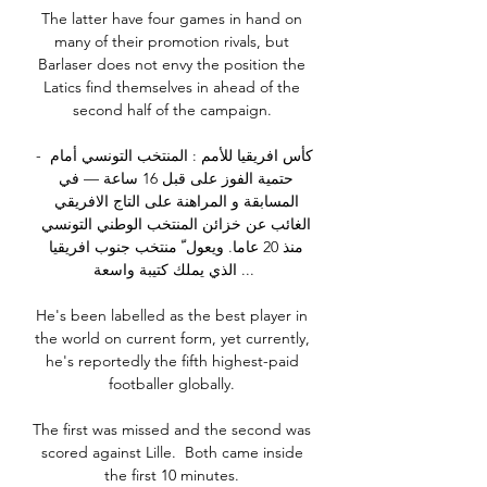
The latter have four games in hand on 
many of their promotion rivals, but 
Barlaser does not envy the position the 
Latics find themselves in ahead of the 
second half of the campaign. 

- كأس افريقيا للأمم : المنتخب التونسي أمام 
حتمية الفوز على قبل 16 ساعة — في 
المسابقة و المراهنة على التاج الافريقي 
الغائب عن خزائن المنتخب الوطني التونسي 
منذ 20 عاما. ويعول ّ منتخب جنوب افريقيا 
الذي يملك كتيبة واسعة ...

He's been labelled as the best player in 
the world on current form, yet currently, 
he's reportedly the fifth highest-paid 
footballer globally. 

The first was missed and the second was 
scored against Lille.  Both came inside 
the first 10 minutes. 
