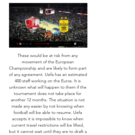
These would be at risk from any movement of the European Championship and are likely to form part of any agreement. Uefa has an estimated 400 staff working on the Euros. It is unknown what will happen to them if the tournament does not take place for another 12 months. The situation is not made any easier by not knowing when football will be able to resume. Uefa accepts it is impossible to know when current travel restrictions will be lifted, but it cannot wait until they are to draft a plan.

While Crawley Town have been struggling to get over the line, almost the exact opposite has been happening for the side who is visiting on Boxing Day, Northampton Town. The visitors come into this match having claimed 17 points from their last eight outings, the third best return in League Two from the same amount of matches.

JL Bourg | Summary ... or a category (country) on the left. Follow JL Bourg live scores, final results, fixtures and match details! Upcoming matches: 24.01. Aris - JL Bourg, 31.01.

Gaetano Berardi replaces Mateusz Klich. Goal!Posted at 84' Goal! Birmingham City 3, Leeds United 4. Stuart Dallas (Leeds United) left footed shot from the centre of the box to the top right corner. Assisted by Luke Ayling. Goal!Posted at 83' Goal! Birmingham City 3, Leeds United 3. Jérémie Bela (Birmingham City) header from the centre of the box to the bottom left corner.

Fourth-placed Chelsea are five points behind Leicester. We're going to need to win at least half of them and maybe more," Rodgers said. It's something we're ready to embrace. We're in a brilliant position. There may have been a subconscious feeling among the players with the gap. That can happen to any team.

When that happens, United need someone who has got the ability to unlock the opposition defence and they did not look like making a breakthrough against Watford until Pogba was on the pitch. He stood out as soon as he came on because he is forward-thinking, whereas Scott McTominay and Fred just do not see the same things he does, or try them. Those two have different strengths and with Pogba alongside them, they make a well-balanced midfield unit but, without him, there is just not enough creativity there.

Pele scored a world record 1,281 goals in 1,363 appearances during a 21-year career, including 77 goals in 91 appearances for Brazil. He had prostate surgery in 2015 and was taken to hospital with a urinary infection last year. But friends of the former Santos and New York Cosmos player have said that this January was one of his busiest in years. As well as doing photo shoots and sponsorship work, Pele is cooperating with a British director making a documentary about his footballing life.

The new mach from this two Sweden teams woman friendly game between this two teams we will pla ythe best pick for this much and can look see a best new mach where we look see a new win from home team in this friendly match and can see a secure win from home team with minimal two goals score what can look to our score a new great 8 points for this our best play and can get a secure chance for this our pick how we play the match now and can for this pick we look get a new secure win. 

Aris vs JL Bourg scores & predictions Aris BC - JL Bourg Basket game starts on Jan 24, 2024 at 6:00:00 PM UTC. Follow the game on Sofascore with live scores and statistics.

But despite his failure to regularly hit the heights of which he is capable, he remains a potent attacking weapon, as he demonstrated with 10 minutes to go in the first half. More renowned for his speed, driving runs and trickery, his goal was more of a tribute to the Tony Yeboah school of finishing - a rasping effort from an unlikely distance that gave the goalkeeper no chance. It is only his fourth goal of the season and his first since mid-December.

This was not a time to worry about logistics of what to do with cancelled games - that could be dealt with once the magnitude of the evolving pandemic was crystal clear. But no, they hesitated, before they were forced into a decision. Several Premier League clubs in self-isolation due to coronavirus outbreak "Football matches really aren’t important at all" - Klopp's message to Liverpool fans Perhaps - but probably not - they actually felt that playing games (in front of fans in England) still was the best possible course of action, which is eerily reminiscent of the mayor in Jaws, whom, incidentally, Boris Johnson once called a hero of his, so make of that what you will.

Aris vs Bourg-en-Bresse » Predictions, Odds, Live Scores Live stream; Who will win? Watch. Aris vs. Bourg-en-Bresse. bet365. Live Stream. Register here; Watch now live without ads! Verified Legal Live Stream. *To ...

Mourinho will have been relieved to see the hosts motor into a two-goal lead inside 15 minutes as his out-of-form team overcame a potential banana skin. There's still a long way to go, but despite being in the last 16 of the Champions League, this competition represents his best chance of securing the silverware he was brought in to deliver.

TV Listings - EuroCup Welcome to the Official Site of Euroleague Basketball. Live Matches, Stats, Standings Aris Midea Thessaloniki vs. Mincidelice JL Bourg en Bresse. Balkans ...

And more pertinently when it does start, are we going to get revenue from the fans and our season ticket holders?"Financially, it's suicidal. To me, there's only one option which is to void the season now I know the impact of how much it's going to cost us to repay, around £100,000, under the TV deal. Clough departure saved jobs at BurtonDons ask fans to waive ticket refundsLeague One talks last week stalled after at least six clubs in the third tier, including Sunderland, Portsmouth and Ipswich Town, said they wanted to continue the season.

Only five home league games have been won this season by Brighton. They had gone four without a win before the victory over the Gunners. Three of their last five at home have been drawn but only Crystal Palace have beaten them in their last six home league fixtures. They have a good home record against Manchester United, winning the last two in the Premier League and only losing one in the last six in all competitions.

Aris Thessaloniki - JL Bourg · 24.01.2024 Main match information​​ The basketball match Aris Thessaloniki vs. JL Bourg live stream starts on 24 Jan 2024 at 12:00.

Tottenham have scored at least two goals in four of their last five home matches and three of the five home games have ended in over 2. They are on the chase for a top four place and with three wins in the last four Premier League matches, they will feel they are well capable of downing Wolves, as they did in the first leg, and in two of the last three meetings.

When you start on something you stick to that plan. I'm not going to change, six, nine or 10 months into the job and believe in a different way. The foundation has to be laid and the culture properly set and laid down. This group is a good core of players who believe in what we're doing to carry us forward with signings and players coming back. You need to knock the house down, you don't just start with the roof.

Inter will now be riding the crest of a wave when they travel to title contenders Lazio next Sunday. MAN OF THE MATCH Matias Vecino (Inter): Sanchez proved he is rediscovering his form with another fine performance, but it was the Uruguay international who was head and shoulders above the rest, netting a fine goal and registering an assist.

Coronavirus: Real Madrid footballers in quarantine leads to La Liga suspension'Tensions' between EFL and Premier League over how to respond to pandemicIt comes after the World Health Organization designated the outbreak of the disease a pandemic. There are 484 confirmed cases in the UK and eight people have died. Top-flight leagues in Spain and Italy have been postponed, while Wednesday's game between Manchester City and Arsenal was postponed as a "precautionary measure".

Hugo Lloris of Tottenham Hotspur has a heated exchange with Kyle Walker of Manchester City during the Premier League match between Tottenham Hotspur and Manchester City at Tottenham Hotspur Stadium on February 02, 2020 in London, United KingdomGetty Images Oleksandr Zinchenko was booked in the protests afterwards and later sent off for bringing down Harry Winks in the second half.

They have scored at least two goals in each of their last five games at home. In the last five home matches, West Brom have scored 15 goals but they will have a major concern in defence, having conceded 10 goals in the process. They have no clean sheet in the last five home matches. They go to this clash unbeaten in seven matches against Sheffield Wednesday; three of these were wins and four draws.

Mane has no weaknesses!' - Who deserves to be POTY? Karren Brady expects training to resume in mid-April, wants season to be completed Italian minister to propose extending sports ban to whole of April - La Repubblica Rashford suffered a double stress fracture to his back in February and there was doubt whether he would return before the end of the season and be at full fitness for the European Championships, but the ubiquitous effects of the coronavirus pandemic mean there is no longer a clock ticking on his recovery.

March 15 (Reuters) - Wayne Rooney has criticised England's football authorities over how long they took to suspend matches in the country amid the coronavirus outbreak, saying it felt like players were being treated like "guinea pigs". The Premier League, English Football League, Women's Super League and men and women's FA Cup competitions were suspended on Friday following an emergency meeting sparked by Arsenal boss Mikel Arteta testing positive for the virus a day earlier.

Manchester City fans react to a missed chance during the match on a big screen shown on TVPlayer of the match - Kevin de Bruyne While Arsenal keeper Bernd Leno made a number of good saves, it was Kevin de Bruy