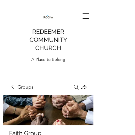
REDEEMER
COMMUNITY
CHURCH
A Place to Belong
Groups
Faith Group