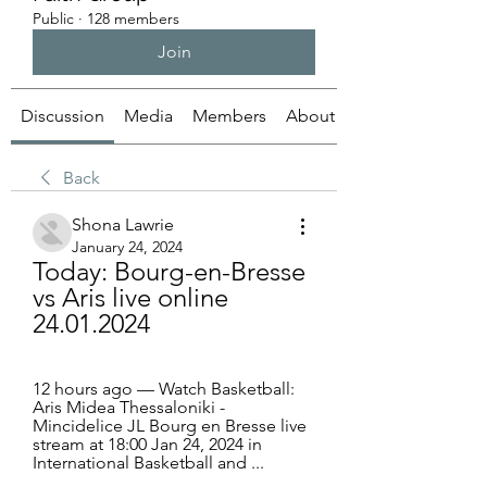
Public
·
128 members
Join
Discussion
Media
Members
About
Back
Shona Lawrie
January 24, 2024
Today: Bourg-en-Bresse 
vs Aris live online 
24.01.2024
12 hours ago — Watch Basketball: 
Aris Midea Thessaloniki - 
Mincidelice JL Bourg en Bresse live 
stream at 18:00 Jan 24, 2024 in 
International Basketball and ...