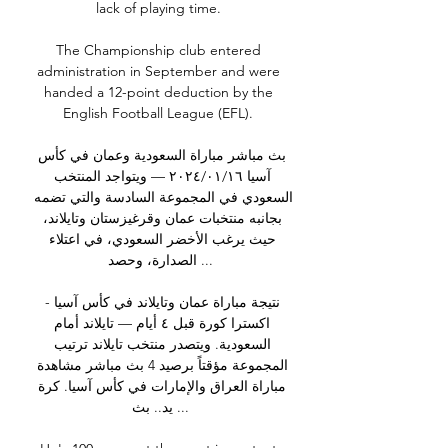
lack of playing time. 

The Championship club entered 
administration in September and were 
handed a 12-point deduction by the 
English Football League (EFL). 

بث مباشر مباراة السعودية وعمان في كأس 
آسيا ١٦‏/٠١‏/٢٠٢٤ — ويتواجد المنتخب 
السعودي في المجموعة السادسة والتي تضمه 
بجانبه منتخبات عمان وقرغيزستان وتايلاند، 
حيث يرغب الأخضر السعودي، في اعتلاء 
الصدارة، وحصد ...

نتيجة مباراة عمان وتايلاند في كأس آسيا - 
اكسترا كورة قبل ٤ أيام — تايلاند أمام 
السعودية. ويتصدر منتخب تايلاند ترتيب 
المجموعة مؤقتاً برصيد 4 بث مباشر مشاهدة 
مباراة العراق والإمارات في كأس آسيا. كرة 
يد.. بث ...
