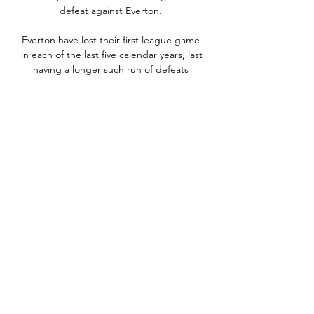
defeat against Everton. 

Everton have lost their first league game 
in each of the last five calendar years, last 
having a longer such run of defeats 
between 1957 and 1963. 

He comes over here, and it just proves 
that this is the hardest league in the 
world by a million miles. 

At times we had to cool down things on 
the pitch a little bit but this is what I did 
when I walked onto the pitch (during a 
late melee). 

THE SUN Cristiano Ronaldo has asked 
Barcelona centre-back Gerard Pique to 
speak to Nou Camp boss Xavi about a 
potential move after being left unhappy 
at Manchester United. 
