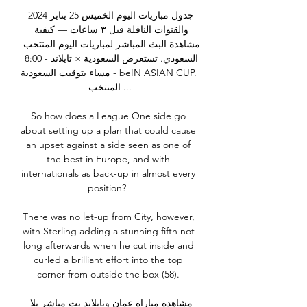
جدول مباريات اليوم الخميس 25 يناير 2024 
والقنوات الناقلة قبل ٣ ساعات — كيفية 
مشاهدة البث المباشر لمباريات اليوم المنتخب 
السعودي. تستعرض السعودية × تايلاند - 8:00 
مساء بتوقيت السعودية - beIN ASIAN CUP. 
المنتخب ...

So how does a League One side go 
about setting up a plan that could cause 
an upset against a side seen as one of 
the best in Europe, and with 
internationals as back-up in almost every 
position?  

There was no let-up from City, however, 
with Sterling adding a stunning fifth not 
long afterwards when he cut inside and 
curled a brilliant effort into the top 
corner from outside the box (58). 

مشاهدة مباراة عمان وتايلاند بث مباشر يلا 