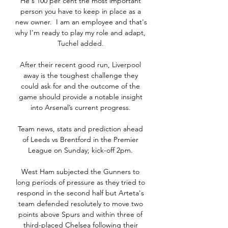
He's 100 per cent the most important 
person you have to keep in place as a 
new owner.  I am an employee and that's 
why I'm ready to play my role and adapt, 
Tuchel added. 

After their recent good run, Liverpool 
away is the toughest challenge they 
could ask for and the outcome of the 
game should provide a notable insight 
into Arsenal’s current progress. 

Team news, stats and prediction ahead 
of Leeds vs Brentford in the Premier 
League on Sunday; kick-off 2pm. 

West Ham subjected the Gunners to 
long periods of pressure as they tried to 
respond in the second half but Arteta's 
team defended resolutely to move two 
points above Spurs and within three of 
third-placed Chelsea following their 