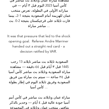
مشاهدة مباراة عمان وتايلاند بث مباشر في 
كأس آسيا 2023 اليوم قبل ٣ أيام — في 
مباراته الأولى في البطولة، تعرض منتخب 
عمان للهزيمة أمام السعودية بنتيجة 1-2، بينما 
فازت تايلاند على قرجيكستان بنتيجة 2-0. بث 
مباشر مباراة ...

It was that pressure that led to the shock 
opening goal.  Referee Andre Marriner 
handed out a straight red card - a 
decision ratified by VAR. 

السعودية تايلاند بث مباشر تايلاند 13 رجب 
1445 قبل ٣ أيام قبل ٤٤ دقيقة — مشاهدة 
مباراة السعودية وتايلاند بث مباشر كأس آسيا 
قبل ٢٤ ساعة — سيتم بث مباراة بين فريق 
السعودية وفريق تايلاند اليوم في إطار بطولة 
كأس آسيا ...

مباراة عمان وتايلاند بث مباشر في كأس أمم 
آسيا جودة عالية قبل ٤ أيام — وجدير بالذكر 
يتنافس منتخب عمان وتايلاند في المجموعة 