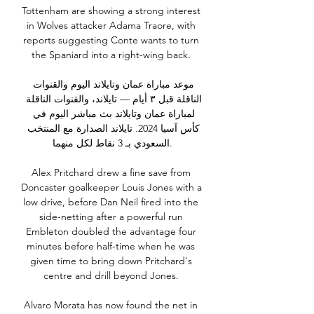
Tottenham are showing a strong interest 
in Wolves attacker Adama Traore, with 
reports suggesting Conte wants to turn 
the Spaniard into a right-wing back. 

موعد مباراة عمان وتايلاند اليوم والقنوات 
الناقلة قبل ٣ أيام — تايلاند، والقنوات الناقلة 
لمباراة عمان وتايلاند بث مباشر اليوم في 
كأس آسيا 2024. تايلاند الصدارة مع المنتخب 
السعودي بـ 3 نقاط لكل منهما.

Alex Pritchard drew a fine save from 
Doncaster goalkeeper Louis Jones with a 
low drive, before Dan Neil fired into the 
side-netting after a powerful run 
Embleton doubled the advantage four 
minutes before half-time when he was 
given time to bring down Pritchard's 
centre and drill beyond Jones. 

Alvaro Morata has now found the net in 