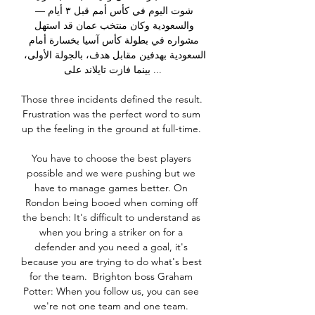
شوت اليوم في كأس أمم قبل ٣ أيام — 
والسعودية وكان منتخب عمان قد استهل 
مشواره في بطولة كأس آسيا بخسارة أمام 
السعودية بهدفين مقابل هدف، بالجولة الأولى، 
بينما فازت تايلاند على ...

Those three incidents defined the result.  
Frustration was the perfect word to sum 
up the feeling in the ground at full-time. 

You have to choose the best players 
possible and we were pushing but we 
have to manage games better. On 
Rondon being booed when coming off 
the bench: It's difficult to understand as 
when you bring a striker on for a 
defender and you need a goal, it's 
because you are trying to do what's best 
for the team.  Brighton boss Graham 
Potter: When you follow us, you can see 
we're not one team and one team. 
