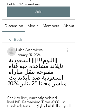
Public
·
128 members
Join
Discussion
Media
Members
About
Back
Luba Artemieva
January 25, 2024
[[[اليوم!!!]]] السعودية 
تايلاند مشاهدة حية قناة 
مفتوحة تنقل مباراة 
السعودية ضد تايلاند بث 
مباشر مجانا 25 يناير 2024
Seek to live, currently behind 
liveLIVE. Remaining Time -0:00. 1x. 
Playback Rate ... القنوات الناقلة لمباراة 