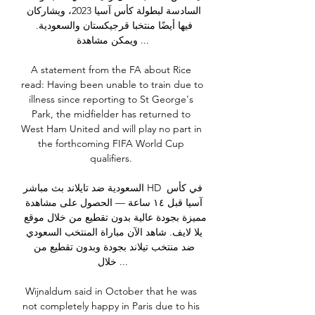
السادسة لبطولة كأس آسيا 2023، ويشاركان 
فيها أيضًا منتخبا قرجيكستان والسعودية. 
ويمكن مشاهدة ...

A statement from the FA about Rice 
read: Having been unable to train due to 
illness since reporting to St George's 
Park, the midfielder has returned to 
West Ham United and will play no part in 
the forthcoming FIFA World Cup 
qualifiers. 

السعودية ضد تايلاند بث مباشر HD في كأس 
آسيا قبل ١٤ ساعة — الحصول على مشاهدة 
مميزة بجودة عالية بدون تقطيع من خلال موقع 
يلا لايف. شاهد الآن مباراة المنتخب السعودي 
ضد منتخب تيلاند بجودة وبدون تقطيع من 
خلال ...

Wijnaldum said in October that he was 
not completely happy in Paris due to his 