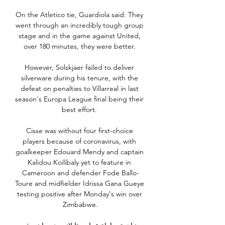
On the Atletico tie, Guardiola said: They 
went through an incredibly tough group 
stage and in the game against United, 
over 180 minutes, they were better. 

However, Solskjaer failed to deliver 
silverware during his tenure, with the 
defeat on penalties to Villarreal in last 
season's Europa League final being their 
best effort. 

Cisse was without four first-choice 
players because of coronavirus, with 
goalkeeper Edouard Mendy and captain 
Kalidou Koilibaly yet to feature in 
Cameroon and defender Fode Ballo-
Toure and midfielder Idrissa Gana Gueye 
testing positive after Monday's win over 
Zimbabwe.
