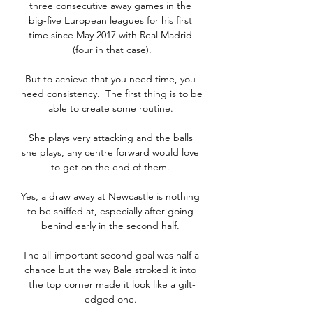
three consecutive away games in the 
big-five European leagues for his first 
time since May 2017 with Real Madrid 
(four in that case).

But to achieve that you need time, you 
need consistency.  The first thing is to be 
able to create some routine. 

She plays very attacking and the balls 
she plays, any centre forward would love 
to get on the end of them. 

Yes, a draw away at Newcastle is nothing 
to be sniffed at, especially after going 
behind early in the second half. 

The all-important second goal was half a 
chance but the way Bale stroked it into 
the top corner made it look like a gilt-
edged one. 
