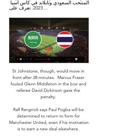
المنتخب السعودي وتايلاند في كأس آسيا 
2023. تعرف على ...
St Johnstone, though, would move in 
front after 28 minutes.  Marcus Fraser 
fouled Glenn Middleton in the box and 
referee David Dickinson gave the 
penalty. 

Ralf Rangnick says Paul Pogba will be 
determined to return to form for 
Manchester United, even if his motivation 
is to earn a new deal elsewhere. 
