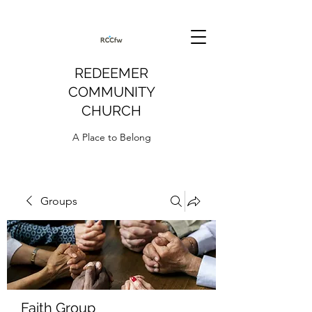
REDEEMER
COMMUNITY
CHURCH
A Place to Belong
Groups
Faith Group