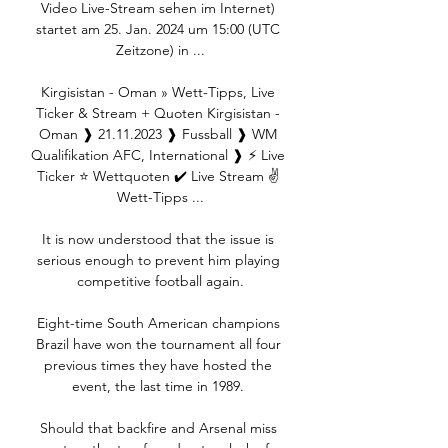
Video Live-Stream sehen im Internet) 
startet am 25. Jan. 2024 um 15:00 (UTC 
Zeitzone) in ...

Kirgisistan - Oman » Wett-Tipps, Live 
Ticker & Stream + Quoten Kirgisistan - 
Oman ❱ 21.11.2023 ❱ Fussball ❱ WM 
Qualifikation AFC, International ❱ ⚡ Live 
Ticker ⭐ Wettquoten ✔️ Live Stream ✌ 
Wett-Tipps ...

It is now understood that the issue is 
serious enough to prevent him playing 
competitive football again.

Eight-time South American champions 
Brazil have won the tournament all four 
previous times they have hosted the 
event, the last time in 1989. 

Should that backfire and Arsenal miss 