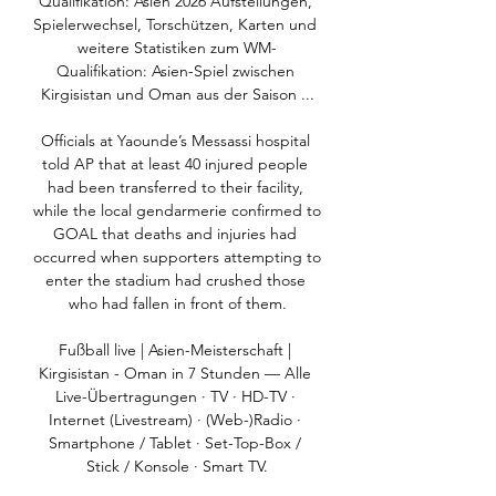
Qualifikation: Asien 2026 Aufstellungen, 
Spielerwechsel, Torschützen, Karten und 
weitere Statistiken zum WM-
Qualifikation: Asien-Spiel zwischen 
Kirgisistan und Oman aus der Saison ...

Officials at Yaounde’s Messassi hospital 
told AP that at least 40 injured people 
had been transferred to their facility, 
while the local gendarmerie confirmed to 
GOAL that deaths and injuries had 
occurred when supporters attempting to 
enter the stadium had crushed those 
who had fallen in front of them.

Fußball live | Asien-Meisterschaft | 
Kirgisistan - Oman in 7 Stunden — Alle 
Live-Übertragungen · TV · HD-TV · 
Internet (Livestream) · (Web-)Radio · 
Smartphone / Tablet · Set-Top-Box / 
Stick / Konsole · Smart TV.
