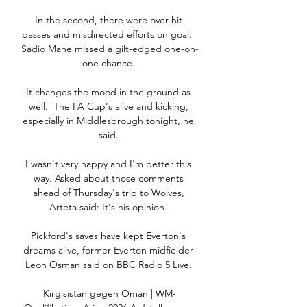
In the second, there were over-hit 
passes and misdirected efforts on goal.  
Sadio Mane missed a gilt-edged one-on-
one chance. 

It changes the mood in the ground as 
well.  The FA Cup's alive and kicking, 
especially in Middlesbrough tonight, he 
said. 

I wasn't very happy and I'm better this 
way. Asked about those comments 
ahead of Thursday's trip to Wolves, 
Arteta said: It's his opinion. 

Pickford's saves have kept Everton's 
dreams alive, former Everton midfielder 
Leon Osman said on BBC Radio 5 Live. 

Kirgisistan gegen Oman | WM-