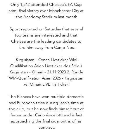
Only 1,342 attended Chelsea's FA Cup 
semi-final victory over Manchester City at 
the Academy Stadium last month

Sport reported on Saturday that several 
top teams are interested and that 
Chelsea are the leading candidates to 
lure him away from Camp Nou.

Kirgisistan - Oman Liveticker WM-
Qualifikation Asien Liveticker des Spiels 
Kirgisistan - Oman - 21.11.2023 2. Runde 
WM-Qualifikation Asien 2026 - Kirgisistan 
vs. Oman LIVE im Ticker!

The Blancos have won multiple domestic 
and European titles during Isco's time at 
the club, but he now finds himself out of 
favour under Carlo Ancelotti and is fast 
approaching the final six months of his 
contract.
