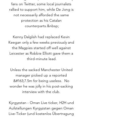
fans on Twitter, some local journalists 
rallied to support him, while De Jong is 
not necessarily afforded the same 
protection as his Catalan 
counterparts.&nbsp;

Kenny Dalglish had replaced Kevin 
Keegan only a few weeks previously and 
the Magpies started off well against 
Leicester as Robbie Elliott gave them a 
third-minute lead.

Unless the sacked Manchester United 
manager picked up a reported 
&#163;7.5m for being useless.  No 
wonder he was jolly in his post-sacking 
interview with the club. 

Kyrgyzstan - Oman Live ticker, H2H und 
Aufstellungen Kyrgyzstan gegen Oman 
Live-Ticker (und kostenlos Übertragung 