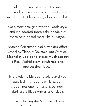
I think I put Cape Verde on the map in 
Ireland because everyone I meet asks 
me about it.  I have always been a realist. 

We almost brought into the Leeds style 
and we needed more calm heads out 
there so it looked more like our style. 

Antoine Griezmann had a freekick effort 
saved by Thibaut Courtois, but Atletico 
Madrid struggled to create much against 
a Real Madrid team comfortable to 
protect their lead.   

It is a role Pulisic both prefers and has 
excelled in throughout his career, 
though not one he has played much 
during a difficult winter at Chelsea.

I have a feeling the Gunners will get 