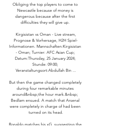
Obliging the top players to come to 
Newcastle because of money is 
dangerous because after the first 
difficulties they will give up. 

️ Kirgisistan vs Oman - Live stream, 
Prognose & Vorhersage, H2H Spiel-
Informationen. Mannschaften:Kirgisistan 
- Oman; Turnier: AFC Asian Cup; 
Datum:Thursday, 25 January 2024; 
Stunde: 09:00; 
Veranstaltungsort:Abdullah Bin ...

But then the game changed completely 
during four remarkable minutes 
around&nbsp;the hour mark.&nbsp; 
Bedlam ensued. A match that Arsenal 
were completely in charge of had been 
turned on its head.

Ronaldo matches his xG, suggesting the 