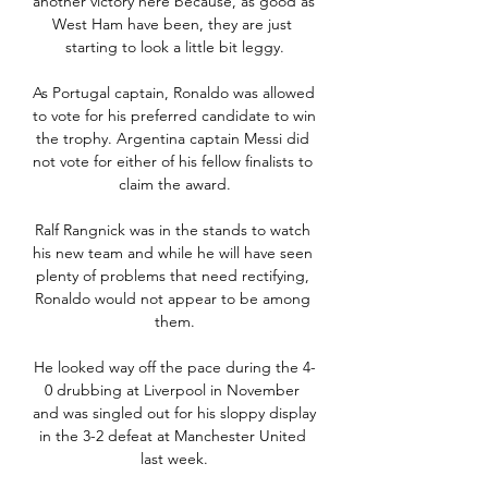
another victory here because, as good as 
West Ham have been, they are just 
starting to look a little bit leggy.

As Portugal captain, Ronaldo was allowed 
to vote for his preferred candidate to win 
the trophy. Argentina captain Messi did 
not vote for either of his fellow finalists to 
claim the award.

Ralf Rangnick was in the stands to watch 
his new team and while he will have seen 
plenty of problems that need rectifying, 
Ronaldo would not appear to be among 
them.

He looked way off the pace during the 4-
0 drubbing at Liverpool in November 
and was singled out for his sloppy display 
in the 3-2 defeat at Manchester United 
last week.
