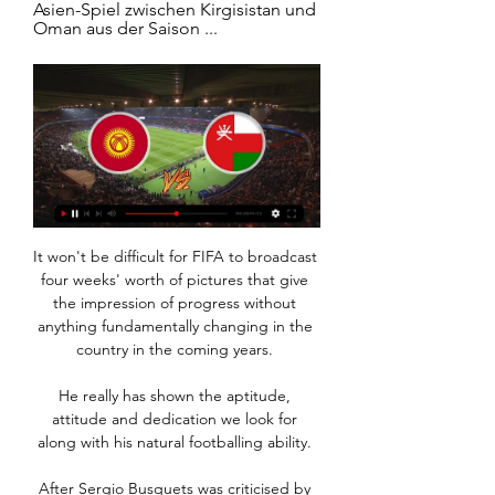
Asien-Spiel zwischen Kirgisistan und 
Oman aus der Saison ...
It won't be difficult for FIFA to broadcast 
four weeks' worth of pictures that give 
the impression of progress without 
anything fundamentally changing in the 
country in the coming years. 

He really has shown the aptitude, 
attitude and dedication we look for 
along with his natural footballing ability. 

After Sergio Busquets was criticised by 