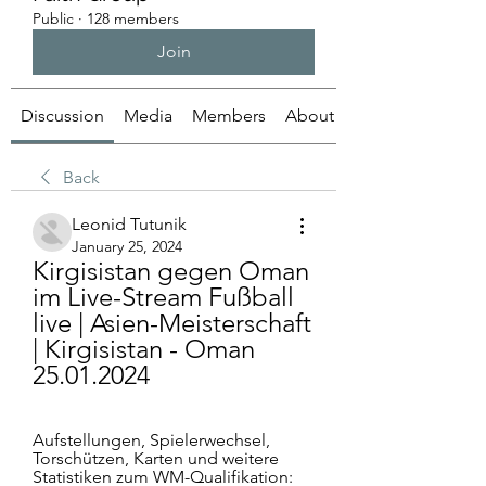
Public
·
128 members
Join
Discussion
Media
Members
About
Back
Leonid Tutunik
January 25, 2024
Kirgisistan gegen Oman 
im Live-Stream Fußball 
live | Asien-Meisterschaft 
| Kirgisistan - Oman 
25.01.2024
Aufstellungen, Spielerwechsel, 
Torschützen, Karten und weitere 
Statistiken zum WM-Qualifikation: 