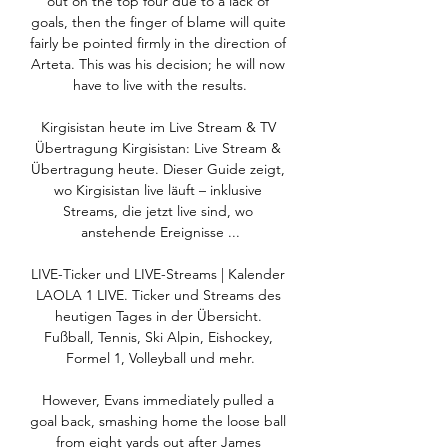
out on the top four due to a lack of 
goals, then the finger of blame will quite 
fairly be pointed firmly in the direction of 
Arteta. This was his decision; he will now 
have to live with the results.

Kirgisistan heute im Live Stream & TV 
Übertragung Kirgisistan: Live Stream & 
Übertragung heute. Dieser Guide zeigt, 
wo Kirgisistan live läuft – inklusive 
Streams, die jetzt live sind, wo 
anstehende Ereignisse ...

LIVE-Ticker und LIVE-Streams | Kalender 
LAOLA 1 LIVE. Ticker und Streams des 
heutigen Tages in der Übersicht. 
Fußball, Tennis, Ski Alpin, Eishockey, 
Formel 1, Volleyball und mehr.

However, Evans immediately pulled a 
goal back, smashing home the loose ball 
from eight yards out after James 