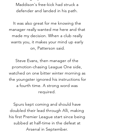
Maddison's free-kick had struck a 
defender and landed in his path. 

It was also great for me knowing the 
manager really wanted me here and that 
made my decision. When a club really 
wants you, it makes your mind up early 
on, Patterson said.

Steve Evans, then manager of the 
promotion-chasing League One side, 
watched on one bitter winter morning as 
the youngster ignored his instructions for 
a fourth time. A strong word was 
required. 

Spurs kept coming and should have 
doubled their lead through Alli, making 
his first Premier League start since being 
subbed at half-time in the defeat at 
Arsenal in September. 
