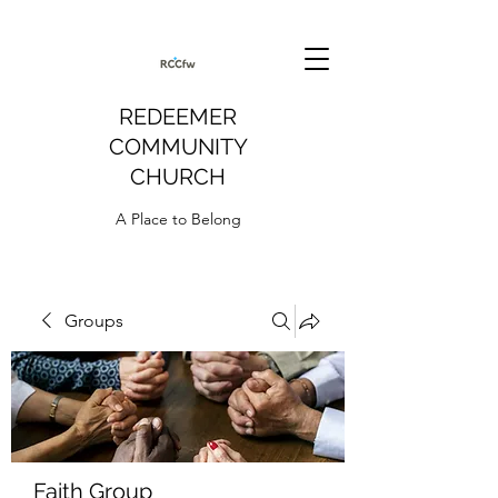
REDEEMER
COMMUNITY
CHURCH
A Place to Belong
Groups
Faith Group