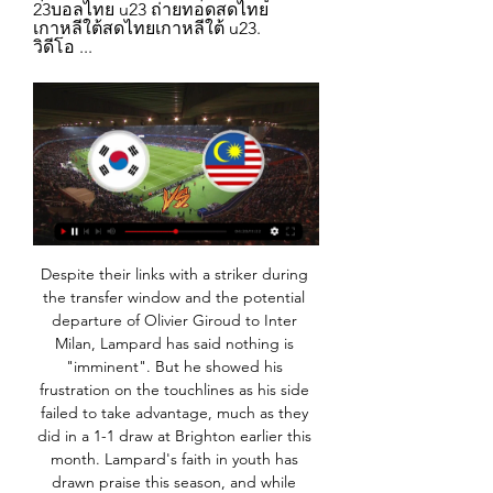
23บอลไทย u23 ถ่ายทอดสดไทย
เกาหลีใต้สดไทยเกาหลีใต้ u23. 
วิดีโอ ...
Despite their links with a striker during the transfer window and the potential departure of Olivier Giroud to Inter Milan, Lampard has said nothing is "imminent". But he showed his frustration on the touchlines as his side failed to take advantage, much as they did in a 1-1 draw at Brighton earlier this month. Lampard's faith in youth has drawn praise this season, and while home losses to Bournemouth and Southampton have been countered by away wins against Tottenham and Arsenal, this result will offer the new Chelsea boss plenty of food for thought.

Tottenham conceded 14 goals in this season's Champions League group phase, the highest tally among the remaining teams in the competition. Half of those goals came in their 7-2 home game defeat against Bayern Munich. Only one of Tottenham's 21 Champions League home games has ended in a draw (0-0 v AC Milan, March 2011). Tottenham Hotspur manager Jose Mourinho last made it past the last 16 of the Champions League six years ago, leading Chelsea to the semi-finals in 2013-14.

Ante Rebic has scored 11 goals in his last 15 appearances in all competitions. Napoli have won seven of their last eight Serie A matches. AC Milan have won four of their last five Serie A matches. A real contender for match of the weekend takes place at Stadio San Paolo this weekend when Napoli host AC Milan in Serie A.

Listen to Game of Opinions: Who is the Premier League's most underrated player? We squabbled over who is the most underrated player in the Premier League on the latest Game of Opinions, a new football podcast from Eurosport. Our discussion produced three viable options for the unofficial accolade (after the argument for Lucas Moura quickly disintegrated): Vicente Guaita (Crystal Palace) Conor Hourihane (Aston Villa) Emi Buendia (Norwich City) Video - The Debate: Who is the PL’s most underrated player?15:36 Listen to Game of Opinions on your platform of choice Now you have the casting vote.

Full TimePosted at 90'+5' Second Half ends, Wolverhampton Wanderers 1, Newcastle United 1. Posted at 90'+4' Conor Coady (Wolverhampton Wanderers) wins a free kick in the defensive half. Posted at 90'+4' Foul by Andy Carroll (Newcastle United). Posted at 90'+3' Romain Saïss (Wolverhampton Wanderers) wins a free kick in the defensive half.

Kalmar looking at their last games that they have played with other teams in this competitions they are very good when it comes to home games as they are very defensive and so this game we can be very sure that they will not give the away team a chance to win this game and so a double chance prediction on this game is a very sure prediction

The title race The top four places earn a Champions League spot, with fifth and sixth going into the Europa LeagueBayern Munich are four points clear at the top with nine games to go as they look to win the Bundesliga for an eighth consecutive season. Back-to-back defeats in late November/early December left Bayern in seventh, seven points off top - but 10 wins and a draw in their past 11 league games under manager Hansi Flick have seen them soar to the top.

Almamy Keita was killed outside the city of Mamou around 250 km from the Guinean capital Conakry as the team travelled to play their first game of the season. A further 19 people have been reported as injured with 17 of them believed to be in a serious condition. The 25-year-old Liverpool star wrote on Instagram: "I am shocked, sad and heartbroken at this terrible news.

Jena and Meppen will face each other in the upcoming match in the 3. Liga in Germany. Jena this season have the following results: 4W, 5D and 15L. Meanwhile Meppen have 9W, 8D and 7L. This season both these teams are usually playing attacking football in the league and their matches are often high scoring.

We could see that we needed him. Against the side sitting second in the Premier League, Guilbert gave Villa a surprise lead - and they restricted the Foxes to few clear-cut chances before Iheanacho, also a substitute, fired in from Jamie Vardy's pass. Rodgers added: "It was critical for us. Hamza instigates our pressing in midfield. We've had Wilfred Ndidi [who was injured in training] in there who's colossal for us.

Rangers have not won away against a Dutch side since beating PSV Eindhoven 1-0 in September 1999, drawing one and losing two since. Feyenoord have kept a clean sheet in five of their last eight Europa League home matches, winning all five of those games but failing to win any of the three games in which they've conceded. Rangers are winless in their last eight Uefa Cup/Europa League away games, drawing five times, since beating Sporting Lisbon 2-0 in April 2008.

Porto have won nine of their last ten home games. Porto haven&#039;t conceded in their last four home matches. Feyenoord have lost both of their away games in this group without scoring. Group G of the Europa League is going to produce a fascinating time on Thursday. Bottom of the table Feyenoord travel to second placed Porto knowing a win could yet see them reach the last 32.

นิตยสาร เทคโนโลยีชาวบ้าน ปีที่ 33 ฉบับที่ 731 วันที่ 15 กองบรรณาธิการเทคโนโลยีชาวบ้าน ·  Business & Economics... จดบันทึกตั้งแต่วันผสมพันธ์ มนเรกซหรอกํามะหย ควํามเดนตรงขนนมดงกํามะหย อาหารหลักส าหรับกระต่าย คือ 1. หญ้าขน ซึ่งเป็นอาหาร ที่ดีที่สด เพราะมีสารอาหารที่มีประโยชน์ต่อกระต่ายมากที่สด กับ 2. อาหารเม็ด ...

I catapulted him into the match, something I would not never usually do as new players must first have an idea of our system of football," said Conte. Eriksen must now grasp our style of play but has already demonstrated his characteristics. He’s an adaptable and intelligent player, always finding himself in the right positions.

การเมืองไทยใต้อาทิตย์สองดวง - หน้า93 - ผลการค้นหาของ Google Books วีรพงษ์ รามางกูร ·  2014 · ‎ Political Science... กับประเทศไทย ทุกคนก็จะ 1 2=N z=N ๑๔ 1 —มี่ 4=s I ackJ กล่าวเป็นเสียงเดียวกันว่า ชีนชมใน ถ่ายทอดสดการประชุมสภาผู้แทนราษฎรของไทย การเมืองไทยใต้อาทิตย์สองดวง 93.

เอเชียนคัพ : เกาหลีใต้ - มาเลเซีย 22 ชั่วโมงที่ผ่านมา — เกาหลีใต้ พบ มาเลเซีย ในวันที่ 25/01/2024 เช็คผลบอลและ สรุปข้อมูลสถิติหลังจบเกม Korea Republic vs Malaysia ดูวิเคราะห์บอล ตารางบอลของบอลวัน ...

They rip into each other and then Kirsty Linnett starts singing and Leighanne Robe joins in, but it's a good way to keep the morale high. Rather than everything being staff-led, we have given ownership to Rachel Furness and Rinsola Babajide to come up with a music quiz on Zoom. All the girls and the staff will tune in this weekend so that will be entertaining!"A number of WSL players have struggled to get the equipment they need to keep fit, and Jepson says Liverpool have had to "make do with what we have got, adapt and be creative".

The Greek Cup semi-final matches will take place today. The first match of the Greek Cup between these teams ended with the victory of the AEK, so I hope that the AEK has the potential to keep it level because a draw would be enough for them. The home team has 3 losses in the last 5 games, while the guests are undefeated. However, during the last 4 direct meetings, the home team has failed to win and I think they will be left without win for 5th time. I think the guests are a better team and I expect them to celebrate at the end. They won the first leg with 2-1. They will try protect this result.

I don't want to say anything wrong but Gareth Southgate has an incredible talent for the national team on his hands. I saw many players in my life, I trained with incredible players, and Phil will be one of them. He has now made 30 appearances this season, and played in all City's games since the resumption, scoring three goals and looking a major threat on every occasion. Moving Euro 2020 back a year looks to have opened a door he will stroll through next summer.

 Today at Europe will be played few club friendly games which are part of the preparation of the teams for the start of the new season. Here will play 2 Finnish teams - Ilves and SJK. Both teams played at Finnish elite league last season.

They needed it, because it had been too easy to get through their backline in previous matches. It is all very well Guardiola saying they only faced two shots on target against Newcastle on Saturday, but they both went in. City performance proved a point' Media playback is not supported on this device Style of Man City display delights Guardiola It turned into an excellent week for the two Manchester clubs, and City and United will both head into Saturday's derby with reasons to believe they can come out on top.

FULL STORY 15:32 - Man City announce death of Guardiola's mother Manchester City have just announced the death of manager Pep Guardiola's mother. The 82-year-old was diagnosed with coronavirus recently. FULL STORY 15. The 2020 Open Championship cancelled The Royal & Ancient golf club has announced the 2020 Open Championship due to be played at Royal St George's on July 16-19 will not take place nor be rescheduled this year.

SubstitutionPosted at 89' Substitution, Leeds United. Jamie Shackleton replaces Mateusz Klich. Posted at 88' Luke Ayling (Leeds United) wins a free kick on the right wing. Posted at 88' Foul by Stewart Downing (Blackburn Rovers). Posted at 86' Attempt missed. Darragh Lenihan (Blackburn Rovers) header from the left side of the box misses to the left.

Despite her time away from the WSL, she is joint eighth in the division's all-time goalscorer standings, having netted 36 WSL goals, and she added 15 league goals over 18 months in Serie A. Arsenal to bolster squad for Champions League? Arsenal have been widely linked with a move for Australian World Cup star Caitlin FoordWSL leaders Arsenal are England's last-remaining representatives in Europe this season and will meet French giants Paris St-Germain in the Champions League quarter-finals.

Action and reaction from Tuesday's Premier League gamesLawro's predictions v DJ & Arsenal fan Joel CorryChelsea get the job doneChelsea suffered a notable blip wh