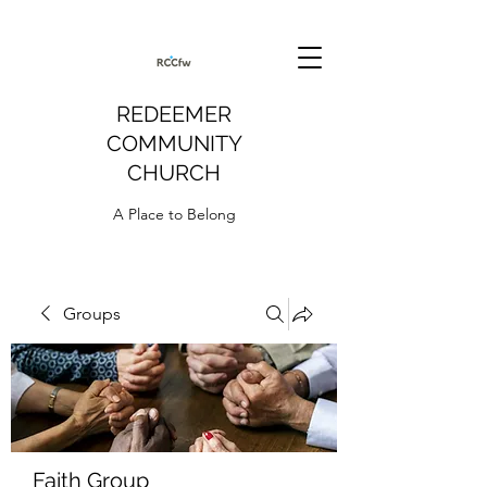
REDEEMER
COMMUNITY
CHURCH
A Place to Belong
Groups
Faith Group