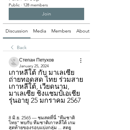
Public
·
128 members
Join
Discussion
Media
Members
About
Back
Степан Петухов
January 25, 2024
เกาหลีใต้ กับ มาเลเซีย 
ถ่ายทอดสด ไทย ร่วมสาย 
เกาหลีใต้, เวียดนาม, 
มาเลเซีย ชิงแชมป์เอเชีย 
รุ่นอายุ 25 มกราคม 2567
8 มิ.ย. 2565 — ชมสดที่นี่ "ทีมชาติ
ไทย" พบกับ ทีมชาติเกาหลีใต้ เกม
สุดท้ายของรอบแบ่งกลุ่ม ... สดยู 