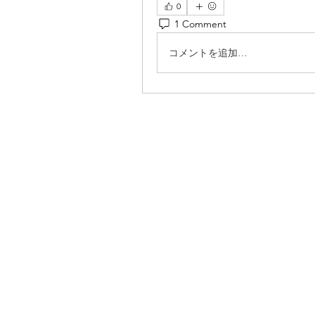
0
1 Comment
コメントを追加…