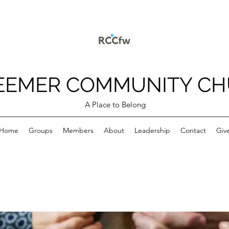
EEMER COMMUNITY C
A Place to Belong
Home
Groups
Members
About
Leadership
Contact
Giv
p