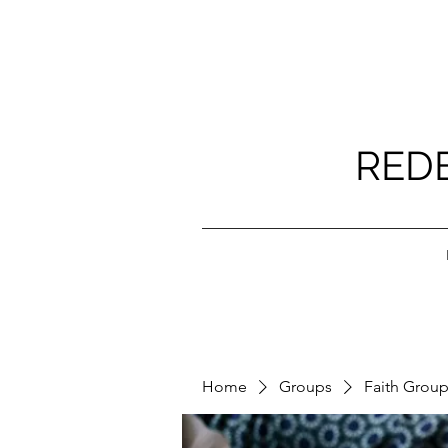
RED
Home
Groups
Faith Grou