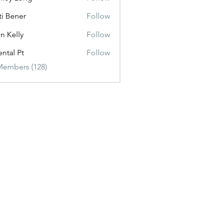
ti Bener
Follow
n Kelly
Follow
ental Pt
Follow
Members (128)