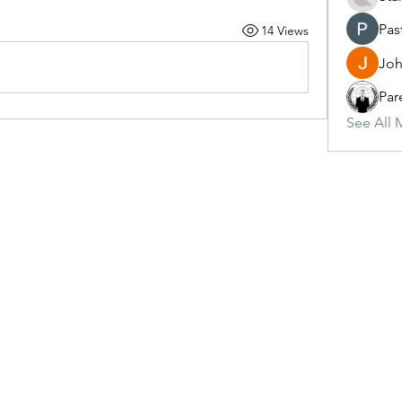
Pas
14 Views
Joh
Par
See All 