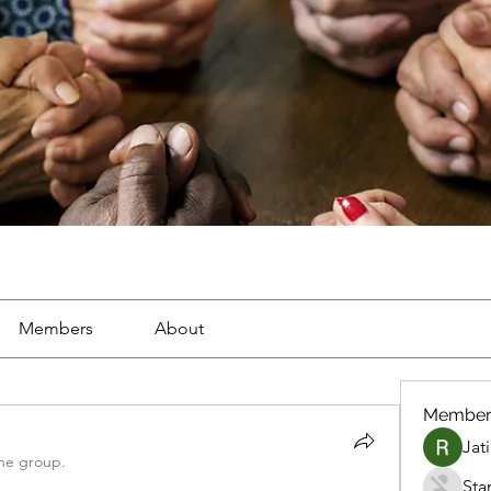
Members
About
Member
Jat
the group.
Sta