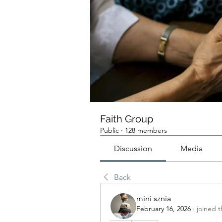
Faith Group
Public
·
128 members
Discussion
Media
Back
mini sznia
February 16, 2026
·
joined 