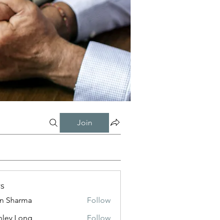
Join
s
in Sharma
Follow
nley Long
Follow