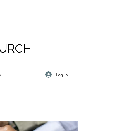
HURCH
Log In
e