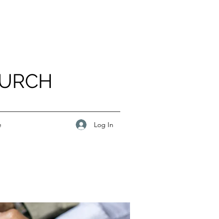
HURCH
Log In
e