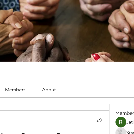
Members
About
Member
Jat
Sta