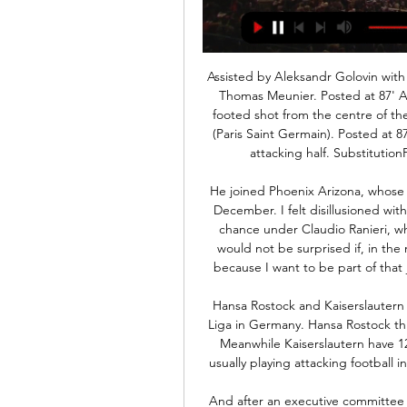
Assisted by Aleksandr Golovin with a cross. Posted at 87' Corner, Monaco. Conceded by Thomas Meunier. Posted at 87' Attempt blocked. Tiemoué Bakayoko (Monaco) right footed shot from the centre of the box is blocked. Posted at 87' Foul by Pablo Sarabia (Paris Saint Germain). Posted at 87' Tiemoué Bakayoko (Monaco) wins a free kick in the attacking half. SubstitutionPosted at 86' Substitution, Paris Saint Germain.

He joined Phoenix Arizona, whose co-owners include Chelsea legend Didier Drogba, in December. I felt disillusioned with life at Leicester and I knew I was not going to get a chance under Claudio Ranieri, who was the manager back then," Barmby, 25, says. I would not be surprised if, in the next few years, Phoenix ends up in MLS, so I signed because I want to be part of that journey, even if I only experience the beginning of it.

Hansa Rostock and Kaiserslautern will face each other in the upcoming match in the 3. Liga in Germany. Hansa Rostock this season have the following results: 16W, 7D and 11L. Meanwhile Kaiserslautern have 12W, 11D and 11L. This season both these teams are usually playing attacking football in the league and their matches are often high scoring.

And after an executive committee meeting on Thursday, European football's governing body has clarified its stance. Champions League and Europa League likely to be played in AugustAberdeen want delay on ending seasonParked cars & cyber season tickets - how might football cope without fans?Fans at football 'unlikely' any time soon - SturgeonUefa still urged associations to use their "best efforts" and explore all possible options, including a different format, to complete domestic competitions before the Champions League and Europa League resume, which they hope will be August.

Away team is one with the bigger tradition in the country, and despite having only amateur section now, they were regular in the Sweden football after the second world war. Team will play friendly match against another amateur team, but for the difference of them, host is having no professional or young players that are on loan from the higher level clubs. 

Arsenal are unbeaten in five matches in all competitions. Bournemouth have only scored more than one goal once against Premier League opposition since November 2019. Arsenal have only won one of their last three games at Bournemouth (1-1-1). Two Premier League sides will battle one another in the FA Cup on Monday when Bournemouth host Arsenal at Dean Court.

A 100-point "good governance" plan was also proposed. FIFA is satisfied that the joint effort made with CAF was done and delivered within the initial proposed time frame," FIFA said. It) reiterates FIFA’s commitment to be at the disposal of African football to assist in the process of raising its level to the top of the world.

Spanish primera division 31 round and match between Deportivo Alaves and Osasuna. After 30 round Alaves is on 13 position on table with a 9 wins, 8 draws and 13 losses games with a goal different 31:45 and 35 points. On the another side Osasuna is on 12 position on table with a 8 wins, 11 draws and 11 losses games with a goal different 35:46 and 35 points. This two this meet on 03.11.2019 and Osasuna won 4:2 with a game with a lot of goals. This two this for me on safe position on table and for today my opinion is A; aves win with a AH 0.0. Good luck

reading host west brom having a dismal record of three drawers and two losses within their last five games. They will be seeking to safeguard against dropping further points when their host a log leading west brom whom have been on a dismal run of themselves that includes 2 losses and a draw in their last three games. West brom are under threat from Fulham and Leeds united as these two teams are fully capable of ousting them from their top spot so they will be seeking to have a definitive win when their are hosted by reading in tonight's game 

High-voltage game th