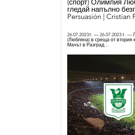
(спорт) Олимпия Лю
гледай напълно безп
Persuasión | Cristian
26.07.2023 г. — 26.07.2023 г.
(Любляна) в среща от втория 
Мачът в Разград ...