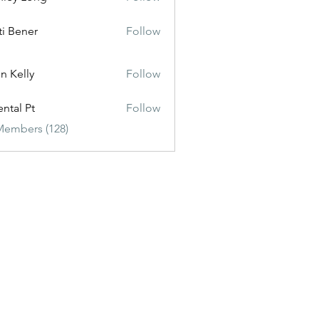
ti Bener
Follow
n Kelly
Follow
ental Pt
Follow
Members (128)