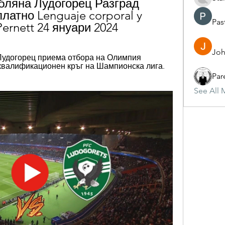
бляна Лудогорец Разград 
латно Lenguaje corporal y 
Pas
 Pernett 24 януари 2024
Joh
 — Лудогорец приема отбора на Олимпия 
квалификационен кръг на Шампионска лига. 
Par
See All 