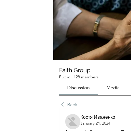
Faith Group
Public
·
128 members
Discussion
Media
Back
Костя Иваненко
January 24, 2024