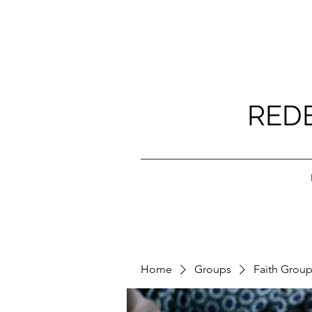
RED
Home
Groups
Faith Grou