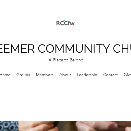
EEMER COMMUNITY C
A Place to Belong
Home
Groups
Members
About
Leadership
Contact
Giv
p