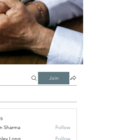
Join
s
in Sharma
Follow
nley Long
Follow