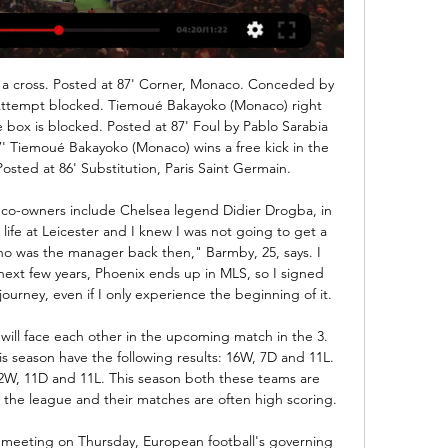
is challenge between rizespor and konyaspor valid for the maximum Turkish division, in fact the 2 teams find themselves fighting for salvation after a bad start to the season. The guests so far have only obtained 3 wins against 4 draws and 5 defeats while the hosts have one more point thanks to 4 wins 2 draws and 6 defeats. The challenge is made even more electric because both teams lost in the last round so I think a draw can be well accepted by everyone at least to push the relegation spectrum away.

(ФУТБОЛ**) Берое ЦСКА гледай напълно безплатно 26/09/2023 グループ - 株式会社ラテラ[телевизор<<<] Олимпия Лудогорец гледай мача 1 август"Лудогорец" изпусна "Олимпия" в Разград, всичко ще се решава в Любляна"Лудогорец ...

Мач център: Олимпия (Любляна) - Лудогорец, 01.08.2023 Жълт картон за ЯКУБ ПИОТРОВСКИ. 90+10´, Дузпа за Лудогорец. 90+5´, Смяна в отбора на Олимпия (Любляна). Излиза РУИ ПЕДРО, влиза ...

 Fiorentina is very low in the league standings by their usual high standards as they are only 15 in the league standings with only 17 points won so far this season and really just 3 points above the 3 relegation places at this moment. Their attack is decent with 21 goals scored in 17 games but their defense is really not up to the standards with 28 goals conceded so far, still 49 goals in 17 games played makes an average of 2.9 goals per game played, and they have an important missing for this game in veteran Franck Ribery.

They have no clean sheet in the last five home matches but Roma have failed to score in just one of their last 11 home matches. With just two wins at the group stage, Roma managed to work their way through to the knockouts, finishing second behind Istanbul Basaksehir but what caught the eye was their attack; they scored an average 2.

Internacional are in excellent form at the moment with a 5-2-0 record in the last 7 games and in the last 3 games they have kept a clean sheet. In the Copa Libertadores they have an excellent record at home with 9 wins and 2 draws in the last 11 games.

[Поток на живо*] Локомотив София Черно море гледай 7.10.2023 г. — [Поток на живо*] Локомотив София Черно море гледай напълно безплатно 07/10/2023 25.08.2023 г. — Diema Sport Пълната програма: I кръг: ...

Either Olivier Giroud or Michy Batshuayi, who have failed to step into Tammy Abraham's shoes this term, will leave and Chelsea's initial interest in RB Leipzig's Timo Werner has cooled in light of Liverpool's pursuit of the Germany international. Video - Ronaldo to stay at Juve until he's beyond 39!? - Euro Papers01:22 Paper Round’s view: Dembele is clearly a forward with goalscoring pedigree and Chelsea have largely misfired and failed to put away teams when Abraham has struggled with fitness.

Assisted by Youssef Aït Bennasser. Posted at 87' Attempt blocked. Yacine Adli (Bordeaux) right footed shot from outside the box is blocked. Assisted by Toma Basic. Posted at 86' Foul by Samuel Kalu (Bordeaux). Posted at 86' Anthony Briancon (Nîmes) wins a free kick in the defensive half. Posted at 85' Jonathan Cafú (Bordeaux) wins a free kick in the defensive half. Posted at 85' Foul by Florian Miguel (Nîmes).

[НА ЖИВО===] Астана Лудогорец поток на живо 8 август 8.08.2023 г. — гледай напълно безплатно 10 Лудогорец Пирин гледай напълно(онлайн! ) Лудогорец Олимпия мач на(ФУТБОЛ==) Лудогорец Балкани гледай напълно ...

[[hd на живо###]] Астана Лудогорец гледай на живо 08.08 - Gledai TV Diema Sport online гледай напълно безплатно при нас. Indubian Family (general group) | indubiousSportlive. "Лудогорец" изпусна "Олимпия" в Разград, ...

 Once again odds are too high than what they should be for the over 2.5 goals bet here as for example Mallorca last round even scored 3 goals away from home at Betis even though they only drew that game just 3-3 in the end, a really high scoring game just like it was when they played away from home at Getafe earlier this season losing there with 4-2 in the end but really not that easy to be scoring 2 goals at Getafe who is having an incredible season.

That clash comes 24 hours after Japan and China face off in the tournament opener with neither nation selecting a squad that, on paper at least, should be able to compete with the Koreans. Without a head coach following Marcello Lippi's resignation last month, China have sent a reserve squad under the care of former Everton midfielder Li Tie, who led Wuhan Zall to sixth place in the Chinese Super League in the just-completed season.

Cartagines will be meeting with jicaral and this game we have given the home team to win this game or they will record a draw as looking at the last games this two teams this two teams have been playing the home team are very good when it comes to home games and this being an away game we can be very sure with this prediction 

There are three matches expected in the Belarusian Premier League on Saturday. One of them takes place at the RCOP-BGU stadium while Energetik-BGU entertains Dinamo Brest. Both teams are in the top six of the league since Energetik-BGU is in 4th place with 15 points while Dinamo Brest is in 6th place with 13 points.

The home side grew in confidence, with the breakthrough coming giftwrapped. James Tavernier struggled to clear, Lewis Moore chased what looked to be a lost cause, cut the ball back for Bozanic after McGregor had committed himself, and the ball was hammered home from close range. Rangers pushed forward, leaving gaps at the back.

 Brno needs to keep close to the league leaders from Pardubice who have won all 5 games played by them after the break while Brno is 4-1-0 after the break only points they lost were in a 0-0 draw at home with Dukla Prague while they won in 10 men away at Varnsdorf with 3-2, won away at Usti nad Labem with 2-1 and away at Listen playing 10 vs 10 men with 2-1 as well while their last home game was a big hit winning with 5-0 at home against a decent Trinec side and I see them likely to win this one.,

li manor museum 群組 [Поточно предаване]=] Олимпия Любляна Лудогорец Разград гле