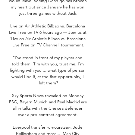
would leave. Seeing Dean go has broken 
my heart but since January he has won 
just three games without Jack.

Live on Air Athletic Bilbao vs. Barcelona 
Live Free on TV 6 hours ago — Join us at 
'Live on Air Athletic Bilbao vs. Barcelona 
Live Free on TV Channel' tournament.

“I’ve stood in front of my players and 
told them: ‘I’m with you, trust me, I’m 
fighting with you’... what type of person 
would I be if, at the first opportunity, I 
left them?

Sky Sports News revealed on Monday 
PSG, Bayern Munich and Real Madrid are 
all in talks with the Chelsea defender 
over a pre-contract agreement. 

Liverpool transfer rumoursGavi, Jude 
Bellingham and more...  Man City 