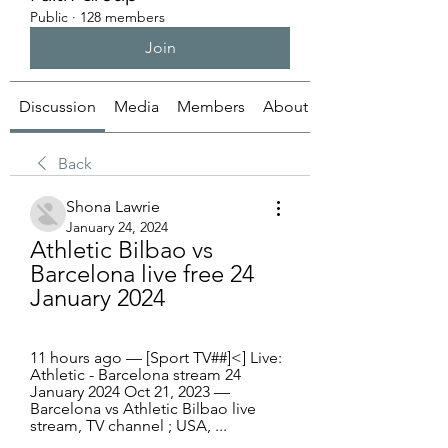
Public
·
128 members
Join
Discussion
Media
Members
About
Back
Shona Lawrie
January 24, 2024
Athletic Bilbao vs 
Barcelona live free 24 
January 2024
11 hours ago — [Sport TV##]<] Live: 
Athletic - Barcelona stream 24 
January 2024 Oct 21, 2023 — 
Barcelona vs Athletic Bilbao live 
stream, TV channel ; USA, ...