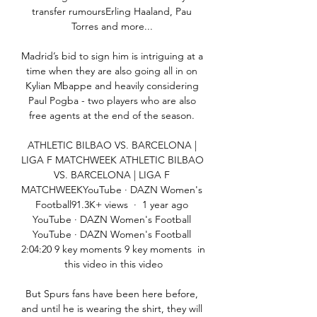
transfer rumoursErling Haaland, Pau 
Torres and more... 

Madrid’s bid to sign him is intriguing at a 
time when they are also going all in on 
Kylian Mbappe and heavily considering 
Paul Pogba - two players who are also 
free agents at the end of the season. 

ATHLETIC BILBAO VS. BARCELONA | 
LIGA F MATCHWEEK ATHLETIC BILBAO 
VS. BARCELONA | LIGA F 
MATCHWEEKYouTube · DAZN Women's 
Football91.3K+ views  ·  1 year ago 
YouTube · DAZN Women's Football 
YouTube · DAZN Women's Football 
2:04:20 9 key moments 9 key moments  in 
this video in this video

But Spurs fans have been here before, 
and until he is wearing the shirt, they will 