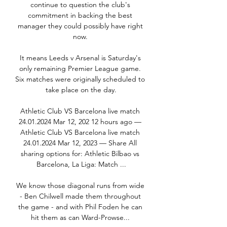
continue to question the club's 
commitment in backing the best 
manager they could possibly have right 
now. 

It means Leeds v Arsenal is Saturday's 
only remaining Premier League game. 
Six matches were originally scheduled to 
take place on the day.

Athletic Club VS Barcelona live match 
24.01.2024 Mar 12, 202 12 hours ago — 
Athletic Club VS Barcelona live match 
24.01.2024 Mar 12, 2023 — Share All 
sharing options for: Athletic Bilbao vs 
Barcelona, La Liga: Match ...

We know those diagonal runs from wide 
- Ben Chilwell made them throughout 
the game - and with Phil Foden he can 
hit them as can Ward-Prowse... 
