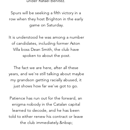
under Rafael Benitez. 

Spurs will be seeking a fifth victory in a 
row when they host Brighton in the early 
game on Saturday.

It is understood he was among a number 
of candidates, including former Aston 
Villa boss Dean Smith, the club have 
spoken to about the post.

The fact we are here, after all these 
years, and we're still talking about maybe 
my grandson getting racially abused, it 
just shows how far we've got to go. 

Patience has run out for the forward, an 
enigma nobody in the Catalan capital 
learned to decode, and he has been 
told to either renew his contract or leave 
the club immediately.&nbsp;
