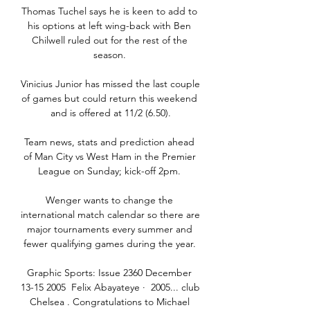
Thomas Tuchel says he is keen to add to 
his options at left wing-back with Ben 
Chilwell ruled out for the rest of the 
season. 

Vinicius Junior has missed the last couple 
of games but could return this weekend 
and is offered at 11/2 (6.50).

Team news, stats and prediction ahead 
of Man City vs West Ham in the Premier 
League on Sunday; kick-off 2pm. 

Wenger wants to change the 
international match calendar so there are 
major tournaments every summer and 
fewer qualifying games during the year. 

Graphic Sports: Issue 2360 December 
13-15 2005  Felix Abayateye ·  2005... club 
Chelsea . Congratulations to Michael 