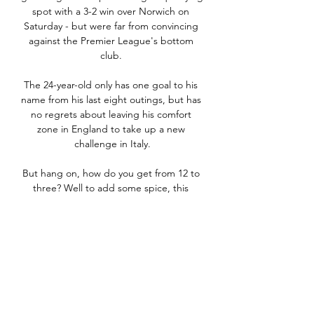
spot with a 3-2 win over Norwich on 
Saturday - but were far from convincing 
against the Premier League's bottom 
club. 

The 24-year-old only has one goal to his 
name from his last eight outings, but has 
no regrets about leaving his comfort 
zone in England to take up a new 
challenge in Italy.

But hang on, how do you get from 12 to 
three? Well to add some spice, this 
edition will be the first time European 
nations have to overcome two 
opponents in the play-offs to qualify – 
first in a one-legged semi-final, then a 
one-legged final. 

Bayern Munich face a tough test against 
Atletico Madrid, Inter will try to contain 