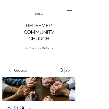
REDEEMER
COMMUNITY
CHURCH
A Place to Belong
Groups
Faith Group