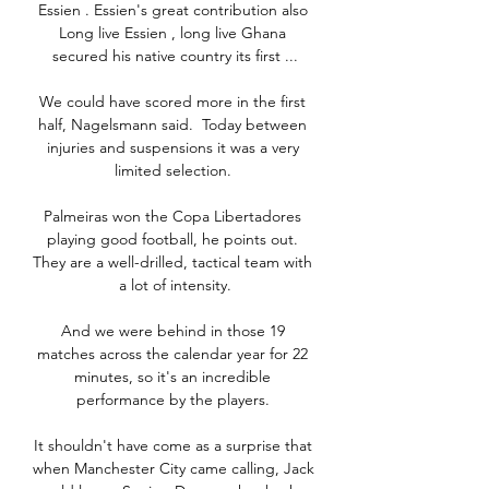
Essien . Essien's great contribution also 
Long live Essien , long live Ghana 
secured his native country its first ...

We could have scored more in the first 
half, Nagelsmann said.  Today between 
injuries and suspensions it was a very 
limited selection. 

Palmeiras won the Copa Libertadores 
playing good football, he points out. 
They are a well-drilled, tactical team with 
a lot of intensity.

And we were behind in those 19 
matches across the calendar year for 22 
minutes, so it's an incredible 
performance by the players. 

It shouldn't have come as a surprise that 
when Manchester City came calling, Jack 