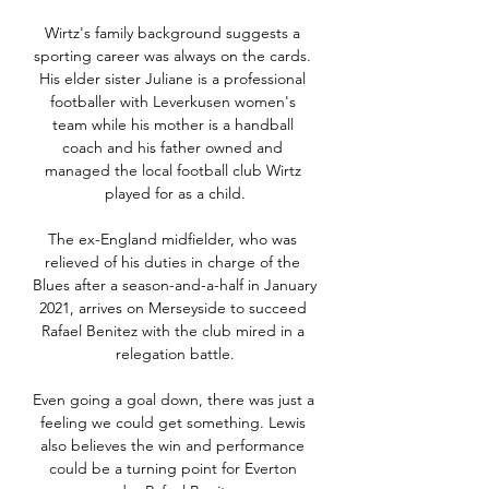
Wirtz's family background suggests a 
sporting career was always on the cards. 
His elder sister Juliane is a professional 
footballer with Leverkusen women's 
team while his mother is a handball 
coach and his father owned and 
managed the local football club Wirtz 
played for as a child.

The ex-England midfielder, who was 
relieved of his duties in charge of the 
Blues after a season-and-a-half in January 
2021, arrives on Merseyside to succeed 
Rafael Benitez with the club mired in a 
relegation battle.

Even going a goal down, there was just a 
feeling we could get something. Lewis 
also believes the win and performance 
could be a turning point for Everton 