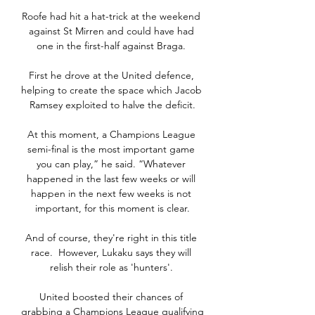
Roofe had hit a hat-trick at the weekend 
against St Mirren and could have had 
one in the first-half against Braga. 

First he drove at the United defence, 
helping to create the space which Jacob 
Ramsey exploited to halve the deficit.

At this moment, a Champions League 
semi-final is the most important game 
you can play,” he said. “Whatever 
happened in the last few weeks or will 
happen in the next few weeks is not 
important, for this moment is clear.

And of course, they're right in this title 
race.  However, Lukaku says they will 
relish their role as 'hunters'. 

United boosted their chances of 
grabbing a Champions League qualifying 