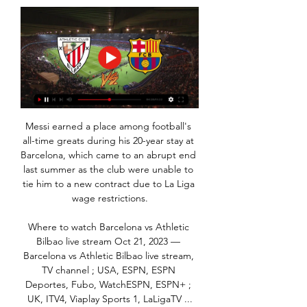
Messi earned a place among football's 
all-time greats during his 20-year stay at 
Barcelona, which came to an abrupt end 
last summer as the club were unable to 
tie him to a new contract due to La Liga 
wage restrictions.

Where to watch Barcelona vs Athletic 
Bilbao live stream Oct 21, 2023 — 
Barcelona vs Athletic Bilbao live stream, 
TV channel ; USA, ESPN, ESPN 
Deportes, Fubo, WatchESPN, ESPN+ ; 
UK, ITV4, Viaplay Sports 1, LaLigaTV ...
