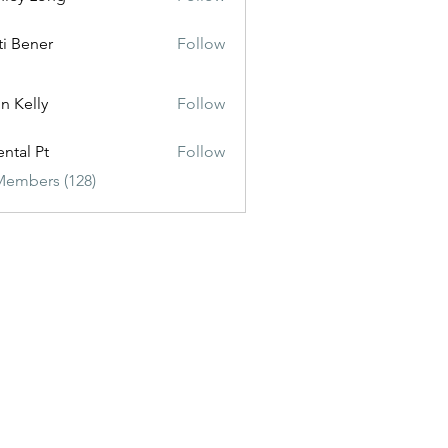
ti Bener
Follow
n Kelly
Follow
ental Pt
Follow
Members (128)