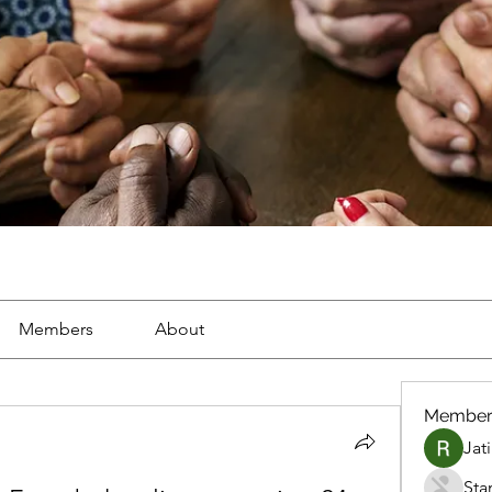
Members
About
Member
Jat
Sta