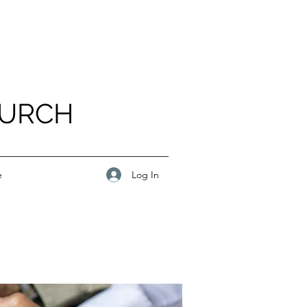
HURCH
Log In
e