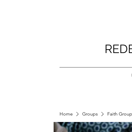
RED
Home
Groups
Faith Grou