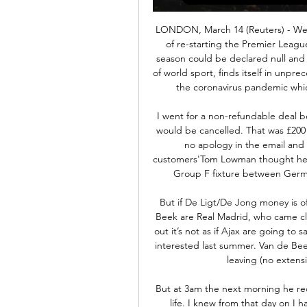
LONDON, March 14 (Reuters) - West Ham United vice-chairman Karen Brady says hopes of re-starting the Premier League in three weeks are "dreamland" and believes this season could be declared null and void. England's top-flight soccer league, like the rest of world sport, finds itself in unprecedented peace-time territory as it attempts to react to the coronavirus pandemic which has infected nearly 800 people so far in Britain.

I went for a non-refundable deal because I didn't think there was any reason the tickets would be cancelled. That was £200 that left my account that I won't get back. There was no apology in the email and that is very, very poor. Uefa is hiding from their customers'Tom Lowman thought he had tickets for him and his son to watch the attractive Group F fixture between Germany and Portugal in Munich on Saturday, 20 June.

But if De Ligt/De Jong money is offered. The other big player in the market for Van de Beek are Real Madrid, who came close to signing him last summer and as Huijnen points out it’s not as if Ajax are going to say no to a bidding war breaking out. Real Madrid were interested last summer. Van de Beek then signed an improved contract to stop him from leaving (no extension – still until 2022, but more money).

But at 3am the next morning he received a text message. That player had taken his own life. I knew from that day on I had a job to do'"That's when it turned for me," said Richardson. I knew from that day on I had a job to do. Richardson was working with Manchester City Council and Greater Manchester Police, mentoring young people who had been involved in crime, using sport to help improve their lives.

Dortmund have won 15 of their 25 league games with only four games lost. They were in top form before the league was suspended with four straight wins conceding just one goal. Their European campaign may be over after losing to PSG, but they still have a chance of becoming German champions. They have the best home form in the Bundesliga with nine wins and three draws from their 12 matches.

Lars Stindl replaces Breel Embolo. Posted at 71' Attempt missed. Alassane Pléa (Borussia Mönchengladbach) header from the centre of the box is close, but misses the top right corner. Assisted by Jonas Hofmann with a cross following a corner. Posted at 71' Corner, Borussia Mönchengladbach. Conceded by Markus Schubert.

Assisted by Alex Smithies following a set piece situation. Posted at 56' Jazz Richards (Cardiff City) wins a free kick in the attacking half. Posted at 56' Foul by Hallam Hope (Carlisle United). Posted at 55' Attempt blocked. Will Vaulks (Cardiff City) right footed shot from outside the box is blocked.

The Mirror added that Inter are also looking to add Chelsea striker Olivier Giroud and Manchester United wing-back Ashley Young to their squad in the winter window as they continue their title challenge with Juventus. Paper Round's view: Christian Eriksen to Inter Milan is a deal that keeps dragging on.

Grossaspach and Unterhaching will face each other in the upcoming match in the 3. Liga in Germany. Grossaspach this season have the following results: 5W, 6D and 16L. Meanwhile Unterhaching have 11W, 11D and 5L. This season both these teams are usually playing attacking football in the league and their matches are often high scoring.

Whereas Liverpool used that win in Madrid as the launchpad to a golden future, Spurs look like a team and a club that has simply not recovered from getting so near but yet so far away from the greatest prize in European club football. Spurs, without injured striker Harry Kane, battled gamely in the second half and might have earned a point had Son Heung-Min and Giovani lo Celso not missed excellent chances, but the brutal reality is that Liverpool now operate on a different level to the club they faced in Madrid a few months ago.

Wolves take an impressive nine Premier League match unbeaten run into their meeting with West Ham