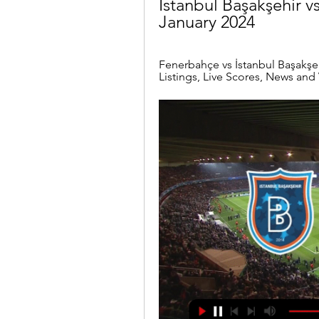
İstanbul Başakşehir v
January 2024
Fenerbahçe vs İstanbul Başakşehi
Listings, Live Scores, News and 