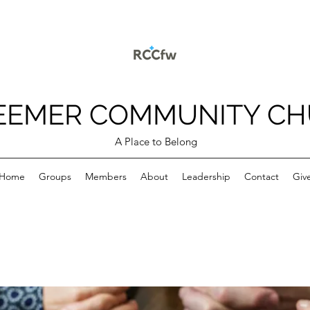
EEMER COMMUNITY C
A Place to Belong
Home
Groups
Members
About
Leadership
Contact
Giv
p