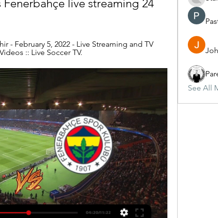
s Fenerbahçe live streaming 24 
Pas
r - February 5, 2022 - Live Streaming and TV 
Joh
Videos :: Live Soccer TV.
Par
See All 