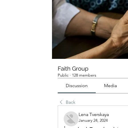
Faith Group
Public
·
128 members
Discussion
Media
Back
Lena Tverskaya
January 24, 2024