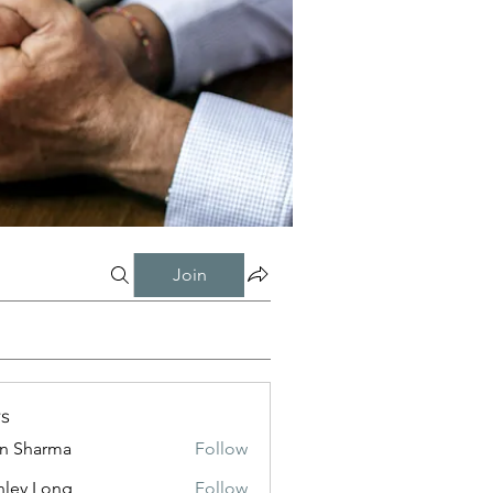
Join
s
in Sharma
Follow
nley Long
Follow