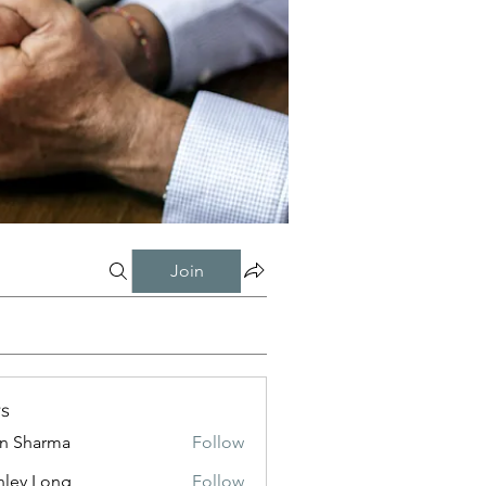
Join
s
in Sharma
Follow
nley Long
Follow