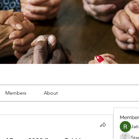
Members
About
Member
Jat
Sta