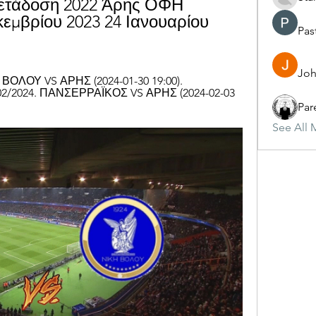
μετάδοση 2022 Άρης ΟΦΗ 
εμβρίου 2023 24 Ιανουαρίου 
Pas
Joh
ΟΛΟΥ VS ΑΡΗΣ (2024-01-30 19:00). 
02/2024. ΠΑΝΣΕΡΡΑΪΚΟΣ VS ΑΡΗΣ (2024-02-03 
Par
See All 