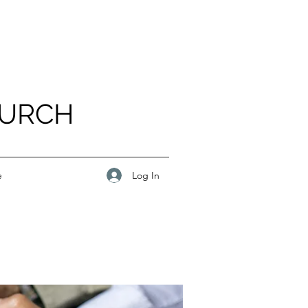
HURCH
Log In
e