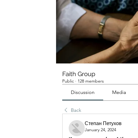
Faith Group
Public
·
128 members
Discussion
Media
Back
Степан Петухов
January 24, 2024