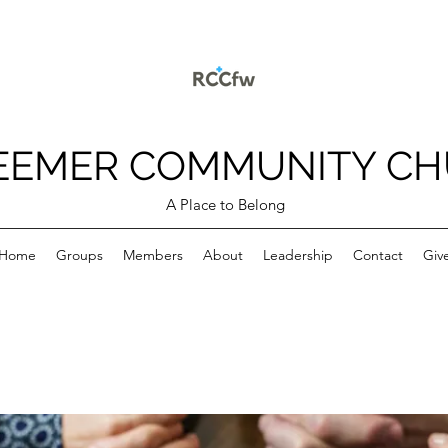
EEMER COMMUNITY C
A Place to Belong
Home
Groups
Members
About
Leadership
Contact
Giv
p