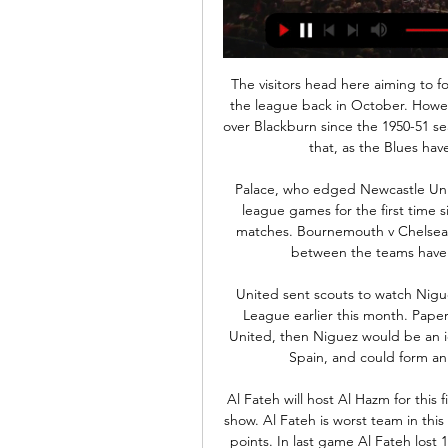
The visitors head here aiming to follow up a 1-0 victory when these two sides clashed in the league back in October. However, Birmingham haven't completed a league double over Blackburn since the 1950-51 season. They are going to need a turnaround to change that, as the Blues have lost three on the spin ahead of this trip.

Palace, who edged Newcastle United 1-0 last time out, are looking to win consecutive league games for the first time since December but are winless in their last six away matches. Bournemouth v Chelsea *None of the nine previous Premier League clashes between the teams have ended in a draw, with Chelsea winning five.

United sent scouts to watch Niguez when Atletico played Liverpool in the Champions League earlier this month. Paper Round’s view: If, as seems likely, Pogba does leave United, then Niguez would be an ideal replacement. He has impressed for Atletico and Spain, and could form an exciting partnership with Bruno Fernandes.

Al Fateh will host Al Hazm for this fixture of the league. Hosts have fallen into a very poor show. Al Fateh is worst team in this campaign. They are currently on the 16th place with 5 points. In last game Al Fateh lost 1-0 against Al Ettifaq. Of course, the hosts have a very difficult task. Nevertheless, they have a real chance to fight for all three points. Also, we have Al Hazm who's is not very good team in this season. They are currently on the 11th place with 14 points. Also, the visitors have fallen in their shape. They have two consecutive losses. I think, the hosts will closer to victory. 

Read the full story Video - Shock Premier League club consider eye-watering bid for James Rodriguez - Euro Papers01:21 Rugani tests positive for Coronavirus There is worrying news from Italy, where Juventus central defender Daniele Rugani has tested positive for Coronavirus, reports the Mirror. The 25-year-old Italian international has no symptoms, but he has been quarantined in order to protect the rest of the squad.

Eight games into the season, the teams are close together in the table with Real one place above their fifth-placed rivals Municipal in fourth, two points separating them. Champions of the Clausura last time out, Esteli will be hoping they can repeat the trick this time around. They haven't made the most convincing start, only winning one of their last five matches in the league.

Orleans would be facing FC Lorient this evening in France Ligue 2 games. Orleans need to work hard to score against FC Lorient who we likely win the match in today's games. Teams Orleans and Lorient have played so far 5 matches with Orleans winning 3 games, why Lorient won 2 games. There was 0 draw in all games. Both teams scored an average of 2.80 goals per match, Lorient average score in all games, in season 2019 is 1.58 goals per match. While Orleans score an average of 1.15 goals per match played. The match between this two teams would be very tough because the host team would struggle to defend their net.

At that point, Lennon sent on his new striker, Patryk Kilmala, for his debut. He was soon followed on to the pitch by the lesser-spotted Daniel Arzani for only his second appearance for the club and his first since October 2018. Thistle got one back at the end when Jullien made a desperate hash of things and gifted Zanatta the chance to run away from him and round Fraser Forster. Frimpong was adjudged to have barged him and Bannigan swept home the penalty to bring an end to a humdrum cup tie.

This isn't that. In the interests of narrative, Sancho came off the bench for the second half. He scored, he hit the bar, he made the decision to leave him on the bench look a nonsense. Poor Lucien Favre. At least he'll get some time off over Christmas. IN OTHER NEWS Here's Romelu Lukaku, who seems to be enjoying life these days.

Swapping Silva for Moyes would feel like a step back, but with the groans getting louder at Goodison, Silva will know 