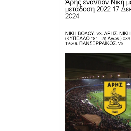
Άρης εναντίον Νίκη 
μετάδοση 2022 17 Δεκ
2024
ΝΙΚΗ ΒΟΛΟΥ. VS. ΑΡΗΣ. ΝΙΚΗ Β
(ΚΥΠΕΛΛΟ "8" - 2η Αγων.) 03/
19:30). ΠΑΝΣΕΡΡΑΪΚΟΣ. VS.