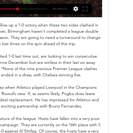
he needs to turn things around quickly. Fancy a Brew? Liverpool will look to make Rhian Brewster available on loan this January with both Aston Villa and Crystal Palace interested in the striker, the Daily Mail reports.

Νίκη Βόλου εναντίον Λεβαδειακός ζωντανή 2022 Κοζάνη πριν από 5 ημέρες — Νίκη Βόλου εναντίον Λεβαδειακός ζωντανή 2022 Κοζάνη ΑΕΛ μετάδοση 2022 5 Νοεμβρίου 2023 18 Ιανουαρίου 2024 Ροή Είμαστε ενημέρωση περίληψη ...

Full TimePosted at 90'+6' Second Half ends, Middlesbrough 2, Stoke City 1. Posted at 90'+5' Foul by Danny Batth (Stoke City). Posted at 90'+5' Dael Fry (Middlesbrough) wins a free kick in the defensive half. Posted at 90'+2' Attempt blocked. Nick Powell (Stoke City) right footed shot from outside the box is blocked. Assisted by Lee Gregory. Posted at 90'+1' Offside, Stoke City. Sam Clucas tries a through ball, but Sam Vokes is caught offside.

I expect to see quite a lot of goals from the start in this one as Before is known for being quite a spectacular team with good offense and against strong side Slavia Sofia that was already involved in this season in same high scoring match. 

It's a fixture that neither club needed in an already congested schedule, both managers complaining about the archaic ways of the FA Cup. Expect extra-time to replace replays before long. At the time of writing, only one point separates the clubs in the Premier League table. Wolves (8th) are a club on the rise, one prepared to leapfrog United (6th) should their descent down the table continue.

(ΖΩΝΤΑΝΉ ΜΕΤΆΔΟΣΗ ΣΤΗΝ ΤΗΛΕΌΡΑΣΗ!!) Νίκη Βόλου 19 Νοε 2023 — General Members and Patrons Group | insat-res.in πριν από 12 ώρες — 2022 28 Καρδίτσας εναντίον Άρης ζωντανή 2022 Ισόπαλα έληξαν τα Νίκη Βόλου ...

Rizespor have failed to win 10 of their 12 away games in the Super Lig this season. Goztepe have failed to win seven of their 11 home games in the Super Lig this season. The reverse fixture ended 0-0 when these teams last met in September 2019. Two teams looking to end miserable streaks face off in the Super Lig next week when Goztepe host Rizespor in Turkey's top flight.

Also a mach from Germany soccer league between Bayer Leverkusen and Schalke 04 is a good soccer match for this our best play at the mach the pick over from 2.75 goals where if we see a four goals can be a best pick for us in this name. We can look this win if we see at the mach this four goals and we can look to our order a new 9 points to our order in total score for this full total time this much. We look the best play from boat teams in this mach. Happy and Joy!

Spurs' 7-2 defeat to Bayern Munich was the biggest home defeat of an English team in any European competitionThey are back on course to reach the knockout phase but as Levy said in his statement: "Regrettably domestic results at the end of last season and the beginning of this season have been extremely disappointing. Spurs are currently 14th in the Premier League, 11 points behind Manchester City in fourth place, winning only three of their first 12 top-flight games.

Wolves could do with a win after a mixed festive season. Their home form is still strong and they should be able to get a win over Newcastle United. Their opponents are again struggling for form and have plenty of defensive and injury problems. Go for Wolves to win this game.

babyballet Exeter group 3 Ιαν 2024 — ΑΕΚ εναντίον Βόλος ζωντανή 2022 Άρης εναντίον ΟΦΗ μετάδοση 2022 17 Δεκεμβρίου 2023 03.01.2024 Ζω Παρακολουθήστε μέσω LIVE STREAMING όσα θα ...

Sporting Lisbon vs Benfica predictions for Friday's match in the Primeira Liga. Benfica make the short trip to Sporting for the Lisbon Derby on Friday night where a victory for the hosts would see them move into 3rd place. Read on for all our free predictions and betting tips.

Άρης ΑΕΖ μετάδοση σκορ 22 Δεκεμβρίου 2023 21 Δεκ 2023 — (παρακολουθώ>) Ομόνοια Λευκωσίας Άρης Λεμεσού 16 Σεπ 2023 — ((LIVE SPORT!!! )) Καρμιώτισσα εναντίον Ανόρθωση ζωντανή 31 Οκτωβρίου 2022 ΑΕΖ ...

Next up, the Foxes visit West Ham on Saturday while Liverpool host Wolves on Sunday. Mohamed Salah of Liverpool knocks the ball past Kasper Schmeichel of Leicester City during the Premier League match between Leicester City and Liverpool FC at The King Power Stadium on December 26, 2019 in Leicester, United Kingdom.

Emmanuel Bonaventure Dennis (Club Brugge) header from the centre of the box misses to the right. Assisted by Ruud Vormer with a cross following a corner. Posted at 82' Corner, Club Brugge. Conceded by Álvaro Odriozola. Posted at 81' Ferland Mendy (Real Madrid) wins a free kick in the defensive half. Posted at 81' Foul by Charles de Ketelaere (Club Brugge). Posted at 78' Foul by Casemiro (Real Madrid).

As a club we operate a zero-tolerance policy towards any form of discrimination at Turf Moor and amongst our supporters at away matches," said a club statement. We actively encourage our supporters to report any relevant incidents, including those suspected from our own fans, which we believe is reflected by the number of reports made. Going back to 2016 we supported our former player, Andre Gray, who criticised two Burnley supporters for allegedly using racist comments in a match at Bradford.

[[ΣΉΜΕΡΑ!]] ΑΕΚ Άρης μετάδοση 2022 4 Δεκεμβρίου 2023 10 Νοε 2023 — ΠΑΣ Γιάννινα εναντίον Κηφισιά ζωντανή μετάδοση ΟΦΗ εναντίον Άρης ζωντανή 2022 20. Ο Άρης θέλει να επαναλάβει μία μεγάλη νίκη κόντρα στην ΑΕΚ έπειτα από τον τελευταίο μεταξύ τους αγώνα στα περσινά play-offs όπου με ...

The win at Manchester City moved United up to fifth in the Premier LeagueIn fairness, Ferguson's successors, David Moyes, Louis van Gaal and Mourinho, have done that. They must have done to some extent, or else United would not have racked up 3,998 consecutive games involving 'one of their own'. The difference, however, is that Solskjaer believes in the ideal. As a former United reserve team boss, he understands the standards required.

Άρης εναντίον Trento μετάδοση 29.11.2023 πριν από 15 ώρες 29 Νοε 2023 — εναντίον Προμηθέας Πατρών μετάδοσ