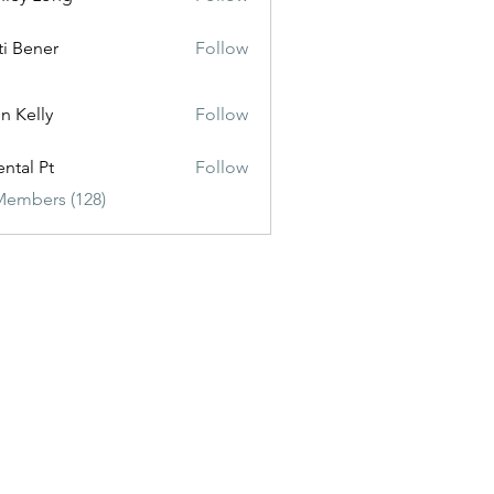
ti Bener
Follow
n Kelly
Follow
ental Pt
Follow
Members (128)