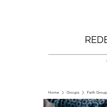
RED
Home
Groups
Faith Grou