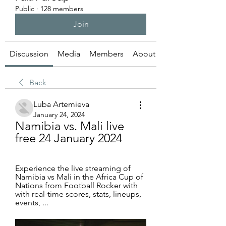
Public
·
128 members
Join
Discussion
Media
Members
About
Back
Luba Artemieva
January 24, 2024
Namibia vs. Mali live 
free 24 January 2024
Experience the live streaming of 
Namibia vs Mali in the Africa Cup of 
Nations from Football Rocker with 
with real-time scores, stats, lineups, 
events, ...