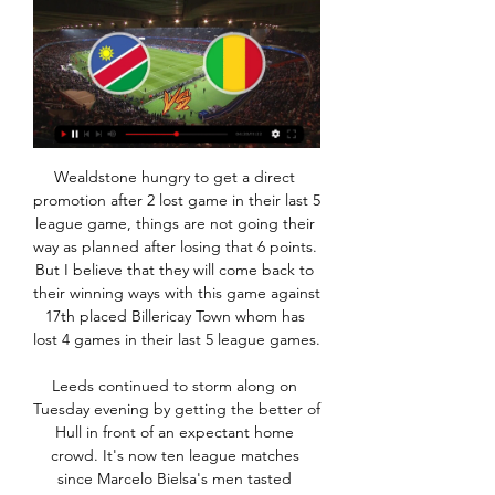
Wealdstone hungry to get a direct promotion after 2 lost game in their last 5 league game, things are not going their way as planned after losing that 6 points. But I believe that they will come back to their winning ways with this game against 17th placed Billericay Town whom has lost 4 games in their last 5 league games.

Leeds continued to storm along on Tuesday evening by getting the better of Hull in front of an expectant home crowd. It's now ten league matches since Marcelo Bielsa's men tasted defeat. They've won eight of those ten, scoring 16 and conceding just two in the process.

That was just the fourth time in the past 12 gameweeks that more than one red card had been shown. While it appears refereeing decisions have not been impacted, Match of the Day pundit Gary Lineker says there is "considerably more playing time" as the players have not been encouraged to waste time and play-act by supporters. View more on twitterA chance for young players to thrive Florian Wirtz became the youngest player to start for Bayer Leverkusen in the BundesligaThe Bundesliga is renowned for showcasing some of Europe's top young talent and the past two weekends have been no different.

Isloch Minsk had some high scoring games recently. In the latest match they have recorded a 2-1 win against Slavia, before they have suffered a 1-3 loss against Brest and have also lost against Slutsk with the score 2-3.

Porto have no clean sheet in their last nine Europa League matches. Leverkusen have scored two or more goals in nine of their last 15 matches. Porto are unbeaten in their last six matches. Bayer Leverkusen have conceded in each of their last four matches Porto have one win in nine away Bundesliga games.

Napoli held their nerve to claim a first major trophy in six seasons by beating Juventus in a penalty shootout in the Coppa Italia final. Arkadiusz Milik scored the winning spot-kick after Paulo Dybala had seen his first for Juve saved, before team-mate Danilo blazed the second over. This followed a hard-fought 0-0 over 90 minutes of few chances, played behind closed doors at the Stadio Olimpico. It gives Napoli boss Gennaro Gattuso his first major trophy as a manager.

I worked with him on the after-dinner circuit,” Harris told the Mail. On the field he was an animal, but away from the football you won’t meet a nicer fella, a gentleman. Bonetti required lengthy treatment in the 1970 replay following a class with JonesJust five days prior to Hunter’s death, Chelsea lost one of their own all-time heroes in Bonetti, whose influence over the 240 minutes of the 1970 final is perhaps greater than any other.

Lyon have warned clubs interested in signing Moussa Dembele that the striker is not for sale. Dembele, who previously played for Celtic and Fulham, has been linked with a move to Chelsea and Manchester United during the January transfer window. The 23-year-old has scored 30 goals in 71 appearances in all competitions for Lyon since joining from Celtic in 2018. In a statement, the club said they "wish to keep" the France Under-21 international.

Posted at 70' Foul by James Maddison (Leicester City). Posted at 69' Attempt missed. Ricardo Pereira (Leicester City) right footed shot from the right side of the box misses to the left following a set piece situation. Posted at 68' Penalty saved! Jamie Vardy (Leicester City) fails to capitalise on this great opportunity, right footed shot saved in the bottom right corner.

Aleksander Ceferin said that UEFA would propose soccer's rulemaking IFAB make changes to the way the VAR system, officially introduced in 2018, was being implemented, though he did not want to give more details. The use of VAR, where match officials use video replays to check decisions by the referee on the pitch and flag possible mistakes, has been surrounded by controversy over the last few months.

THURSDAY'S STORIES TOP HEADLINES Video - Ed Woodward ready to pay big to beat Liverpool and Chelsea to Jadon Sancho signing – Euro Papers01:06 11:04 - Messi's message to Mane Lionel Messi has claimed Sadio Mane would have been his pick for the 2019 Ballon d'Or. It’s a shame to see Mane finish in fourth place," Messi, who won the award for a sixth time, told Canal+.

Antoine Griezmann sent the Catalans ahead in the 34th minute with a cool finish with the outside of his left foot after being played in by an outstanding pass from Lionel Messi, while Sergi Roberto doubled Barca's lead five minutes later. Getafe pulled a goal back in the 66th with a stunning volley from striker Angel Rodriguez, who almost snatched an equaliser but was denied by Barca keeper Marc-Andre ter Stegen, who then flew to the floor to prevent Jaime Mata netting on the rebound.

Namibia vs Mali » Predictions, Odds + Live Streams Namibia vs Mali ❱ 24.01.2024 ❱ Soccer ❱ Cup of Nations, Africa ❱ ⚡Best Payout on Free Bet wagers includes profits only(stake not returned). Must be ...

Balotelli, who was seen complaining to the referee about the chanting during the match, said "shame on you" in an Instagram message to the Lazio fans after the game. Lazio disassociated itself from the fans abusing Balotelli. The tribunal also handed a two-match suspension to Sassuolo substitute Domenico Berardi after he was sent off at the end of his team's controversial 2-1 defeat at Genoa.

They three clean sheets in the last five home matches, which is not a bad place to start their recovery. In their last nine matches, Watford have three wins and two losses. They have scored three goals in their last six home matches and will need to really improve on this. They have the least wins in the season – just two and they have scored the least goals in the league as well – 12 but they have two straight wins over Aston Villa in their most recent meetings.

Kayserispor have lost three of their last four games. Kayserispor have conceded sixteen goals in their last four matches. Fenerbahce have won five of their last six games. The Turkish Cup has reached the last sixteen stage and Fenerbahce are the hot favourites to win at Kayserispor. The home side are currently bottom of the Turkish Superlig with only two wins from their seventeen league games and they are five points from safety.

Posted at 60' Hand ball by Nicolas Höfler (Sport-Club Freiburg). Goal!Posted at 58' Goal! Borussia Mönchengladbach 3, Sport-Club Freiburg 2. Lucas Höler (Sport-Club Freiburg) header from very close range to the bottom right corner. Assisted by Christian Günter with a cross following a set piece situation.

United doubled their lead in the 58th minute when Martial picked up his own rebound after Ben Foster blocked his initial attempt, left Etienne Capoue dumbfounded with dazzling footwork and dinked the ball over the keeper. Greenwood put the icing on the cake with another individual goal of the highest quality in the 75th minute, unleashing a piledriver into the top corner after he found space on the edge of the penalty area.

I was completely open and honest with them when we talked about me taking the job. It is extremely disappointing that people have tried to make something negative out of it. Sam Allardyce - Everton Allardyce won 10 of his 26 games in charge of EvertonFootball management can often be a juggling act. Allardyce wasn't the most popular person on Merseyside with his appointment in November 2017 disappointing an expectant Everton faithful.

Bournemouth have lost 11 of their past 15 games across all competitions (W3 D1). Arsenal have gone eight games without defeat away from home in all competitions (W2 D6 L0), their longest unbeaten run on the road since September-December 2018 (a run of nine). Bukayo Saka has both scored and assisted in three separate games for Arsenal this season (v Eintracht Frankfurt, Standard Liege and today against Bournemouth); no other player has done so more than once for the Gunners in 2019-20.

Jong Utrecht have been excellent at home so far this season with a 6-5-1 record. And only in the match against Go Ahead Eagles they failed to score a goal. However, they have also conceded at least 1 goal in 11 of the 12 games at home.

He has since flourished in Rio and formed a close bond with the famously raucous Flamengo supporters. One fan who brought a placard to a game declaring “Today we’ll get a goal from Gabigol” started a trend and the player now runs to the crowd to grab the nearest sign and hold it up for the cameras. Barbosa’s loan period ends in December and Flamengo fans will be desperate for a man who is now a club legend to stay on.

The soccer match from Europa Champion league between Lille and Ajax is a good soccer match for our pick we play at the mach. We will play the best pick for this mach this pick over from 3.00 goals what be a real chance for us and get to our pick a great new 9 points to our order. We will can look this if we see at the mach four goals what can be a real chance for us in this time and look get a win and see the great numbers from goals in total full time this mach. Happy and Joy!

The reverse fixture ended in a 2-2 draw. Chelsea have conceded in each of their last eight away league games. Both teams have scored in three of the last five Sheffield United home league fixtures. Seven of the last eight Chelsea away league games have seen both teams get on the scoresheet. Sheffield United have been written off a couple of times this season but they keep bouncing back.

Istra 1961 have not looked good so far in 2020 with a 2-1-4 record in the 7 league games and last month they lost a friendly from today's opponent Rijeka with 1-5. In the first 2 meetings in the league Istra 1961 also had no chance losing with 0-2 and 0-3.

Namibia vs Mali Prediction and Match Preview - betzoid.com 5 hours ago — Betting tips for Namibia vs Mali (Wednesday, 24 January 2024) for FREE from experts! Make your winning bet on the Africa Cup of Nations with ...

He had little to worry about. The match drifted along with little goalmouth incident,