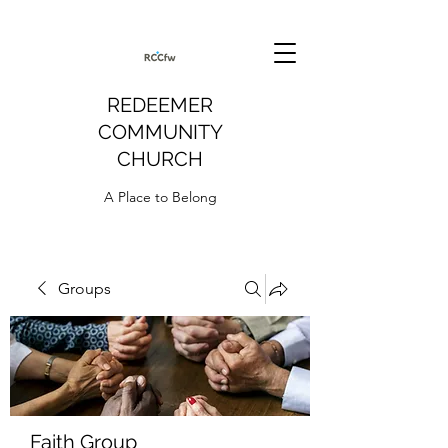
REDEEMER
COMMUNITY
CHURCH
A Place to Belong
Groups
Faith Group