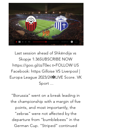
Last session ahead of Shkëndija vs Skopje 1:36SUBSCRIBE NOW https://goo.gl/zzT0ec ▻FOLLOW US Facebook: https Gilloise VS Liverpool | Europa League 2023/24⚽️LIVE Score. VK Sport ...

“Borussia” went on a break leading in the championship with a margin of five points, and most importantly, the “zebras” were not affected by the departure from “bumblebees” in the German Cup. “Striped” continued victorious tread, confidently beating home “Werder Bremen” with a score of 3: 1. The Berlin “Union” also feels great, which, after the “Hertha” (1: 0), outplayed the “Mainz” away with a score of 3: 2 and climbed to 11th place. Fans of the "Union" can now poke fans of the "old lady", because their team is one line higher than "Hertha".“Union” had a great two last games and clearly added confidence, especially for Andersson’s top scorer, who had cases with unrealized penalties, but now everything seems to be over, but only “Borussia” is even very good even without Embolo. And most importantly, Ginter, who knows how to clean up not only his own penalty area, but also a mess in someone else's, recovered clearly in the form of the German national team in Belarus, having scored and scored a goal. In general, it will not be a surprise if here the total slips more (2.5). 

Spurs have been dealt serious injury blows - but they must do much better than this. Man of the match - Olivier Giroud (Chelsea) Olivier Giroud has been directly involved in 14 goals in his past 14 starts for Chelsea in all competitions, scoring 10 and assisting fourWhat's next? Chelsea host Bayern Munich at Stamford Bridge in the last 16 of the Champions League on Tuesday (20:00 GMT), before facing Bournemouth away in the Premier League next Saturday (15:00 GMT).

Finally, a word on our magnificent NHS. One simply cannot praise the staff too highly, in my opinion. I’ve always been a huge supporter of the NHS, they do and have always done a fantastic job. We’re so lucky in this country to have a system like it, I’ve always felt that we do have a fantastic service and now it’s being demonstrated to everyone so clearly, that the resources we put in are well spent.

DismissalPosted at 62' Son Heung-Min (Tottenham Hotspur) is shown the red card for violent conduct. Posted at 61' VAR Decision: Card upgraded Son Heung-Min (Tottenham Hotspur). Posted at 59' Foul by N'Golo Kanté (Chelsea). Posted at 59' Lucas Moura (Tottenham Hotspur) wins a free kick in the defensive half. Posted at 59' Attempt blocked. Mason Mount (Chelsea) right footed shot from a difficult angle and long range on the left is blocked.

City could draw this match and still finish in the top four but only if Chelsea lose at home to Wolverhampton Wanderers. They had looked good for a return to the Champions League going into 2020. They were third behind Liverpool and Manchester City but their form has slipped in recent months. A form guide for the past 10 league games has them down in 14th with only 12 points earned.

West Ham have declined to comment, although it is understood West Ham's owners David Sullivan and David Gold deny blocking his return and were happy to leave the decision to Moyes. Speaking to Talksport, former Manchester City, England Under-21 and Nottingham Forest manager Pearce said: "They make decisions, they own the club, and I respect that. They were humble enough to pick the phone up and say to David: 'Will you come back in?'"I'm just delighted to see Dave back working in the Premier League, which I think his talents deserve.

Shkupi vs Shkendija Live Score and Live Stream ScoreBat is covering Shkupi vs Shkendija in real time, providing the live stream and live score of the match, team line-ups, full match stats, live match ...

The players refused to return to the camp following a Champions League match against Salzburg four days later, prompting the club to announce legal action against them. Italian media reported this week that the players would be fined between one quarter and one half of a month's wages. Still, after Wednesday's performance, De Laurentiis appeared to be in a conciliatory mood.

SHKENDIJA vs VARDAR SKOPJE on TV North Macedonia. Arena Sport 5 / HD. MRT 1 / HD. Watch and bet. Geo restrictions apply. Funded account required or to have placed a bet in the last 24 hours to ...

Olympic football is usually restricted to under-23 teams for the men's tournament, with three overage players allowed per team. However, a working group set up by global soccer's governing body FIFA recommended on Friday that the competition should remain open to players born on or after Jan. FIFA said in a statement.

Leipzig won the reverse fixture 3-2 earlier in the season. Leipzig only lost one of their 14 home matches in the Bundesliga. Paderborn failed to win 12 of their 14 away matches in the Bundesliga. Leipzig have failed to win four of their last five home Bundesliga matches. Paderborn have failed to win their last ten Bundesliga matches.

Leicester City have won their last seven league matches. Leicester City have won each of their last three away league games, scoring 13 goals in the process. Aston Villa have only won one of their last five league games. Leicester City put in another impressive performance when beating Watford on Wednesday evening.

Team-mate James Rodriguez has also been absent from recent matchday squads, with Zidane stating after the 5 July visit to Athletic Bilbao that the Colombian had asked to be left out. Speaking after Sunday's final league game, the Frenchman gave only a brief response when asked about the pair's absence from the squad. The situation changes all the time. You know what has happened with James, and Bale has been a technical decision, nothing more," said the three-time Champions League winning coach.

FK Shkendija FK Skopje Statistics How to Watch the Livestream of FK Shkendija v FK Skopje · Step 1 - Click on our Live Stream box above and make a completely free registration · Step 2 - Navigate ...

Burton are favourites to shade this one, with some odd home form behind them. They are unbeaten in four home games in League One, which came after two losses to two of the current top four. In that four-game run, the hosts haven’t conceded a goal. If they can keep that up against a Southend side who have conceded a goal in 94% of their matches, we see a Burton win.

This fixture features No. 5 vs No. 15 in the league, Swansea City vs Millwall. The hosts coming from a 2 - 2 away draw with Sheffield Wednesday (no. 8 in the league) and their last home game a 1 - 0 win over Cardiff City. The visitors coming from a 2 - 1 home win over Charlton Athletic (No. 11 in the league) and their last away game a 2 - 1 loss to Reading. The hosts should win this one as they played a higher table team than the visitors and scored multiple goals and conceded multiple goals to draw the match then won their last home game to a team above the visitors without conceding facing a team coming from playing a team above themselves but below the visitors and winning then losing their last away game to a team below the hosts conceding multiple goals so a win to the hosts

They had gone close through Romaine Sawyers and a Matheus Pereira shot over the bar before QPR went ahead. Manning's shot was blocked by a combination of Kyle Bartley and Jake Livermore, but his second attempt from just outside the box flew to Sam Johnstone's left into the bottom corner. The hosts were level when Robinson slipped a short pass into the inside-left channel and Diangana expertly scored his eighth goal of the season, firing through Lumley's legs.

We have to work harder, get dirty when we need to and not rest on our laurels. The result topped off a superb week for Verona, who held AC Milan and Lazio to away draws before defeating Juve, lifting Ivan Juric's side into sixth place and Europa League contention. NAPOLI, PARMA FUME OVER VAR There was more Video Assistant Referee (VAR) controversy on Sunday, as Napoli and Parma raged at not being awarded penalties in their defeats by Lecce and Lazio, respectively.

It is quite difficult to understand the reason for such equal odds for these teams. Most likely, this is due to not the best start, team "Energetik BSU"(RES.). But I would not do premature conclusions, as 2 out of 3 games played with Tops, namely BATTERIES). and "Minsk"(REST). And if the "Minsk"(Res.)., was defeated in his field 1-2, then with BATTERIES), in his field was produced a 1-1 draw. Another game is the defeat of "the movement"(RES.), away 3-0. Here I especially have nothing to say, except that - it happens in football, especially when playing youth. Go out on the field, with the assurance inside that victory already in his pocket. Then you get to "Bank" while trying to understand how this outsider managed to score us - masters - get the second well and the third is when his entire team is trying to squeeze on his opponent's half of the field and, By the law of the genre - of the top of the third. I think something like that. But it's the lyrics, but the fact that the team is a very good level. And the failure of start, not a failure of the season as a whole. And a good quality team, makes the right conclusions and benefits, which is usually expressed in - 3 glasses in the next meeting. I want to also remind you that last season, "energetic BSU", won 2 victories in head-to-heads: 6-0, and 1-3.

He added: "We keep asking players to play tired. Here, we have had people question the training methods - it's nonsense, it's playing tired players. Bruce said he supports the idea of a winter break, but cutting it short "wasn't quite right" and asking players to play 15 games in two months is "ridiculous". Chelsea and Manchester United have had the longest winter breaks with 16 days between their two games, while Southampton only had 10 days between their matches.

#SKPSHKË | Bruno Dita previews Skopje vs Shkëndija 1:37SUBSCRIBE NOW http://bit.ly/ShkëndijaChannel FOLLOW US ⚫️ Dugout ➡️ https