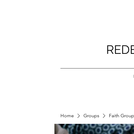
RED
Home
Groups
Faith Grou