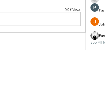
9 Views
Pas
Joh
Par
See All 