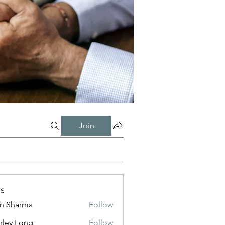
Join
s
in Sharma
Follow
nley Long
Follow