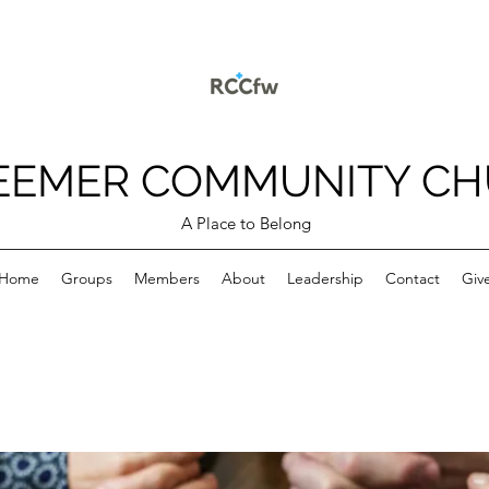
EEMER COMMUNITY C
A Place to Belong
Home
Groups
Members
About
Leadership
Contact
Giv
p