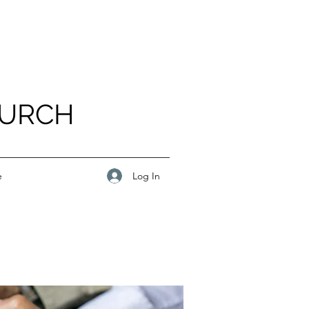
HURCH
Log In
e