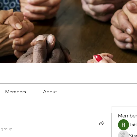
Members
About
Member
Jat
 group.
Sta