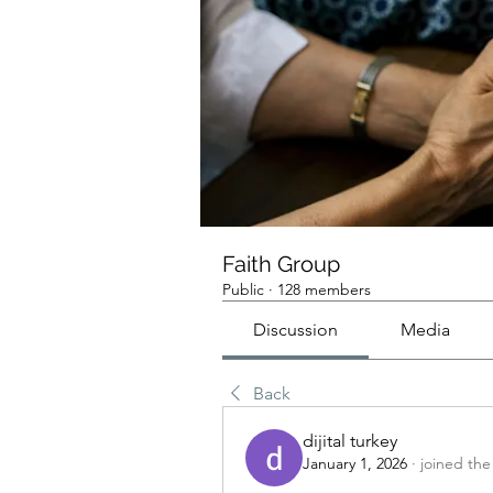
Faith Group
Public
·
128 members
Discussion
Media
Back
dijital turkey
January 1, 2026
·
joined the