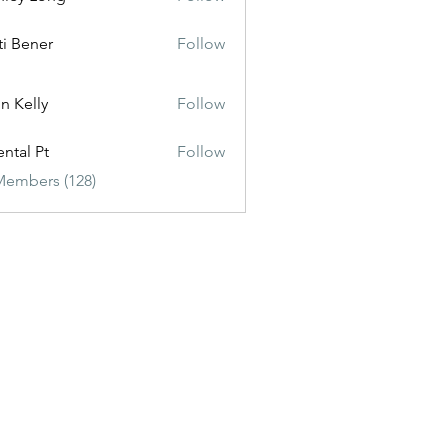
ti Bener
Follow
n Kelly
Follow
ental Pt
Follow
Members (128)