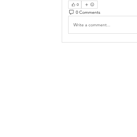
0
0 Comments
Write a comment...