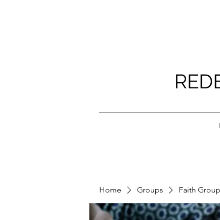
RED
Home
Groups
Faith Grou