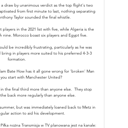
 a draw by unanimous verdict as the top flight's two 
tivated from first minute to last, nothing separating 
hony Taylor sounded the final whistle. 

ayers in the 2021 list with five, while Algeria is the 
 nine. Morocco boast six players and Egypt five.

d be incredibly frustrating, particularly as he was 
bring in players more suited to his preferred 4-3-3 
formation.

am Bate How has it all gone wrong for 'broken' Man 
you start with Manchester United? 

in the final third more than anyone else.  They stop 
the back more regularly than anyone else. 

summer, but was immediately loaned back to Metz in 
gular action to aid his development. 

Piłka nożna Transmisja w TV planowana jest na kanale: 