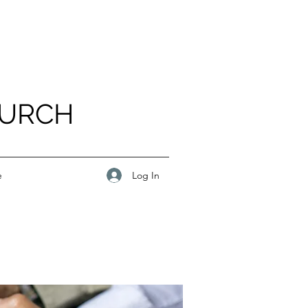
HURCH
Log In
e