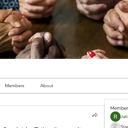
Members
About
Member
Jat
Sta