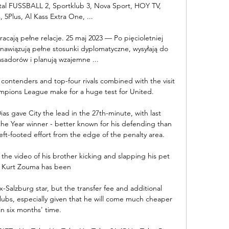
tal FUSSBALL 2, Sportklub 3, Nova Sport, HOY TV, 
, 5Plus, Al Kass Extra One, ...

acają pełne relacje. 25 maj 2023 — Po pięcioletniej 
nawiązują pełne stosunki dyplomatyczne, wysyłają do 
sadorów i planują wzajemne ...

contenders and top-four rivals combined with the visit 
mpions League make for a huge test for United. 

as gave City the lead in the 27th-minute, with last 
the Year winner - better known for his defending than 
eft-footed effort from the edge of the penalty area.  

the video of his brother kicking and slapping his pet 
. Kurt Zouma has been 

ex-Salzburg star, but the transfer fee and additional 
 clubs, especially given that he will come much cheaper 
in six months' time.
