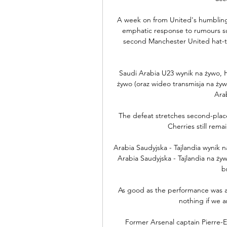
A week on from United's humbling
emphatic response to rumours sur
second Manchester United hat-tri
Saudi Arabia U23 wynik na żywo, H
żywo (oraz wideo transmisja na żywo
Arab
The defeat stretches second-plac
Cherries still rema
Arabia Saudyjska - Tajlandia wynik
Arabia Saudyjska - Tajlandia na żywo
b
As good as the performance was ag
nothing if we 
Former Arsenal captain Pierre-E