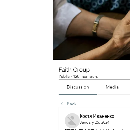
Faith Group
Public
·
128 members
Discussion
Media
Back
Костя Иваненко
January 25, 2024