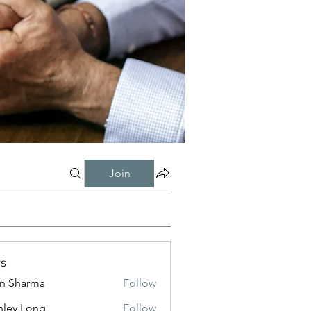
Join
s
in Sharma
Follow
nley Long
Follow