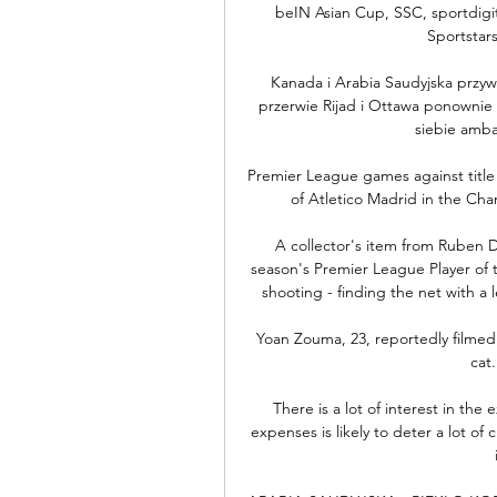
beIN Asian Cup, SSC, sportdigi
Sportstars
Kanada i Arabia Saudyjska przywr
przerwie Rijad i Ottawa ponownie 
siebie amba
Premier League games against title 
of Atletico Madrid in the Cha
A collector's item from Ruben Di
season's Premier League Player of 
shooting - finding the net with a l
Yoan Zouma, 23, reportedly filmed 
cat
There is a lot of interest in the 
expenses is likely to deter a lot of