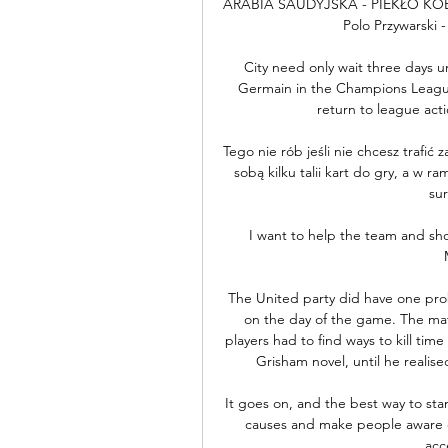
ARABIA SAUDYJSKA - PIEKŁO KOBIE
Polo Przywarski -
City need only wait three days un
Germain in the Champions League
return to league acti
Tego nie rób jeśli nie chcesz trafić 
sobą kilku talii kart do gry, a w r
sur
I want to help the team and sho
The United party did have one proble
on the day of the game. The matc
players had to find ways to kill tim
Grisham novel, until he realis
It goes on, and the best way to stamp
causes and make people aware of 
acc