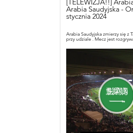
[TELEWIZJA!!] Arabia 
Arabia Saudyjska - Om
stycznia 2024
Arabia Saudyjska zmierzy się z T
przy udziale . Mecz jest rozgry