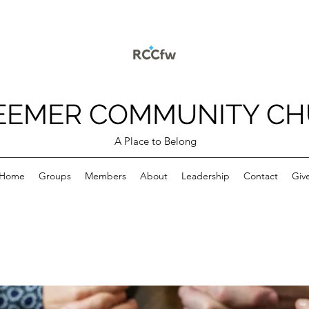
EEMER COMMUNITY C
A Place to Belong
Home
Groups
Members
About
Leadership
Contact
Giv
p