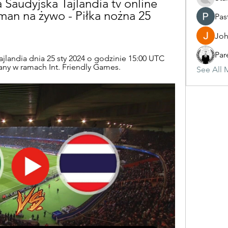
Saudyjska Tajlandia tv online 
an na żywo - Piłka nożna 25 
Pas
Joh
Par
ajlandia dnia 25 sty 2024 o godzinie 15:00 UTC 
wany w ramach Int. Friendly Games.
See All 