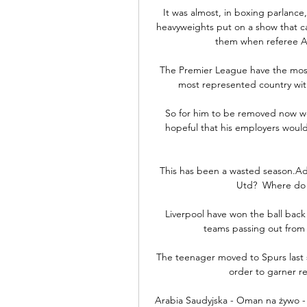
It was almost, in boxing parlance,
heavyweights put on a show that cap
them when referee Ant
The Premier League have the most pl
most represented country with
So for him to be removed now woul
hopeful that his employers would 
This has been a wasted season.Ad
Utd?  Where do 
Liverpool have won the ball back 
teams passing out from 
The teenager moved to Spurs last 
order to garner re
Arabia Saudyjska - Oman na żywo - 