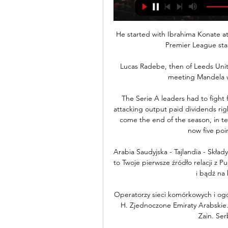
He started with Ibrahima Konate a
Premier League star
Lucas Radebe, then of Leeds Unite
meeting Mandela wa
The Serie A leaders had to fight f
attacking output paid dividends righ
come the end of the season, in te
now five poin
Arabia Saudyjska - Tajlandia - Skład
to Twoje pierwsze źródło relacji z Pu
i bądź na 
Operatorzy sieci komórkowych i ogó
H. Zjednoczone Emiraty Arabskie. E
Zain. Serb