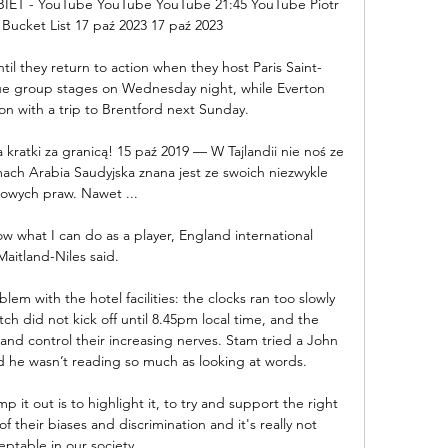
T - YouTube YouTube YouTube 21:45 YouTube Piotr 
 Bucket List 17 paź 2023 17 paź 2023

til they return to action when they host Paris Saint-
 group stages on Wednesday night, while Everton 
on with a trip to Brentford next Sunday.

za kratki za granicą! 15 paź 2019 — W Tajlandii nie noś ze 
amach Arabia Saudyjska znana jest ze swoich niezwykle 
owych praw. Nawet ...

w what I can do as a player, England international 
Maitland-Niles said. 

m with the hotel facilities: the clocks ran too slowly 
h did not kick off until 8.45pm local time, and the 
e and control their increasing nerves. Stam tried a John 
ed he wasn’t reading so much as looking at words. 

 it out is to highlight it, to try and support the right 
their biases and discrimination and it's really not 
eptable in our society. 
