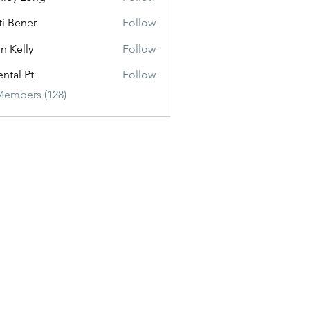
ti Bener
Follow
n Kelly
Follow
ental Pt
Follow
Members (128)