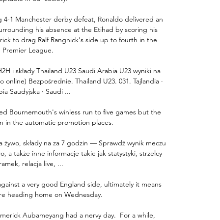
 4-1 Manchester derby defeat, Ronaldo delivered an 
rounding his absence at the Etihad by scoring his 
ck to drag Ralf Rangnick's side up to fourth in the 
Premier League. 

2H i składy Thailand U23 Saudi Arabia U23 wyniki na 
 online) Bezpośrednie. Thailand U23. 031. Tajlandia · 
ia Saudyjska · Saudi ...

ed Bournemouth's winless run to five games but the 
in in the automatic promotion places. 

 na żywo, składy na za 7 godzin — Sprawdź wynik meczu 
, a także inne informacje takie jak statystyki, strzelcy 
ramek, relacja live, ...

ainst a very good England side, ultimately it means 
are heading home on Wednesday. 

merick Aubameyang had a nervy day.  For a while, 