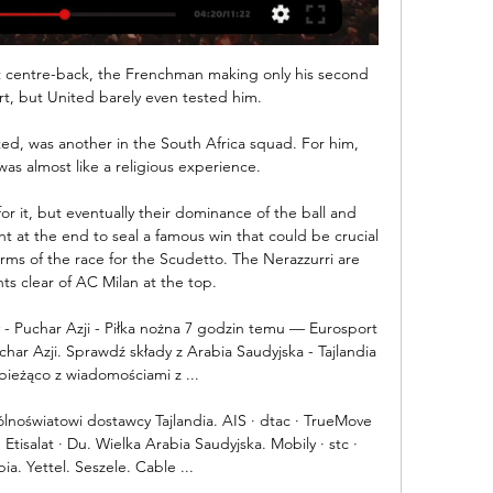
t centre-back, the Frenchman making only his second 
t, but United barely even tested him. 

d, was another in the South Africa squad. For him, 
s almost like a religious experience.

or it, but eventually their dominance of the ball and 
t at the end to seal a famous win that could be crucial 
rms of the race for the Scudetto. The Nerazzurri are 
ts clear of AC Milan at the top.

y - Puchar Azji - Piłka nożna 7 godzin temu — Eurosport 
char Azji. Sprawdź składy z Arabia Saudyjska - Tajlandia 
bieżąco z wiadomościami z ...

lnoświatowi dostawcy Tajlandia. AIS · dtac · TrueMove 
tisalat · Du. Wielka Arabia Saudyjska. Mobily · stc · 
ia. Yettel. Seszele. Cable ...
