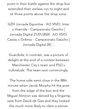
point in their battle against the drop but 
extended their winless run to eight and 
sit three points above the drop zone. 

GZH Jornada Esportiva · AO VIVO: Inter 
x Avenida - Campeonato Gaúcho | 
Jornada Digital 21/01/2024 · AO VIVO: 
Caxias x Grêmio - Campeonato Gaúcho | 
Jornada Digital 20/ ...

Guardiola, in contrast, was a picture of 
delight at the end of a contest between 
Manchester City's team and PSG's 
individuals. The team won convincingly. 

The home side went close in the 88th 
minute when Jacob Murphy hit the post 
from the edge of the box and the 
Miguel Almiron was denied by a fingertip 
save from David de Gea and they looked 
the much more likely to claim a winner.
