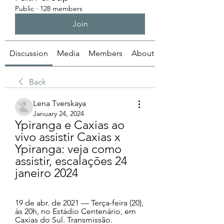
Public
·
128 members
Join
Discussion
Media
Members
About
Back
Lena Tverskaya
January 24, 2024
Ypiranga e Caxias ao 
vivo assistir Caxias x 
Ypiranga: veja como 
assistir, escalações 24 
janeiro 2024
19 de abr. de 2021 — Terça-feira (20), 
às 20h, no Estádio Centenário, em 
Caxias do Sul. Transmissão. 