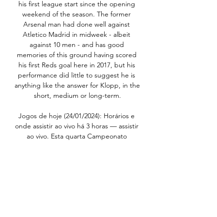
his first league start since the opening 
weekend of the season. The former 
Arsenal man had done well against 
Atletico Madrid in midweek - albeit 
against 10 men - and has good 
memories of this ground having scored 
his first Reds goal here in 2017, but his 
performance did little to suggest he is 
anything like the answer for Klopp, in the 
short, medium or long-term.

Jogos de hoje (24/01/2024): Horários e 
onde assistir ao vivo há 3 horas — assistir 
ao vivo. Esta quarta Campeonato 
Gaúcho. São Luiz x Internacional. 
Horário: 19h; Onde assistir: Premiere | 
GE | GZH. Ypiranga x Caxias.

Early in Howe's tenure they returned a 
11-1 deficit in successive matches against 
Leicester, Liverpool and Man City; they 