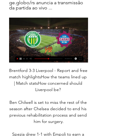
ge.globo/rs anuncia a transmissão 
da partida ao vivo ...
Brentford 3-3 Liverpool - Report and free 
match highlightsHow the teams lined up 
| Match statsHow concerned should 
Liverpool be? 

Ben Chilwell is set to miss the rest of the 
season after Chelsea decided to end his 
previous rehabilitation process and send 
him for surgery.

Spezia drew 1-1 with Empoli to earn a 