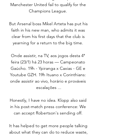
Manchester United fail to qualify for the 
Champions League. 

But Arsenal boss Mikel Arteta has put his 
faith in his new man, who admits it was 
clear from his first days that the club is 
yearning for a return to the big time. 

Onde assistir, na TV, aos jogos desta 4ª 
feira (23/1) há 23 horas — Campeonato 
Gaúcho. 19h - Ypiranga x Caxias - GE e 
Youtube GZH. 19h Ituano x Corinthians: 
onde assistir ao vivo, horário e prováveis 
escalações ...

Honestly, I have no idea. Klopp also said 
in his post-match press conference: We 
can accept Robertson's sending off. 

It has helped to get more people talking 
about what they can do to reduce waste, 