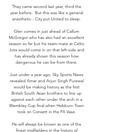
They came second last year, third the 
year before.  But this was like a general 
anesthetic - City put United to sleep. 

Glen comes in just ahead of Callum 
McGregor who has also had an excellent 
season so far but his team-mate at Celtic 
Jota would come in on that left-side and 
has already shown this season how 
dangerous he can be from there. 

Just under a year ago, Sky Sports News 
revealed Amar and Arjun Singh Purewal 
would be making history as the first 
British South Asian brothers to line up 
against each other under the arch in a 
Wembley Cup final when Hebburn Town 
took on Consett in the FA Vase. 

He will always be known as one of the 
finest midfielders in the history of 