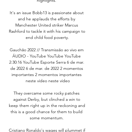
highlights. 

It's an issue Bobb13 is passionate about 
and he applauds the efforts by 
Manchester United striker Marcus 
Rashford to tackle it with his campaign to 
end child food poverty.

Gauchão 2022 // Transmissão ao vivo em 
ÁUDIO - YouTube YouTube YouTube 
2:30:16 YouTube Esporte Serra 6 de mar. 
de 2022 6 de mar. de 2022 2 momentos 
importantes 2 momentos importantes 
 neste vídeo neste vídeo

They overcame some rocky patches 
against Derby, but clinched a win to 
keep them right up in the reckoning and 
this is a good chance for them to build 
some momentum. 

Cristiano Ronaldo's wages will plummet if 