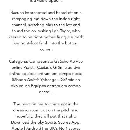
is a viable option. 

Bacuna intercepted and hared off on a 
rampaging run down the inside right 
channel, switched play to the left and 
found the on-rushing Lyle Taylor, who 
veered to his right before firing a superb 
low right-foot finish into the bottom 
corner.

Categoria: Campeonato Gaúcho Ao vivo 
online Assistir Caxias x Grêmio ao vivo 
online Equipes entram em campo neste 
Sábado Assistir Ypiranga x Grêmio ao 
vivo online Equipes entram em campo 
neste ...

The reaction has to come not in the 
dressing room but on the pitch and 
hopefully, they will put that right. 
Download the Sky Sports Scores App: 
Apple | AndroidThe UK's No 1 scores 