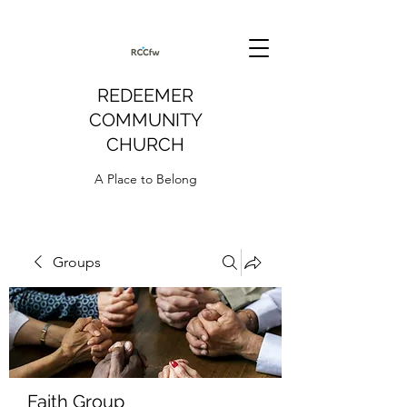
REDEEMER
COMMUNITY
CHURCH
A Place to Belong
Groups
Faith Group