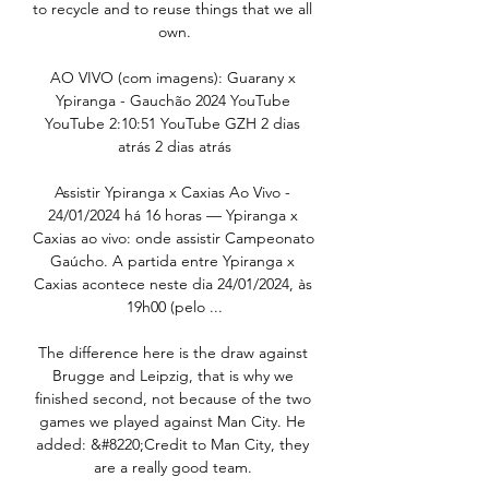
to recycle and to reuse things that we all 
own.

AO VIVO (com imagens): Guarany x 
Ypiranga - Gauchão 2024 YouTube 
YouTube 2:10:51 YouTube GZH 2 dias 
atrás 2 dias atrás

Assistir Ypiranga x Caxias Ao Vivo - 
24/01/2024 há 16 horas — Ypiranga x 
Caxias ao vivo: onde assistir Campeonato 
Gaúcho. A partida entre Ypiranga x 
Caxias acontece neste dia 24/01/2024, às 
19h00 (pelo ...

The difference here is the draw against 
Brugge and Leipzig, that is why we 
finished second, not because of the two 
games we played against Man City. He 
added: &#8220;Credit to Man City, they 
are a really good team. 
