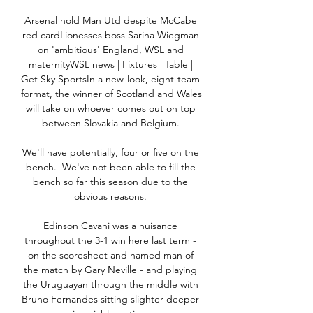
Arsenal hold Man Utd despite McCabe 
red cardLionesses boss Sarina Wiegman 
on 'ambitious' England, WSL and 
maternityWSL news | Fixtures | Table | 
Get Sky SportsIn a new-look, eight-team 
format, the winner of Scotland and Wales 
will take on whoever comes out on top 
between Slovakia and Belgium. 

We'll have potentially, four or five on the 
bench.  We've not been able to fill the 
bench so far this season due to the 
obvious reasons. 

Edinson Cavani was a nuisance 
throughout the 3-1 win here last term - 
on the scoresheet and named man of 
the match by Gary Neville - and playing 
the Uruguayan through the middle with 
Bruno Fernandes sitting slighter deeper 