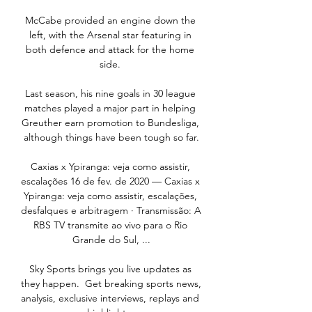
McCabe provided an engine down the 
left, with the Arsenal star featuring in 
both defence and attack for the home 
side. 

Last season, his nine goals in 30 league 
matches played a major part in helping 
Greuther earn promotion to Bundesliga, 
although things have been tough so far.

Caxias x Ypiranga: veja como assistir, 
escalações 16 de fev. de 2020 — Caxias x 
Ypiranga: veja como assistir, escalações, 
desfalques e arbitragem · Transmissão: A 
RBS TV transmite ao vivo para o Rio 
Grande do Sul, ...

Sky Sports brings you live updates as 
they happen.  Get breaking sports news, 
analysis, exclusive interviews, replays and 