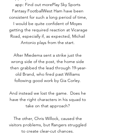
app: Find out morePlay Sky Sports 
Fantasy FootballWest Ham have been 
consistent for such a long period of time, 
I would be quite confident of Moyes 
getting the required reaction at Vicarage 
Road, especially if, as expected, Michail 
Antonio plays from the start. 

After Miedema sent a strike just the 
wrong side of the post, the home side 
then grabbed the lead through 19-year-
old Brand, who fired past Williams 
following good work by Gia Corley. 

And instead we lost the game.  Does he 
have the right characters in his squad to 
take on that approach? 

The other, Chris Willock, caused the 
visitors problems, but Rangers struggled 
to create clear-cut chances. 
