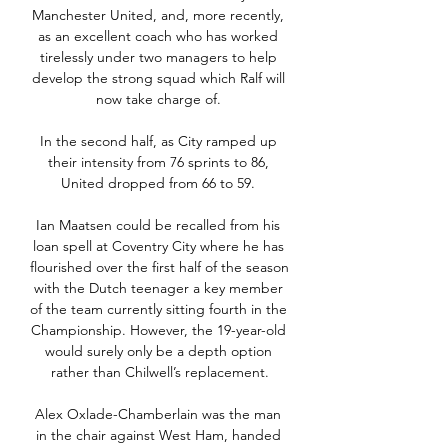
Manchester United, and, more recently, 
as an excellent coach who has worked 
tirelessly under two managers to help 
develop the strong squad which Ralf will 
now take charge of. 

In the second half, as City ramped up 
their intensity from 76 sprints to 86, 
United dropped from 66 to 59. 

Ian Maatsen could be recalled from his 
loan spell at Coventry City where he has 
flourished over the first half of the season 
with the Dutch teenager a key member 
of the team currently sitting fourth in the 
Championship. However, the 19-year-old 
would surely only be a depth option 
rather than Chilwell’s replacement.

Alex Oxlade-Chamberlain was the man 
in the chair against West Ham, handed 