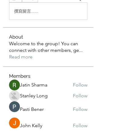
撰寫留言......
About
Welcome to the group! You can
connect with other members, ge
...
Read more
Members
Jatin Sharma
Follow
Stanley Long
Follow
Pasti Bener
Follow
John Kelly
Follow