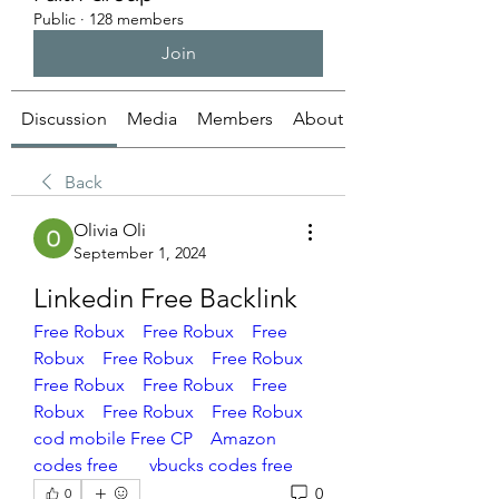
Public
·
128 members
Join
Discussion
Media
Members
About
Back
Olivia Oli
September 1, 2024
Linkedin Free Backlink
Free Robux 
Free Robux
Free 
Robux
Free Robux
Free Robux
Free Robux
Free Robux
Free 
Robux
Free Robux
Free Robux
cod mobile Free CP
Amazon 
codes free
vbucks codes free
0
0