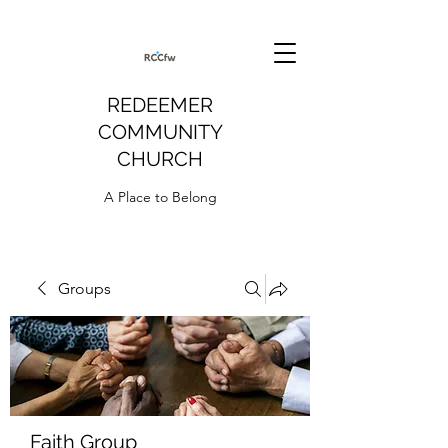
REDEEMER
COMMUNITY
CHURCH
A Place to Belong
Groups
Faith Group