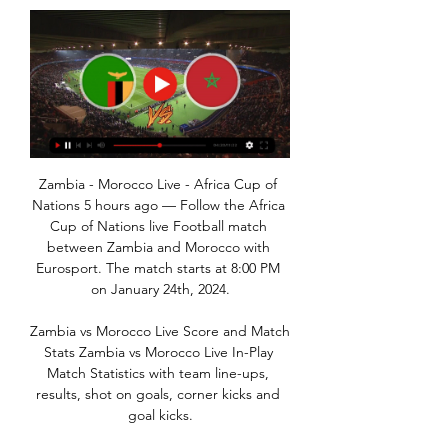
Zambia - Morocco Live - Africa Cup of 
Nations 5 hours ago — Follow the Africa 
Cup of Nations live Football match 
between Zambia and Morocco with 
Eurosport. The match starts at 8:00 PM 
on January 24th, 2024.

Zambia vs Morocco Live Score and Match 
Stats Zambia vs Morocco Live In-Play 
Match Statistics with team line-ups, 
results, shot on goals, corner kicks and 
goal kicks.
