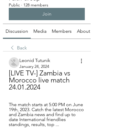
Public
·
128 members
Join
Discussion
Media
Members
About
Back
Leonid Tutunik
January 24, 2024
[LIVE TV-] Zambia vs 
Morocco live match 
24.01.2024
The match starts at 5:00 PM on June 
19th, 2023. Catch the latest Morocco 
and Zambia news and find up to 
date International friendlies 
standings, results, top ...