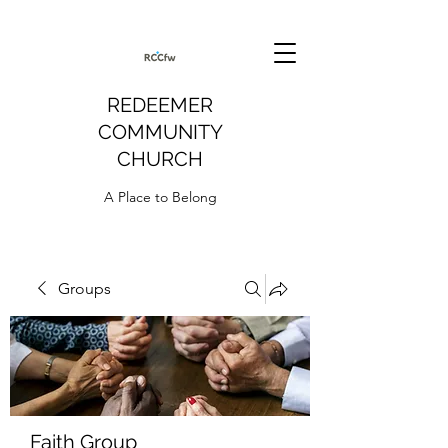
REDEEMER
COMMUNITY
CHURCH
A Place to Belong
Groups
Faith Group