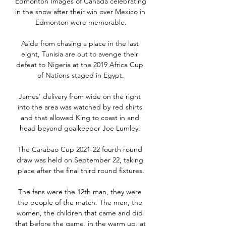
Edmonton Images of Canada celebrating 
in the snow after their win over Mexico in 
Edmonton were memorable.

Aside from chasing a place in the last 
eight, Tunisia are out to avenge their 
defeat to Nigeria at the 2019 Africa Cup 
of Nations staged in Egypt.

James' delivery from wide on the right 
into the area was watched by red shirts 
and that allowed King to coast in and 
head beyond goalkeeper Joe Lumley. 

The Carabao Cup 2021-22 fourth round 
draw was held on September 22, taking 
place after the final third round fixtures.

The fans were the 12th man, they were 
the people of the match. The men, the 
women, the children that came and did 
that before the game, in the warm up, at 