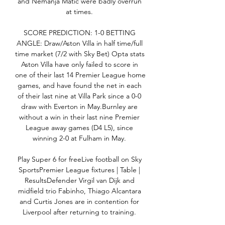
and Nemanja Matic were badly overrun 
at times. 

SCORE PREDICTION: 1-0 BETTING 
ANGLE: Draw/Aston Villa in half time/full 
time market (7/2 with Sky Bet) Opta stats 
Aston Villa have only failed to score in 
one of their last 14 Premier League home 
games, and have found the net in each 
of their last nine at Villa Park since a 0-0 
draw with Everton in May.Burnley are 
without a win in their last nine Premier 
League away games (D4 L5), since 
winning 2-0 at Fulham in May. 

Play Super 6 for freeLive football on Sky 
SportsPremier League fixtures | Table | 
ResultsDefender Virgil van Dijk and 
midfield trio Fabinho, Thiago Alcantara 
and Curtis Jones are in contention for 
Liverpool after returning to training. 
