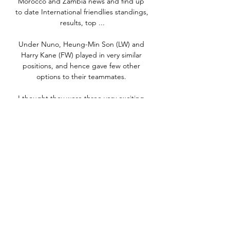
Morocco and Zambia news and find up 
to date International friendlies standings, 
results, top ...

Under Nuno, Heung-Min Son (LW) and 
Harry Kane (FW) played in very similar 
positions, and hence gave few other 
options to their teammates. 

I thought they were three very exciting 
games but we obviously want to turn a 
number of the draws we've had into 
wins. 

Certainly, it contained some of the 
game's most celebrated players.  And 
Santos did not have the monopoly on 
talent. 

We had enough possession of the ball in 
key areas to score more goals.  Perhaps 
it was a result that was coming. 
