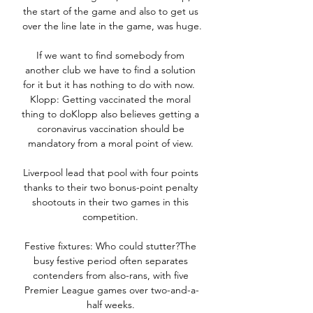
the start of the game and also to get us 
over the line late in the game, was huge.

If we want to find somebody from 
another club we have to find a solution 
for it but it has nothing to do with now.  
Klopp: Getting vaccinated the moral 
thing to doKlopp also believes getting a 
coronavirus vaccination should be 
mandatory from a moral point of view. 

Liverpool lead that pool with four points 
thanks to their two bonus-point penalty 
shootouts in their two games in this 
competition. 

Festive fixtures: Who could stutter?The 
busy festive period often separates 
contenders from also-rans, with five 
Premier League games over two-and-a-
half weeks. 
