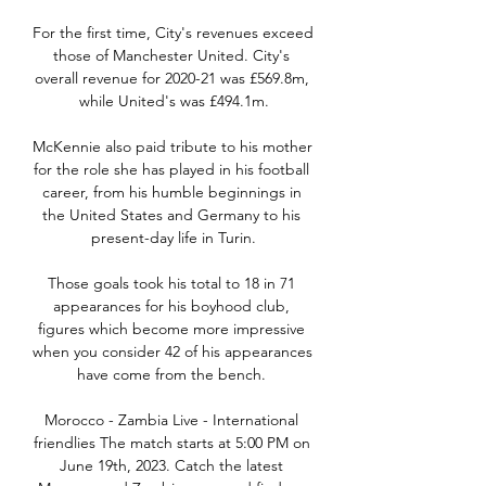
For the first time, City's revenues exceed 
those of Manchester United. City's 
overall revenue for 2020-21 was £569.8m, 
while United's was £494.1m.

McKennie also paid tribute to his mother 
for the role she has played in his football 
career, from his humble beginnings in 
the United States and Germany to his 
present-day life in Turin.

Those goals took his total to 18 in 71 
appearances for his boyhood club, 
figures which become more impressive 
when you consider 42 of his appearances 
have come from the bench. 

Morocco - Zambia Live - International 
friendlies The match starts at 5:00 PM on 
June 19th, 2023. Catch the latest 