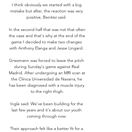
I think obviously we started with a big 
mistake but after, the reaction was very 
positive, Benitez said. 

In the second half that was not that often 
the case and that's why at the end of the 
game I decided to make two changes 
with Anthony Elanga and Jesse Lingard. 

Griezmann was forced to leave the pitch 
during Sunday's game against Real 
Madrid. After undergoing an MRI scan at 
the Clínica Universidad de Navarra, he 
has been diagnosed with a muscle injury 
to the right thigh.

Ingle said: We've been building for the 
last few years and it's about our youth 
coming through now. 

Their approach felt like a better fit for a 