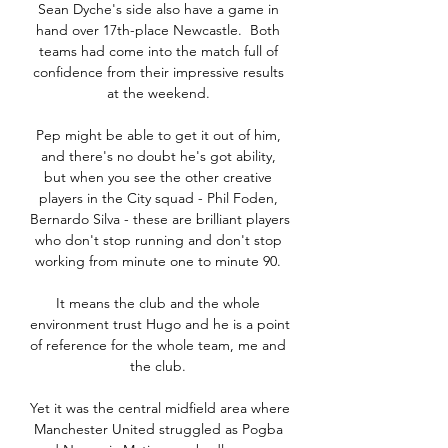
Sean Dyche's side also have a game in 
hand over 17th-place Newcastle.  Both 
teams had come into the match full of 
confidence from their impressive results 
at the weekend. 

Pep might be able to get it out of him, 
and there's no doubt he's got ability, 
but when you see the other creative 
players in the City squad - Phil Foden, 
Bernardo Silva - these are brilliant players 
who don't stop running and don't stop 
working from minute one to minute 90. 

It means the club and the whole 
environment trust Hugo and he is a point 
of reference for the whole team, me and 
the club. 

Yet it was the central midfield area where 
Manchester United struggled as Pogba 