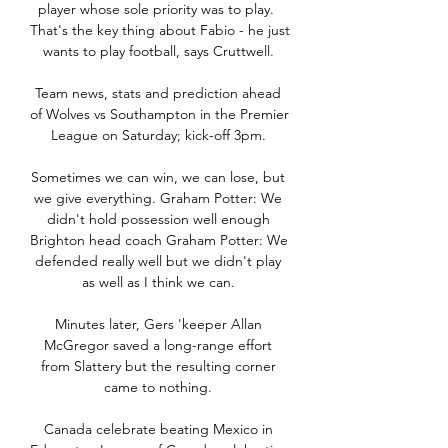
player whose sole priority was to play.  
That's the key thing about Fabio - he just 
wants to play football, says Cruttwell. 

Team news, stats and prediction ahead 
of Wolves vs Southampton in the Premier 
League on Saturday; kick-off 3pm. 

Sometimes we can win, we can lose, but 
we give everything. Graham Potter: We 
didn't hold possession well enough 
Brighton head coach Graham Potter: We 
defended really well but we didn't play 
as well as I think we can. 

Minutes later, Gers 'keeper Allan 
McGregor saved a long-range effort 
from Slattery but the resulting corner 
came to nothing. 

Canada celebrate beating Mexico in 