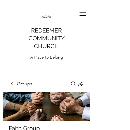
REDEEMER
COMMUNITY
CHURCH
A Place to Belong
Groups
Faith Group