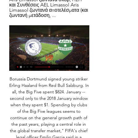
και Συνθέσεις AEL Limassol Aris 
Limassol ζωντανά αποτελέσματα (και 
ζωντανή μετάδοση, ...
Borussia Dortmund signed young striker Erling Haaland from Red Bull Salzburg. In all, the Big Five spent $824. January -- second only to the 2018 January window when they spent $1. Spending by clubs of the Big Five leagues seems to continue on the general growth path of the past years, playing a central role in the global transfer market," FIFA's chief legal officer Emilio Garcia said in a statement.

At Euro 2016 - their first appearance at a European Championship - they enjoyed a fairytale run to the semi-finals and they will be hoping to at least replicate that next year. Wales beat Hungary 2-0 to qualify for Euro 2020Ronaldo will be a man on a missionFormer Iran striker Ali Daei holds the record for the most goals in men's international football with 109 - but there is a very realistic possibility Cristiano Ronaldo could surpass that tally at Euro 2020.

Goal!Posted at 78' Goal! Millwall 2, Luton Town 1. Connor Mahoney (Millwall) right footed shot from the centre of the box to the bottom right corner. Assisted by Jed Wallace. SubstitutionPosted at 75' Substitution, Luton Town. Harry Cornick replaces Kazenga LuaLua. Posted at 74' Foul by Matt Smith (Millwall).

When I first joined the BBC I was given a letter to send to the Irish Embassy in London. It was a request to issue me with a second passport. I asked: "Why do I need two passports?" "You'll see," they said. Most football commentators, it turns out, have two passports. It is especially useful if you need to send one to an embassy to receive a visa for an upcoming game, as you can still travel on the other one in the meantime.

Al Sahel will host Al Shorta for this fixture of the league. Both teams are not very good teams in this season. Both teams have a poor results in the last matches. True, in last game Al Sahel is won 3-0 against worst Al Jazeera. Also, we have Al Shorta who's is outsiders in this game. The visitors are more vulnerable in the last matches. They have three consecutive losses. In last game Shorts lost 1-2 against strong Tishreen. Of course, this will not be an easy task for the visitors. They were weak team in recent times. True, they played against more strong rivals. I think, the visitors have a real chance to break the poor series. 

My actions in this matter are in direct contrast to what I should have been doing regarding the lockdown. And I want to re-iterate the message: stay home, stay safe. Walker is the second high-profile Premier League player to express his regret for breaking government guidelines on social distancing. Aston Villa captain Jack Grealish apologised after being pictured at the scene of a car accident, hours after he posted a video urging fans to stay safe at home on social media.

MADRID, Feb 25 (Reuters) - Two seasons after the departure of all-time top scorer Cristiano Ronaldo, Real Madrid are still struggling in front of goal and their lack of firepower has become a cause for concern ahead of Wednesday's Champions League clash with Manchester City. Real have made huge improvements since their disastrous first campaign without Ronaldo, with Zinedine Zidane solidifying their defence and creating a highly functional midfield since retaking the reins last March.

Mind you, whoever was putting the pre-match music on instead of old George Sephton - the club's long-time stadium announcer - used the same volume setting as he does when there are 50,000 inside the ground. It was absolutely deafening and it was all I could hear when I was on 5 Live. They still played 'You'll never walk alone' just before kick-off though, and that was special. They usually turn it off before the end and the crowd keep singing it but, even though that part was missing, it just felt right - it made it feel like home.

Posted at 71' Attempt blocked. Son Heung-Min (Tottenham Hotspur) right footed shot from the centre of the box is blocked. Assisted by Dele Alli. Posted at 70' Corner, Tottenham Hotspur. Conceded by Marvelous Nakamba. Posted at 70' Attempt blocked. Steven Bergwijn (Tottenham Hotspur) right footed shot from the centre of the box is blocked. Juventus captain Giorgio Chiellini made his return after six months out with cruciate ligament damage as the Serie A champions beat struggling Brescia.

Εθνικός Άχνας – Άρης: Αναβλήθηκε ο αγώνας – Τι προνοεί πριν από 8 ημέρες — Ούτε άρχισε, ούτε θα αρχίσει -τουλάχιστον για απόψε- το παιχνίδι ανάμεσα στον Εθνικό Άχνας και στον Άρη Λεμεσού στο Δασάκι (νοκ άουτ) στο ...

In the modern game you'd pick him because he would be able to get on the ball and build from the back. Paul McGrath: Paul was an incredible player, world class. If I had to pick out the world class players I played with, Paul would be number one. Paul McStay: He had this unbelievable ability to take the ball down in any situation. A brilliant player. Roy Keane: Roy was a difficult guy to get to know.

Spurs look so flatWhat a difference six days have made to Spurs and manager Jose Mourinho. Spirits were soaring last Sunday after Son Heung-min's last-minute winner gave them a 3-2 win at Aston Villa that left them only a point behind Chelsea. Since then, Son has been ruled out - possibly for the rest of the season - with a broken arm and Spurs are now struggling to survive in the Champions League last 16 after losing at home to RB Leipzig in the first leg.

He rounded Valdes and rolled in to cap a remarkable win. Borussia Dortmund 4-3 Real Madrid (2013)Star players: Lewandowski, Reus, Gotze, Hummels, Ronaldo, Ozil, Alonso, Ramos Robert Lewandowski scored a first-leg treble as Borussia Dortmund knocked out Real Madrid in 2013It was the first year Jurgen Klopp had come to the attention of many in the UK, with Dortmund scoring twice in added time to beat Malaga in the previous round.

[ζωντανή μετάδοση=] ΑΕΖ Εθνικός Άχνας και 7 Οκτ 2023 — Άρης Λεμεσού Εθνικός Άχνας και ζωντανή μετάδοση Η Μάντσεστερ Γιουνάιτεντ διέψευσε κατηγορηματικά το δημοσίευμα... 02/11/2023 21:43 ΑΠΟΕΛ: Οι ...

Judging by recent form, we feel that Schalke are likely to earn all three points from this game. Freiburg's recent form has been poor enough to see them drop to 12th place in the Bundesliga's form table for the past six games. We feel that a hard-fought 2-1 win for Schalke is a likely result of this game.

ΑΕΛ Λεμεσού Άρης Λεμεσού ζωντανή μετάδοση 4 Δεκεμβρίου 4 Δεκ 2023 — ζωντανή 30 Οκτωβρίου 2023 Sport TV πριν από 16 ώρες — Άρης Λεμεσού Εθνικός Άχνας και ζωντανή μετάδοση 21 7 Οκτ [[ΤΗΛΕΌΡΑΣΗ>>>>]@@] ΑΠΟΕΛ ...

The coronavirus has spawned a plethora of misconceptions - like the worth of disposal goods needed or ways to boost your immunity - but the notion we should void the season and replay it next year denying the Reds a first top-flight title since 1989-90 deserves similar derision. A lot of the time you can judge a piece of advice from its origin - on this occasion the fonts of wisdom are Piers Morgan and Karen Brady.

ΑΕΛ Λεμεσού Άρης Λεμεσού ζωντανή 4 Δεκεμβρίου 2023 4 Δεκ 2023 — ((ΕΛΕΎΘΕΡΟΣ!!! )) Οθέλλος εναντίον Ομόνοια Λευκωσίας πριν από 38 λεπτά — Άρης Λεμεσού Εθνικός Άχνας και ζωντανή μετάδοση 21 7 Οκτ 2023 — [[[] ...

Rad Beograd is a small ticket club of Serbia, they are ranked 15th on the table with only 15 points and are facing the risk of relegation if they do not improve their performance. Coach Dragan Radojičić's team has just lost 3 matches in which the last match they lost to 0-5.

Vinicius Jr. Isco, who controlled the ball and drove it past Ederson. GOAL! Real Madrid 1-1 Man City (Jesus 78) And Jesus has scored! It was made by De Bruyne, who produced a superb cross on the turn from the left of the box. Jesus eased Ramos aside on the six-yard line and headed down into the ground, with the ball bouncing past the right hand of the diving Courtois.

Full TimePosted at 90'+4' Second Half ends, Leicester City 1, Birmingham City 0. Posted at 90'+2' Attempt blocked. Harlee Dean (Birmingham City) left footed shot from the centre of the box is blocked. Posted at 90'+1' Attempt missed. Lukas Jutkiewicz (Birmingham City) right footed shot from outside the box is too high. Assisted by Kristian Pedersen. Posted at 90' Ben Chilwell (Leicester City) wins a free kick in the defensive half.

Bradford have not exactly been the team to beat since their relegation last season but they are in decent form and have won four of their last seven league matches. The hosts are also particularly strong on home soil and their 19 points at Valley Parade represents the joint best return in the division.

(ΡΟΉ=) Νέα Σαλαμίνα Εθνικός Άχνας και ζωντανή μετάδοση 18 Σεπ 2023 — 2023 Ο Άρης σούπερ κυπελλούχος 20. Apollon Limassol - Pafos FC ζωντανά σκορ, H2H και Συνθέσεις[[ΕΛΕΎΘΕΡΟΣ**]] Απόλλων Λεμεσού εναντίον Πάφος ...

England midfielder Jill Scott has signed a new two-year deal with Manchester City that will see her combine playing with a coaching role. The 33-year-old, who has 149 England caps, joined City in January 2014 and has played 167 games for City in all competitions, scoring 24 goals. She has helped the club win three Continental Cups, two FA Women's Cups and one Women's Super League title. I'm a player first and foremost," Scott told the club website.

We just have to stay positive and look forward to the future. Bright has played a key role for England under Neville and was part of the squad that finished fourth at the World Cup last year. She says the players are "grateful for everything he has done" and that he helped "change the way we played". I'm sure he will go on to do great things and I'm sure he has his reasons for stepping down," Bright added.

Hasenhuttl's side managed 21 shots against the Gunners in north London, but they started anxiously against the Hornets and almost fell behind within the first two minutes. Pierre-Emile Hojbjerg's stray back-pass fell straight into the path of Sarr, who could only drill his shot into the arms of McCarthy. Saints remained nervous in possession as the half wore on with Stephens bundling an attempted cl