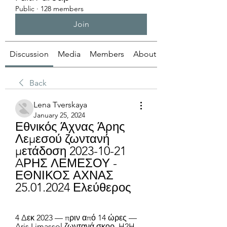
Public
·
128 members
Join
Discussion
Media
Members
About
Back
Lena Tverskaya
January 25, 2024
Εθνικός Άχνας Άρης 
Λεμεσού ζωντανή 
μετάδοση 2023-10-21 
AΡΗΣ ΛΕΜΕΣΟΥ - 
ΕΘΝΙΚΟΣ ΑΧΝΑΣ 
25.01.2024 Ελεύθερος
4 Δεκ 2023 — πριν από 14 ώρες — 
Aris Limassol ζωντανά σκορ, H2H 