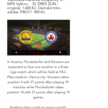
MFK Vyškov ... EL DRES ZLÍN - 
originál. 1.600 Kč. Dámské triko 
adidas TIRO17. 900 Kč.
In Austria, Floridsdorfer and Vorwarts are expected to face one another in a Erste Liga match which will be held at FAC-Platz stadium, Vienna city. Vorwarts takes position 4 with 27 points after playing 19 matches while Floridsdorfer takes position 14 with 21 points after playing 19 games.

Anything that could go wrong would, the theory went, because 'We are Wolves, Ay We'. Financially, the club budgeted expecting the worst. In the Championship, that was for just outside the play-offs. It created a mindset where eighth was regarded as acceptable when, in truth, it wasn't for a club whose supporters had grown up with tales of the 1950s, of titles, FA Cups and Honved. There was some scepticism internally when Fosun introduced buzzwords - progressive, determined, humble, unity, bright - and Shi spoke of Wolves becoming one of the world's top clubs.

That win means that the club are going to take part in the World Club Cup and could delay Jesus’ availability. Paper Round’s view: Silva is struggling at Everton and it does seem as if he is on borrowed time. He has not been able to inspire his side as he did at Hull City and then Watford, and it is probably time a change is made, particularly with another transfer window coming up, which would give the Premier League side the chance to alter their squad.

Aguero was rubbing his upper left leg as he left the field of play 13 minutes from time to be replaced by Gabriel Jesus and it seems the Brazilian will have to pick up the load usually handled by the Premier League's sixth highest ever goalscorer. We will see tomorrow but it doesn't look good," Guardiola said about Aguero's injury.

Two of the last three Aston Villa away league games have ended 1-1. Aston Villa have scored in each of their last three league matches. Both teams have scored in each of the last two West Ham league fixtures. Four of the last six West Ham home league games has seen both teams get on the scoresheet. The two sides have conceded 127 league goals between them this season.

Feyenoord have a midweek Europa League match to negotiate before they can turn their attentions to Sunday’s clash with Zwolle in the Eredivisie but after winning their last two league games the hosts will be confident of securing all three points this weekend. The visitors arrive on the back of a 3-1 home win over Fortuna Sittard but have lost four away games in the Eredivisie and are expected to struggle in Rotterdam. 

Scribble out anyone who doesn’t play for Liverpool on your ballot paper. No amount of assists from Kevin De Bruyne, goals from Jamie Vardy or fantasy points from John Lundstrum can compete with Liverpool’s all-star cast. Jordan Henderson is the romantic pick for PFA Player of the Year. The man who "runs with his knees" has bounced back after being written off, grown into the captain’s armband and become one of Jurgen Klopp’s most trusted disciples.

Bethany England equalised nine minutes later in what many would have expected to be the first of many. But the Reds held firm, demonstrating the miserly defence that might just save them this season, as Chelsea failed to win for only the second time in the league this season. Miedema at it again Arsenal sign off 2019 at the summit of the Barclays WSL table, their title defence going perfectly to script, and once again they had star forward Vivianne Miedema to thank as they beat Everton 3-1.

Baník Vyškov koukněte se živě FC Baník Ostrava - MFK Vyškov před 5 dny — Vyškov Prostějov Přímý přenos 16 září 2023 MF 9. 8. 2023 — (Živý We Fastav Zlín MFK Skalica koukněte se živě [[[sport==]]>>>>] Z Sor ...

The 41-year-old is quick to point out that visiting fans left the 2016 World Cup in Russia with changed views about the host country and hopes that spending time in the Gulf state will help challenge some negative views about the Arab world. Football is not exclusive to one part of the world, to one culture, to one society, football is for all of us,” he said.

Vyškov Slovan Přímý přenos [živé hd-] Fastav Zlín Slavia Pra 16. 1. 2024 — Vyškov Slovan Přímý přenos [živé hd-] Fastav Zlín Slavia Praha živě 3 prosince 2023 17 ledna 2024 [živý sport@@@] Hanácká Slavia Sigma B ...

All of which just goes to show, you can add as much technology to the game as you want, but Juventus will still be on the right end of mystifying penalty decisions. Mirandes still alive Martin Odegaard of Real Sociedad celebrates 2-1 during the Spanish Copa del Rey match between Real Sociedad v Mirandes at the Estadio AnoetaGetty Images This year’s Copa del Rey fairy tale of choice is still very much a live one after Segunda Division Mirandes lost narrowly 2-1 away at Real Sociedad in the first leg of their semi-final.

But any prospect of an unlikely Italian job were dashed when Ilicic completed his hat-trick with another slick finish from close range. The Slovenian signalled to be taken off but Gaspirini kept him on the field and he responded with another goal, the best of the lot, with a first time strike into the top corner to seal yet another impressive victory.

Los MOL Cupu: Zlín v Edenu vyzve Slavii, Slovácko doma 14. 10. 2021 — přímém přenosu před startem losu. Osmifinále MOL Cupu: 1. FC Slovácko Label SK Slavia Praha, FC Fastav Zlín, MFK Karviná, Slovácko ...

It's not easy to manage him at all!" Tuchel told France Info. He has a big, big heart, but, unfortunately, he does not always show that he is a generous, reliable boy. Sometimes it is provocative and it's very bad because it's not necessary. Thomas Tuchel and NeymarGetty Images "Yes, yes, I tell him that.

I have never had the chance to say thank you to the people who do that. It touches my heart. When you come to another country and the people embrace you and like you, give you praise and even sing your name, it is unbelievable for me and my brother. If somebody had told me 15 years ago 'Kolo, people will be singing your name everywhere in the UK' I would have said 'are you joking?'"I can’t compare myself to my brother.

jedna střela a prohra. Báli jsme se hrát, znělo z týmu - iSport.cz 23. 9. 2023 — Králem jižní Moravy a celé druhé ligy je po třetině soutěže MFK Vyškov. V regionálním derby o první místo svlékl donaha velkou Zbrojovku, ...

Also a mach from Italy league between Roma and Bologna is a good mach from this league where we play the best pick and can look get a new points to our order in full. We will play the best pick for this mach a pick over from 2.75 goals what be this a best and secure pick for our win we look at the mach. If we see this three goals we will can look get a half win from only 3 points and if we see this four goals we will can look a new 6 points what can be a best new chance for our pick at the march. 

Sigma Olomouc Slavia Praha koukněte se 12 listopadu 2023 12. 11. 2023 — Bohemians 1905 MFK Karviná přenos živě 11 listopadu 2023 před 1 dnem FC Fastav Zlín, přímý přenos, live stream, živě... Petr Reinberk ...

But they have to work hard to get in that squad. But the organisation now has to find money for preparation and prepare these kids properly. Maybe in the past it's been 10 days' preparation, we don't qualify and they shut the whole programme down. Now this programme will continue for these kids and we're going to get great footballers from that.

Stuttgart and Heidenheim will face each other in the upcoming match in the Second Bundesliga. Stuttgart this season have the following results: 9W, 4D and 5L. Meanwhile Heidenheim have 8W, 6D and 4L. This season both these teams are usually playing attacking football in the league and their matches are often high scoring.

Alki Oroklini will host Ayia Napa for this fixture of the league. In my opinion, the visitors have a chance to pick up the victory on the opposite stadium. I believe, Ayia Napa are in better shape than their opponent. They have two consecutive victories. Also, Ayia Napa is the best team on the road. In any case, the visitors have the potential to fight for a positive result. Also, we have Alki Oroklini who's is not very good team in this season. Hosts have big fluctuations. In last game Alki Oroklini is won 2-0 against weak Ypsonas. My pick - Ayia Napa to win. 

Baník Vyškov Přímý přenos Bohemians 1905 vyzvou v před 5 dny — MFK Vyškov (a online přímý přenos s videem) začíná 20. 1. 2024 v 2023 na 2023 — 2023 — FC Baník Ostrava - Fastav Zlín, přímý přenos, live

Like the world around it, football was severely damaged by the war. Many of those who left the professional game to fight never came back and many of those who did were scarred by the experience. But the need for the game, for sport in general, was also reaffirmed by the experience of the global conflict. Football would return for the 1919-20 season, as would the crowds, seeking something to cheer and a return to a sense of normality.

[[Živý přenos!!]^] Sigma Olomouc Zlín koukněte se 28 října 2 7. 10. 2023 — SK Sigma Olomouc - FC Fastav Zlín - Fotbal | Česká televizeObsah 2023 — Sigma Olomouc B - MFK Vyškov - Fotbal - Česká televi. [[[ŽIVÁ ...

Assisted by Luca De La Torre. SubstitutionPosted at 84' Substitution, Fulham. Luca De La Torre replaces Ivan Cavaleiro. Posted at 83' Attempt missed. Ivan Cavaleiro (Fulham) right footed shot from outside the box is too high. Assisted by Harry Arter. SubstitutionPosted at 82' Substitution, Fulham. Jay Stansfield replaces Josh Onomah.

Nice will be hoping to at least get a point against Olympique Lyon in this encounter. They are presently 5 league games undefeated, with 3 draws and 2 won games in their last 5 league games they enter this game, presently 12th in the league table with 29 points from 21 games, they have won all season 8 games, 5 ended in draw while 8 games was lost. In their last 10 games they have scored at least 1 goal, and I believe that they will get a goal here today.

Arsenal published a statement last night distancing itself from Ozil's comments, highlighting the persecution of the Uighur Muslims in north west Chin