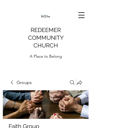
REDEEMER
COMMUNITY
CHURCH
A Place to Belong
Groups
Faith Group