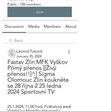
Public
·
128 members
Join
Discussion
Media
Members
About
Back
Leonid Tutunik
January 25, 2024
Fastav Zlín MFK Vyškov 
Přímý přenos [[Živý 
přenos!!]^] Sigma 
Olomouc Zlín koukněte 
se 28 října 2 25 ledna 
2024 Sportovní TV
25.1.2024, 11.00 hod. Fotbalový areál 
Vlastislava Marečka Vstupenky →. 