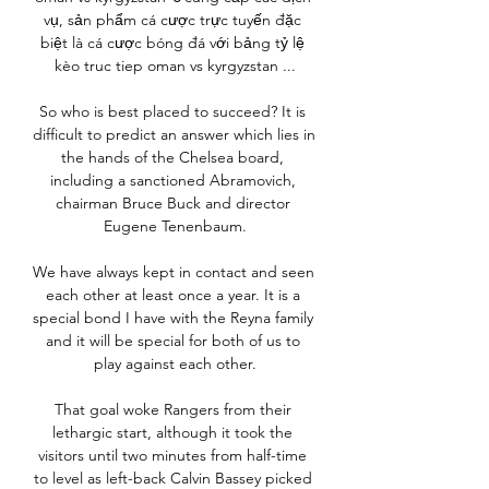
vụ, sản phẩm cá cược trực tuyến đặc 
biệt là cá cược bóng đá với bảng tỷ lệ 
kèo truc tiep oman vs kyrgyzstan ...

So who is best placed to succeed? It is 
difficult to predict an answer which lies in 
the hands of the Chelsea board, 
including a sanctioned Abramovich, 
chairman Bruce Buck and director 
Eugene Tenenbaum.

We have always kept in contact and seen 
each other at least once a year. It is a 
special bond I have with the Reyna family 
and it will be special for both of us to 
play against each other.

That goal woke Rangers from their 
lethargic start, although it took the 
visitors until two minutes from half-time 
to level as left-back Calvin Bassey picked 