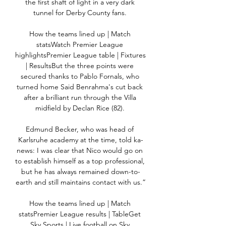
the first shaft of light in a very dark 
tunnel for Derby County fans. 

How the teams lined up | Match 
statsWatch Premier League 
highlightsPremier League table | Fixtures 
| ResultsBut the three points were 
secured thanks to Pablo Fornals, who 
turned home Said Benrahma's cut back 
after a brilliant run through the Villa 
midfield by Declan Rice (82). 

Edmund Becker, who was head of 
Karlsruhe academy at the time, told ka-
news: I was clear that Nico would go on 
to establish himself as a top professional, 
but he has always remained down-to-
earth and still maintains contact with us.”

How the teams lined up | Match 
statsPremier League results | TableGet 
Sky Sports | Live football on Sky 