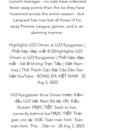
current manager - no side have collected 
fewer away points than the six they have 
mustered across the entire season - but 
Lampard has now lost all three of his 
away Premier League games, and in an 
alarming manner. 

Highlights U23 Oman vs U23 Kyrgyzstan | 
Phối hợp đẹp mắt 8:22Highlights U23 
Oman vs U23 Kyrgyzstan | Phối hợp đẹp 
mắt - bỏ lỡ không Trực Tiếp | Việt Nam - 
Iraq | Thử Thách Cực Đại Của Dàn Sao 
Việt.YouTube · BÓNG ĐÁ VIỆT NAM · 25 
thg 3, 2023

U23 Kyrgyzstan thua Oman trước thềm 
đấu U23 Việt Nam Đã tải: 0%. Kiểu 
Stream TRỰC TIẾP. Seek to live, 
currently behind liveTRỰC TIẾP. Thời 
gian còn lại -0:00. Toàn màn hình. Toàn 
màn hình. This ...Dân trí · 26 thg 3, 2023
