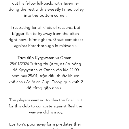
out his fellow full-back, with Tavernier 
doing the rest with a sweetly timed volley 
into the bottom corner. 

Frustrating for all kinds of reasons, but 
bigger fish to fry away from the pitch 
right now.  Birmingham. Great comeback 
against Peterborough in midweek. 

Trực tiếp Kyrgyzstan vs Oman | 
25/01/2024 Tường thuật trực tiếp bóng 
đá Kyrgyzstan vs Oman vào lúc 22:00 
hôm nay 25/01, trận đấu thuộc khuôn 
khổ châu Á: Asian Cup. Trong quá khứ, 2 
đội từng gặp nhau ...

The players wanted to play the final, but 
for this club to compete against Real the 
way we did is a joy.

Everton's poor away form predates their 