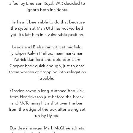
a foul by Emerson Royal, VAR decided to 
ignore both incidents.

 He hasn’t been able to do that because 
the system at Man Utd has not worked 
yet. It’s left him in a vulnerable position.

Leeds and Bielsa cannot get midfield 
lynchpin Kalvin Phillips, main marksman 
Patrick Bamford and defender Liam 
Cooper back quick enough, just to ease 
those worries of dropping into relegation 
trouble. 

Gordon saved a long-distance free-kick 
from Hendriksson just before the break 
and McTominay hit a shot over the bar 
from the edge of the box after being set 
up by Dykes. 

Dundee manager Mark McGhee admits 