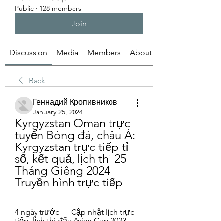
Public
·
128 members
Join
Discussion
Media
Members
About
Back
Геннадий Кропивников
January 25, 2024
Kyrgyzstan Oman trực 
tuyến Bóng đá, châu Á: 
Kyrgyzstan trực tiếp tỉ 
số, kết quả, lịch thi 25 
Tháng Giêng 2024 
Truyền hình trực tiếp
4 ngày trước — Cập nhật lịch trực 
tiếp, lịch thi đấu Asian Cup 2023 