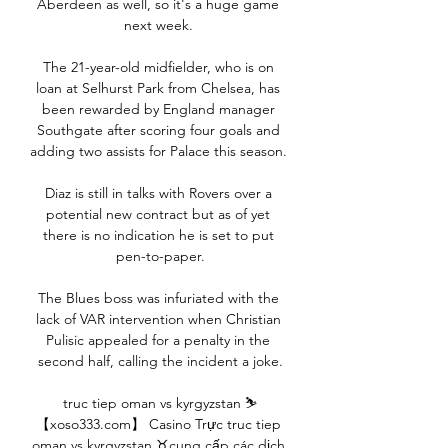
Aberdeen as well, so it's a huge game 
next week. 

The 21-year-old midfielder, who is on 
loan at Selhurst Park from Chelsea, has 
been rewarded by England manager 
Southgate after scoring four goals and 
adding two assists for Palace this season. 

Diaz is still in talks with Rovers over a 
potential new contract but as of yet 
there is no indication he is set to put 
pen-to-paper.

The Blues boss was infuriated with the 
lack of VAR intervention when Christian 
Pulisic appealed for a penalty in the 
second half, calling the incident a joke.

truc tiep oman vs kyrgyzstan ⛷
【xoso333.com】 Casino Trực truc tiep 
oman vs kyrgyzstan ♉cung cấp các dịch 