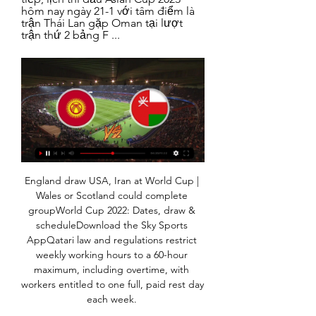
hôm nay ngày 21-1 với tâm điểm là 
trận Thái Lan gặp Oman tại lượt 
trận thứ 2 bảng F ...
England draw USA, Iran at World Cup | 
Wales or Scotland could complete 
groupWorld Cup 2022: Dates, draw & 
scheduleDownload the Sky Sports 
AppQatari law and regulations restrict 
weekly working hours to a 60-hour 
maximum, including overtime, with 
workers entitled to one full, paid rest day 
each week. 
