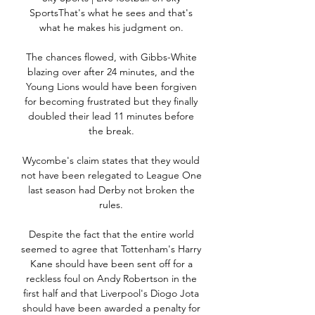
SportsThat's what he sees and that's 
what he makes his judgment on. 

The chances flowed, with Gibbs-White 
blazing over after 24 minutes, and the 
Young Lions would have been forgiven 
for becoming frustrated but they finally 
doubled their lead 11 minutes before 
the break. 

Wycombe's claim states that they would 
not have been relegated to League One 
last season had Derby not broken the 
rules. 

Despite the fact that the entire world 
seemed to agree that Tottenham's Harry 
Kane should have been sent off for a 
reckless foul on Andy Robertson in the 
first half and that Liverpool's Diogo Jota 
should have been awarded a penalty for 