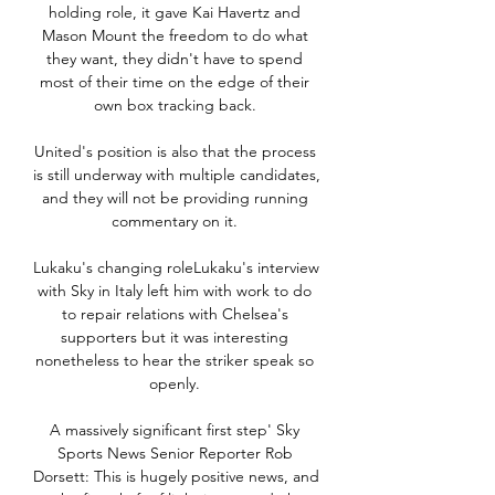
holding role, it gave Kai Havertz and 
Mason Mount the freedom to do what 
they want, they didn't have to spend 
most of their time on the edge of their 
own box tracking back. 

United's position is also that the process 
is still underway with multiple candidates, 
and they will not be providing running 
commentary on it. 

Lukaku's changing roleLukaku's interview 
with Sky in Italy left him with work to do 
to repair relations with Chelsea's 
supporters but it was interesting 
nonetheless to hear the striker speak so 
openly. 

A massively significant first step' Sky 
Sports News Senior Reporter Rob 
Dorsett: This is hugely positive news, and 