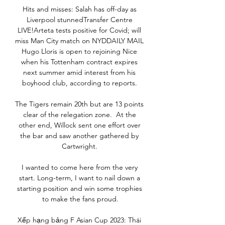
Hits and misses: Salah has off-day as 
Liverpool stunnedTransfer Centre 
LIVE!Arteta tests positive for Covid; will 
miss Man City match on NYDDAILY MAIL 
Hugo Lloris is open to rejoining Nice 
when his Tottenham contract expires 
next summer amid interest from his 
boyhood club, according to reports. 

The Tigers remain 20th but are 13 points 
clear of the relegation zone.  At the 
other end, Willock sent one effort over 
the bar and saw another gathered by 
Cartwright. 

I wanted to come here from the very 
start. Long-term, I want to nail down a 
starting position and win some trophies 
to make the fans proud.

Xếp hạng bảng F Asian Cup 2023: Thái 