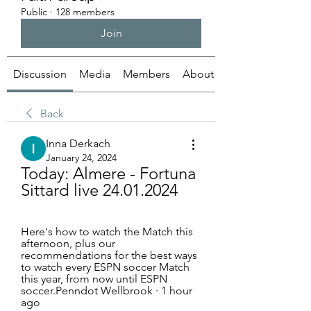
Public
·
128 members
Join
Discussion
Media
Members
About
Back
Inna Derkach
January 24, 2024
Today: Almere - Fortuna 
Sittard live 24.01.2024
Here's how to watch the Match this 
afternoon, plus our 
recommendations for the best ways 
to watch every ESPN soccer Match 
this year, from now until ESPN 
soccer.Penndot Wellbrook · 1 hour 
ago