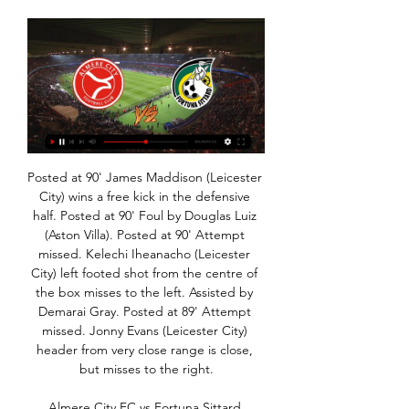
Posted at 90' James Maddison (Leicester City) wins a free kick in the defensive half. Posted at 90' Foul by Douglas Luiz (Aston Villa). Posted at 90' Attempt missed. Kelechi Iheanacho (Leicester City) left footed shot from the centre of the box misses to the left. Assisted by Demarai Gray. Posted at 89' Attempt missed. Jonny Evans (Leicester City) header from very close range is close, but misses to the right.

Almere City FC vs Fortuna Sittard Almere City FC vs Fortuna Sittard on Wed, Jan 24, 2024, 17:45 UTC. Check live The current head to head record for the teams are Almere City FC 4 win(s) ...

I saw a statistic two weeks ago that United have the second highest wage bill in the world and that's the squad they've got. It's unforgivable, it really is. I can't believe the investment that's been put into the squad in the last five, six, seven years and you end up with that out on the pitch. United have finished in the top four for automatic Champions League qualification only twice since 2013 and Sunday's 2-0 defeat by league leaders and arch-rivals Liverpool left Ole Gunnar Solskjaer's side five points off fourth place.

Posted at 86' Attempt missed. Kevin Lasagna (Udinese) left footed shot from the left side of the box is close, but misses to the right. Posted at 84' Danilo D'Ambrosio (Inter Milan) wins a free kick in the defensive half. Posted at 84' Foul by Lukasz Teodorczyk (Udinese). SubstitutionPosted at 83' Substitution, Inter Milan. Danilo D'Ambrosio replaces Victor Moses. SubstitutionPosted at 83' Substitution, Udinese.

I felt it was best to get everything off my chest," he told the Daily Mail. I am normally quite bubbly and want to put smiles on people's faces, but people have seen the change in my ways. I have been down and glum, just worrying. I felt like everybody just passed all the stuff to me and it weighed on my shoulders. It was like, 'Here you go Jesse, you deal with this on your own'. I wasn't performing and he [Solskjaer] was on me all the time.

It had the desired effect as Chelsea improved markedly. Barkley, who was on target in the 2-0 win against Liverpool in the last round, scoring the winner after 63 minutes when he reacted to get in just ahead of Jonny Evans and sweep Willian's clever cross past Schmeichel. Leicester, missing the injured James Maddison, were out of sorts after the break although they applied late pressure and defender Caglar Soyuncu was frustrated late on when his header struck Azpilicueta and flew over.

Goals, goals, goals - best of the statsThis was Liverpool's 20th win at Anfield in all competitions this season (23rd home match), making them the first club in Europe's big-five leagues to win 20 home matches in 2019-20Under Jurgen Klopp, Liverpool have now won more Premier League games against Crystal Palace (eight) than they have against any other opponentHaving kept four consecutive clean sheets prior to this defeat, Crystal Palace conceded as many goals against Liverpool in this game as they had in their previous six Premier League games combinedLiverpool extended their top-flight record to 23 consecutive home victories; the Reds have scored 67 goals in those 23 wins while conceding just 15 in replyLiverpool have now scored 100+ goals in all competitions for a third consecutive season, the first time they have done so since 1986-87 (eight in a row)Alexander-Arnold's free-kick was his 30th Premier League goal involvement (five goals, 25 assists); since his debut in December 2016, this is more than any other defender in the competitionMane became the 10th player to score in six consecutive Premier League appearances against a single opponent, and the second to do so for Liverpool after Mohamed Salah v Bournemouth.

If they play on a Tuesday, they are taking supplements after the game - which obviously increases the adrenaline in the body - then they are doing a lot of self-analysis afterwards. They would then travel home - some of the players would be two hours away - so they are not getting back until two, three or four in the morning. They have been keeping themselves awake on the drive home and then they need to try and wind down.

Premier League referees chief Mike Riley says there were four instances of the "worst possible outcome" of the video assistant referee system in two weeks before the international break. Riley told a meeting of the 20 top-flight clubs that on those occasions VAR had overruled perfectly good decisions by the on-field officials. We are far from perfect and we have to improve the way we do things," he said.

If they are to have any chance of escaping the bottom three, they probably need to win all their remaining home fixtures. They have played two home league games since the season resumed and both ended in defeat. Norwich failed to score in both of those games with Teemu Pukki still struggling. His last goal from open play was in December of last year.

Select formationConfirm teamThe Crooks of the Matter Who sells Romelu Lukaku and replaces him (if only in the short term) with Odion Ighalo? Manchester United it would appear. Ole Gunnar Solskjaer sold the Belgium international to Inter Milan and now finds himself in the middle of a striker crisis having lost Marcus Rashford, his most valued goalscorer, to a rather unfortunate but avoidable back injury.

They are third at present in the regular season and look for three points away at sixth placed Chinandega. Esteli would love to climb up to second as that would take them automatically into the semi-finals of the play-offs. They are two points behind second placed Diriangen with three games to go and play them in their penultimate match.

BookingPosted at 86' James Penrice (Partick Thistle) is shown the yellow card for a bad foul. Posted at 86' Patryk Klimala (Celtic) wins a free kick in the defensive half. Posted at 86' Foul by James Penrice (Partick Thistle). SubstitutionPosted at 85' Substitution, Celtic. Daniel Arzani replaces Tomas Rogic. Posted at 84' Attempt missed. Odsonne Edouard (Celtic) right footed shot from the centre of the box is close, but misses to the left.

(((live sport-))) Almere City Fortuna Sittard kijken live Li 7 days ago — 6 uur geleden — Fortuna Sittard. LIVE TOTO KNVB Beker | Op papier spannend affiche: Almere City en Fortuna Sittard ontlopen elkaar niets in ...

I was second-choice goalkeeper so I got in the team and started off well, then I had a few shaky games," he said. The one game that did it for me was the Manchester derby which was 4-3 to United, where Michael Owen scored the winner in the last minute. I was all over the shop and I remember coming in at full-time and Sir Alex Ferguson absolutely nailed me. We had just won the game so everyone was buzzing but he shut everybody up to nail me in front of everyone.

The away side have won their last two games, which sees them on the up going into this clash. Despite that, they’re coming into this clash after a season of struggle. The visitors have had their troubles away from home, losing six of their nine away games this season. Strasbourg have scored just 0.56 goals per game on the road in Ligue 1, which could lead to trouble here.

tomorrow will be playing match between teams arsenal and Liverpool . my prediction for this match is over 4.5 goals. Odd is dropping a lot and that is one of the reasons why I chose to play this tip. Arsenal is much better placed at the board with much better goal difference and they are big favorites here and I think they can score at least 5 goals here. Liverpool is at last position and I think they have no chance to win here but they can score 1 goal here. last 2 games between these teams have finished with 5:0 and 5:1 for arsenal so I expect similar result again. Good luck.

Being just seven points off a Europa League spot, Burnley may have that in their ambitions and going for a home win would boost that here. They have no win in their last three league matches but are unbeaten in four league matches at home. They have also scored in four of their last five home matches and may look at this as motivation for this clash.

I really don't see reason why this match from Nicaragua U20 league will not bring at least three goals and with a little luck and more than that. Ok, it is the fact that play-offs is just started and probably teams are playing better in defense, than it was the case in regular part, but I will bet on goals because Real Esteli U20. This team is just brilliant for goals and I believe they will continue that way and this time. In last few matches, they are played 0-5, 4-1, 1-4, 3-2 and 4-1. Over is very very real. 

the Concarneau fc team and the Boulogne fc team, go head to head in France National League. The Concarneau fc team is in 13th position with 18 points Collected. While guest team the Boulogne fc team came in 6th place by collecting 31 point collected. 

LONDON, Jan 13 (Reuters) - Here are the talking points from the weekend's action in the Premier League: RASHFORD THRIVING UNDER SOLSKJAER Marcus Rashford marked his 200th Manchester United appearance with two goals in his side's 4-0 thumping of Norwich City at the weekend to continue his finest season to date.

 Nice won 36 points so far this season and they are really just 4 points away from the 4th placed club right now and 5 points away from the 3rd placed club and a potential Champions League place for next season, so motivation is quite high for them to win this home game against a Brest side that is mostly a home type of team as away from home in the league they have a record of 2-3-7 this season scoring 11 times while conceding 23 goals.

Directe concurrenten Almere City en Fortuna Sittard willen 4 hours ago — Het eredivisieduel tussen Almere City en Fortuna Sittard werd zaterdagavond op het laatste moment afgelast omdat het veld niet bespeelbaar ...

Will Hull still be in the relegation mire or could a victory over Charlton earlier on have seen the Tigers get their teeth back?Right