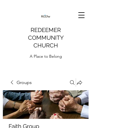
REDEEMER
COMMUNITY
CHURCH
A Place to Belong
Groups
Faith Group