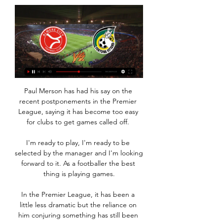
Paul Merson has had his say on the 
recent postponements in the Premier 
League, saying it has become too easy 
for clubs to get games called off. 

I'm ready to play, I'm ready to be 
selected by the manager and I'm looking 
forward to it. As a footballer the best 
thing is playing games.

In the Premier League, it has been a 
little less dramatic but the reliance on 
him conjuring something has still been 