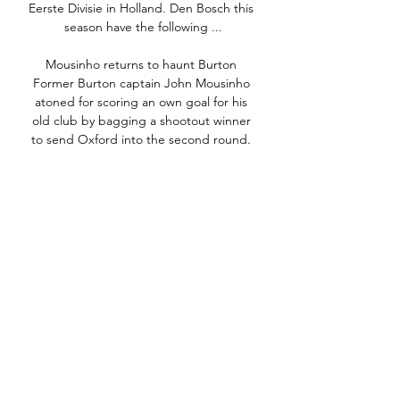
Eerste Divisie in Holland. Den Bosch this 
season have the following ...

Mousinho returns to haunt Burton 
Former Burton captain John Mousinho 
atoned for scoring an own goal for his 
old club by bagging a shootout winner 
to send Oxford into the second round. 

Arguably their biggest challenge left this 
season is to topple Manchester City at 
the Premier League summit between 
now and the end of May, but Gary 
Neville believes Klopp's Liverpool have 
better attacking players than Pep 
Guardiola's reigning champions. 

That is something we have to learn and 
we have to put more emphasis on that 
because those kinds of teams have the 
philosophy and the players, so it will be 