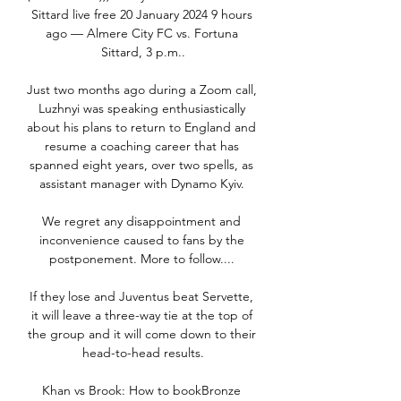
Sittard live free 20 January 2024 9 hours 
ago — Almere City FC vs. Fortuna 
Sittard, 3 p.m..

Just two months ago during a Zoom call, 
Luzhnyi was speaking enthusiastically 
about his plans to return to England and 
resume a coaching career that has 
spanned eight years, over two spells, as 
assistant manager with Dynamo Kyiv. 

We regret any disappointment and 
inconvenience caused to fans by the 
postponement. More to follow.... 

If they lose and Juventus beat Servette, 
it will leave a three-way tie at the top of 
the group and it will come down to their 
head-to-head results.

Khan vs Brook: How to bookBronze 