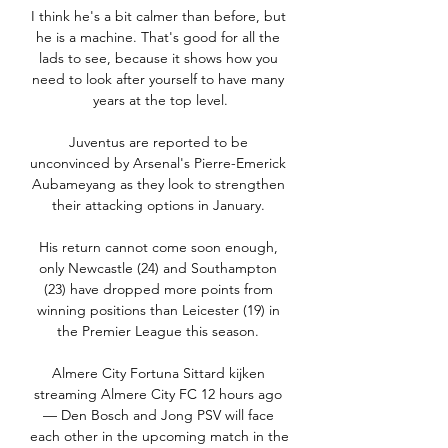
I think he's a bit calmer than before, but 
he is a machine. That's good for all the 
lads to see, because it shows how you 
need to look after yourself to have many 
years at the top level.

Juventus are reported to be 
unconvinced by Arsenal's Pierre-Emerick 
Aubameyang as they look to strengthen 
their attacking options in January. 

His return cannot come soon enough, 
only Newcastle (24) and Southampton 
(23) have dropped more points from 
winning positions than Leicester (19) in 
the Premier League this season. 

Almere City Fortuna Sittard kijken 
streaming Almere City FC 12 hours ago 
— Den Bosch and Jong PSV will face 
each other in the upcoming match in the 