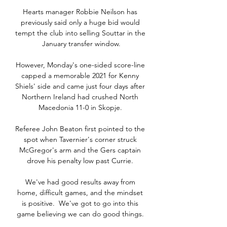
Hearts manager Robbie Neilson has 
previously said only a huge bid would 
tempt the club into selling Souttar in the 
January transfer window.

However, Monday's one-sided score-line 
capped a memorable 2021 for Kenny 
Shiels' side and came just four days after 
Northern Ireland had crushed North 
Macedonia 11-0 in Skopje. 

Referee John Beaton first pointed to the 
spot when Tavernier's corner struck 
McGregor's arm and the Gers captain 
drove his penalty low past Currie. 

We've had good results away from 
home, difficult games, and the mindset 
is positive.  We've got to go into this 
game believing we can do good things. 
