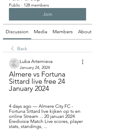
Public
·
128 members
Join
Discussion
Media
Members
About
Back
Luba Artemieva
January 24, 2024
Almere vs Fortuna 
Sittard live free 24 
January 2024
4 days ago — Almere City FC - 
Fortuna Sittard live kijken op tv en 
online Stream ... 20 januari 2024 
Eredivisie Match Live scores, player 
stats, standings, ...