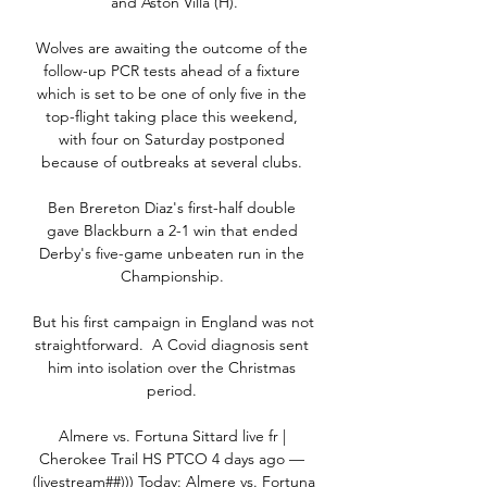
and Aston Villa (H).

Wolves are awaiting the outcome of the 
follow-up PCR tests ahead of a fixture 
which is set to be one of only five in the 
top-flight taking place this weekend, 
with four on Saturday postponed 
because of outbreaks at several clubs. 

Ben Brereton Diaz's first-half double 
gave Blackburn a 2-1 win that ended 
Derby's five-game unbeaten run in the 
Championship. 

But his first campaign in England was not 
straightforward.  A Covid diagnosis sent 
him into isolation over the Christmas 
period. 

Almere vs. Fortuna Sittard live fr | 
Cherokee Trail HS PTCO 4 days ago — 
(livestream##))) Today: Almere vs. Fortuna 