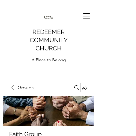
REDEEMER
COMMUNITY
CHURCH
A Place to Belong
Groups
Faith Group