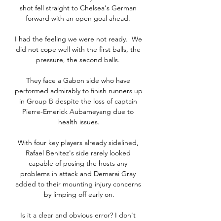
shot fell straight to Chelsea's German 
forward with an open goal ahead. 

I had the feeling we were not ready.  We 
did not cope well with the first balls, the 
pressure, the second balls. 

They face a Gabon side who have 
performed admirably to finish runners up 
in Group B despite the loss of captain 
Pierre-Emerick Aubameyang due to 
health issues.

With four key players already sidelined, 
Rafael Benitez's side rarely looked 
capable of posing the hosts any 
problems in attack and Demarai Gray 
added to their mounting injury concerns 
by limping off early on.

Is it a clear and obvious error? I don't 