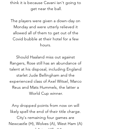
think it is because Cavani isn't going to 
get near the ball.

The players were given a down-day on 
Monday and were utterly relieved it 
allowed all of them to get out of the 
Covid bubble at their hotel for a few 
hours. 

Should Haaland miss out against 
Rangers, Rose still has an abundance of 
talent at his disposal, including England 
starlet Jude Bellingham and the 
experienced class of Axel Witsel, Marco 
Reus and Mats Hummels, the latter a 
World Cup winner.

Any dropped points from now on will 
likely spell the end of their title charge. 
City's remaining four games are 
Newcastle (H), Wolves (A), West Ham (A) 