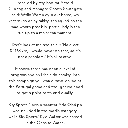
recalled by England for Arnold 
CupEngland manager Gareth Southgate 
said: While Wembley is our home, we 
very much enjoy taking the squad on the 
road where possible, particularly in the 
run-up to a major tournament. 

Don't look at me and think: 'He's lost 
&#163;7m, I would never do that, so it's 
not a problem.' It's all relative. 

It shows there has been a level of 
progress and an Irish side coming into 
this campaign you would have looked at 
the Portugal game and thought we need 
to get a point to try and qualify. 

Sky Sports News presenter Ade Oladipo 
was included in the media category, 
while Sky Sports' Kyle Walker was named 
in the Ones to Watch. 
