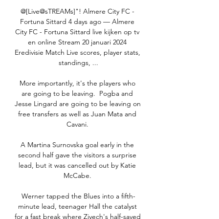
@[Live@sTREAMs]"! Almere City FC - 
Fortuna Sittard 4 days ago — Almere 
City FC - Fortuna Sittard live kijken op tv 
en online Stream 20 januari 2024 
Eredivisie Match Live scores, player stats, 
standings, ...

More importantly, it's the players who 
are going to be leaving.  Pogba and 
Jesse Lingard are going to be leaving on 
free transfers as well as Juan Mata and 
Cavani. 

A Martina Surnovska goal early in the 
second half gave the visitors a surprise 
lead, but it was cancelled out by Katie 
McCabe. 

Werner tapped the Blues into a fifth-
minute lead, teenager Hall the catalyst 
for a fast break where Ziyech's half-saved 