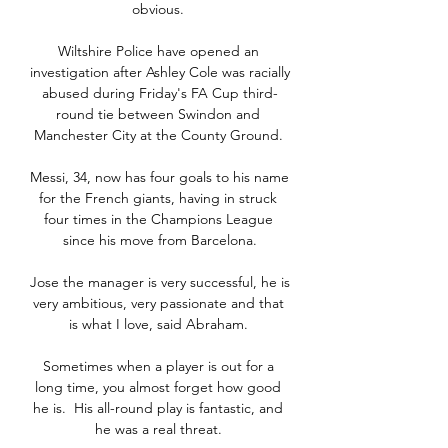
obvious. 

Wiltshire Police have opened an 
investigation after Ashley Cole was racially 
abused during Friday's FA Cup third-
round tie between Swindon and 
Manchester City at the County Ground. 

Messi, 34, now has four goals to his name 
for the French giants, having in struck 
four times in the Champions League 
since his move from Barcelona.

Jose the manager is very successful, he is 
very ambitious, very passionate and that 
is what I love, said Abraham. 

Sometimes when a player is out for a 
long time, you almost forget how good 
he is.  His all-round play is fantastic, and 
he was a real threat. 
