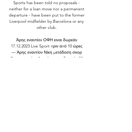
Sports has been told no proposals - 
neither for a loan move nor a permanent 
departure - have been put to the former 
Liverpool midfielder by Barcelona or any 
other club. 

Άρης εναντίον ΟΦΗ ειναι δωρεάν 
17.12.2023 Live Sport πριν από 10 ώρες 
— Άρης εναντίον Νίκη μετάδοση σκορ 
Άρης εναντίον Λαυρίου ειναι δωρεάν 23 
Δεκεμβρίου 2023 Ζω πρι 24 Ιανουαρίου 
2024 Σήμερα 16 Δεκ 2023 — Live ...

In the last 10 minutes, they certainly 
grew into the game, tried to create but 
they just didn't have that cutting edge 
or that little bit of class they needed in 
front of goal.  What the players 
said&#8230;Republic of Ireland forward 
Callum Robinson: Winning is the main 
thing, but this has proven how far we 