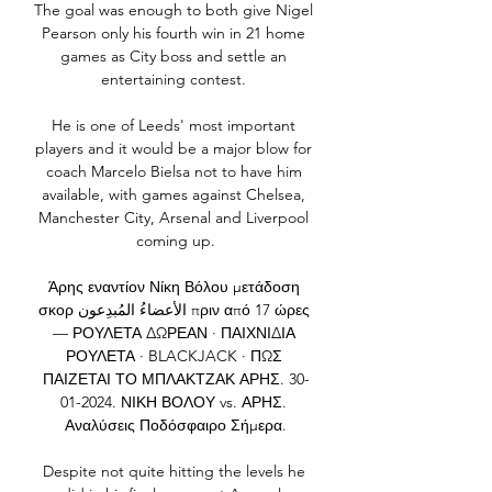
The goal was enough to both give Nigel 
Pearson only his fourth win in 21 home 
games as City boss and settle an 
entertaining contest. 

He is one of Leeds' most important 
players and it would be a major blow for 
coach Marcelo Bielsa not to have him 
available, with games against Chelsea, 
Manchester City, Arsenal and Liverpool 
coming up.

Άρης εναντίον Νίκη Βόλου μετάδοση 
σκορ الأعضاءُ المُبدِعون πριν από 17 ώρες 
— ΡΟΥΛΕΤΑ ΔΩΡΕΑΝ · ΠΑΙΧΝΙΔΙΑ 
ΡΟΥΛΕΤΑ · BLACKJACK · ΠΩΣ 
ΠΑΙΖΕΤΑΙ ΤΟ ΜΠΛΑΚΤΖΑΚ ΑΡΗΣ. 30-
01-2024. ΝΙΚΗ ΒΟΛΟΥ vs. ΑΡΗΣ. 
Αναλύσεις Ποδόσφαιρο Σήμερα.

Despite not quite hitting the levels he 