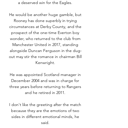
a deserved win for the Eagles. 

He would be another huge gamble, but 
Rooney has done superbly in trying 
circumstances at Derby County, and the 
prospect of the one-time Everton boy 
wonder, who returned to the club from 
Manchester United in 2017, standing 
alongside Duncan Ferguson in the dug-
out may stir the romance in chairman Bill 
Kenwright. 

He was appointed Scotland manager in 
December 2004 and was in charge for 
three years before returning to Rangers 
and he retired in 2011. 

I don't like the greeting after the match 
because they are the emotions of two 
sides in different emotional minds, he 
said. 
