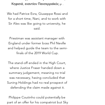
Κηφισιά, εναντίον Πανσερραϊκός μ .

We had Patrice Evra, Giuseppe Rossi and 
for a short time, Nani, and to work with 
Sir Alex was like going to university, he 
said. 

Priestman was assistant manager with 
England under former boss Phil Neville 
and helped guide the team to the semi-
finals of the 2019 World Cup.

The stand-off ended in the High Court, 
where Justice Fraser handed down a 
summary judgement, meaning no trial 
was necessary, having concluded that 
Suning Holdings had no real prospect of 
defending the claim made against it.

Philippe Coutinho could potentially be 
part of an offer for his compatriot but Sky 