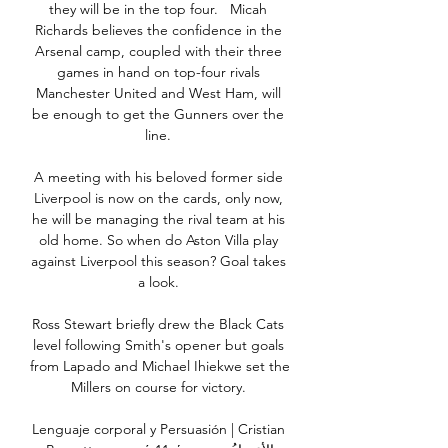
they will be in the top four.   Micah 
Richards believes the confidence in the 
Arsenal camp, coupled with their three 
games in hand on top-four rivals 
Manchester United and West Ham, will 
be enough to get the Gunners over the 
line. 

A meeting with his beloved former side 
Liverpool is now on the cards, only now, 
he will be managing the rival team at his 
old home. So when do Aston Villa play 
against Liverpool this season? Goal takes 
a look. 

Ross Stewart briefly drew the Black Cats 
level following Smith's opener but goals 
from Lapado and Michael Ihiekwe set the 
Millers on course for victory. 

Lenguaje corporal y Persuasión | Cristian 