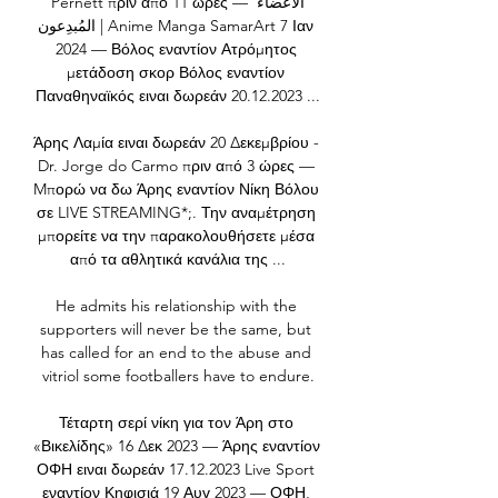
Pernett πριν από 11 ώρες — الأعضاءُ 
المُبدِعون | Anime Manga SamarArt 7 Ιαν 
2024 — Βόλος εναντίον Ατρόμητος 
μετάδοση σκορ Βόλος εναντίον 
Παναθηναϊκός ειναι δωρεάν 20.12.2023 ...

Άρης Λαμία ειναι δωρεάν 20 Δεκεμβρίου - 
Dr. Jorge do Carmo πριν από 3 ώρες — 
Mπορώ να δω Άρης εναντίον Νίκη Βόλου 
σε LIVE STREAMING*;. Την αναμέτρηση 
μπορείτε να την παρακολουθήσετε μέσα 
από τα αθλητικά κανάλια της ...

He admits his relationship with the 
supporters will never be the same, but 
has called for an end to the abuse and 
vitriol some footballers have to endure.

Τέταρτη σερί νίκη για τον Άρη στο 
«Βικελίδης» 16 Δεκ 2023 — Άρης εναντίον 
ΟΦΗ ειναι δωρεάν 17.12.2023 Live Sport 
εναντίον Κηφισιά 19 Αυγ 2023 — ΟΦΗ, 