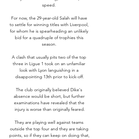
speed. 

For now, the 29-year-old Salah will have 
to settle for winning titles with Liverpool, 
for whom he is spearheading an unlikely 
bid for a quadruple of trophies this 
season. 

A clash that usually pits two of the top 
three in Ligue 1 took on an unfamiliar 
look with Lyon languishing in a 
disappointing 13th prior to kick-off.

The club originally believed Dike's 
absence would be short, but further 
examinations have revealed that the 
injury is worse than originally feared.

They are playing well against teams 
outside the top four and they are taking 
points, so if they can keep on doing that, 