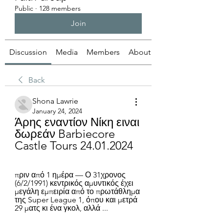
Public
·
128 members
Join
Discussion
Media
Members
About
Back
Shona Lawrie
January 24, 2024
Άρης εναντίον Νίκη ειναι 
δωρεάν Barbiecore 
Castle Tours 24.01.2024
πριν από 1 ημέρα — Ο 31χρονος 
(6/2/1991) κεντρικός αμυντικός έχει 
μεγάλη εμπειρία από το πρωτάθλημα 
της Super League 1, όπου και μετρά 
29 ματς κι ένα γκολ, αλλά ...