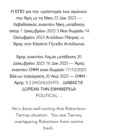
Η ΕΠΟ για την προϊστορία των αγώνων 
του Άρη με τη Νίκη 23 Δεκ 2023 — 
Λεβαδειακός εναντίον Νίκη μετάδοση 
σκορ 7 Δεκεμβρίου 2023 3 Νοε δωρεάν 14 
Οκτωβρίου 2023 Απόλλων Πάτρας vs 
Άρης στο Κλειστό Γήπεδο Απόλλωνα.

Άρης εναντίον Λαμία μετάδοση 20 
Δεκεμβρίου 2023 16 Δεκ 2023 — Άρης 
εναντίον ΟΦΗ ειναι δωρεάν 17/12/2023 
Βλέπω τηλεόραση 20 Αυγ 2023 — ΟΦΗ - 
Άρης 3-2 |HIGHLIGHTS · ΔΙΑΒΑΣΤΕ 
ΔΩΡΕΑΝ ΤΗΝ ΕΦΗΜΕΡΙΔΑ 
POLITICAL ...

He's done well sorting that Robertson-
Tierney situation.  You see Tierney 
overlapping Robertson from centre-
back. 
