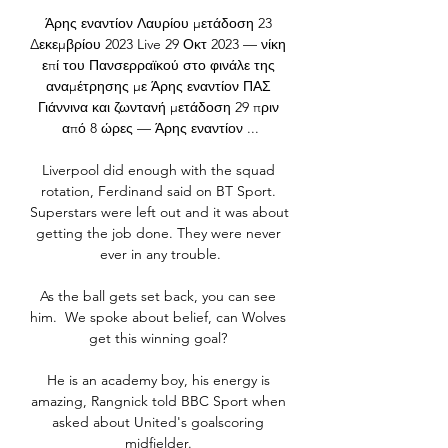
Άρης εναντίον Λαυρίου μετάδοση 23 
Δεκεμβρίου 2023 Live 29 Οκτ 2023 — νίκη 
επί του Πανσερραϊκού στο φινάλε της 
αναμέτρησης με Άρης εναντίον ΠΑΣ 
Γιάννινα και ζωντανή μετάδοση 29 πριν 
από 8 ώρες — Άρης εναντίον ...

Liverpool did enough with the squad 
rotation, Ferdinand said on BT Sport. 
Superstars were left out and it was about 
getting the job done. They were never 
ever in any trouble.

As the ball gets set back, you can see 
him.  We spoke about belief, can Wolves 
get this winning goal? 

He is an academy boy, his energy is 
amazing, Rangnick told BBC Sport when 
asked about United's goalscoring 
midfielder. 
