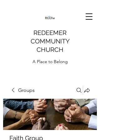
REDEEMER
COMMUNITY
CHURCH
A Place to Belong
Groups
Faith Group