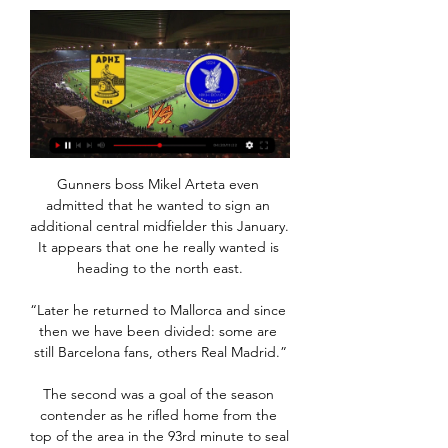
Gunners boss Mikel Arteta even 
admitted that he wanted to sign an 
additional central midfielder this January. 
It appears that one he really wanted is 
heading to the north east.

“Later he returned to Mallorca and since 
then we have been divided: some are 
still Barcelona fans, others Real Madrid.”

The second was a goal of the season 
contender as he rifled home from the 
top of the area in the 93rd minute to seal 