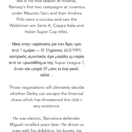
did in his final season at Arsenal, 
Ramsey's first two campaigns at Juventus 
under Maurizio Sarri and then Andrea 
Pirlo were a success and saw the 
Welshman win Serie A, Coppa Italia and 
Italian Super Cup titles. 

Νίκη στην παράταση για τον Άρη πριν 
από 1 ημέρα — Ο 31χρονος (6/2/1991) 
κεντρικός αμυντικός έχει μεγάλη εμπειρία 
από το πρωτάθλημα της Super League 1, 
όπου και μετρά 29 ματς κι ένα γκολ, 
αλλά ...

Those negotiations will ultimately decide 
whether Derby can escape the financial 
chaos which has threatened the club's 
very existence. 

He was electric, Barcelona defender 
Migueli recalled years later. He drove us 
crazy with his dribbling, his bursts, his 