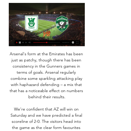
Arsenal's form at the Emirates has been just as patchy, though there has been consistency in the Gunners games in terms of goals. Arsenal regularly combine some sparkling attacking play with haphazard defending – a mix that that has a noticeable effect on numbers behind their results.

We’re confident that AZ will win on Saturday and we have predicted a final scoreline of 2-0. The visitors head into the game as the clear form favourites and are flying right now following an impressive 1-0 win over Ajax. Sparta have struggled for wins in recent weeks and while their home form has been decent, we still expect AZ to be too strong for them over the ninety minutes.

Chelsea are taking on Nice at Stamford Bridge and there's a clash of two European giants at San Siro as Inter host Barcelona. City hit by injury blows Manchester City are set to be laid bare at the back as John Stones has been ruled out of the festive period, leaving Nicolas Otamendi without a senior recognised centre-back partner once more.

I've been here many a year and hopefully the new guy coming in uses me. Ancelotti is sure to make it his business to find out why 19-year-old compatriot Moise Kean has not made an impact, even being substituted as a substitute by Ferguson at Old Trafford. Kean will surely welcome Ancelotti's cool, analytical, arm-around-the-shoulder style, not to mention another Italian voice, and the forward might see his arrival as the chance to get his Everton career going.

And I don't think that necessarily means on May 1 we will be. UFC heading to 'private island' Well this is something. UFC President Dana White has said the mixed martial arts promotion is close to securing a "private island" to stage bouts for international fighters during the COVID-19 pandemic. The organisation, which was forced to postpone three events, will resume its calendar with UFC 249 on April 18 and White said he had also found a new venue for that event after the Barclays Center in New York was ruled out.

Approximate odds: 250-1Kalidou Koulibaly Club: Napoli Nation: SenegalAge: 28 Honours 2019: NoneContinually linked with a mega-money move to the top end of the Premier League, the dominant centre-half has been superb again - and was particularly excellent in Napoli's win over Liverpool in September. Approximate odds: 500-1Robert Lewandowski Club: Bayern Munich Nation: PolandAge: 31 Honours 2019: Bundesliga, DFB PokalThe only Bundesliga player on the list, Lewandowski scored 42 times for club and country in the 2018-19 season and then netted in 11 league games in a row from the start of this season.

Posted at 80' Foul by Lauren Hemp (Manchester City Women). Posted at 80' Jasmine Matthews (Bristol City Women) wins a free kick in the attacking half. Posted at 77' Foul by Jill Scott (Manchester City Women). Posted at 77' Charlie Wellings (Bristol City Women) wins a free kick in the defensive half. SubstitutionPosted at 76' Substitution, Bristol City Women.

Solskjaer meets Haaland Following his meeting with RB Leipzig and Borussia Dortmund, RB Salzburg’s striker Erling Haaland met Ole Gunnar Solskjaer on Friday. The manager met the teenage forward in order to convince him of a move to Manchester United, according to the Daily Mail. United want to sign a striker as well as two central midfielders, and any move for Haaland could be fast-tracked.

Real Madrid is home against Real Sociedad. Real Madrid are 2nd in the league same point with FC Barcelona, and will do all they can to obtain the necessary 3 points here, but its not going to be easy against a strong side that are playing very good season this year Real Sociedad whom are 5th in the league with 23 points, scoring 21 goals against 14.

The Telegraph reports that players are confused by the Spaniard's selections, tactics and instructions, and that there is a growing sentiment inside the squad that Emery should be sacked to get Arsenal back on track. A source told Telegraph Sport: “The problem is the coach. He still makes bad decisions and changes his tactics.

They reckon Manchester United are coming in for Saul Niguez. Video - Manchester United target Spanish star in €150m bid to fix midfield – Euro Papers01:12 12:45 - Pepe is adapting A bit from Freddie Ljungberg here after Arsenal's front three all scored last night, particularly Nicolas Pepe, the club's record signing who has underwhelmed so far.

We knew we had a top talent," said Solskjaer. For me, developing talent like this, there's no better place than to be here. On his two goals on Thursday, Solskjaer added: "That's what he does. He'll do it in training - it is just natural for him and the closer he gets to goal the more dangerous he is. He is a nightmare for defenders. Greenwood's team-mate Juan Mata is not surprised to see the youngster flourishing on the big stage.

Kosovo's fearless attacking style has been as impressive as their results. I studied the potential of the team before I accepted the job and it was clear that these are good football players," veteran Swiss coach Bernard Challandes told Reuters in an interview. Like all players from Balkans, they love the ball, they have good technique, they like dribbling.

Makassar are eight points above their host and are coming in this match by winning last two matches. They have excellent home record with 13 wins and two losses from 15 matches at home but they are yet to win an away match this season. They are the worst team of the league so far with 10 losses and just 3 draws from 13 matches that they have played away. 39 points from 42 have come at home, that is why host looks favorite to me here as they have won three from last four matches and are unbeaten at home from last four matches.

Only one team has scored in four of the last six matches between these teams. There have been under 2.5 goals scored in six of Alanyaspor&#039;s last seven games. Turkish Super Lig leaders Trabzonspor travel to take on Alanyaspor for a league clash on Monday night. Ahead of title rivals Besiktas on goal difference, Trabzonspor know that the championship will be decided by the tightest of margins.

The shortlist for the BBC Women's Footballer of the Year 2020 has been revealed - and you can now vote for your winner. The five contenders for the BBC World Service accolade were chosen by a panel of experts, including coaches, players, administrators and journalists. The nominees are: Lucy Bronze - England and Lyon Julie Ertz - USA and Chicago Red StarsSam Kerr - Australia and ChelseaVivianne Miedema - Netherlands and ArsenalMegan Rapinoe - USA and Reign FCVoting closes at 09:00 GMT on Monday, 2 March 2020 and the winner of the award will be announced on Tuesday, 24 March on BBC World Service and the BBC Sport website.

Torpedo Zhodino will win this game in order to sustain its position at the top of the league table. It has been playing a very spectacular game since the season started and it won't be wrong if they win this match to push them up on the table. The home side, on the other hand, is also one of a kind, it will try to win this game since it is also at the bottom of the league. Thus, the away team will not give the home team the chance to win this game at all. It will definitely be a win for Torpedo

So for this, we’re just going to whizz through and assume Juventus turned around their 1-0 deficit to Lyon, Manchester City knocked out Real Madrid (having led 2-1 after their win at the Bernabeu), Bayern Munich did not throw away their 3-0 lead over Chelsea, and Barcelona beat Napoli at home after a 1-1 first-leg draw.

Kylian Mbappe hugged a child who ran on to the pitch and signed an autograph in the closing stages of Paris St-Germain's win over Amiens. As the game entered injury time, a young boy ran on to the pitch with stewards chasing after him. But Mbappe - who had scored two goals - walked off the Parc des Princes field with the crying boy and signed a book he produced from his coat. Neymar and Mauro Icardi also scored in the comfortable PSG win.

️ Olimpija Ljubljana vs Ludogorets Razgrad Live Stream & Check how to watch Olimpija Ljubljana vs Ludogorets Razgrad live stream and on TV. H2H stats, prediction, live score, live tracker & results in one place.

For me, Arsenal is a top team. Cedric told the club's website. They are a very, very good club, with fantastic fans as well. They are known to be so well supported and for me, it's a pleasure to be here. Like I said, it's a dream come true because I always thought about coming here and imagined it, and seeing it happen is really amazing.

Zhodino have made a good start to the season but like their opponents, the goals haven't been flowing. The two teams have played ten league games this season and only 12 goals have been scored in them. All ten of those games have had under 2.5 goals scored in them. Zhodino have a 100% home record with no goals conceded, go for them to win in a game with under 2.5 goals scored.

Manchester CityNewcastle 2. Glenn's goal-den contribution Glenn Murray's goal was his first of the yearEvery team needs a Glenn Murray. Not only does the veteran Brighton striker seem like a thoroughly decent bloke but he is also pretty good at finding the back of the net. He may not be starting as regularly as he used to for the Seagulls but he is still popping up with the goods when required and scored the decisive equaliser as Brighton fought back from 3-1 down to draw 3-3 with West Ham.

The SDA news agency and RSI television network both reported the dismissals which also included Johan Djourou, Pajtim Kasami, Ermir Lenjani, Seydou Doumbia, Mickael Facchinetti, Christian Zock and Birama Ndoye. They said the players had refused to sign an agreement for a wage cut while the stoppage continues.

The Brazilian was pelted with missiles as he tried to take a corner and one fan, who has since been arrested, appeared to be making monkey chants towards him. Fred says it is sad that players still have to contend with the abuse,