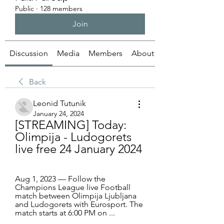
Public
·
128 members
Join
Discussion
Media
Members
About
Back
Leonid Tutunik
January 24, 2024
[STREAMING] Today: 
Olimpija - Ludogorets 
live free 24 January 2024
Aug 1, 2023 — Follow the 
Champions League live Football 
match between Olimpija Ljubljana 
and Ludogorets with Eurosport. The 
match starts at 6:00 PM on ...