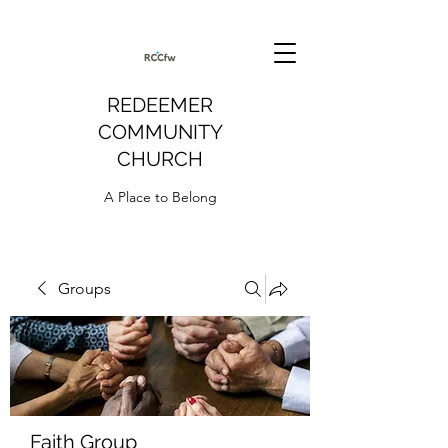
REDEEMER
COMMUNITY
CHURCH
A Place to Belong
Groups
Faith Group