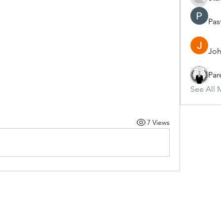
Pas
Joh
Par
See All 
7 Views