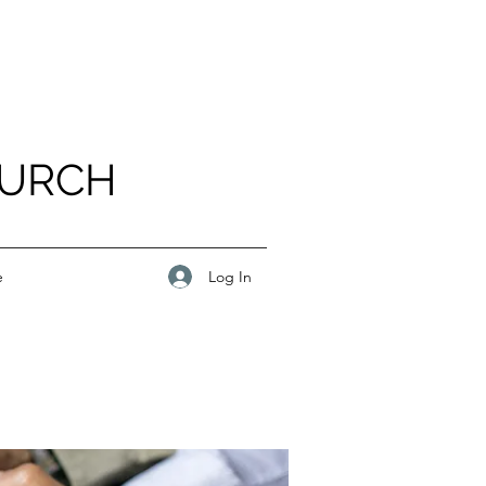
HURCH
Log In
e