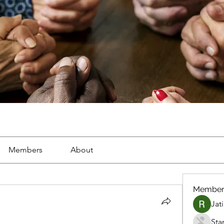
Members
About
Member
Jat
Sta