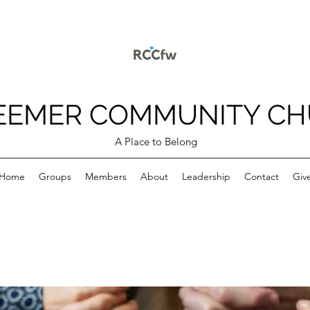
EEMER COMMUNITY C
A Place to Belong
Home
Groups
Members
About
Leadership
Contact
Giv
p