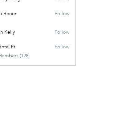
ti Bener
Follow
n Kelly
Follow
ental Pt
Follow
Members (128)