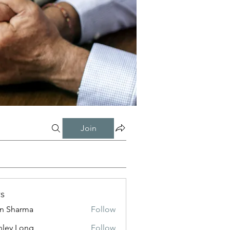
Join
s
in Sharma
Follow
nley Long
Follow