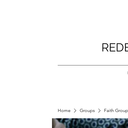
RED
Home
Groups
Faith Grou