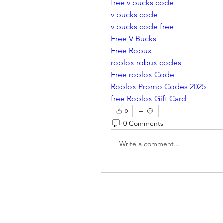
free v bucks code
v bucks code
v bucks code free
Free V Bucks
Free Robux
roblox robux codes
Free roblox Code
Roblox Promo Codes 2025
free Roblox Gift Card
0
0 Comments
Write a comment...