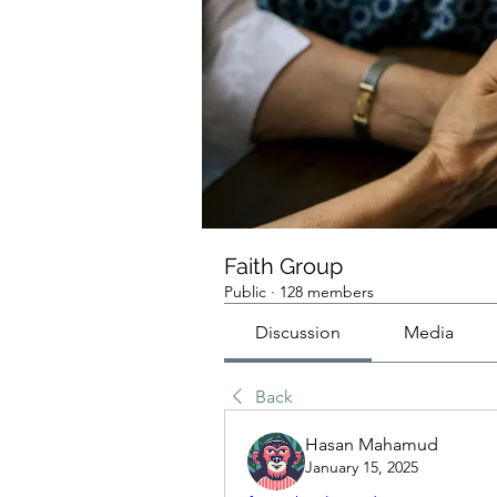
Faith Group
Public
·
128 members
Discussion
Media
Back
Hasan Mahamud
January 15, 2025