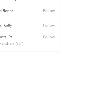
ti Bener
Follow
n Kelly
Follow
ental Pt
Follow
Members (128)