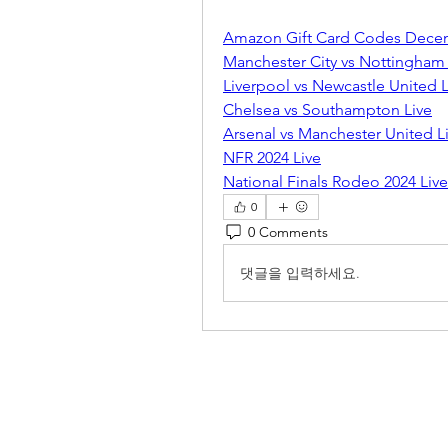
Amazon Gift Card Codes Dece
Manchester City vs Nottingham 
Liverpool vs Newcastle United L
Chelsea vs Southampton Live
Arsenal vs Manchester United L
NFR 2024 Live
National Finals Rodeo 2024 Live
0
0 Comments
댓글을 입력하세요.