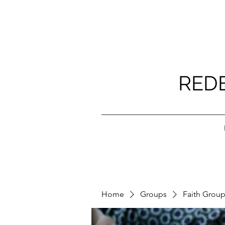
RED
Home
Groups
Faith Grou