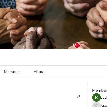
Members
About
Member
Jat
Sta