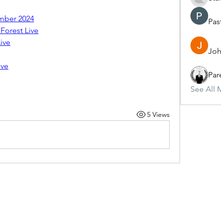
mber 2024
Pas
Forest Live
ive
Joh
ive
Par
See All 
5 Views