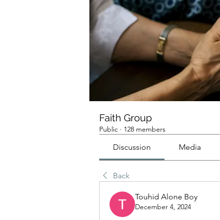
Faith Group
Public
·
128 members
Discussion
Media
Back
Touhid Alone Boy
December 4, 2024