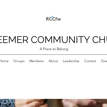
EEMER COMMUNITY C
A Place to Belong
Home
Groups
Members
About
Leadership
Contact
Giv
p