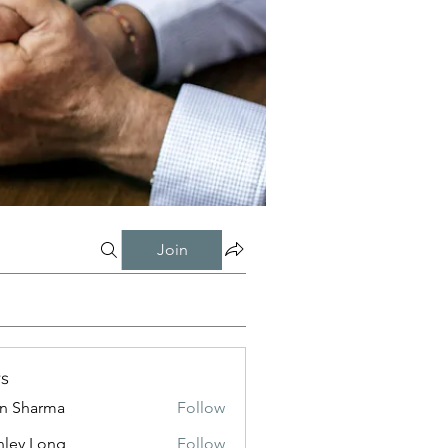
Join
s
in Sharma
Follow
nley Long
Follow