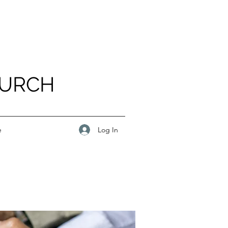
HURCH
Log In
e