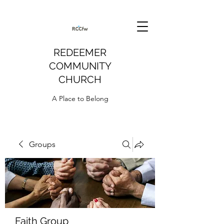
REDEEMER
COMMUNITY
CHURCH
A Place to Belong
Groups
Faith Group