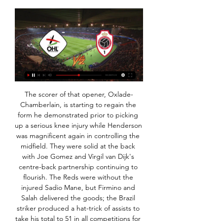
The scorer of that opener, Oxlade-Chamberlain, is starting to regain the form he demonstrated prior to picking up a serious knee injury while Henderson was magnificent again in controlling the midfield. They were solid at the back with Joe Gomez and Virgil van Dijk's centre-back partnership continuing to flourish. The Reds were without the injured Sadio Mane, but Firmino and Salah delivered the goods; the Brazil striker produced a hat-trick of assists to take his total to 51 in all competitions for the club, while Salah scored twice.

Individuals have also been at the forefront of the fundraising charge. AC Milan striker Zlatan Ibrahimovic launched a "Kick the Virus Away" campaign on Thursday, putting in the first 100,000 euros himself, and his fund has passed the 250,000 euros mark. Others, including SPAL striker Andrea Petagna, Napoli captain Lorenzo Insigne, Torino forward Simone Zaza and Juventus winger Federico Bernardeschi, have raised or donated more than 430,000 euros between them.

Mike Newell had to sit by it with about four coats on because it was freezing. Winger Jason Wilcox, who scored five times in 27 league games: "It was a healthy dressing room full of leaders under Kenny and Ray. I was 23 years old at the time and I got called out lots of times if I wasn't getting in the right areas. I didn't take it personally. Dalglish's backroom team included Tony Parkes (left) and Ray Harford (centre), who went on to manage Blackburn.

In the betting, 'Napoli Win to Nil' appeals. Defensively, Napoli have been strong in Group E, especially at this venue, where they shut out Liverpool's fierce attack. In addition, they also shut Genk out, giving away just one on target in the process, in the reverse fixture. We've seen that they've got the attacking quality to do the business against Genk's dodgy back-line, but given that they must win, they're unlikely to do anything stupid defensively.

It's worth noting however, that Liverpool conceded each of the last seven of those home wins, and shorn of the defensive talents of suspended goalkeeper Allison and first choice anchorman Fabinho, we think the Reds are likely to concede again this week.

TB Tvoroyri will play against IF Fuglafjordur in the Faroe Islands premier league on Saturday. TB Tvoroyri are currently in second last on the table and just collected single point in six matches. They just scored three goals in six matches but Scored two of them at home . Also 8 of the last 12 TB Tvoroyri matches produced more than 2.5 goals. While IF Fuglafjordur Scored 10 goals this season and 26 goals produced in six matches of IF Fuglafjordur. Also all the last 13 matches of IF Fuglafjordur produced more than 2.5 Goals. So Expecting more than 2.5 Goals .

 Either a big handicap bet on the hosts here or a big over bet and the odds would be excellent both bets being viable as Brno last season for example when they also finished inside the top 3 places and fought for promotion but failed to do so in the end they hosted Zizkov and won the game with no less than 6-0 in the end, while they are fighting for 1st place and direct promotion at this stage and simply cannot afford to lose any points in this one.

And ‘we’ are far from the best supported Belarusian team worldwide. I should say the standard of football is terrible. But having spent most of my match-going days watching Oxford in England’s lower leagues or Limerick in the League of Ireland First Division, that is nothing new. It will be hard to say for sure whether I keep watching every game when English football returns. But I’ll certainly always keep an eye out for their results.

Chelsea's Barkley has scored three of his four goals in all competitions this season in the FA Cup; those three goals (four FA Cup games) are as many as he netted in 16 appearances in the FA Cup prior to 2019-20. Since his competition debut in January 2014, Willian has been directly involved in 17 FA Cup goals (11 goals, six assists); this is at least six more than any other Chelsea player in this time.

Gnabry into Muller, whose lovely flick, back to goal with the outside of the foot, plays him back in down the left. His cross is a goodun too, and Miuller, so full of confidence, twizzles his entire body to get the right angle for cushioning a gorgeous back-header . GOAL! Chelsea 0-1 Bayern Munich (Gnabry) This is a lovely goal! The ball bounces about in the centre-circle before Gnabry grabs it as Azpilicueta slips amd puts Lewandowski away! He powers into the box, left of it, and looks ready to shoot, but instead slides a square return pass that Gnabry sticks home, Muller jumping over the shot to be sure.

Jose Mourinho ruled forward Son Heung-Min out of the rest of Spurs' season back in February when the South Korean broke his arm but he could now also play again - if he comes back from national service in good nick. All South Korean men must complete military service by the age of 28. Son, who turns 28 in July, was given permission to return to his homeland last month to continue his recovery from a fractured arm.

Meanwhile Tottenham still had an annual cost base running into hundreds of millions of pounds. Other major European clubs have also moved to reduce their costs with countries in lockdown to combat the spread of the virus. Barcelona, Bayern Munich and Juventus are among those to have cut player and staff wages to reduce costs.

Kijk OH Leuven Live Stream | DAZN BE Bekijk OH Leuven streams live & on-demand via DAZN NL, in HD en op elk toestel Royal Antwerp FC - OH Leuven: Oscar GarciaJPL Interviews · OH Leuven - Club ...

Home | ELEVEN on DAZN Royal Antwerp FCRoyal Antwerp FC. Sun 28 Jan|18:00 | |. RSC AnderlechtRSC Per abonnement kan je 1 stream tegelijk bekijken in full HD. Te bekijken op tv's ...

Connor Wickham (Crystal Palace) header from the centre of the box is blocked. Assisted by James McArthur with a cross. Posted at 90'+2' Kelle Roos (Derby County) wins a free kick in the defensive half. Posted at 90'+2' Foul by Connor Wickham (Crystal Palace). Posted at 90'+1' Attempt missed. Gary Cahill (Crystal Palace) header from the centre of the box misses to the right.

Knokke OHL kijken streaming 6 december 2023 TV 6 dec 2023 — STREAMING LIVE Royal Knokke vs KV Mechelen - Football Live Stream [LIVESTREAM*] Antwerp Oud-Heverlee Leuven kijken 2 3 dagen geleden — OHL ...

Today is going to be a very exciting football match in turkey league : Atinoruda vs Balikseirspoe. Both teams have played recently with results to follow, so the outcome of this game can be unpredictable. However, I find it interesting to place a bet: over 2.5 goals. 

Michael Jacobs replaces Gavin Massey. SubstitutionPosted at 55' Substitution, West Bromwich Albion. Matt Phillips replaces Rekeem Harper. Football's rule-makers are to review the offside law in order to "foster the spirit of attacking play". The decision was made at the annual general meeting of The International Football Association Board (Ifab).

Posted at 73' VAR Decision: No Red Card Joel Ward (Crystal Palace). Posted at 72' Foul by Joel Ward (Crystal Palace). Posted at 72' Enda Stevens (Sheffield United) wins a free kick on the left wing. Posted at 70' Attempt missed. James Tomkins (Crystal Palace) header from the left side of the six yard box misses to the left.

Posted at 87' Sammy Ameobi (Nottingham Forest) wins a free kick in the defensive half. Posted at 87' Foul by Jake Cooper (Millwall). Posted at 87' Attempt saved. Jed Wallace (Millwall) right footed shot from long range on the left is saved in the bottom right corner. SubstitutionPosted at 86' Substitution, Millwall.

[[[ONLINE BEKIJKEN*]]] Knokke Oud-Heverlee Leuven ((online bekijken!! )) KV Kortrijk KV Mechelen kijken 26 nove 26 nov 2023 — OHL OH Leuven RWDM 0 - 4 GNK KRC Genk Royal Antwerp FC RAFC zo 30 jul 1 Knokke ...

HONG KONG, Dec 5 (Reuters) - Asian Player of the Year Saki Kumagai says the development of club football is crucial to the continued improvement of the women's game on the world's most populous continent. Kumagai, part of Japan's 2011 World Cup-winning side, this week added Asia's highest individual honour to an impressive trophy haul that includes six French league titles, one French Cup triumph and four UEFA Women's Champions League titles.

RAFC LIVE: Volg alle matchen van Royal Antwerp FC live Royal Antwerp FC LIVE. Volg hier alle wedstrijden van Royal Antwerp F.C. live: Mis niets van alle belangrijke fasen en volg het scoreverloop op de voet.

Rashford added that with many children still not able to return to school and have more of their nutritional needs met "we're encouraging this cycle of hardship to continue". A spokesperson for the Prime Minister said Boris Johnson "will respond to Marcus Rashford's letter as soon as he can", adding the footballer "has been using his profile in a positive way to highlight some important issues". Labour leader Sir Keir Starmer tweeted: "This is such an important and moving letter.

[[[Streamen-]]] OHL Royal Antwerp kijken streaming OH 7 dagen geleden — [Streamen-]]] OHL Royal Antwerp kijken streaming OH Leuven TV-Schema's, Wedstrijden, Uitslagen 17 januari 2024 3 dagen geleden ...

Speaking of sides who are not exactly enjoying life at the moment, that is certainly true of this weekend’s visitors to the Abbey Stadium, Stevenage. The visitors currently find themselves on the foot of League 2 and even though their future in the Football League is looking in serious doubt, they have not exactly kicked into life in recent outings.

That's why I have my reservations about Carlo Ancelotti, if he does get the job. He is not a builder, he is more of a roofer because he is a manager to finish a job off. Similarly, Arteta has a huge task to turn Arsenal around, because their defensive issues are long-standing and well known. He is going to need some help. But his arrival, if it happens in time, will give the team a bit of a bounce.

Neman reserves and Rukh Brest reserves will f