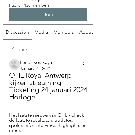
Public
·
128 members
Join
Discussion
Media
Members
About
Back
Lena Tverskaya
January 24, 2024
OHL Royal Antwerp 
kijken streaming 
Ticketing 24 januari 2024 
Horloge
Het laatste nieuws van OHL - check 
de laatste resultaten, updates, 
spelersinfo, interviews, highlights en 
meer.