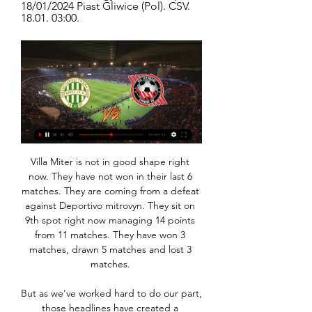
18/01/2024 Piast Gliwice (Pol). CSV. 
18.01. 03:00.
Villa Miter is not in good shape right now. They have not won in their last 6 matches. They are coming from a defeat against Deportivo mitrovyn. They sit on 9th spot right now managing 14 points from 11 matches. They have won 3 matches, drawn 5 matches and lost 3 matches. 

But as we've worked hard to do our part, those headlines have created a distraction, needlessly trying to make villains out of footballers, rather than. Premier League players have since launched a fund -- their own collective initiative -- to raise money for National Health Service (NHS) charities to help tackle the crisis.

Millwall look great and this is a league where momentum can take you anywhere. With five wins and just one defeat in their 10 home matches, the Lions look strong going into this clash. While they weren’t really tipped to go anywhere this season, the hosts are now only two points shy of the playoffs.

Valerenga and Model will face each other in the upcoming match in the Eliteserien in Norway. Valerenga this season have the following results: 8W, 10D and 10L. Meanwhile Molde have 19W, 5D and 4L. This season both these teams are usually playing attacking football in the league and their matches are often high scoring.

VASÁRNAP ÚJPEST - FTC DERBI A TIPPMIXEN! 2022. szept. 2. — Hatoslottó élő közvetítés: Duna TV 16.00 és 16.15 perc között. Kenó: Duna TV 22.00 és 00.10 perc között felvételről. (ismétlés a sorsolást ...

Sonnenhof Grossaspach will host Preussen Munster for this fixture of the league. Both teams are one of the main outsiders in this campaign. Both teams are currently bottom of the table. In any case, both sides have the motivation to get the victory. I expect, this will be tense match. Also, I think, the hosts have better chance to win on the home field. They will try to capitalize advantage on their pitch. Preussen Munster is not very good team away from home. They have two consecutive losses. So, the hosts have a slight advantage. My pick - Sonnenhof to win. 

Ferencvárosi TC Piast Gliwice élő közvetítés Ferencváros vs. 7 nappal ezelőtt — 2020. aug. 17. — PKO Ekstraklasa | We are preparing with full steam for the league start! #VK10 Piast Gliwice.

The Lakers top the Western Conference overall with a 36-10 season record. They need to keep winning though as they are only three wins ahead of the Los Angeles Clippers in the Pacific Division. The pair were due to meet on January 28 but that game was postponed after the Kobe Bryant tragedy. The Lakers have won 16 of their 21 home games this season.

Did you know? De Bruyne notched his 13th and 14th assists of the Premier League season against Aston Villa. Roberto Firmino: Spurs deserved something from this match but got nothing, thanks to Roberto Firmino's Exocet missile. If his left is his weaker foot, I can't imagine how sweetly he strikes the ball with his right.

We cannot change what people think. I know how hard we work. I am so proud about how hard we've worked all these years. No one helped us outside, we did it day by day, game by game. This is not finished, it's not over. We appeal as a club and we see what happens. City forward Raheem Sterling had spoken about Real Madrid in glowing terms, labelling the Spanish side as a "fantastic club" in an interview with AS https://en.

Energetik have won both of their home league games this season. Energetik have won five of their last six home league games, scoring twice in each match. Gorodeja have failed to score in three of their last four away league fixtures. Energetik lost top spot in the Belarus Premier League when losing at Zhodino at the weekend.

Barnsley boss Gerhard Struber told BBC Radio Sheffield: "We played so well against a massive opponent. It's so frustrating. We have played at our level these past few games, but our issue is taking top chances and being clinical. The whole team was so brave, but the conviction in the last pass was not at the right level.

szeptember 2003 2003. szept. 29. — , Ferencváros, FTC, Garami József, NB I., Pécsi MFC, Pest Krisztián FK Krivbasz Krivij Rih (3); FK Mladá Boleslav (3); FK Mladost Apatin (9) ...

Az újjáépítés központja? adás színházáról azt mondot-. ,.Igyekszem nyitott maradni a világ összes új rel és az FTC-vel is meg kell mérkőzniük a volánosoknak. Igaz, ezzel a nézők ...

Edinson Cavani replaces Mauro Icardi. SubstitutionPosted at 85' Substitution, Monaco. Adrien Silva replaces Wissam Ben Yedder. Posted at 85' Attempt missed. Marquinhos (Paris Saint Germain) header from the centre of the box is just a bit too high. Assisted by Neymar with a cross following a set piece situation. BookingPosted at 84' Tiemoué Bakayoko (Monaco) is shown the yellow card for a bad foul. Posted at 84' Neymar (Paris Saint Germain) wins a free kick on the left wing.

Spílerek: Hamar Zsolt - 1983.09.29. 2023. szept. 29. — FK Krivbasz Krivij Rih (3); FK Mladá Boleslav (3); FK Mladost Apatin FTC (56); Fujsz Richárd (9); Futó Zsombor (8); Fülöp András (3); Füredi ...

Muharraq will against Al Riffa in match Bahrain Premier League. My prediction this match could be the end score is over 2.5 goals due to Muharraq and Al Riffa always can make score on last 3 match in league. Moreover Muharraq have 2 match the final score is over 2.5 goals on last 3 match. Meanwhile, Al Riffa have final score is over 2.5 goals on last 3 match. Therefore, I think this match can be the end score is over 2.5 goals. Moreover Muharraq will play this match in the home and surely Muharraq will make much score to Al Riffa. 

"Wolves" are considered the most peaceful submarine team. Immediately nine matches this season they ended in a draw. A win-win series has a great effect on the team, but the game “Wolves” lacks some kind of looseness. It seems that the team is squeezing the maximum and holding on to the aisle.

FTC Piast Gliwice élő közvetítés ドメサカ 18 január 2024 7 nappal ezelőtt — FTC Piast Gliwice élő közvetítés ドメサカ 18 január 2024 ScoreBat is covering Ferencvaros vs Piast Gliwice in real time, providing the live ...

I want to comment on a match in Belarus we have Minsk taking on bate. The home team have seen at least a goal getting scored in there last twenty games there games always have at least a goal and the away team have had at least a goal been scored in 15 of their games. I want to avoid betting on a winner because bate have been poor but the bookies think they will win in a expected tight match. I think the home team is capable of scoring and winning they have the ability to do so. I go with one goal to be scored

Barcelona’s fight for the league title is slipping after their recent results, having drawn three of the last four matches. On the other hand, Villarreal have really improved since the resumption of football. Matches between these two sides have in recent times come with a guarantee of goals and they also head here with impressive returns in attack. Both sides have scored twice in each of their last two matches. The two sides have a lot to play for and with the prolific attacks we expect to be lined up, we will go for a bet of Over 2.5 goals here.

(SPORT!!) Ferencvárosi TC Piast Gliwice élő adás Ferencváros 7 nappal ezelőtt — Krivbasz (Ukr). CSV. In the context of the season, there are only 3 rounds left to finish. Hamburger must be very focused if they do not ...

Strasbourg are hoping their recent bounce will be enough to take them into the next round of the Coupe de la Ligue. The visitors head to Nantes on Wednesday night, looking to follow up on their victory when the pair met in September. However, can the visitors defy the gulf between them in the league – and their poor away form – to claim a victory here?

Odd and Tromso will face each other in the upcoming match in the Eliteserien in Norway. Odd this season have the following results: 14W, 7D and 7L. Meanwhile Tromso have 8W, 5D and 15L. This season both these teams are usually playing attacking football in the league and their matches are often high scoring.

While Livingston have done well to keep opposite teams at bay when playing at home, it's hard to deny the firepower Hibs have up front. But he Edinburgh club are almost sloppy, as they have conceded almost as many as they have scored on the road; Livingston could punish them for that.

They had just beaten Liverpool 2-0 in the FA Cup fifth round and then thrashed Everton 4-0 in the league. But, 105 days on from that win against the Toffees, Chelsea looked fresh and motivated from the outset against a Villa side fighting for survival. The only concern, however, was their inability to turn chances into goals - particularly in the first half. Mason Mount saw a powerful strike kept out by Villa keeper Orjan Nyland before Ruben Loftus-Cheek, making a welcome return to the side after a year out with injury, just failed to turn home a teasing ball across the face of goal.

Nantes have won their last two away games but generally have been quite poor on the road with just four victories in their ten matches on the road this season. Most of these wins came against extremely beatable opponents such as relegation contenders Amiens and Nîmes as well as the aforementioned 2-0 beating of fifth-tier Bayonne. Against even slightly better teams like Bordeaux (0-2) and Strasbourg (1-2) they have struggled so it will be a challenge here as they travel to the Stade Geoffroy-Guichard.

Bochum and Stuttgart will face each other in the upcoming match in the Second Bundesliga. Bochum this season have the following results: 5W, 8D and 8L. Meanwhile Stuttgart have 11W, 5D and 5L. This season both these teams are usually playing attacking football in the league and their matches are often high scoring.

FTC Piast Gliwice élő adás Maradt hiányérzet a felcsúti Span 7 nappal ezelőtt — FTC Piast Gliwice élő adás Maradt hiányérzet a felcsúti Spandler Csabában 18/01/2024 Élő tv FM | „Nagyon fontos, hogy a Fradi ilyen ...

GOAL! Paris Saint-Germain 4-0 Galatasaray: It's four for PSG and it's a goal fo