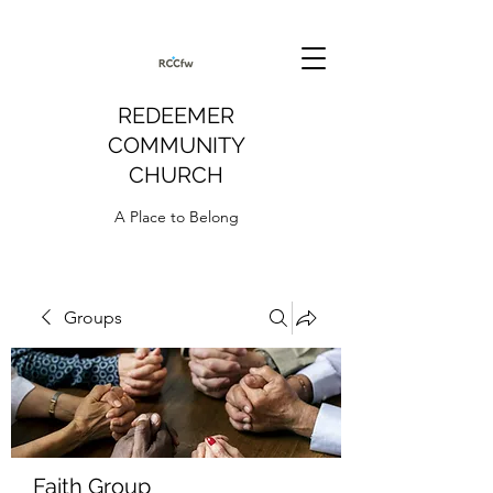
REDEEMER
COMMUNITY
CHURCH
A Place to Belong
Groups
Faith Group