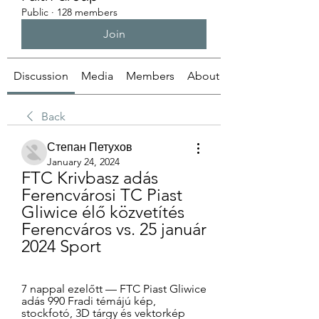
Public
·
128 members
Join
Discussion
Media
Members
About
Back
Степан Петухов
January 24, 2024
FTC Krivbasz adás 
Ferencvárosi TC Piast 
Gliwice élő közvetítés 
Ferencváros vs. 25 január 
2024 Sport
7 nappal ezelőtt — FTC Piast Gliwice 
adás 990 Fradi témájú kép, 
stockfotó, 3D tárgy és vektorkép 