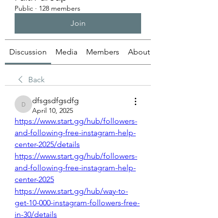
Public
·
128 members
Join
Discussion
Media
Members
About
Back
dfsgsdfgsdfg
dfsgsdfgsdfg
April 10, 2025
https://www.start.gg/hub/followers-
and-following-free-instagram-help-
center-2025/details
https://www.start.gg/hub/followers-
and-following-free-instagram-help-
center-2025
https://www.start.gg/hub/way-to-
get-10-000-instagram-followers-free-
in-30/details