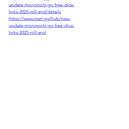
update-monopoly-go-free-dice-
links-2025-roll-and/details
https://www.start.gg/hub/new-
update-monopoly-go-free-dice-
links-2025-roll-and
https://www.start.gg/hub/newest-
free-v-bucks-codes-list-updated-
2025-fortnite-v/details
https://www.start.gg/hub/get-latest-
free-v-bucks-gift-card-codes-
2025/details
https://www.start.gg/hub/get-latest-
free-v-bucks-gift-card-codes-2025
0
0
8
댓글을 입력하세요.