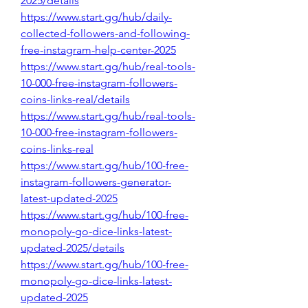
2025/details
https://www.start.gg/hub/daily-
collected-followers-and-following-
free-instagram-help-center-2025
https://www.start.gg/hub/real-tools-
10-000-free-instagram-followers-
coins-links-real/details
https://www.start.gg/hub/real-tools-
10-000-free-instagram-followers-
coins-links-real
https://www.start.gg/hub/100-free-
instagram-followers-generator-
latest-updated-2025
https://www.start.gg/hub/100-free-
monopoly-go-dice-links-latest-
updated-2025/details
https://www.start.gg/hub/100-free-
monopoly-go-dice-links-latest-
updated-2025