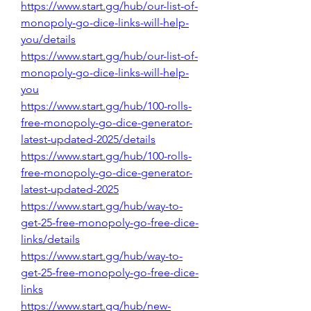
https://www.start.gg/hub/our-list-of-
monopoly-go-dice-links-will-help-
you/details
https://www.start.gg/hub/our-list-of-
monopoly-go-dice-links-will-help-
you
https://www.start.gg/hub/100-rolls-
free-monopoly-go-dice-generator-
latest-updated-2025/details
https://www.start.gg/hub/100-rolls-
free-monopoly-go-dice-generator-
latest-updated-2025
https://www.start.gg/hub/way-to-
get-25-free-monopoly-go-free-dice-
links/details
https://www.start.gg/hub/way-to-
get-25-free-monopoly-go-free-dice-
links
https://www.start.gg/hub/new-