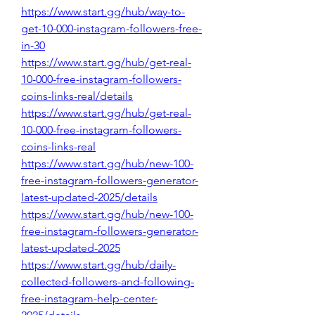
https://www.start.gg/hub/way-to-
get-10-000-instagram-followers-free-
in-30
https://www.start.gg/hub/get-real-
10-000-free-instagram-followers-
coins-links-real/details
https://www.start.gg/hub/get-real-
10-000-free-instagram-followers-
coins-links-real
https://www.start.gg/hub/new-100-
free-instagram-followers-generator-
latest-updated-2025/details
https://www.start.gg/hub/new-100-
free-instagram-followers-generator-
latest-updated-2025
https://www.start.gg/hub/daily-
collected-followers-and-following-
free-instagram-help-center-