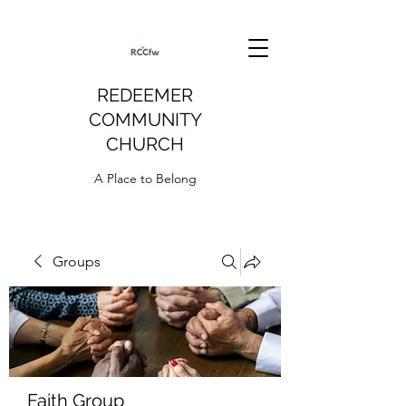
REDEEMER
COMMUNITY
CHURCH
A Place to Belong
Groups
Faith Group