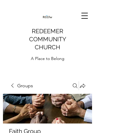
REDEEMER
COMMUNITY
CHURCH
A Place to Belong
Groups
Faith Group