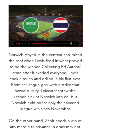
Norwich stayed in the contest and raised the roof when Lewis fired in what proved to be the winner. Collecting Ed Aarons’ cross after it evaded everyone, Lewis took a touch and drilled in his first ever Premier League goal with a strike that oozed quality. Leicester threw the kitchen sink at Norwich late on, but Norwich held on for only their second league win since November.

On the other hand, Zenit needs a win of any margin to advance; a draw may not be enough for them. Benfica go to this game on the back of a good run, domestically. They have failed to transform the same to the Champions League, and thus they find themselves bottom of the group. Benfica are unbeaten in their last six matches, and have just one loss in the last 12 matches they have played.

Fortuna missed two chances to win the shootout as Batz denied Kevin Stoger and Matthias Zimmermann and then saved Jorgensen's spot-kick after Janicke had drilled in Saarbrucken's final penalty. In the other two quarter-finals, Bayer Leverkusen entertain Union Berlin and Eintracht Frankfurt are at home to Werder Bremen on Wednesday.

بث مباشر مباراة عمان ضد تايلاند في كأس آسيا قبل ٣ أيام — مشاهدة مباراة عمان ضد تايلاند ستكون تجربة مثيرة ومشوقة لعشاق الكرة في المملكة العربية السعودية وخارجها. ستكون هذه المواجهة الكلاسيكية فرصة ...

Liverpool, who also equalled their unbeaten top flight run of 31 games set between May 1987 and March 1988, have 40 points from 14 games, with second-placed champions Manchester City on 29 after they were held to a 2-2 draw at Newcastle United. Van Dijk opened the scoring in the 18th minute with a looping header after Trent Alexander-Arnold floated in a free kick from the right and the two combined again for the second goal six minutes later.

السعودية تايلاند بث مباشر تايلاند 13 رجب 1445 قبل ٣ أيام قبل ٤٣ دقيقة — مشاهدة مباراة السعودية وتايلاند بث مباشر كأس آسيا قبل ٢٤ ساعة — سيتم بث مباراة بين فريق السعودية وفريق تايلاند اليوم في إطار بطولة كأس آسيا ...

Klopp said that the result would have no effect on who plays at Chelsea, who Liverpool have beaten twice this season - in the league at Stamford Bridge and on penalties in the Super Cup. The Reds manager has named changed teams in previous rounds of the FA Cup and in the fourth-round replay win over Shrewsbury, Liverpool's youngest ever side was led by Neil Critchley, who has now joined Blackpool, because Klopp wanted his first team to have a winter break.

Bottom-of-the-table Norwich City ended their nine-match winless run in the Premier League as Daniel Farke's side beat fellow strugglers Bournemouth to increase the pressure on Cherries' manager Eddie Howe. Teemu Pukki scored the game's only goal from the penalty spot after Steve Cook was sent off for deliberately handling Ondrej Duda's goal-bound effort inside the area. Norwich also ended the match with 10 men after Ben Godfrey was dismissed for a late challenge on Callum Wilson.

Luckily, Tottenham’s track record of panic buying Polish strikers is very good indeed *coughs* Grzegorz Rasiak *coughs* and there should be nothing to worry about at all if they do end up paying £30m for a striker in January who come April won’t be starting any more games ever again. Messi slams ‘childish’ Barca Lionel MessiGetty Images Last night, Barcelona were beating Atletico Madrid 2-1 in the Spanish Super Cup semi-final with nine minutes to go.

Vitebsk will against Dinamo Minsk in match Belarus Vysshaya Liga. My prediction this match could be the end score is over 2 goals due to Dinamo Minsk always make to score on last 3 match in league. Dinamo Minsk can make total score is 3 goals. Event though Vitebsk on last 3 match only can make total score is 2 goals, I think this match could be the end score is over 2 goals. Moreover Vitebsk can make total score is 4 goals on last 4 home match. Meanwhile, Dinamo Minsk can make total score is 6 goals on last 4 away match. Therefore, my prediction this match could be the total score is 2 or more goals.

They are up to second in the table and look for three more points at 15th placed Mainz. Bayern struggled early on in the season just as they did last year. This time they weren't even in the Champions League places, though doing rather well in this year's competition. A managerial change took place and Herr Flick has worked wonders with the team.

Images of Setien and his endlessly energetic assistant Eder Sarabia apparently being ignored by the players during a mid-game drinks break in Vigo strengthened the suspicion that he had little control over the squad, and the idea that his days were numbered. But if a new manager were to be brought in with the aim of salvaging this season's Champions League challenge, it would probably be a stop-gap appointment.

Posted at 90'+1' Ben Garuccio (Heart of Midlothian) wins a free kick in the defensive half. Posted at 90'+1' Foul by Blair Alston (Hamilton Academical). Posted at 90' Corner, Heart of Midlothian. Conceded by Johnny Hunt. Goal!Posted at 87' Goal! Heart of Midlothian 2, Hamilton Academical 2. Craig Halkett (Heart of Midlothian) header from very close range to the bottom left corner. Assisted by Conor Washington.

The player's representatives could not be reached for comment. Umtiti was included in Setien's squad for Thursday's game, although the coach confirmed that the player would make his own travel arrangements. It's a personal issue that has come up but it's not a big deal, there is always a solution to every situation," Setien told a news conference.

Posted at 90'+1' Kenny McLean (Norwich City) wins a free kick in the defensive half. Posted at 90'+1' Foul by Pedro Neto (Wolverhampton Wanderers). Posted at 90' Attempt missed. Rúben Vinagre (Wolverhampton Wanderers) right footed shot from the centre of the box misses to the left. Posted at 89' Attempt saved. Matt Doherty (Wolverhampton Wanderers) header from the right side of the six yard box is saved in the centre of the goal.

West Ham United say staying in the Premier League is "an absolute necessity" after posting financial losses of £27. Despite spending more than £130m on transfers, and £214. Premier League drop zone on goal difference. The accounts, for the year to 31 May 2019, show the backing the club gave to former manager Manuel Pellegrini. He was sacked in December and was replaced by David Moyes. Retention of our status in 2019-20 season is an absolute necessity for the future wellbeing of the club," said West Ham, in their accounts.

The away side have won only six games in Serie A in 2019, which is an awful record as the year draws to a close. The two each have major problems, with Torino winning only five of their 14 games this term. Neither side are all that consistent, which is costing them points.

 Quite funny to think that odds are so low on the over 2.5 goals bet and so high on the over 2.5 goals since Ludogorets despite scoring 40+ goals this season they had just 6 from 24 games with over 2.5 goals scored in them and no less than 18 games with under 2.5 goals in the league alone this season, and away from home it gets even better with just 2 out of 12 games going with over 2.5 goals and a goal average of just 1.8 goals per away game, not the average that they scored.

View more on twitterAfter Charlton's appointment in early 1986, he guided the Republic to the country's first major finals when they reached Euro 88 and Townsend captained the Irish at the World Cup in Italy in 1990 as they progressed to the quarter-finals before a 1-0 defeat by the hosts. It's coming up to 30 years now since Italia 90 which was amazing for us all," said Townsend in the FAI video. It was] Just a life-changing experience certainly for me and for all the lads.

The panel is devising the health and hygiene measures that players, managers and club staff will be asked to agree to before full training and then competition can resume, but only if the government deems it safe to do so. The government is set to review its lockdown measures later this week, with the Premier League meeting to vote on the plans next Monday. A number of players and sports medics have already voiced their concerns about whether it is safe to return to action.

Remi Allen Like Baunach, Remi Allen stole the headlines with a late, late show as her Reading side snatched a point from the jaws of defeat on a frosty Friday night in Brighton. The hosts were 2-1 up and cruising towards a third WSL win of the season, but for chaos to ensue in a classic goalmouth scramble.

MANCHESTER CITY BOSS PEP GUARDIOLA "I'm sorry for him. Every time a manager is sacked it's not good news. It does not change my opinion of him. He is an incredible professional. I am sure he will find another job soon. LIVERPOOL BOSS JUERGEN KLOPP "I was surprised when I saw the news. That's how the football world is.

An excellent 2-0 win away at Oldham certainly kicked 2020 off in the right fashion and the side will be hungry to continue the momentum said win has generated in this clash. Indeed, although they started the season poorly, Scunthorpe are now in much better shape and are playing at the standard expected, having now losing just 2 of their last 10 matches, winning 7 times in the process.

It all started so well for Charlton this season but now they could be dragged into a relegation battle. They have lost four in a row and not scored in the last two. Hull are unpredictable but on their day can beat anyone in this league. Go for a double chance bet on Hull to win or draw this match.

بث مباشر لـ المملكة العربية السعودية — تايلاند! يمكنك مشاهدة البث المباشر لـ المملكة العربية السعودية — تايلاند مجانًا وبدون تسجيل على موقعنا. يتم البث بتأخير بسيط عن الوقت الحقيقي.

Nigerian Ighalo, who will offer cover for injured forward Marcus Rashford, has Premier League experience, having scored 33 goals in 82 games for Watford before moving to Chinese Super League club Changchun Yatai in 2017, for a reported 20 million pounds ($26. BRIGHTON SIGN LAMPTEY Premier League B