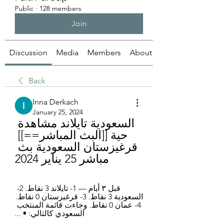
Public
·
128 members
Join
Discussion
Media
Members
About
Back
Inna Derkach
January 25, 2024
السعودية تايلاند مشاهدة 
حية [[البث المباشر==]] 
قرغيزستان السعودية بث 
مباشر 25 يناير 2024
قبل ٣ أيام — 1- تايلاند 3 نقاط. 2- 
السعودية 3 نقاط. 3- قرغيزستان 0 نقاط. 
4- عمان 0 نقاط. وجاءت قائمة المنتخب 
السعودي كالتالي: • ...