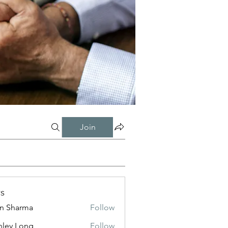
Join
s
in Sharma
Follow
nley Long
Follow