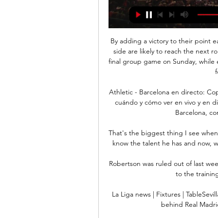
By adding a victory to their point 
side are likely to reach the next r
final group game on Sunday, while ev
Athletic - Barcelona en directo: C
cuándo y cómo ver en vivo y en dir
Barcelona, cor
That's the biggest thing I see when
know the talent he has and now, w
Robertson was ruled out of last wee
to the trainin
La Liga news | Fixtures | TableSevi
behind Real Madrid 