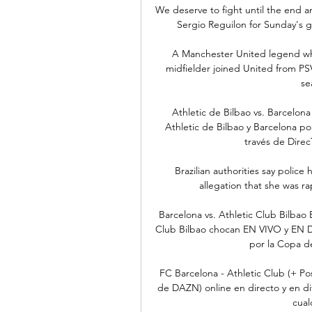
We deserve to fight until the end an
Sergio Reguilon for Sunday's g
A Manchester United legend who
midfielder joined United from PS
se
Athletic de Bilbao vs. Barcelon
Athletic de Bilbao y Barcelona p
través de Direc
Brazilian authorities say police
allegation that she was r
Barcelona vs. Athletic Club Bilbao
Club Bilbao chocan EN VIVO y EN D
por la Copa de
FC Barcelona - Athletic Club (+ Po
de DAZN) online en directo y en di
cualq