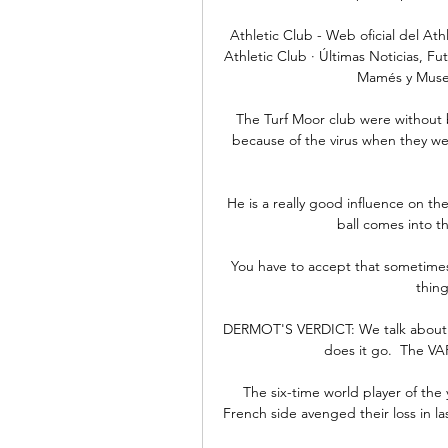
Athletic Club - Web oficial del Ath
Athletic Club · Últimas Noticias, Fu
Mamés y Museo,
The Turf Moor club were without 
because of the virus when they w
He is a really good influence on th
ball comes into t
You have to accept that sometimes 
thing
DERMOT'S VERDICT: We talk about 
does it go.  The VA
The six-time world player of the 
French side avenged their loss in las