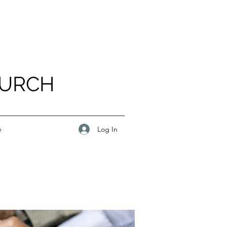
HURCH
Log In
e