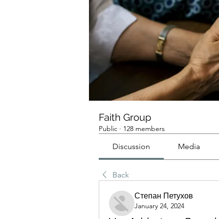
Faith Group
Public
·
128 members
Discussion
Media
Back
Степан Петухов
January 24, 2024