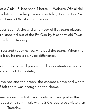
letic Club I Bilbao hace 4 horas — Website Oficial del 
tbolistas, Entradas próximos partidos, Tickets Tour San 
 Tienda Oficial e información ...

boss Sean Dyche and a number of first-team players 
ere knocked out of the FA Cup by Huddersfield Town 
earlier in January.

e rest and today he really helped the team.  When the 
he box, he makes a huge difference. 

it can arrive and you can end up in situations where 
s are in a bit of a delay. 

the red and the green, the capped sleeve and where 
R felt there was enough on the sleeve. 

year scored his first Paris Saint-Germain goal as the 
t season's semi-finals with a 2-0 group stage victory on 
Tuesday. 
