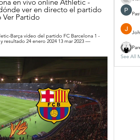
ona en vivo online Athletic - 
dónde ver en directo el partido 
Pas
 Ver Partido
Joh
etic-Barça vídeo del partido FC Barcelona 1 - 
 y resultado 24 enero 2024 13 mar 2023 — 
Par
See All 