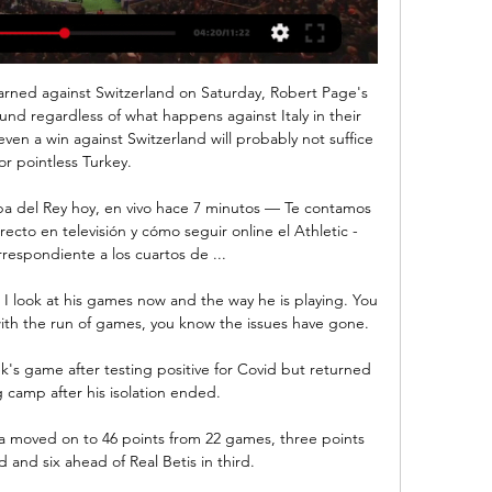
earned against Switzerland on Saturday, Robert Page's 
ound regardless of what happens against Italy in their 
en a win against Switzerland will probably not suffice 
for pointless Turkey. 

opa del Rey hoy, en vivo hace 7 minutos — Te contamos 
ecto en televisión y cómo seguir online el Athletic - 
respondiente a los cuartos de ...

 I look at his games now and the way he is playing. You 
ith the run of games, you know the issues have gone.

k's game after testing positive for Covid but returned 
g camp after his isolation ended. 

lla moved on to 46 points from 22 games, three points 
and six ahead of Real Betis in third. 
