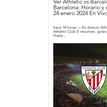
Ver Athletic vs Barcel
Barcelona: Horario y 
24 enero 2024 En Vivo
hace 18 horas — En directo Athl
Athletic Club 0: resumen, goles
Hasta ...