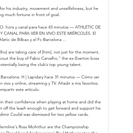
for his industry, movement and unselfishness, but he 
ng much fortune in front of goal.

VO: hora y canal para hace 43 minutos — ATHLETIC DE 
 CANAL PARA VER EN VIVO ESTE MIÉRCOLES. El 
letic de Bilbao y el Fc Barcelona ...

lho] are taking care of [him], not just for the moment, 
about the boy of Fabio Carvalho,” the ex-Everton boss 
entially losing the club’s top young talent.

 – Barcelona: H | Lapidary hace 31 minutos — Cómo ver 
n vivo y online, streaming y TV. Añadir a mis favoritos. 
mpartir este artículo.

in their confidence when playing at home and did the 
et off the leash enough to get forward and support his 
dimir Coufal was dismissed for two yellow cards. 

fermline's Ross McArthur are the Championship 
stair Donald and Airdrieonians' Paul Hetherington the 