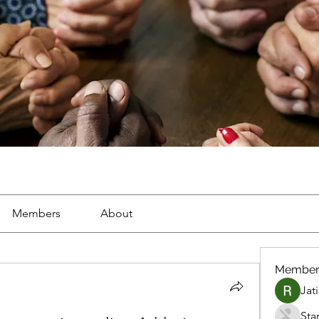
Members
About
Member
Jat
Sta