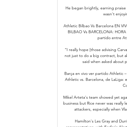
He began brightly, earning praise 
wasn't enjoyi
Athletic Bilbao Vs Barcelona EN VI
BILBAO Vs BARCELONA: HORA Y
partido entre Ath
“I really hope [those advising Carva
not just to do a big contract, but 
said when asked about pot
Barça en vivo ver partido Athletic
Athletic vs. Barcelona, de LaLiga: e
Co
Mikel Arteta's team showed yet aga
business but Rice never was really l
attackers, especially when Vla
Hamilton's Les Gray and Dun
representatives, with Forfar's Ala