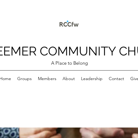
EEMER COMMUNITY C
A Place to Belong
Home
Groups
Members
About
Leadership
Contact
Giv
p