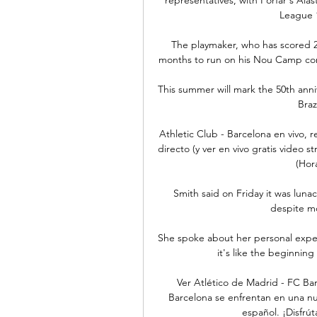
League 1
The playmaker, who has scored 26
months to run on his Nou Camp cont
This summer will mark the 50th anni
Brazi
Athletic Club - Barcelona en vivo,
directo (y ver en vivo gratis video s
(Hor
Smith said on Friday it was lunac
despite mo
She spoke about her personal experi
it's like the beginnin
Ver Atlético de Madrid - FC Bar
Barcelona se enfrentan en una nue
español. ¡Disfrú