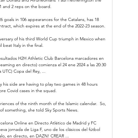
 and 2 reps on the board. 

 goals in 106 appearances for the Catalans, has 18 
ract, which expires at the end of the 2022-23 season.

versary of his third World Cup triumph in Mexico when 
l beat Italy in the final. 

 resultados H2H Athletic Club Barcelona marcadores en 
treaming en directo) comienza el 24 ene 2024 a las 20:30 
a UTC) Copa del Rey, ...

y his side are having to play two games in 48 hours 
re Covid cases in the squad.

ences of the ninth month of the Islamic calendar.  So, 
g of something, she told Sky Sports News. 

celona Online en Directo Atlético de Madrid y FC 
va jornada de Liga F, uno de los clásicos del fútbol 
talo, en directo, en DAZN! CREAR ...
