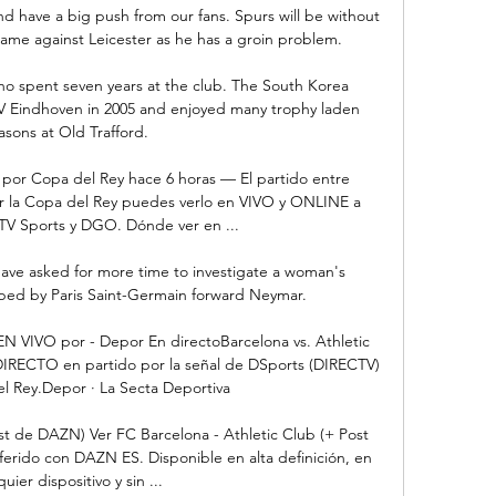
d have a big push from our fans. Spurs will be without 
ame against Leicester as he has a groin problem. 

 spent seven years at the club. The South Korea 
V Eindhoven in 2005 and enjoyed many trophy laden 
asons at Old Trafford.

a por Copa del Rey hace 6 horas — El partido entre 
or la Copa del Rey puedes verlo en VIVO y ONLINE a 
TV Sports y DGO. Dónde ver en ...

 have asked for more time to investigate a woman's 
aped by Paris Saint-Germain forward Neymar. 

 EN VIVO por - Depor En directoBarcelona vs. Athletic 
IRECTO en partido por la señal de DSports (DIRECTV) 
l Rey.Depor · La Secta Deportiva

st de DAZN) Ver FC Barcelona - Athletic Club (+ Post 
ferido con DAZN ES. Disponible en alta definición, en 
uier dispositivo y sin ...
