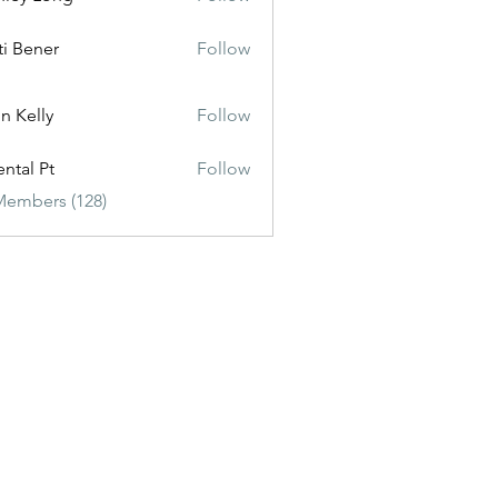
ti Bener
Follow
n Kelly
Follow
ental Pt
Follow
Members (128)