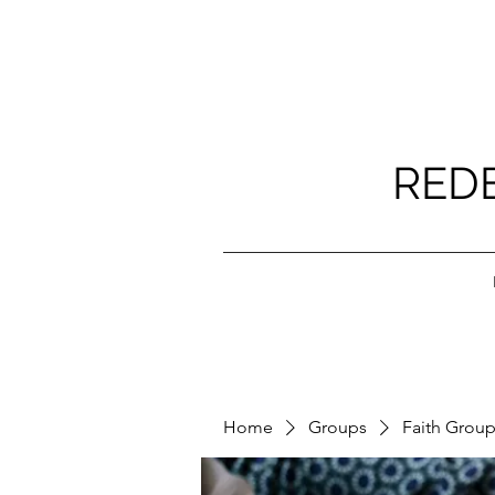
RED
Home
Groups
Faith Grou