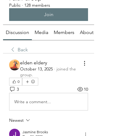
Public
·
128 members
Join
Discussion
Media
Members
About
Back
elden eldery
October 13, 2025
·
joined the
group.
0
3
10
Write a comment...
Newest
Jasmine Brooks