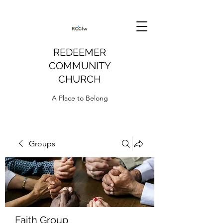
REDEEMER
COMMUNITY
CHURCH
A Place to Belong
Groups
Faith Group