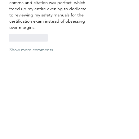
comma and citation was perfect, which 
freed up my entire evening to dedicate 
to reviewing my safety manuals for the 
certification exam instead of obsessing 
over margins.
Like
Reply
Show more comments
About
Welcome to the group! You can
connect with other members, ge
...
Read more
Members
Jatin Sharma
Follow
Stanley Long
Follow