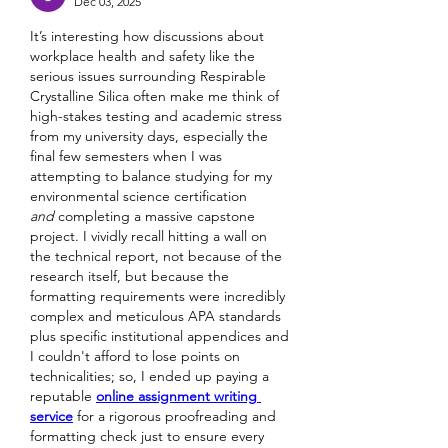
Dec 03, 2025
It’s interesting how discussions about 
workplace health and safety like the 
serious issues surrounding Respirable 
Crystalline Silica often make me think of 
high-stakes testing and academic stress 
from my university days, especially the 
final few semesters when I was 
attempting to balance studying for my 
environmental science certification 
and
 completing a massive capstone 
project. I vividly recall hitting a wall on 
the technical report, not because of the 
research itself, but because the 
formatting requirements were incredibly 
complex and meticulous APA standards 
plus specific institutional appendices and 
I couldn't afford to lose points on 
technicalities; so, I ended up paying a 
reputable 
online assignment writing 
service
 for a rigorous proofreading and 
formatting check just to ensure every 