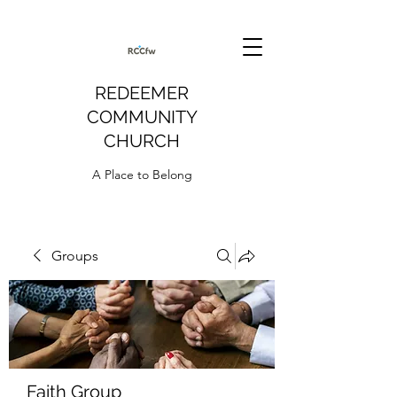
REDEEMER
COMMUNITY
CHURCH
A Place to Belong
Groups
Faith Group