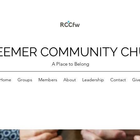
EEMER COMMUNITY C
A Place to Belong
Home
Groups
Members
About
Leadership
Contact
Giv
p