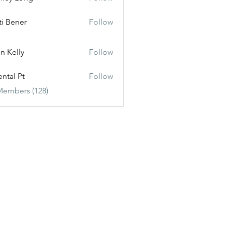
ti Bener
Follow
n Kelly
Follow
ental Pt
Follow
Members (128)