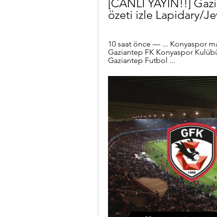
[CANLI YAYIN!!] Gaz
özeti izle Lapidary/J
10 saat önce — ... Konyaspor ma
Gaziantep FK Konyaspor Kulübü 
Gaziantep Futbol ...