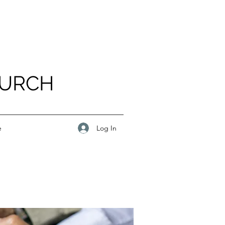
HURCH
Log In
e