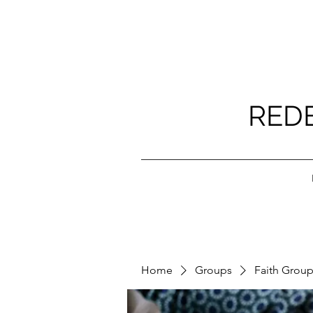
RED
Home
Groups
Faith Grou