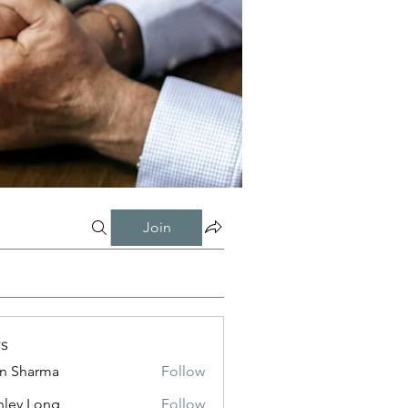
Join
s
in Sharma
Follow
nley Long
Follow