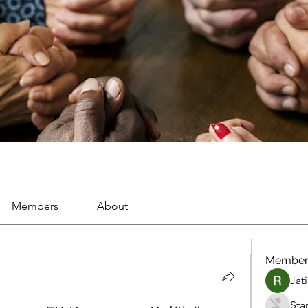
Members
About
Member
Jat
Sta