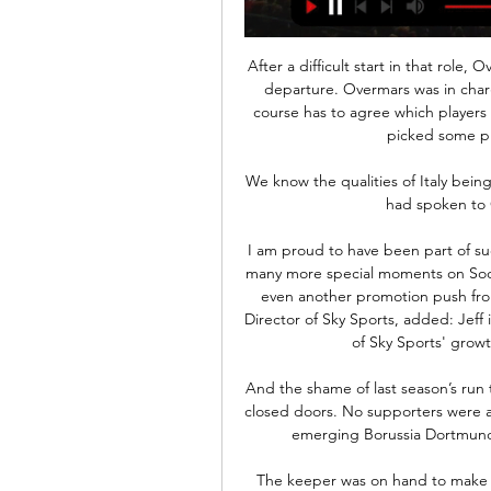
After a difficult start in that role, Overmars did a really, really good job before his sudden departure. Overmars was in charge of transfer business, Ten Hag wasn’t. Ten Hag of course has to agree which players come in but we can’t avoid the fact that Ten Hag has picked some players he worked with in the past. 

We know the qualities of Italy being such a big nation with the history.  Asked whether he had spoken to Giggs, Page said: Yes, absolutely. 

I am proud to have been part of such a winning team for so long and look forward to the many more special moments on Soccer Saturday for the rest of this season - and perhaps even another promotion push from Hartlepool United. Jonathan Licht, the Managing Director of Sky Sports, added: Jeff is a true broadcasting legend and has been a big part of Sky Sports' growth and popularity over the last 30 years. 

And the shame of last season’s run to the final was the triumphant run was played behind closed doors. No supporters were at tense games to watch an entertaining victory over an emerging Borussia Dortmund or a clinical destruction of a star-studded PSG.

The keeper was on hand to make a spectacular save as the lead was nearly doubled in injury time, denying Tarik Tissoudali’s point-blank effort as Morocco comfortably held on to the three points.

He has shown me that he is someone who has the right tools to have an impact without any problems.  He's a player that always creates danger in a game. 

Gaziantep FK - Tümosan Konyaspor Maç Özeti (Video) İlk 11'ler belli oldu. 3'. Fabricio Baiano. 90'. Loic Remy · Fenerbahçe. 3. 3. -. 1. 25 Ekim 2020, Pazar, 09:00. ÖZETİ İZLE. -. share-button.

Asked what would be a successful campaign for West Ham, Moyes said: I think if we can finish in a European position again. 

Matthijs de Ligt could leave Juventus next summer after his agent Mino Raiola revealed that the Dutch defender is ready for a new step in his career. The former Golden Boy winner, who the Mail report is wanted by Chelsea, is keen for a new challenge after completing a third season in Serie A. Chelsea are currently set to lose four centre-back options at the end of the season, unless they sign contract extensions. Antonio Rudiger, Andreas Christensen, Thiago Silva and Cesar Azpilicueta are all approaching the final six months of their deals at Stamford Bridge.

Another Wembley appearance for GuehiNow Guehi wants to make his own Wembley memories and believes playing at the national stadium during his England debut last month and for Swansea in the Championship play-off final in 2021 will prove to be extremely valuable. 

maç özetleri ... Gaziantep FK 0-3 Galatasaray Maç Özeti |,Tümosan Konyaspor 2-0 Gaziantep FK Maç Özeti |,Gaziantep FK 1-3 EMS Yapı Sivasspor Maç Özeti |,Fenerbahçe 2-1 Gaziantep

GENİŞ ÖZET | Tümosan Konyaspor 2-0 Gaziantep FK 25 Ağu 2023 — Trendyol Süper Lig'in 3. hafta açılış maçında Tümosan Konyaspor ile Gaziantep FK karşı karşıya geldi. Ev sahibi ekip, Guilherme ve Robert ...

The passion of Eintracht Frankfurt fans has been a calling card on their Europa League journey. They filled the stands at the Nou Camp when their team sensationally won against Barcelona in the quarter-finals - an 

But Salah, the Premier League's top scorer and a man who had converted his last 15 spot-kicks in the competition, instead saw his uncharacteristically tame effort repelled by Kasper Schmeichel before heading the rebound against the crossbar. 

Gaziantep FK Konyaspor Kulübü maç özeti izle Gaziantep FK 12 saat önce — Gaziantep FK · @GaziantepFK. ·. 1h. ⚫️ MAÇA DOĞRU | Gaziantep Futbol Kulübümüz, Süper Lig'in 22. haftasında Konyaspor'u konuk ediyor.

Gaziantep FK Konyaspor Kulübü maç özet Gaziantep FK vs 12 saat önce — Gaziantep FK Konyaspor Kulübü maç özet Gaziantep FK vs Konyaspor, Takım Form, 24.01.2024 24 Ocak 2024 4 gün önce — Gaziantep FK beraberliğe ...

Any country that does not have a minimum of 11 players available will be considered