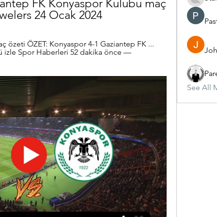
iantep FK Konyaspor Kulübü maç 
ewelers 24 Ocak 2024
Pas
ç özeti ÖZET: Konyaspor 4-1 Gaziantep FK ... 
Joh
izle Spor Haberleri 52 dakika önce — 
Par
See All 