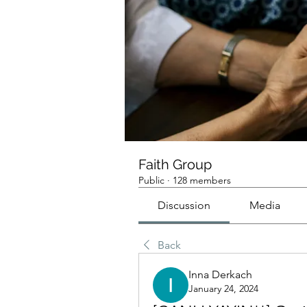
Faith Group
Public
·
128 members
Discussion
Media
Back
Inna Derkach
January 24, 2024