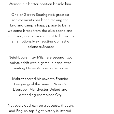
Werner in a better position beside him. 

One of Gareth Southgate’s greatest 
achievements has been making the 
England camp a happy place to be, a 
welcome break from the club scene and 
a relaxed, open environment to break up 
an emotionally exhausting domestic 
calendar.&nbsp;

Neighbours Inter Milan are second, two 
points adrift with a game in hand after 
beating Hellas Verona on Saturday.

Mahrez scored his seventh Premier 
League goal this season Now it's 
Liverpool, Manchester United and 
defending champions City.

Not every deal can be a success, though, 
and English top-flight history is littered 