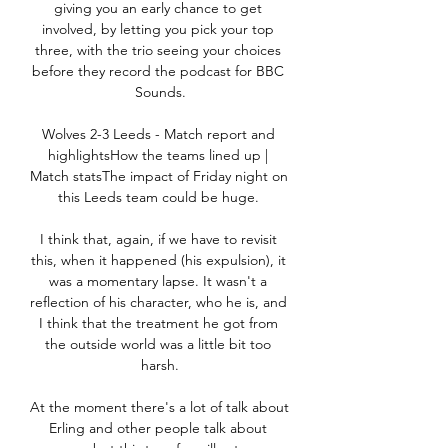
giving you an early chance to get 
involved, by letting you pick your top 
three, with the trio seeing your choices 
before they record the podcast for BBC 
Sounds.

Wolves 2-3 Leeds - Match report and 
highlightsHow the teams lined up | 
Match statsThe impact of Friday night on 
this Leeds team could be huge. 

I think that, again, if we have to revisit 
this, when it happened (his expulsion), it 
was a momentary lapse. It wasn't a 
reflection of his character, who he is, and 
I think that the treatment he got from 
the outside world was a little bit too 
harsh.

At the moment there's a lot of talk about 
Erling and other people talk about 