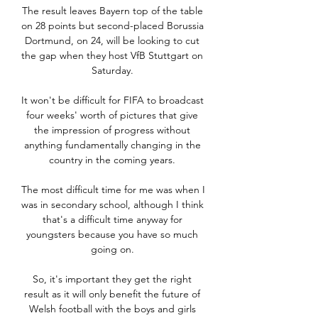
The result leaves Bayern top of the table 
on 28 points but second-placed Borussia 
Dortmund, on 24, will be looking to cut 
the gap when they host VfB Stuttgart on 
Saturday. 

It won't be difficult for FIFA to broadcast 
four weeks' worth of pictures that give 
the impression of progress without 
anything fundamentally changing in the 
country in the coming years. 

The most difficult time for me was when I 
was in secondary school, although I think 
that's a difficult time anyway for 
youngsters because you have so much 
going on. 

So, it's important they get the right 
result as it will only benefit the future of 
Welsh football with the boys and girls 