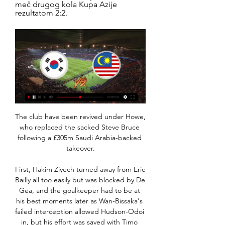
meč drugog kola Kupa Azije 
rezultatom 2:2.
The club have been revived under Howe, 
who replaced the sacked Steve Bruce 
following a £305m Saudi Arabia-backed 
takeover.

First, Hakim Ziyech turned away from Eric 
Bailly all too easily but was blocked by De 
Gea, and the goalkeeper had to be at 
his best moments later as Wan-Bissaka's 
failed interception allowed Hudson-Odoi 
in, but his effort was saved with Timo 