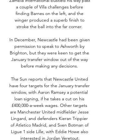
Zambia international bustled his way past 
a couple of Villa challenges before 
finding Barnes on the left, and the 
winger produced a superb finish to 
stroke the ball into the far corner. 

In December, Newcastle had been given 
permission to speak to Ashworth by 
Brighton, but they were keen to get the 
January transfer window out of the way 
before making any decisions. 

The Sun reports that Newcastle United 
have four targets for the January transfer 
window, with Aaron Ramsey a potential 
loan signing, if he takes a cut on his 
£400,000-a-week wages. Other targets 
are Manchester United midfielder Jesse 
Lingard, and defenders Kieran Trippier 
of Atletico Madrid, and Sven Botman of 
Ligue 1 side Lille, with Eddie Howe also 
interested in Jordan Veretout.
