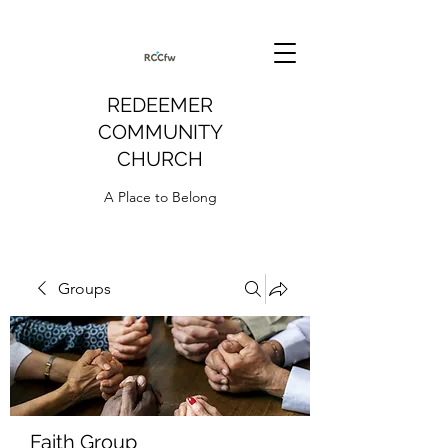
REDEEMER
COMMUNITY
CHURCH
A Place to Belong
Groups
Faith Group