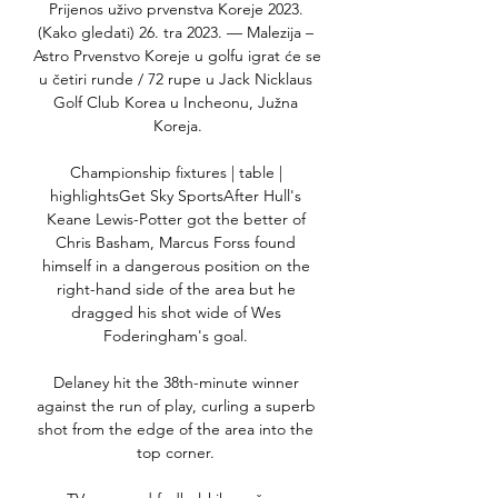
Prijenos uživo prvenstva Koreje 2023. 
(Kako gledati) 26. tra 2023. — Malezija – 
Astro Prvenstvo Koreje u golfu igrat će se 
u četiri runde / 72 rupe u Jack Nicklaus 
Golf Club Korea u Incheonu, Južna 
Koreja.

Championship fixtures | table | 
highlightsGet Sky SportsAfter Hull's 
Keane Lewis-Potter got the better of 
Chris Basham, Marcus Forss found 
himself in a dangerous position on the 
right-hand side of the area but he 
dragged his shot wide of Wes 
Foderingham's goal. 

Delaney hit the 38th-minute winner 
against the run of play, curling a superb 
shot from the edge of the area into the 
top corner. 
