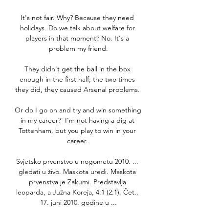
It's not fair. Why? Because they need 
holidays. Do we talk about welfare for 
players in that moment? No. It's a 
problem my friend.

They didn't get the ball in the box 
enough in the first half; the two times 
they did, they caused Arsenal problems. 

Or do I go on and try and win something 
in my career?' I'm not having a dig at 
Tottenham, but you play to win in your 
career. 

Svjetsko prvenstvo u nogometu 2010. ... 
gledati u živo. Maskota uredi. Maskota 
prvenstva je Zakumi. Predstavlja 
leoparda, a Južna Koreja, 4:1 (2:1). Čet., 
17. juni 2010. godine u ...
