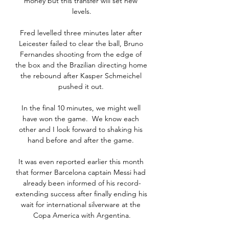
money but this transfer will set new 
levels.

Fred levelled three minutes later after 
Leicester failed to clear the ball, Bruno 
Fernandes shooting from the edge of 
the box and the Brazilian directing home 
the rebound after Kasper Schmeichel 
pushed it out. 

In the final 10 minutes, we might well 
have won the game.  We know each 
other and I look forward to shaking his 
hand before and after the game. 

It was even reported earlier this month 
that former Barcelona captain Messi had 
already been informed of his record-
extending success after finally ending his 
wait for international silverware at the 
Copa America with Argentina.
