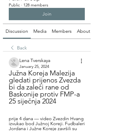
Public
·
128 members
Join
Discussion
Media
Members
About
Back
Lena Tverskaya
January 25, 2024
Južna Koreja Malezija 
gledati prijenos Zvezda 
bi da zaleči rane od 
Baskonije protiv FMP-a 
25 siječnja 2024
prije 4 dana — video Zvezdin Hvang 
izvukao bod Južnoj Koreji. Fudbaleri 
Jordana i Južne Koreje završili su 