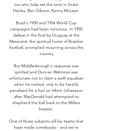
too who help set the tone in Grant 
Hanley, Ben Gibson, Kenny McLean. 

Brazil's 1950 and 1954 World Cup 
campaigns had been torturous. In 1950 
defeat in the final by Uruguay at the 
Maracanã, the spiritual home of Brazilian 
football, prompted mourning across the 
country.

But Middlesbrough's response was 
spirited and Duncan Watmore was 
unfortunate not to claim a swift equaliser 
when he netted, only to be harshly 
penalised for a foul on Viktor Johansson 
after MacDonald had attempted to 
shepherd the ball back to the Millers 
keeper. 

One of those subjects will be teams that 
have made comebacks - and we're 