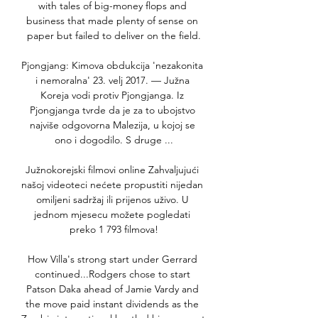
with tales of big-money flops and 
business that made plenty of sense on 
paper but failed to deliver on the field.

Pjongjang: Kimova obdukcija 'nezakonita 
i nemoralna' 23. velj 2017. — Južna 
Koreja vodi protiv Pjongjanga. Iz 
Pjongjanga tvrde da je za to ubojstvo 
najviše odgovorna Malezija, u kojoj se 
ono i dogodilo. S druge ...

Južnokorejski filmovi online Zahvaljujući 
našoj videoteci nećete propustiti nijedan 
omiljeni sadržaj ili prijenos uživo. U 
jednom mjesecu možete pogledati 
preko 1 793 filmova!

How Villa's strong start under Gerrard 
continued...Rodgers chose to start 
Patson Daka ahead of Jamie Vardy and 
the move paid instant dividends as the 