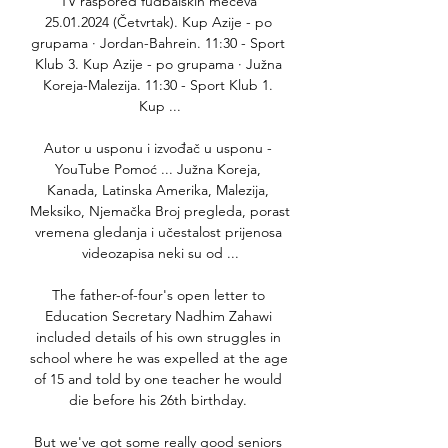
TV raspored fudbalskih mečeva 
25.01.2024 (Četvrtak). Kup Azije - po 
grupama · Jordan-Bahrein. 11:30 - Sport 
Klub 3. Kup Azije - po grupama · Južna 
Koreja-Malezija. 11:30 - Sport Klub 1. 
Kup ...

Autor u usponu i izvođač u usponu - 
YouTube Pomoć ... Južna Koreja, 
Kanada, Latinska Amerika, Malezija, 
Meksiko, Njemačka Broj pregleda, porast 
vremena gledanja i učestalost prijenosa 
videozapisa neki su od ...

The father-of-four's open letter to 
Education Secretary Nadhim Zahawi 
included details of his own struggles in 
school where he was expelled at the age 
of 15 and told by one teacher he would 
die before his 26th birthday. 

But we've got some really good seniors 