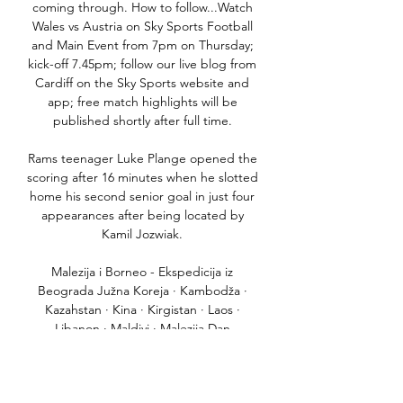
coming through. How to follow...Watch 
Wales vs Austria on Sky Sports Football 
and Main Event from 7pm on Thursday; 
kick-off 7.45pm; follow our live blog from 
Cardiff on the Sky Sports website and 
app; free match highlights will be 
published shortly after full time. 

Rams teenager Luke Plange opened the 
scoring after 16 minutes when he slotted 
home his second senior goal in just four 
appearances after being located by 
Kamil Jozwiak. 

Malezija i Borneo - Ekspedicija iz 
Beograda Južna Koreja · Kambodža · 
Kazahstan · Kina · Kirgistan · Laos · 
Libanon · Maldivi · Malezija Dan 
završavamo u Heli Lounge baru, gde 
ćemo na heliodromu gledati ...
