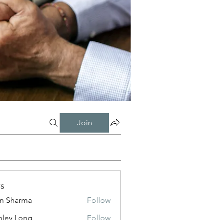
Join
s
in Sharma
Follow
nley Long
Follow