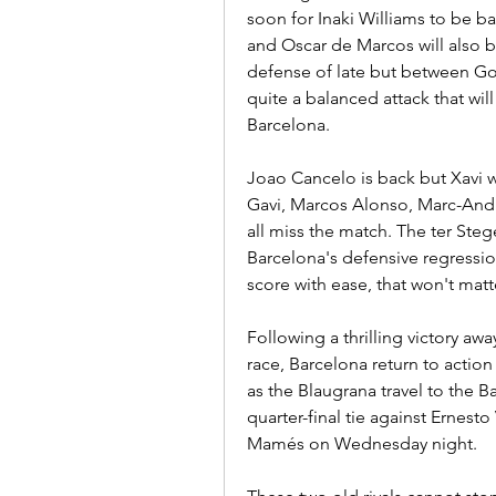
soon for Inaki Williams to be ba
and Oscar de Marcos will also be
defense of late but between Go
quite a balanced attack that wil
Barcelona.
Joao Cancelo is back but Xavi w
Gavi, Marcos Alonso, Marc-Andre
all miss the match. The ter Ste
Barcelona's defensive regression
score with ease, that won't matt
Following a thrilling victory away 
race, Barcelona return to action
as the Blaugrana travel to the 
quarter-final tie against Ernesto
Mamés on Wednesday night.