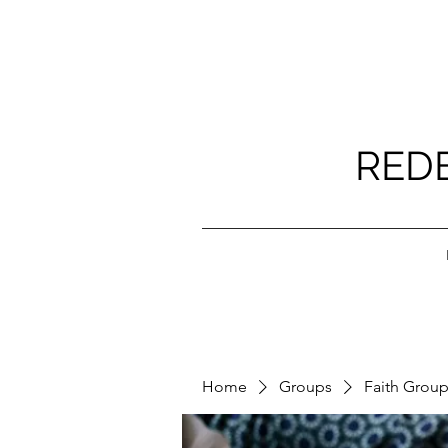
RED
Home
Groups
Faith Grou