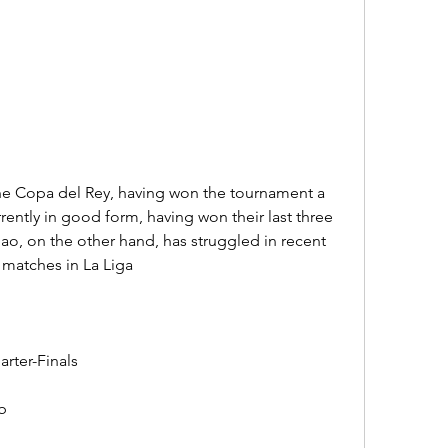
 the Copa del Rey, having won the tournament a 
rently in good form, having won their last three 
bao, on the other hand, has struggled in recent 
o matches in La Liga
rter-Finals
b