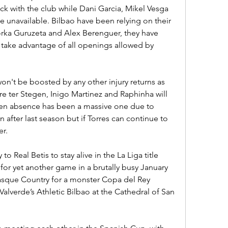
ck with the club while Dani Garcia, Mikel Vesga 
 unavailable. Bilbao have been relying on their 
rka Guruzeta and Alex Berenguer, they have 
l take advantage of all openings allowed by 
on't be boosted by any other injury returns as 
 ter Stegen, Inigo Martinez and Raphinha will 
gen absence has been a massive one due to 
 after last season but if Torres can continue to 
er.
to Real Betis to stay alive in the La Liga title 
 for yet another game in a brutally busy January 
Basque Country for a monster Copa del Rey 
 Valverde’s Athletic Bilbao at the Cathedral of San 