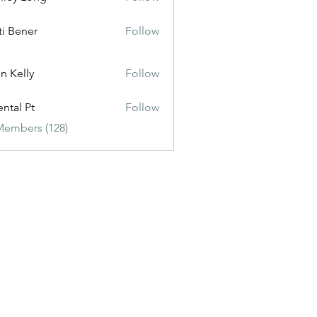
ti Bener
Follow
n Kelly
Follow
ental Pt
Follow
Members (128)