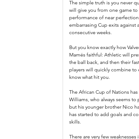
The simple truth is you never q
will give you from one game to 
performance of near perfection as 
embarrasing Cup exits against a 
consecutive weeks.
But you know exactly how Valverde
Mamés faithful: Athletic will pr
the ball back, and then their fast
players will quickly combine to
know what hit you.
The African Cup of Nations has t
Williams, who always seems to pl
but his younger brother Nico ha
has started to add goals and con
skills.
There are very few weaknesses in