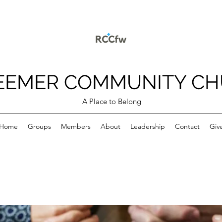
EEMER COMMUNITY C
A Place to Belong
Home
Groups
Members
About
Leadership
Contact
Giv
p