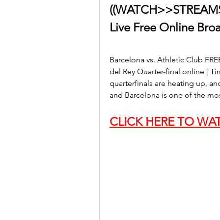
((WATCH>>STREAMS!))
Live Free Online Bro
Barcelona vs. Athletic Club FR
del Rey Quarter-final online | T
quarterfinals are heating up, a
and Barcelona is one of the mo
CLICK HERE TO WAT