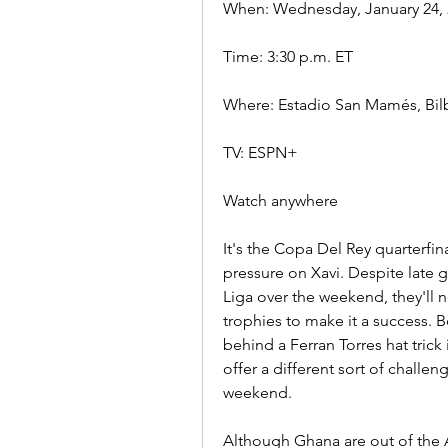
When: Wednesday, January 24, 
Time: 3:30 p.m. ET
Where: Estadio San Mamés, Bil
TV: ESPN+
Watch anywhere
It's the Copa Del Rey quarterfin
pressure on Xavi. Despite late g
Liga over the weekend, they'll n
trophies to make it a success. B
behind a Ferran Torres hat trick 
offer a different sort of challen
weekend.
Although Ghana are out of the A