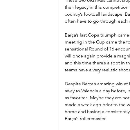
These two old rivals cannot sto
their legacy in this competition a
country’s football landscape. Ba
often have to go through each o
Barça’s last Copa triumph came a
meeting in the Cup came the fol
sensational Round of 16 encoun
will once again provide a magni
and this time there’s a spot in t
teams have a very realistic shot 
Despite Barça’s amazing win at 
away to Valencia a day before, it 
as favorites. Maybe they are not
made a week ago prior to the wee
home and having a consistently
Barça’s rollercoaster.