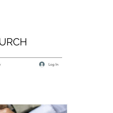
HURCH
Log In
e