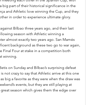
p meeting each other in the Spanish Cup, with 
 big part of their historical significance in the 
rça and Athletic love winning the Cup, and they 
ther in order to experience ultimate glory.
gainst Bilbao three years ago, and their last 
lowing season with Athletic winning a 
ter almost exactly two years ago. San Mamés 
ficent background as these two go to war again, 
he Final Four at stake in a competition both 
at winning.
Betis on Sunday and Bilbao’s surprising defeat 
is not crazy to say that Athletic arrive at this one 
 as big a favorite as they were when the draw was 
kend’s events, but they are still playing at 
 great season which gives them the edge over 