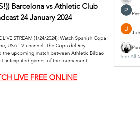
 Barcelona vs Athletic Club 
Pas
adcast 24 January 2024
Joh
EE LIVE STREAM (1/24/2024): Watch Spanish Copa 
ime, USA TV, channel. The Copa del Rey 
Par
nd the upcoming match between Athletic Bilbao 
See All 
st anticipated games of the tournament.
CH LIVE FREE ONLINE