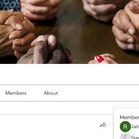
Members
About
Member
Jat
Sta