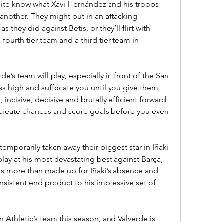
uite know what Xavi Hernández and his troops 
another. They might put in an attacking 
they did against Betis, or they’ll flirt with 
fourth tier team and a third tier team in 
’s team will play, especially in front of the San 
ess high and suffocate you until you give them 
, incisive, decisive and brutally efficient forward 
 create chances and score goals before you even 
emporarily taken away their biggest star in Iñaki 
ay at his most devastating best against Barça, 
s more than made up for Iñaki’s absence and 
sistent end product to his impressive set of 
 Athletic’s team this season, and Valverde is 