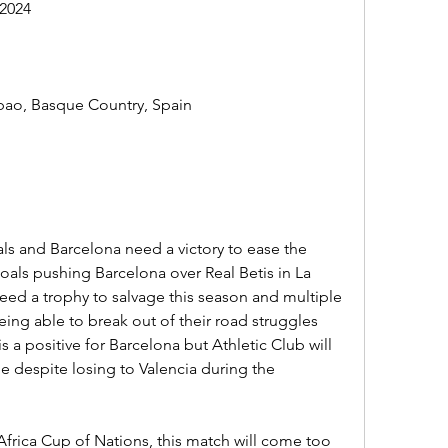
2024
bao, Basque Country, Spain
als and Barcelona need a victory to ease the 
oals pushing Barcelona over Real Betis in La 
eed a trophy to salvage this season and multiple 
eing able to break out of their road struggles 
is a positive for Barcelona but Athletic Club will 
ge despite losing to Valencia during the 
frica Cup of Nations, this match will come too 