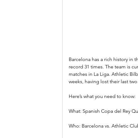
Barcelona has a rich history in
record 31 times. The team is cur
matches in La Liga. Athletic Bil
weeks, having lost their last tw
Here’s what you need to know:
What: Spanish Copa del Rey Qua
Who: Barcelona vs. Athletic Clu