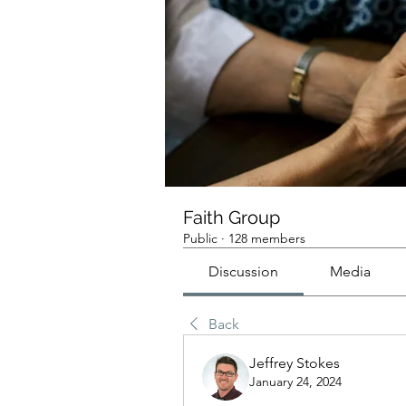
Faith Group
Public
·
128 members
Discussion
Media
Back
Jeffrey Stokes
January 24, 2024