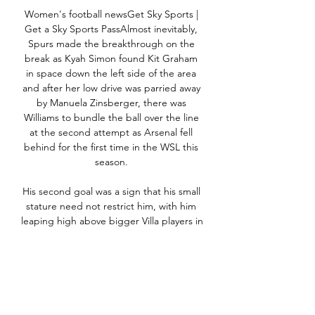
Women's football newsGet Sky Sports | 
Get a Sky Sports PassAlmost inevitably, 
Spurs made the breakthrough on the 
break as Kyah Simon found Kit Graham 
in space down the left side of the area 
and after her low drive was parried away 
by Manuela Zinsberger, there was 
Williams to bundle the ball over the line 
at the second attempt as Arsenal fell 
behind for the first time in the WSL this 
season. 

His second goal was a sign that his small 
stature need not restrict him, with him 
leaping high above bigger Villa players in 
the box to head in after Rodrigo's cross 
had looped his way.

Relegation-threatened Watford, Burnley 
and Norwich City are all looking at Derby 
County captain Tom Lawrence.
