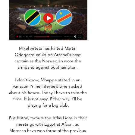
Mikel Arteta has hinted Martin 
Odegaard could be Arsenal's next 
captain as the Norwegian wore the 
armband against Southampton. 

I don't know, Mbappe stated in an 
Amazon Prime interview when asked 
about his future. Today I have to take the 
time. It is not easy. Either way, I'll be 
playing for a big club.

But history favours the Atlas Lions in their 
meetings with Egypt at Afcon, as 
Morocco have won three of the previous 