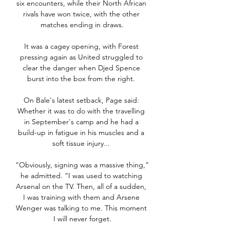
six encounters, while their North African 
rivals have won twice, with the other 
matches ending in draws.

It was a cagey opening, with Forest 
pressing again as United struggled to 
clear the danger when Djed Spence 
burst into the box from the right. 

On Bale's latest setback, Page said: 
Whether it was to do with the travelling 
in September's camp and he had a 
build-up in fatigue in his muscles and a 
soft tissue injury... 

“Obviously, signing was a massive thing,” 
he admitted. “I was used to watching 
Arsenal on the TV. Then, all of a sudden, 
I was training with them and Arsene 
Wenger was talking to me. This moment 
I will never forget.
