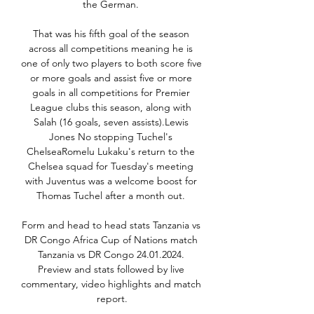
the German. 

That was his fifth goal of the season 
across all competitions meaning he is 
one of only two players to both score five 
or more goals and assist five or more 
goals in all competitions for Premier 
League clubs this season, along with 
Salah (16 goals, seven assists).Lewis 
Jones No stopping Tuchel's 
ChelseaRomelu Lukaku's return to the 
Chelsea squad for Tuesday's meeting 
with Juventus was a welcome boost for 
Thomas Tuchel after a month out. 

Form and head to head stats Tanzania vs 
DR Congo Africa Cup of Nations match 
Tanzania vs DR Congo 24.01.2024. 
Preview and stats followed by live 
commentary, video highlights and match 
report.
