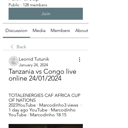
Public
·
128 members
Join
Discussion
Media
Members
About
Back
Leonid Tutunik
January 24, 2024
Tanzania vs Congo live 
online 24/01/2024
TOTALENERGIES CAF AFRICA CUP 
OF NATIONS 
2023YouTube · Marcodinho3 views  ·  
1 day ago YouTube · Marcodinho 
YouTube · Marcodinho 18:15