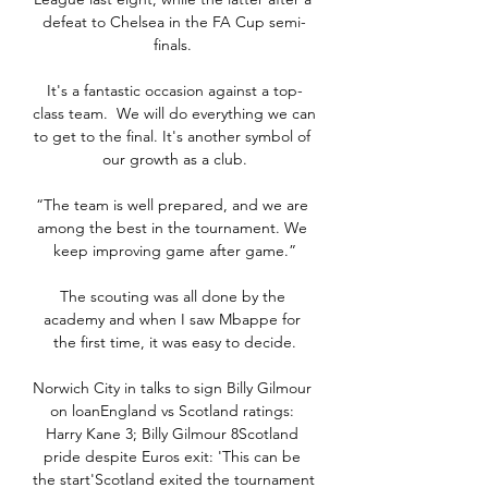
defeat to Chelsea in the FA Cup semi-
finals. 

It's a fantastic occasion against a top-
class team.  We will do everything we can 
to get to the final. It's another symbol of 
our growth as a club.

“The team is well prepared, and we are 
among the best in the tournament. We 
keep improving game after game.”

The scouting was all done by the 
academy and when I saw Mbappe for 
the first time, it was easy to decide.

Norwich City in talks to sign Billy Gilmour 
on loanEngland vs Scotland ratings: 
Harry Kane 3; Billy Gilmour 8Scotland 
pride despite Euros exit: 'This can be 
the start'Scotland exited the tournament 