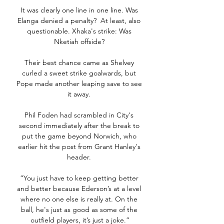
It was clearly one line in one line. Was 
Elanga denied a penalty?  At least, also 
questionable. Xhaka's strike: Was 
Nketiah offside? 

Their best chance came as Shelvey 
curled a sweet strike goalwards, but 
Pope made another leaping save to see 
it away. 

Phil Foden had scrambled in City's 
second immediately after the break to 
put the game beyond Norwich, who 
earlier hit the post from Grant Hanley's 
header. 

“You just have to keep getting better 
and better because Ederson’s at a level 
where no one else is really at. On the 
ball, he's just as good as some of the 
outfield players, it’s just a joke.”
