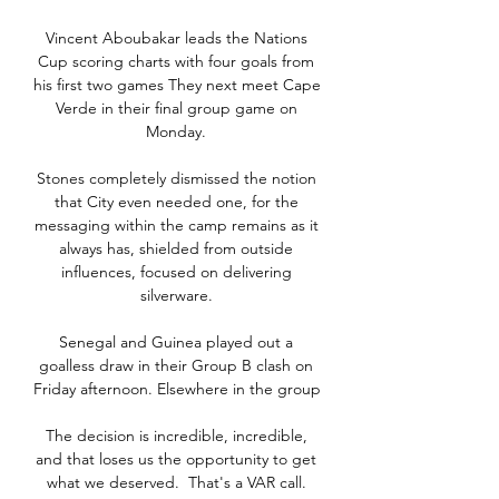
Vincent Aboubakar leads the Nations 
Cup scoring charts with four goals from 
his first two games They next meet Cape 
Verde in their final group game on 
Monday. 

Stones completely dismissed the notion 
that City even needed one, for the 
messaging within the camp remains as it 
always has, shielded from outside 
influences, focused on delivering 
silverware. 

Senegal and Guinea played out a 
goalless draw in their Group B clash on 
Friday afternoon. Elsewhere in the group 

The decision is incredible, incredible, 
and that loses us the opportunity to get 
what we deserved.  That's a VAR call. 
