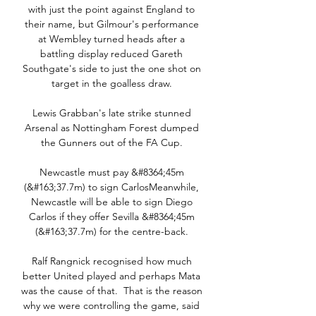
with just the point against England to 
their name, but Gilmour's performance 
at Wembley turned heads after a 
battling display reduced Gareth 
Southgate's side to just the one shot on 
target in the goalless draw. 

Lewis Grabban's late strike stunned 
Arsenal as Nottingham Forest dumped 
the Gunners out of the FA Cup. 

Newcastle must pay &#8364;45m 
(&#163;37.7m) to sign CarlosMeanwhile, 
Newcastle will be able to sign Diego 
Carlos if they offer Sevilla &#8364;45m 
(&#163;37.7m) for the centre-back. 

Ralf Rangnick recognised how much 
better United played and perhaps Mata 
was the cause of that.  That is the reason 
why we were controlling the game, said 