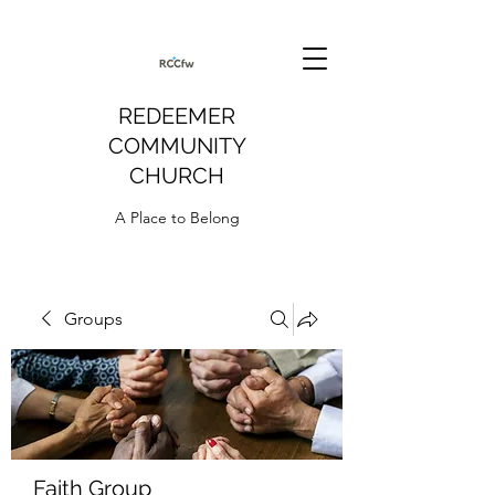
REDEEMER
COMMUNITY
CHURCH
A Place to Belong
Groups
Faith Group