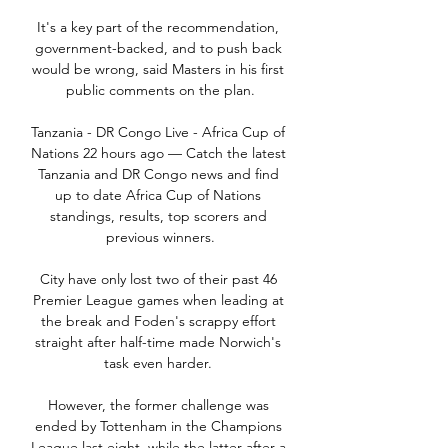
It's a key part of the recommendation, 
government-backed, and to push back 
would be wrong, said Masters in his first 
public comments on the plan.

Tanzania - DR Congo Live - Africa Cup of 
Nations 22 hours ago — Catch the latest 
Tanzania and DR Congo news and find 
up to date Africa Cup of Nations 
standings, results, top scorers and 
previous winners.

City have only lost two of their past 46 
Premier League games when leading at 
the break and Foden's scrappy effort 
straight after half-time made Norwich's 
task even harder. 

However, the former challenge was 
ended by Tottenham in the Champions 
League last eight, while the latter after a 