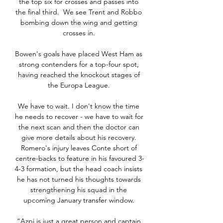
the top six for crosses and passes into 
the final third.  We see Trent and Robbo 
bombing down the wing and getting 
crosses in. 

Bowen's goals have placed West Ham as 
strong contenders for a top-four spot, 
having reached the knockout stages of 
the Europa League. 

We have to wait. I don't know the time 
he needs to recover - we have to wait for 
the next scan and then the doctor can 
give more details about his recovery. 
Romero's injury leaves Conte short of 
centre-backs to feature in his favoured 3-
4-3 formation, but the head coach insists 
he has not turned his thoughts towards 
strengthening his squad in the 
upcoming January transfer window. 

“Azpi is just a great person and captain 