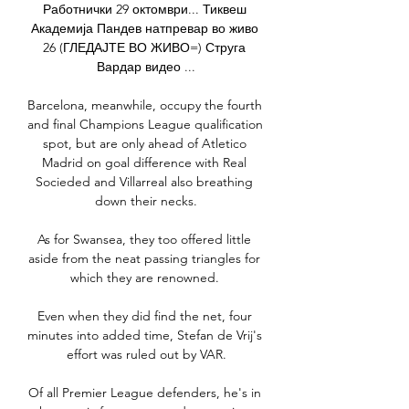
Работнички 29 октомври... Тиквеш 
Академија Пандев натпревар во живо 
26 (ГЛЕДАЈТЕ ВО ЖИВО=) Струга 
Вардар видео ...

Barcelona, meanwhile, occupy the fourth 
and final Champions League qualification 
spot, but are only ahead of Atletico 
Madrid on goal difference with Real 
Socieded and Villarreal also breathing 
down their necks.

As for Swansea, they too offered little 
aside from the neat passing triangles for 
which they are renowned. 

Even when they did find the net, four 
minutes into added time, Stefan de Vrij's 
effort was ruled out by VAR.

Of all Premier League defenders, he's in 