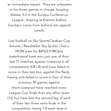
an immediate impact. They are unbeaten 
in his three games in charge, beating 
Vitesse 3-2 in the Europa Conference 
League, drawing at Everton before 
Sunday's come-from-behind win against 
Leeds.

Live football on Sky SportsCarabao Cup 
fixtures | ResultsGet Sky Sports | Get a 
NOW pass for &#163;9.98Opta 
statsArsenal have won just one of their 
last 17 matches against Liverpool in all 
competitions (D8 L8) and have failed to 
score in their last four against the Reds, 
having only failed to score in four of their 
previous 50 games against 
them.Liverpool have reached more 
League Cup finals than any other team 
(12) but have lost the second leg of each 
of their last three semi-finals in the 
competition, losing 1-0 each time in 