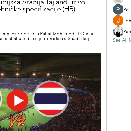
ijska Arabija Tajland uživo 
hničke specifikacije (HR) 
Pas
Joh
Par
.. Osamnaestogodišnja Rahaf Mohamed al-Qunun 
kako strahuje da će je porodica u Saudijskoj 
See All 