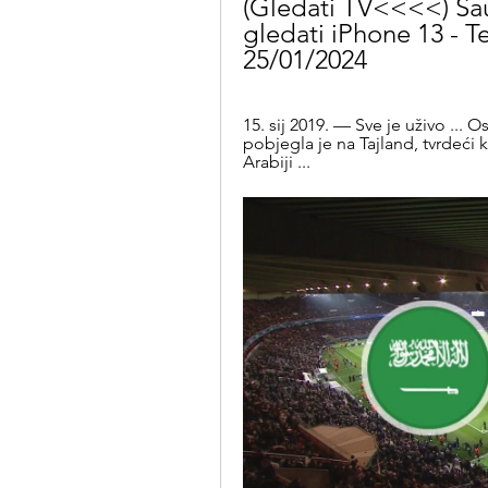
(Gledati TV<<<<) Saud
gledati iPhone 13 - Te
25/01/2024
15. sij 2019. — Sve je uživo .
pobjegla je na Tajland, tvrdeći 
Arabiji ...