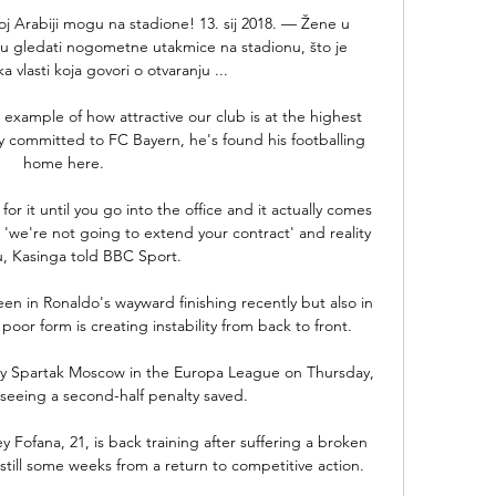
koj Arabiji mogu na stadione! 13. sij 2018. — Žene u 
u gledati nogometne utakmice na stadionu, što je 
a vlasti koja govori o otvaranju ...

 example of how attractive our club is at the highest 
ully committed to FC Bayern, he's found his footballing 
home here. 

or it until you go into the office and it actually comes 
 'we're not going to extend your contract' and reality 
u, Kasinga told BBC Sport.

n in Ronaldo's wayward finishing recently but also in 
or form is creating instability from back to front. 

by Spartak Moscow in the Europa League on Thursday, 
seeing a second-half penalty saved. 

Fofana, 21, is back training after suffering a broken 
still some weeks from a return to competitive action.
