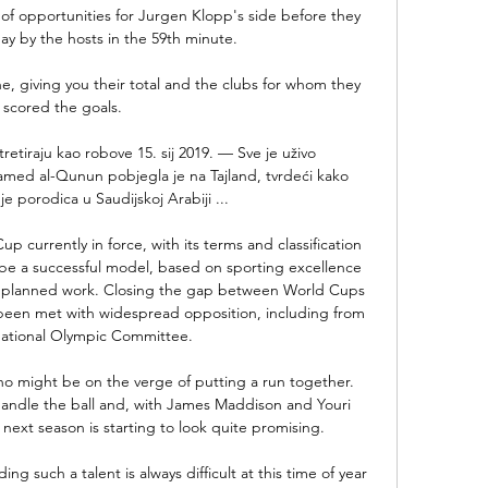
f opportunities for Jurgen Klopp's side before they 
y by the hosts in the 59th minute.

e, giving you their total and the clubs for whom they 
scored the goals. 

retiraju kao robove 15. sij 2019. — Sve je uživo 
ed al-Qunun pobjegla je na Tajland, tvrdeći kako 
je porodica u Saudijskoj Arabiji ...

rrently in force, with its terms and classification 
be a successful model, based on sporting excellence 
nd planned work. Closing the gap between World Cups 
 been met with widespread opposition, including from 
national Olympic Committee. 

ho might be on the verge of putting a run together. 
handle the ball and, with James Maddison and Youri 
 next season is starting to look quite promising.

ng such a talent is always difficult at this time of year 