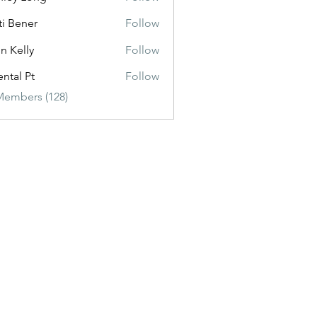
ti Bener
Follow
n Kelly
Follow
ental Pt
Follow
Members (128)