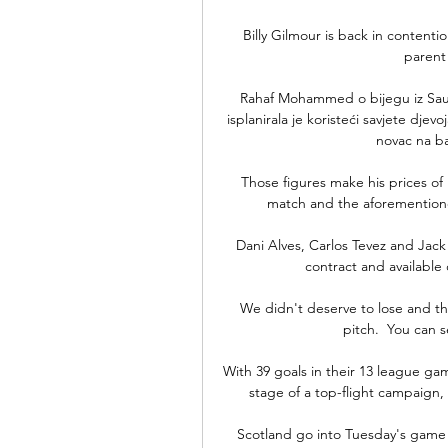
Billy Gilmour is back in contentio
parent
Rahaf Mohammed o bijegu iz Saudi
isplanirala je koristeći savjete djev
novac na ba
Those figures make his prices of 
match and the aforementioned
Dani Alves, Carlos Tevez and Jack 
contract and available 
We didn't deserve to lose and the 
pitch.  You can s
With 39 goals in their 13 league game
stage of a top-flight campaign, 
Scotland go into Tuesday's game a