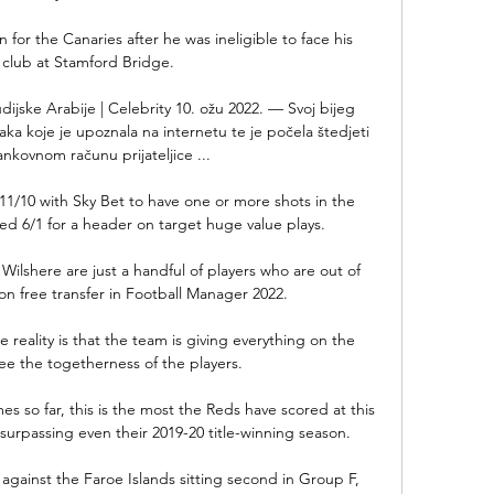
n for the Canaries after he was ineligible to face his 
 club at Stamford Bridge. 

jske Arabije | Celebrity 10. ožu 2022. — Svoj bijeg 
ojaka koje je upoznala na internetu te je počela štedjeti 
nkovnom računu prijateljice ...

11/10 with Sky Bet to have one or more shots in the 
 6/1 for a header on target huge value plays. 

Wilshere are just a handful of players who are out of 
on free transfer in Football Manager 2022.

reality is that the team is giving everything on the 
ee the togetherness of the players. 

s so far, this is the most the Reds have scored at this 
surpassing even their 2019-20 title-winning season.

gainst the Faroe Islands sitting second in Group F, 