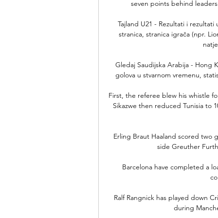
seven points behind leaders 
Tajland U21 - Rezultati i rezultat
stranica, stranica igrača (npr. Li
natje
Gledaj Saudijska Arabija - Hong Ko
golova u stvarnom vremenu, statistik
First, the referee blew his whistle fo
Sikazwe then reduced Tunisia to 1
Erling Braut Haaland scored two 
side Greuther Furth
Barcelona have completed a loa
co
Ralf Rangnick has played down Cri
during Manches