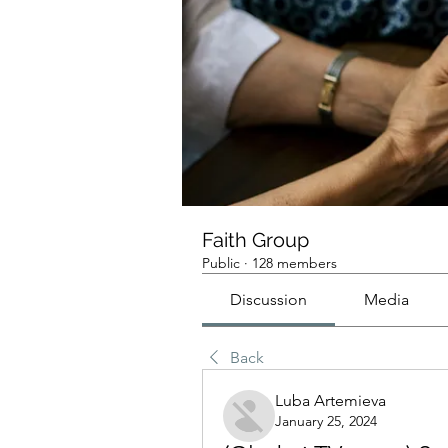
Faith Group
Public
·
128 members
Discussion
Media
Back
Luba Artemieva
January 25, 2024