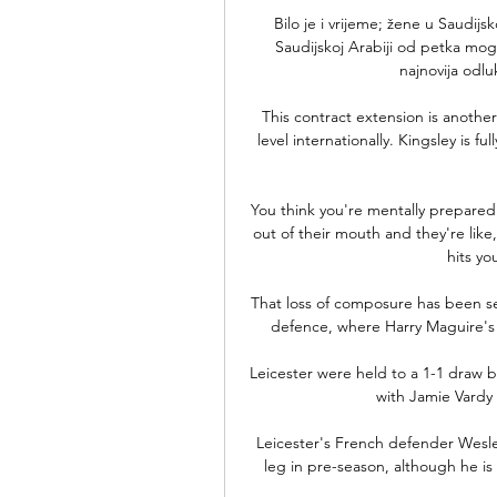
Bilo je i vrijeme; žene u Saudijs
Saudijskoj Arabiji od petka mog
najnovija odluk
This contract extension is another
level internationally. Kingsley is f
You think you're mentally prepared f
out of their mouth and they're like,
hits yo
That loss of composure has been see
defence, where Harry Maguire's po
Leicester were held to a 1-1 draw 
with Jamie Vardy 
Leicester's French defender Wesley 
leg in pre-season, although he is 