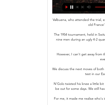
Valbuena, who attended the trial, ex
old France
The 1954 tournament, held in Switz
nine men during an ugly 4-2 quar
However, I can't get away from th
eve
We discuss the next moves of both c
test in our Es
N'Golo twisted his knee a little bit
be out for some days. We still have
For me, it made me realise who's i