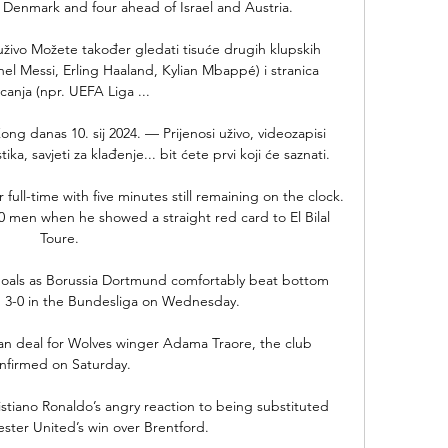
Denmark and four ahead of Israel and Austria. 

i uživo Možete također gledati tisuće drugih klupskih 
onel Messi, Erling Haaland, Kylian Mbappé) i stranica 
canja (npr. UEFA Liga ...

ng danas 10. sij 2024. — Prijenosi uživo, videozapisi 
a, savjeti za klađenje... bit ćete prvi koji će saznati.

r full-time with five minutes still remaining on the clock. 
0 men when he showed a straight red card to El Bilal 
Toure.

goals as Borussia Dortmund comfortably beat bottom 
 3-0 in the Bundesliga on Wednesday. 

n deal for Wolves winger Adama Traore, the club 
nfirmed on Saturday. 

stiano Ronaldo’s angry reaction to being substituted 
ter United’s win over Brentford.
