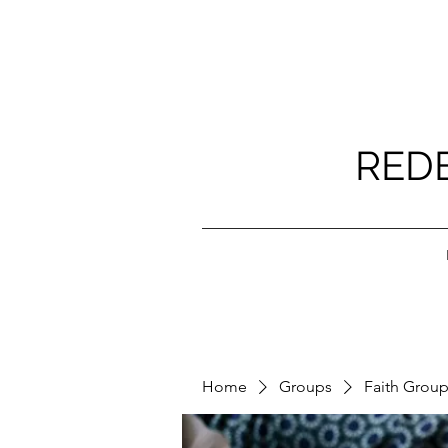
RED
Home
Groups
Faith Grou