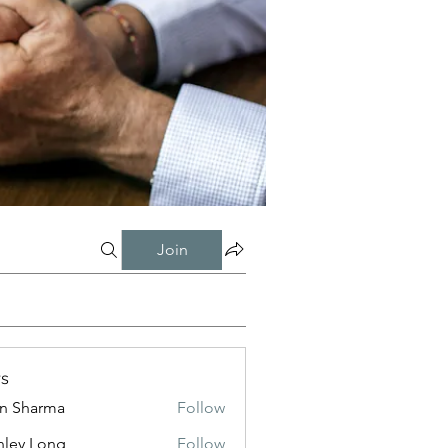
Join
s
in Sharma
Follow
nley Long
Follow