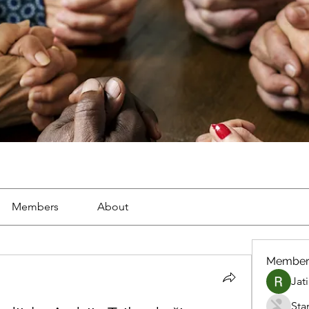
Members
About
Member
Jat
Sta