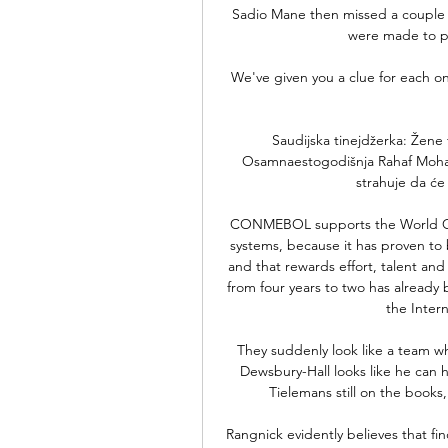
Sadio Mane then missed a couple o
were made to pa
We've given you a clue for each on
Saudijska tinejdžerka: Žene t
Osamnaestogodišnja Rahaf Moham
strahuje da će 
CONMEBOL supports the World Cup cu
systems, because it has proven to 
and that rewards effort, talent a
from four years to two has already
the Inter
They suddenly look like a team w
Dewsbury-Hall looks like he can 
Tielemans still on the books,
Rangnick evidently believes that findi