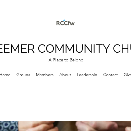
EEMER COMMUNITY C
A Place to Belong
Home
Groups
Members
About
Leadership
Contact
Giv
p