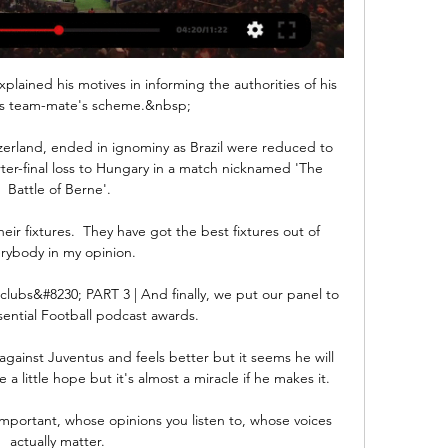
plained his motives in informing the authorities of his 
's team-mate's scheme.&nbsp;

erland, ended in ignominy as Brazil were reduced to 
ter-final loss to Hungary in a match nicknamed 'The 
Battle of Berne'.

eir fixtures.  They have got the best fixtures out of 
rybody in my opinion. 

lubs&#8230; PART 3 | And finally, we put our panel to 
sential Football podcast awards. 

 against Juventus and feels better but it seems he will 
 a little hope but it's almost a miracle if he makes it.

mportant, whose opinions you listen to, whose voices 
actually matter. 
