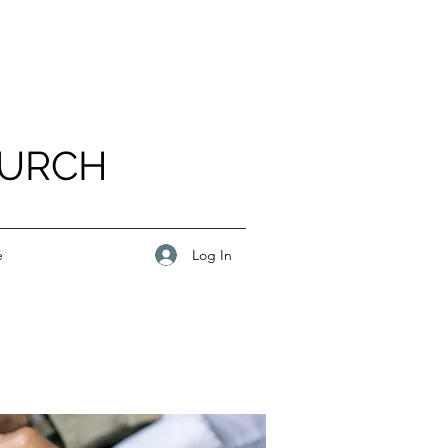
HURCH
Log In
e